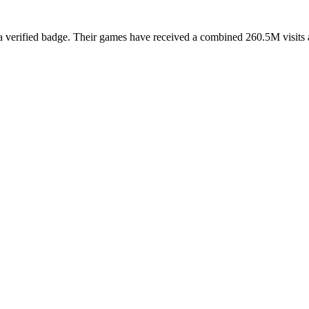
erified badge. Their games have received a combined 260.5M visits acr