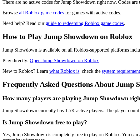
There are no active codes for Jump Showdown right now. Codes are t
Browse
all Roblox game codes
for games with active codes.
Need help? Read our
guide to redeeming Roblox game codes
.
How to Play Jump Showdown on Roblox
Jump Showdown is available on all Roblox-supported platforms includ
Play directly:
Open Jump Showdown on Roblox
New to Roblox? Learn
what Roblox is
, check the
system requirement
Frequently Asked Questions About Jump
How many players are playing Jump Showdown rig
Jump Showdown currently has 1.5K active players. The player count u
Is Jump Showdown free to play?
Yes, Jump Showdown is completely free to play on Roblox. You can a