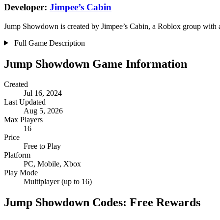
Developer:
Jimpee’s Cabin
Jump Showdown is created by Jimpee’s Cabin, a Roblox group with a v
Full Game Description
Jump Showdown Game Information
Created
Jul 16, 2024
Last Updated
Aug 5, 2026
Max Players
16
Price
Free to Play
Platform
PC, Mobile, Xbox
Play Mode
Multiplayer (up to 16)
Jump Showdown Codes: Free Rewards