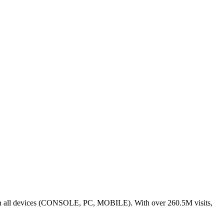
ks on all devices (CONSOLE, PC, MOBILE). With over 260.5M visits,