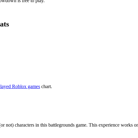
owdown is free to play.
ats
played Roblox games
chart.
 (or not) characters in this battlegrounds game. This experience wor