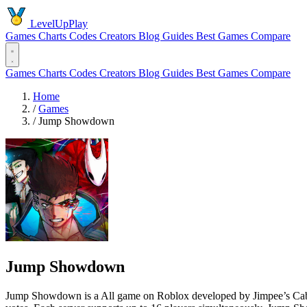
LevelUpPlay
Games
Charts
Codes
Creators
Blog
Guides
Best Games
Compare
Games
Charts
Codes
Creators
Blog
Guides
Best Games
Compare
Home
/
Games
/
Jump Showdown
Jump Showdown
Jump Showdown is a All game on Roblox developed by Jimpee’s Cabin s