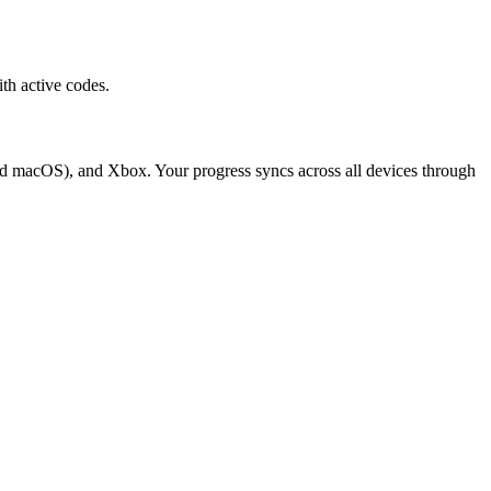
h active codes.
d macOS), and Xbox. Your progress syncs across all devices through