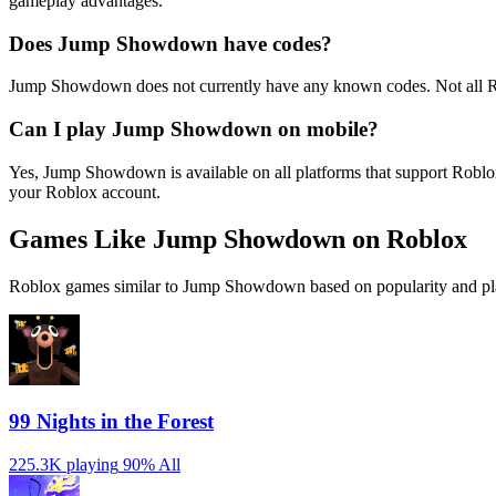
gameplay advantages.
Does Jump Showdown have codes?
Jump Showdown does not currently have any known codes. Not all Ro
Can I play Jump Showdown on mobile?
Yes, Jump Showdown is available on all platforms that support Robl
your Roblox account.
Games Like Jump Showdown on Roblox
Roblox games similar to Jump Showdown based on popularity and pla
99 Nights in the Forest
225.3K playing
90%
All