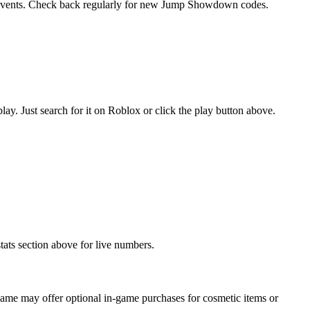
l events. Check back regularly for new Jump Showdown codes.
 Just search for it on Roblox or click the play button above.
ats section above for live numbers.
me may offer optional in-game purchases for cosmetic items or