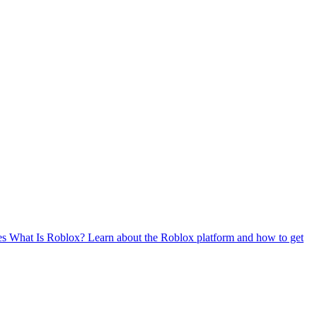
es
What Is Roblox?
Learn about the Roblox platform and how to get