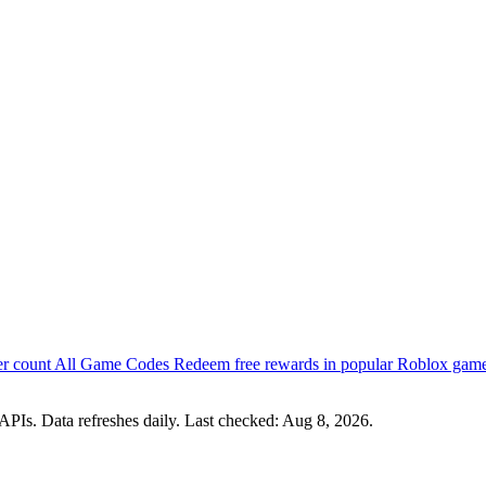
er count
All Game Codes
Redeem free rewards in popular Roblox gam
PIs. Data refreshes daily. Last checked:
Aug 8, 2026
.