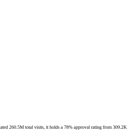
ed 260.5M total visits, it holds a 78% approval rating from 309.2K