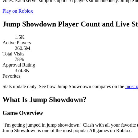
votes. Each server supports up to 16 players simultaneously. Jump Sh
Play on Roblox
Jump Showdown Player Count and Live St
1.5K
Active Players
260.5M
Total Visits
78%
Approval Rating
374.3K
Favorites
Stats update daily. See how Jump Showdown compares on the
most 
What Is Jump Showdown?
Game Overview
"i'm getting jumped in jump showdown" Clash with all your favorite
Jump Showdown is one of the most popular All games on Roblox.