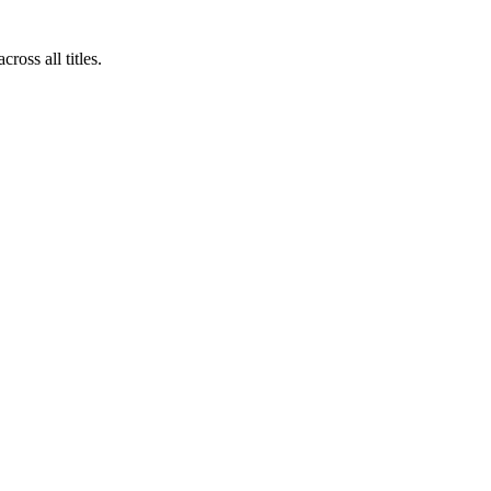
oss all titles.