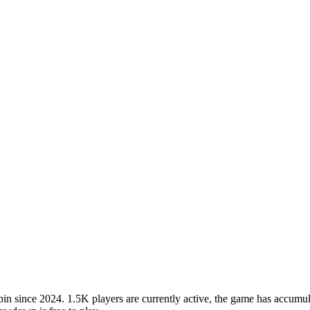
ince 2024. 1.5K players are currently active, the game has accumulat