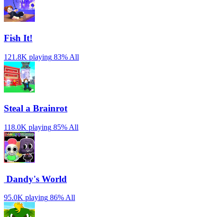
Fish It!
121.8K playing
83%
All
Steal a Brainrot
118.0K playing
85%
All
️ Dandy's World
95.0K playing
86%
All