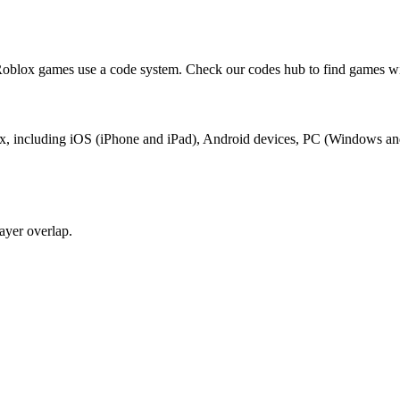
blox games use a code system. Check our codes hub to find games wit
ox, including iOS (iPhone and iPad), Android devices, PC (Windows an
yer overlap.