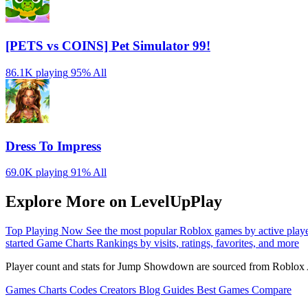
[PETS vs COINS] Pet Simulator 99!
86.1K playing
95%
All
Dress To Impress
69.0K playing
91%
All
Explore More on LevelUpPlay
Top Playing Now
See the most popular Roblox games by active play
started
Game Charts
Rankings by visits, ratings, favorites, and more
Player count and stats for Jump Showdown are sourced from Roblox A
Games
Charts
Codes
Creators
Blog
Guides
Best Games
Compare