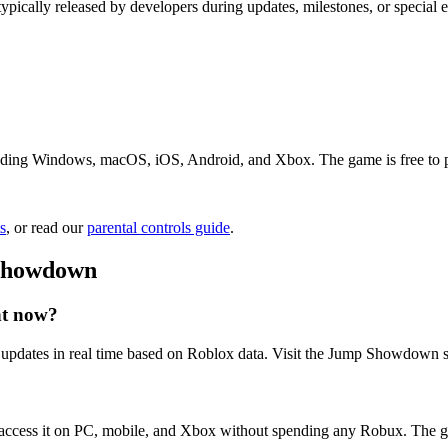
ypically released by developers during updates, milestones, or specia
ing Windows, macOS, iOS, Android, and Xbox. The game is free to play.
s
, or read our
parental controls guide
.
 Showdown
ht now?
pdates in real time based on Roblox data. Visit the Jump Showdown st
ccess it on PC, mobile, and Xbox without spending any Robux. The ga