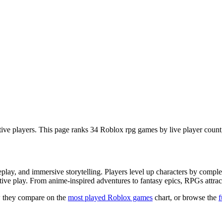
ve players. This page ranks 34 Roblox rpg games by live player count,
y, and immersive storytelling. Players level up characters by complet
tive play. From anime-inspired adventures to fantasy epics, RPGs attrac
 they compare on the
most played Roblox games
chart, or browse the
f