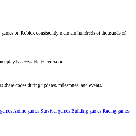
 games on Roblox consistently maintain hundreds of thousands of
ameplay is accessible to everyone.
s share codes during updates, milestones, and events.
 games
Anime games
Survival games
Building games
Racing games