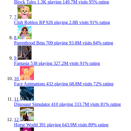
Block Tales
1.3K playing
149.7M visits
95% rating
7
Club Roblox RP
926 playing
2.8B visits
91% rating
8
Parenthood Beta
709 playing
93.8M visits
84% rating
9
Fantasia
538 playing
327.2M visits
91% rating
10
Face Animations
432 playing
68.8M visits
72% rating
11
Dinosaur Simulator
410 playing
333.7M visits
81% rating
12
Horse World
391 playing
643.9M visits
89% rating