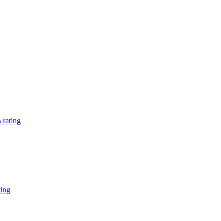
 rating
ting