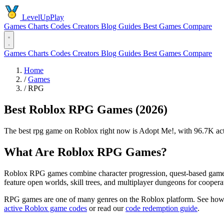
LevelUpPlay
Games
Charts
Codes
Creators
Blog
Guides
Best Games
Compare
Games
Charts
Codes
Creators
Blog
Guides
Best Games
Compare
Home
/
Games
/
RPG
Best Roblox RPG Games (2026)
The best rpg game on Roblox right now is Adopt Me!, with 96.7K acti
What Are Roblox RPG Games?
Roblox RPG games combine character progression, quest-based gamepla
feature open worlds, skill trees, and multiplayer dungeons for coopera
RPG games are one of many genres on the Roblox platform. See how
active Roblox game codes
or read our
code redemption guide
.