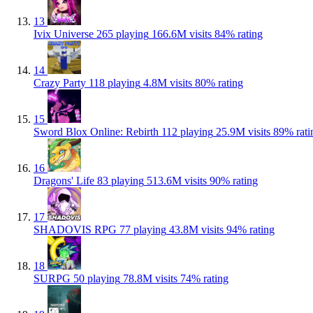
13
Ivix Universe
265 playing
166.6M visits
84% rating
14
Crazy Party
118 playing
4.8M visits
80% rating
15
Sword Blox Online: Rebirth
112 playing
25.9M visits
89% rati
16
Dragons' Life
83 playing
513.6M visits
90% rating
17
SHADOVIS RPG
77 playing
43.8M visits
94% rating
18
SURPG
50 playing
78.8M visits
74% rating