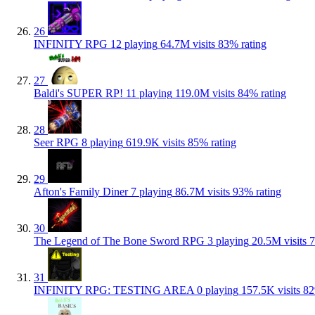
26
INFINITY RPG
12 playing
64.7M visits
83% rating
27
Baldi's SUPER RP!
11 playing
119.0M visits
84% rating
28
Seer RPG
8 playing
619.9K visits
85% rating
29
Afton's Family Diner
7 playing
86.7M visits
93% rating
30
The Legend of The Bone Sword RPG
3 playing
20.5M visits
7
31
INFINITY RPG: TESTING AREA
0 playing
157.5K visits
82