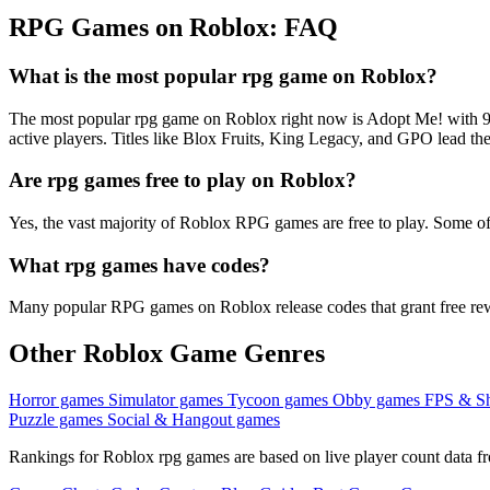
RPG Games on Roblox: FAQ
What is the most popular rpg game on Roblox?
The most popular rpg game on Roblox right now is Adopt Me! with 9
active players. Titles like Blox Fruits, King Legacy, and GPO lead the
Are rpg games free to play on Roblox?
Yes, the vast majority of Roblox RPG games are free to play. Some of
What rpg games have codes?
Many popular RPG games on Roblox release codes that grant free rewar
Other Roblox Game Genres
Horror games
Simulator games
Tycoon games
Obby games
FPS & S
Puzzle games
Social & Hangout games
Rankings for Roblox rpg games are based on live player count data fr