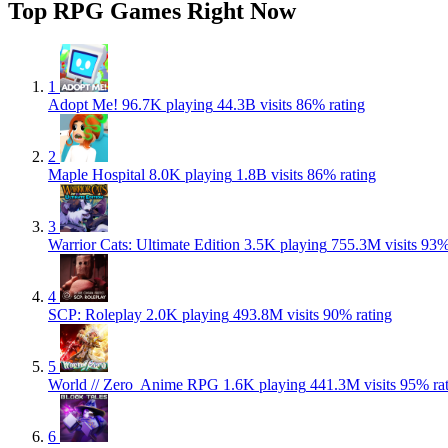
Top RPG Games Right Now
1
Adopt Me!
96.7K playing
44.3B visits
86% rating
2
Maple Hospital
8.0K playing
1.8B visits
86% rating
3
Warrior Cats: Ultimate Edition
3.5K playing
755.3M visits
93%
4
SCP: Roleplay
2.0K playing
493.8M visits
90% rating
5
World // Zero ️ Anime RPG
1.6K playing
441.3M visits
95% ra
6