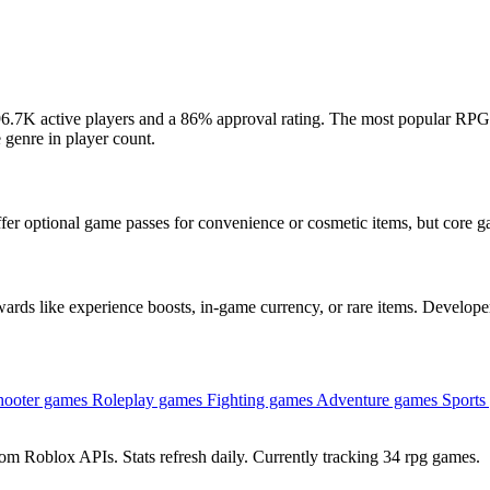
6.7K active players and a 86% approval rating. The most popular RPG
 genre in player count.
fer optional game passes for convenience or cosmetic items, but core g
ds like experience boosts, in-game currency, or rare items. Developer
hooter games
Roleplay games
Fighting games
Adventure games
Sports
om Roblox APIs. Stats refresh daily. Currently tracking 34 rpg games.