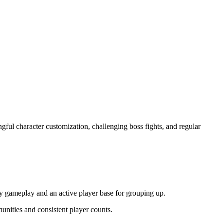
ful character customization, challenging boss fights, and regular
.
ty gameplay and an active player base for grouping up.
unities and consistent player counts.