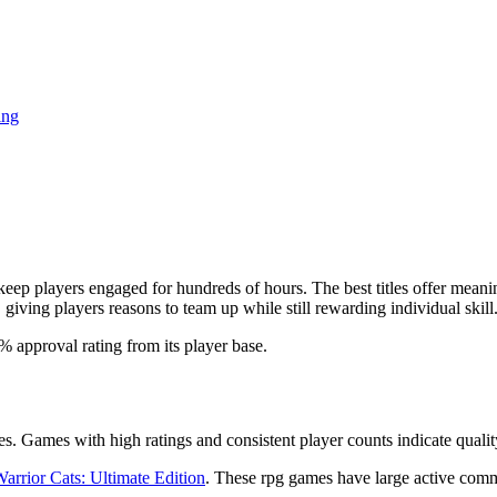
ing
p players engaged for hundreds of hours. The best titles offer meaning
iving players reasons to team up while still rewarding individual skill
6% approval rating from its player base.
es. Games with high ratings and consistent player counts indicate quali
arrior Cats: Ultimate Edition
. These rpg games have large active comm