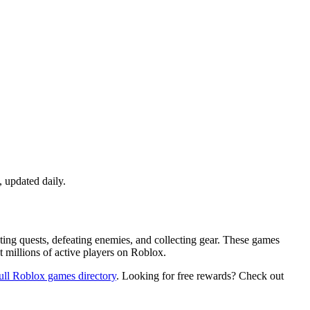
 updated daily.
ing quests, defeating enemies, and collecting gear. These games
t millions of active players on Roblox.
ull Roblox games directory
. Looking for free rewards? Check out