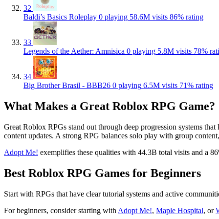
32
Baldi’s Basics Roleplay
0 playing
58.6M visits
86% rating
33
Legends of the Aether: Amnisica
0 playing
5.8M visits
78% rat
34
Big Brother Brasil - BBB26
0 playing
6.5M visits
71% rating
What Makes a Great Roblox RPG Game?
Great Roblox RPGs stand out through deep progression systems that kee
content updates. A strong RPG balances solo play with group content, g
Adopt Me!
exemplifies these qualities with 44.3B total visits and a 8
Best Roblox RPG Games for Beginners
Start with RPGs that have clear tutorial systems and active communiti
For beginners, consider starting with
Adopt Me!
,
Maple Hospital
, or
W