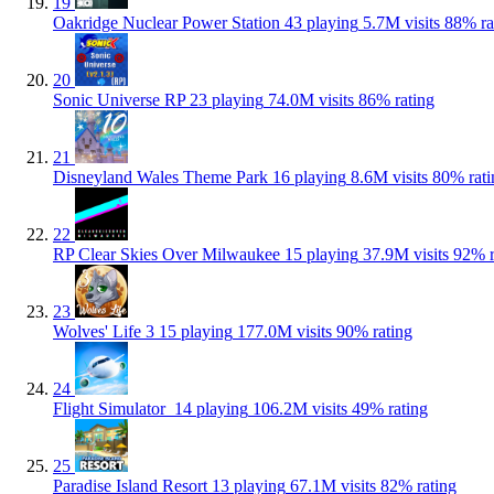
19
Oakridge Nuclear Power Station
43 playing
5.7M visits
88% ra
20
Sonic Universe RP
23 playing
74.0M visits
86% rating
21
Disneyland Wales Theme Park
16 playing
8.6M visits
80% rati
22
RP Clear Skies Over Milwaukee
15 playing
37.9M visits
92% r
23
Wolves' Life 3
15 playing
177.0M visits
90% rating
24
Flight Simulator ️
14 playing
106.2M visits
49% rating
25
Paradise Island Resort
13 playing
67.1M visits
82% rating