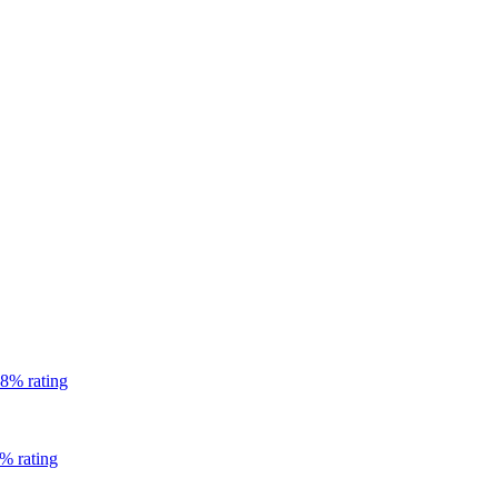
8% rating
% rating