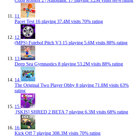
Copa Roblox 2 | Automatic
17 playing
3.2M visits
86% rating
11
Pacer Test
16 playing
37.4M visits
70% rating
12
(MPS) Futebol Pitch V3
15 playing
5.6M visits
88% rating
13
Deep Sea Gymnastics
8 playing
53.2M visits
88% rating
14
The Original Two Player Obby
8 playing
71.8M visits
63%
rating
15
️ [SKIS] SHRED 2 BETA
7 playing
6.3M visits
68% rating
16
Kick Off
7 playing
308.3M visits
70% rating