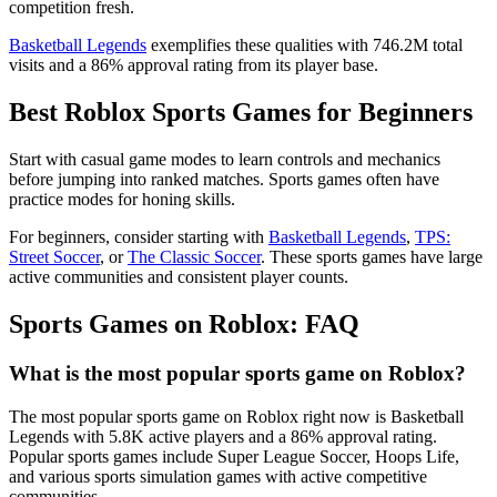
competition fresh.
Basketball Legends
exemplifies these qualities with 746.2M total
visits and a 86% approval rating from its player base.
Best Roblox Sports Games for Beginners
Start with casual game modes to learn controls and mechanics
before jumping into ranked matches. Sports games often have
practice modes for honing skills.
For beginners, consider starting with
Basketball Legends
,
TPS:
Street Soccer
, or
The Classic Soccer
. These sports games have large
active communities and consistent player counts.
Sports Games on Roblox: FAQ
What is the most popular sports game on Roblox?
The most popular sports game on Roblox right now is Basketball
Legends with 5.8K active players and a 86% approval rating.
Popular sports games include Super League Soccer, Hoops Life,
and various sports simulation games with active competitive
communities.