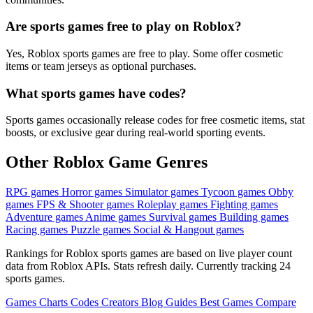
Are sports games free to play on Roblox?
Yes, Roblox sports games are free to play. Some offer cosmetic
items or team jerseys as optional purchases.
What sports games have codes?
Sports games occasionally release codes for free cosmetic items, stat
boosts, or exclusive gear during real-world sporting events.
Other Roblox Game Genres
RPG games
Horror games
Simulator games
Tycoon games
Obby
games
FPS & Shooter games
Roleplay games
Fighting games
Adventure games
Anime games
Survival games
Building games
Racing games
Puzzle games
Social & Hangout games
Rankings for Roblox sports games are based on live player count
data from Roblox APIs. Stats refresh daily. Currently tracking 24
sports games.
Games
Charts
Codes
Creators
Blog
Guides
Best Games
Compare