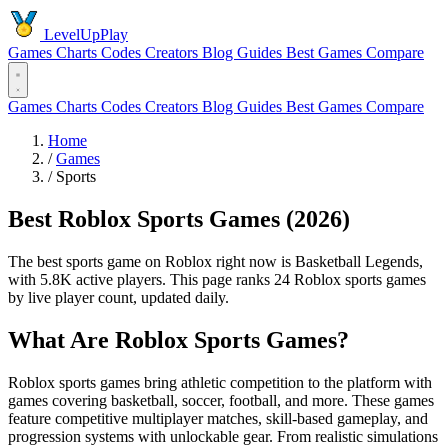
LevelUpPlay
Games
Charts
Codes
Creators
Blog
Guides
Best Games
Compare
Games
Charts
Codes
Creators
Blog
Guides
Best Games
Compare
Home
/
Games
/
Sports
Best Roblox Sports Games (2026)
The best sports game on Roblox right now is Basketball Legends,
with 5.8K active players. This page ranks 24 Roblox sports games
by live player count, updated daily.
What Are Roblox Sports Games?
Roblox sports games bring athletic competition to the platform with
games covering basketball, soccer, football, and more. These games
feature competitive multiplayer matches, skill-based gameplay, and
progression systems with unlockable gear. From realistic simulations