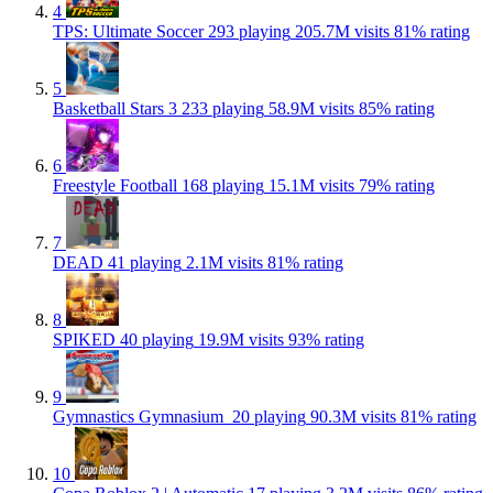
4
TPS: Ultimate Soccer
293 playing
205.7M visits
81% rating
5
Basketball Stars 3
233 playing
58.9M visits
85% rating
6
Freestyle Football
168 playing
15.1M visits
79% rating
7
DEAD
41 playing
2.1M visits
81% rating
8
SPIKED
40 playing
19.9M visits
93% rating
9
Gymnastics Gymnasium ‍️
20 playing
90.3M visits
81% rating
10