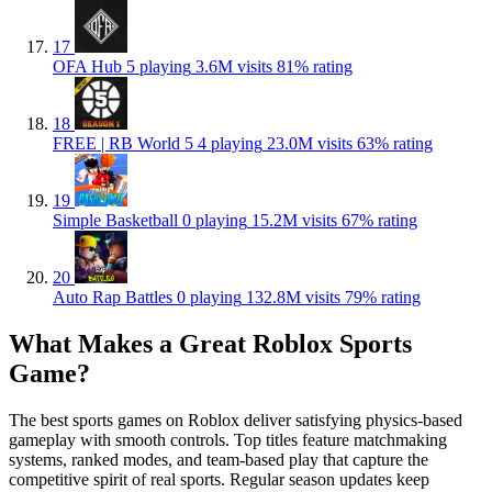
17
OFA Hub
5 playing
3.6M visits
81% rating
18
FREE | RB World 5
4 playing
23.0M visits
63% rating
19
Simple Basketball
0 playing
15.2M visits
67% rating
20
Auto Rap Battles
0 playing
132.8M visits
79% rating
What Makes a Great Roblox Sports
Game?
The best sports games on Roblox deliver satisfying physics-based
gameplay with smooth controls. Top titles feature matchmaking
systems, ranked modes, and team-based play that capture the
competitive spirit of real sports. Regular season updates keep