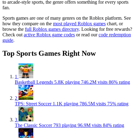
to arcade-style sports, the genre offers something for every sports
fan.
Sports games are one of many genres on the Roblox platform. See
how they compare on the
most played Roblox games
chart, or
browse the
full Roblox games directory
. Looking for free rewards?
Check out
active Roblox game codes
or read our
code redemption
guide
.
Top Sports Games Right Now
1
Basketball Legends
5.8K playing
746.2M visits
86% rating
2
TPS: Street Soccer
1.1K playing
786.5M visits
75% rating
3
The Classic Soccer
793 playing
96.9M visits
84% rating