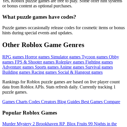
Yes, Roblox puzzle games are free to play. Some offer hint systems
or bonus content as optional purchases.
What puzzle games have codes?
Puzzle games occasionally release codes for cosmetic items or bonus
hints during special events and updates.
Other Roblox Game Genres
RPG games
Horror games
Simulator games
Tycoon games
Obby
games
FPS & Shooter games
Roleplay games
Fighting games
Adventure games
Sports games
Anime games
Survival games
Building games
Racing games
Social & Hangout games
Rankings for Roblox puzzle games are based on live player count
data from Roblox APIs. Stats refresh daily. Currently tracking 1
puzzle games.
Games
Charts
Codes
Creators
Blog
Guides
Best Games
Compare
Popular Roblox Games
Murder Mystery 2
Brookhaven RP
️ Blox Fruits
99 Nights in the