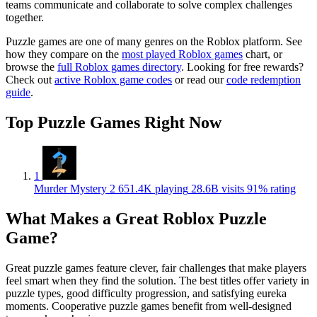
teams communicate and collaborate to solve complex challenges
together.
Puzzle games are one of many genres on the Roblox platform. See
how they compare on the
most played Roblox games
chart, or
browse the
full Roblox games directory
. Looking for free rewards?
Check out
active Roblox game codes
or read our
code redemption
guide
.
Top Puzzle Games Right Now
1
Murder Mystery 2
651.4K playing
28.6B visits
91% rating
What Makes a Great Roblox Puzzle
Game?
Great puzzle games feature clever, fair challenges that make players
feel smart when they find the solution. The best titles offer variety in
puzzle types, good difficulty progression, and satisfying eureka
moments. Cooperative puzzle games benefit from well-designed