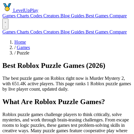
LevelUpPlay
Games
Charts
Codes
Creators
Blog
Guides
Best Games
Compare
Games
Charts
Codes
Creators
Blog
Guides
Best Games
Compare
Home
/
Games
/
Puzzle
Best Roblox Puzzle Games (2026)
The best puzzle game on Roblox right now is Murder Mystery 2,
with 651.4K active players. This page ranks 1 Roblox puzzle games
by live player count, updated daily.
What Are Roblox Puzzle Games?
Roblox puzzle games challenge players to think critically, solve
mysteries, and work through brain-teasing challenges. From escape
rooms to logic puzzles, these games test problem-solving skills in
creative ways. Many puzzle games feature cooperative play where