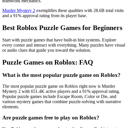
teamwork mechanics.
Murder Mystery 2
exemplifies these qualities with 28.6B total visits
and a 91% approval rating from its player base.
Best Roblox Puzzle Games for Beginners
Start with puzzle games that have built-in hint systems. Explore
every corner and interact with everything. Many puzzles have visual
or audio clues that guide you toward the solution.
Puzzle Games on Roblox: FAQ
What is the most popular puzzle game on Roblox?
The most popular puzzle game on Roblox right now is Murder
Mystery 2 with 651.4K active players and a 91% approval rating.
Popular puzzle games include Escape Room, Color or Die, and
various mystery games that combine puzzle-solving with narrative
elements.
Are puzzle games free to play on Roblox?