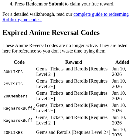
Press
Redeem
or
Submit
to claim your free reward.
For a detailed walkthrough, read our
complete guide to redeeming
Roblox game codes
.
Expired Anime Reversal Codes
These Anime Reversal codes are no longer active. They are listed
here for reference so you don't waste time trying them.
Code
Reward
Added
Gems, Tickets, and Rerolls [Requires
Jun 10,
30KLIKES
Level 2+]
2026
Gems, Tickets, and Rerolls [Requires
Jun 10,
2MVISITS
Level 2+]
2026
Gems, Tickets, and Rerolls [Requires
Jun 10,
20KMembers
Level 2+]
2026
Gems, Tickets, and Rerolls [Requires
Jun 10,
RagnarokBuff2
Level 2+]
2026
Gems, Tickets, and Rerolls [Requires
Jun 10,
RagnarokBuff
Level 2+]
2026
Jun 10,
Gems and Rerolls [Requires Level 2+]
20KLIKES
2026