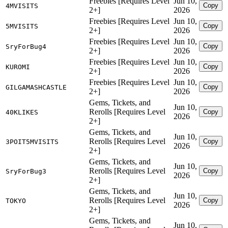
Freebies [Requires Level
Jun 10,
Copy
4MVISITS
2+]
2026
Freebies [Requires Level
Jun 10,
Copy
5MVISITS
2+]
2026
Freebies [Requires Level
Jun 10,
Copy
SryForBug4
2+]
2026
Freebies [Requires Level
Jun 10,
Copy
KUROMI
2+]
2026
Freebies [Requires Level
Jun 10,
Copy
GILGAMASHCASTLE
2+]
2026
Gems, Tickets, and
Jun 10,
Rerolls [Requires Level
Copy
40KLIKES
2026
2+]
Gems, Tickets, and
Jun 10,
Rerolls [Requires Level
Copy
3POIT5MVISITS
2026
2+]
Gems, Tickets, and
Jun 10,
Rerolls [Requires Level
Copy
SryForBug3
2026
2+]
Gems, Tickets, and
Jun 10,
Rerolls [Requires Level
Copy
TOKYO
2026
2+]
Gems, Tickets, and
Jun 10,