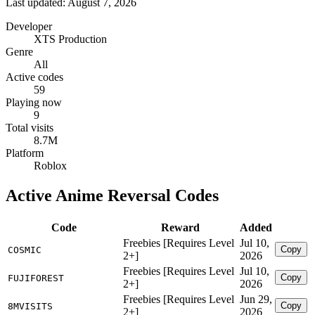
Last updated: August 7, 2026
Developer
XTS Production
Genre
All
Active codes
59
Playing now
9
Total visits
8.7M
Platform
Roblox
Active Anime Reversal Codes
Code
Reward
Added
Freebies [Requires Level
Jul 10,
Copy
COSMIC
2+]
2026
Freebies [Requires Level
Jul 10,
Copy
FUJIFOREST
2+]
2026
Freebies [Requires Level
Jun 29,
Copy
8MVISITS
2+]
2026