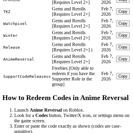
[Requires Level 2+]
2026
Gems and Rerolls
Feb 7,
Copy
TKZ
[Requires Level 2+]
2026
Gems and Rerolls
Feb 7,
Copy
Watchpixel
[Requires Level 2+]
2026
Gems and Rerolls
Feb 7,
Copy
Winter
[Requires Level 2+]
2026
Gems and Rerolls
Feb 7,
Copy
Release
[Requires Level 2+] )
2026
Gems and Rerolls
Feb 7,
Copy
AnimeReversal
[Requires Level 2+]
2026
Freebies [Only able to
redeem if you have the
Feb 7,
Copy
SupportCodeReleasess
Supporter Role in the
2026
group]
How to Redeem Codes in Anime Reversal
Launch
Anime Reversal
on Roblox.
Look for a
Codes
button, Twitter/X icon, or settings menu on
the game screen.
Enter or paste the code exactly as shown (codes are case-
sensitive).