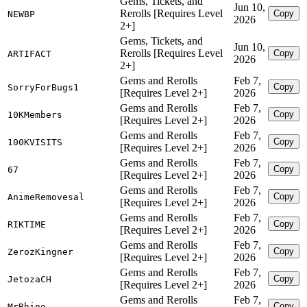
Gems, Tickets, and
Jun 10,
Rerolls [Requires Level
Copy
NEWBP
2026
2+]
Gems, Tickets, and
Jun 10,
Rerolls [Requires Level
Copy
ARTIFACT
2026
2+]
Gems and Rerolls
Feb 7,
Copy
SorryForBugs1
[Requires Level 2+]
2026
Gems and Rerolls
Feb 7,
Copy
10KMembers
[Requires Level 2+]
2026
Gems and Rerolls
Feb 7,
Copy
100KVISITS
[Requires Level 2+]
2026
Gems and Rerolls
Feb 7,
Copy
67
[Requires Level 2+]
2026
Gems and Rerolls
Feb 7,
Copy
AnimeRemovesal
[Requires Level 2+]
2026
Gems and Rerolls
Feb 7,
Copy
RIKTIME
[Requires Level 2+]
2026
Gems and Rerolls
Feb 7,
Copy
ZerozKingner
[Requires Level 2+]
2026
Gems and Rerolls
Feb 7,
Copy
JetozaCH
[Requires Level 2+]
2026
Gems and Rerolls
Feb 7,
Copy
MrRhino