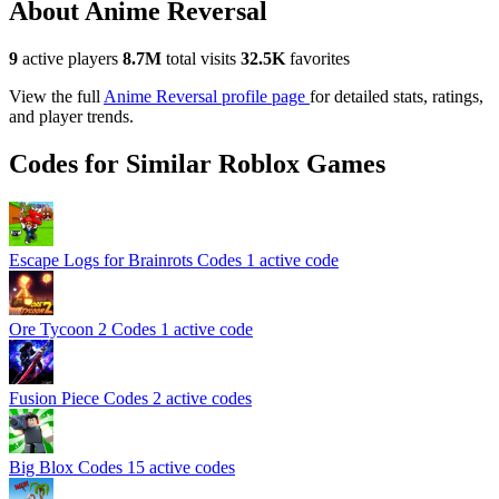
About Anime Reversal
9
active players
8.7M
total visits
32.5K
favorites
View the full
Anime Reversal profile page
for detailed stats, ratings,
and player trends.
Codes for Similar Roblox Games
Escape Logs for Brainrots Codes
1 active code
Ore Tycoon 2 Codes
1 active code
Fusion Piece Codes
2 active codes
Big Blox Codes
15 active codes