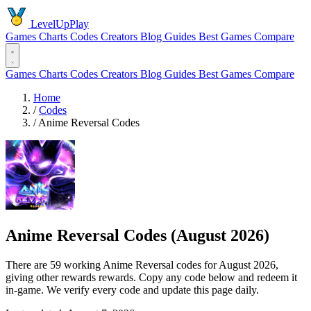
LevelUpPlay
Games
Charts
Codes
Creators
Blog
Guides
Best Games
Compare
Games
Charts
Codes
Creators
Blog
Guides
Best Games
Compare
Home
/
Codes
/
Anime Reversal Codes
Anime Reversal Codes (August 2026)
There are 59 working Anime Reversal codes for August 2026,
giving other rewards rewards. Copy any code below and redeem it
in-game. We verify every code and update this page daily.