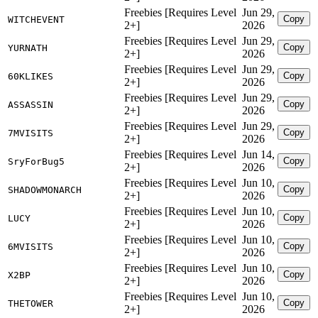
Freebies [Requires Level
Jun 29,
Copy
WITCHEVENT
2+]
2026
Freebies [Requires Level
Jun 29,
Copy
YURNATH
2+]
2026
Freebies [Requires Level
Jun 29,
Copy
60KLIKES
2+]
2026
Freebies [Requires Level
Jun 29,
Copy
ASSASSIN
2+]
2026
Freebies [Requires Level
Jun 29,
Copy
7MVISITS
2+]
2026
Freebies [Requires Level
Jun 14,
Copy
SryForBug5
2+]
2026
Freebies [Requires Level
Jun 10,
Copy
SHADOWMONARCH
2+]
2026
Freebies [Requires Level
Jun 10,
Copy
LUCY
2+]
2026
Freebies [Requires Level
Jun 10,
Copy
6MVISITS
2+]
2026
Freebies [Requires Level
Jun 10,
Copy
X2BP
2+]
2026
Freebies [Requires Level
Jun 10,
Copy
THETOWER
2+]
2026