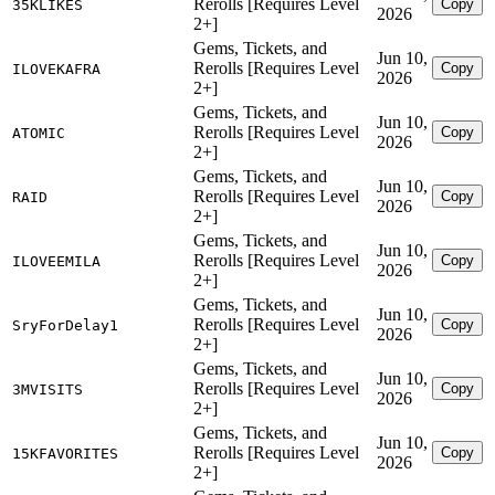
Rerolls [Requires Level
Copy
35KLIKES
2026
2+]
Gems, Tickets, and
Jun 10,
Rerolls [Requires Level
Copy
ILOVEKAFRA
2026
2+]
Gems, Tickets, and
Jun 10,
Rerolls [Requires Level
Copy
ATOMIC
2026
2+]
Gems, Tickets, and
Jun 10,
Rerolls [Requires Level
Copy
RAID
2026
2+]
Gems, Tickets, and
Jun 10,
Rerolls [Requires Level
Copy
ILOVEEMILA
2026
2+]
Gems, Tickets, and
Jun 10,
Rerolls [Requires Level
Copy
SryForDelay1
2026
2+]
Gems, Tickets, and
Jun 10,
Rerolls [Requires Level
Copy
3MVISITS
2026
2+]
Gems, Tickets, and
Jun 10,
Rerolls [Requires Level
Copy
15KFAVORITES
2026
2+]