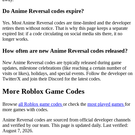
Do Anime Reversal codes expire?
Yes. Most Anime Reversal codes are time-limited and the developer
retires them without notice. That is why this page keeps a separate
expired list: if a code circulating on social media sits there, it no
longer works.
How often are new Anime Reversal codes released?
New Anime Reversal codes are typically released during game
updates, milestone celebrations (like reaching a certain number of
visits or likes), holidays, and special events. Follow the developer on
Twitter/X and join their Discord for the latest codes.
More Roblox Game Codes
Browse
all Roblox game codes
or check the
most played games
for
more games with codes.
Anime Reversal codes are sourced from official developer channels
and verified by our team. This page is updated daily. Last verified:
August 7, 2026.