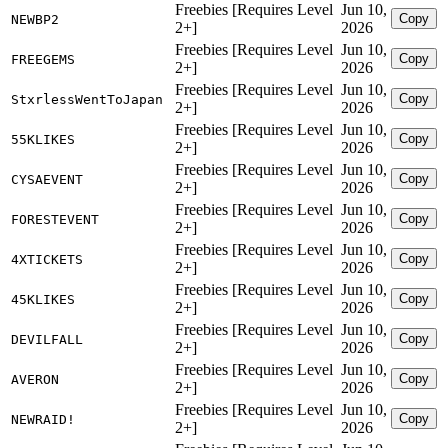
Freebies [Requires Level
Jun 10,
Copy
NEWBP2
2+]
2026
Freebies [Requires Level
Jun 10,
Copy
FREEGEMS
2+]
2026
Freebies [Requires Level
Jun 10,
Copy
StxrlessWentToJapan
2+]
2026
Freebies [Requires Level
Jun 10,
Copy
55KLIKES
2+]
2026
Freebies [Requires Level
Jun 10,
Copy
CYSAEVENT
2+]
2026
Freebies [Requires Level
Jun 10,
Copy
FORESTEVENT
2+]
2026
Freebies [Requires Level
Jun 10,
Copy
4XTICKETS
2+]
2026
Freebies [Requires Level
Jun 10,
Copy
45KLIKES
2+]
2026
Freebies [Requires Level
Jun 10,
Copy
DEVILFALL
2+]
2026
Freebies [Requires Level
Jun 10,
Copy
AVERON
2+]
2026
Freebies [Requires Level
Jun 10,
Copy
NEWRAID!
2+]
2026