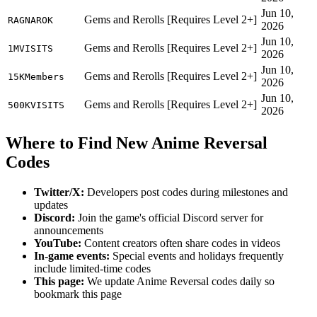
Jun 10,
Gems and Rerolls [Requires Level 2+]
RAGNAROK
2026
Jun 10,
Gems and Rerolls [Requires Level 2+]
1MVISITS
2026
Jun 10,
Gems and Rerolls [Requires Level 2+]
15KMembers
2026
Jun 10,
Gems and Rerolls [Requires Level 2+]
500KVISITS
2026
Where to Find New Anime Reversal
Codes
Twitter/X:
Developers post codes during milestones and
updates
Discord:
Join the game's official Discord server for
announcements
YouTube:
Content creators often share codes in videos
In-game events:
Special events and holidays frequently
include limited-time codes
This page:
We update Anime Reversal codes daily so
bookmark this page