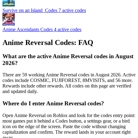
Survive on an Island ️ Codes
7 active codes
Anime Ascendants Codes
4 active codes
Anime Reversal Codes: FAQ
What are the active Anime Reversal codes in August
2026?
There are 59 working Anime Reversal codes in August 2026. Active
codes include COSMIC, FUJIFOREST, 8MVISITS, and 56 more.
Rewards include other rewards. All codes on this page are verified
and updated daily.
Where do I enter Anime Reversal codes?
Open Anime Reversal on Roblox and look for the codes entry point:
most games put it behind a Codes button, a settings gear, or a bird
icon on the edge of the screen. Paste the code without changing
capitalization and confirm. The reward lands in your account right
away.