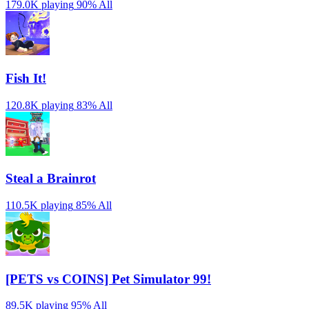
179.0K playing
90%
All
Fish It!
120.8K playing
83%
All
Steal a Brainrot
110.5K playing
85%
All
[PETS vs COINS] Pet Simulator 99!
89.5K playing
95%
All