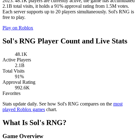
2023. 48.1K players are currently active, the game has accumulated
2.1B total visits, it holds a 91% approval rating from 1.5M votes.
Each server supports up to 20 players simultaneously. Sol's RNG is
free to play.
Play on Roblox
Sol's RNG Player Count and Live Stats
48.1K
Active Players
2.1B
Total Visits
91%
Approval Rating
992.6K
Favorites
Stats update daily. See how Sol's RNG compares on the
most
played Roblox games
chart.
What Is Sol's RNG?
Game Overview