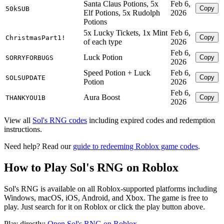
Santa Claus Potions, 5x
Feb 6,
Copy
50kSUB
Elf Potions, 5x Rudolph
2026
Potions
5x Lucky Tickets, 1x Mint
Feb 6,
Copy
ChristmasPart1!
of each type
2026
Feb 6,
Luck Potion
Copy
SORRYFORBUGS
2026
Speed Potion + Luck
Feb 6,
Copy
SOLSUPDATE
Potion
2026
Feb 6,
Aura Boost
Copy
THANKYOU1B
2026
View all
Sol's RNG codes
including expired codes and redemption
instructions.
Need help? Read our
guide to redeeming Roblox game codes
.
How to Play Sol's RNG on Roblox
Sol's RNG is available on all Roblox-supported platforms including
Windows, macOS, iOS, Android, and Xbox. The game is free to
play. Just search for it on Roblox or click the play button above.
Play directly:
Open Sol's RNG on Roblox