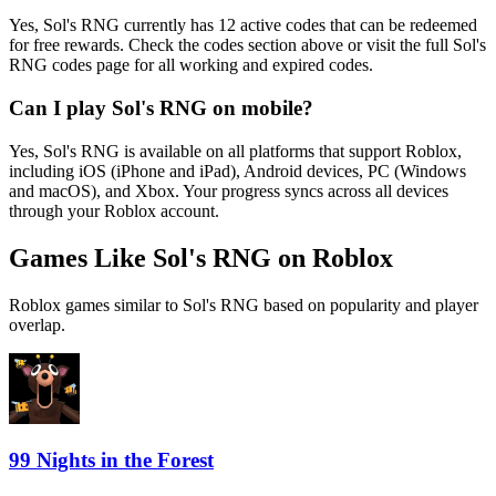
Yes, Sol's RNG currently has 12 active codes that can be redeemed
for free rewards. Check the codes section above or visit the full Sol's
RNG codes page for all working and expired codes.
Can I play Sol's RNG on mobile?
Yes, Sol's RNG is available on all platforms that support Roblox,
including iOS (iPhone and iPad), Android devices, PC (Windows
and macOS), and Xbox. Your progress syncs across all devices
through your Roblox account.
Games Like Sol's RNG on Roblox
Roblox games similar to Sol's RNG based on popularity and player
overlap.
99 Nights in the Forest