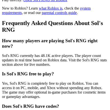
New to Roblox? Learn
what Roblox is
, check the
system
requirements
, or read our
parental controls guide
.
Frequently Asked Questions About Sol's
RNG
How many players are playing Sol's RNG right
now?
Sol's RNG currently has 48.1K active players. The player count
updates in real time based on Roblox data. Visit the Sol's RNG stats
section above for live numbers.
Is Sol's RNG free to play?
Yes, Sol's RNG is completely free to play on Roblox. You can
access it on PC, mobile, and Xbox without spending any Robux.
The game may offer optional in-game purchases for cosmetic items
or gameplay advantages.
Does Sol's RNG have codes?