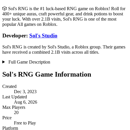
🎲 Sol's RNG is the #1 luck-based RNG game on Roblox! Roll for
400+ unique auras, craft powerful gear, and drink potions to boost
your luck. With over 2.1B visits, Sol's RNG is one of the most
popular All games on Roblox.
Developer:
Sol's Studio
Sol's RNG is created by Sol's Studio, a Roblox group. Their games
have received a combined 2.1B visits across all titles.
Full Game Description
Sol's RNG Game Information
Created
Dec 3, 2023
Last Updated
Aug 6, 2026
Max Players
20
Price
Free to Play
Platform