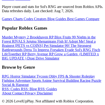
Player count and stats for Sol's RNG are sourced from Roblox APIs.
Data refreshes daily. Last checked:
Aug 7, 2026
.
Games
Charts
Codes
Creators
Blog
Guides
Best Games
Compare
Popular Roblox Games
Murder Mystery 2
Brookhaven RP
Blox Fruits
99 Nights in the
Forest
RIVALS
Jujutsu Shenanigans
Fish It!
Adopt Me!
Steal a
Brainrot
[PETS vs COINS] Pet Simulator 99!
The Strongest
Battlegrounds
Dress To Impress
Forsaken
Evade
Sol's RNG
Fisch
LifeTogether RP
Berry Avenue RP
Grow a Garden ️
(LIMITED x
BIG UPDATE ️) Drag Drive Simulator
Browse by Genre
RPG
Horror
Simulator
Tycoon
Obby
FPS & Shooter
Roleplay
Fighting
Adventure
Sports
Anime
Survival
Building
Racing
Puzzle
Social & Hangout
RSS: Codes
RSS: Blog
RSS: Guides
About
Contact
Privacy
Disclaimer
© 2026 LevelUpPlay. Not affiliated with Roblox Corporation.