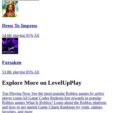
Dress To Impress
54.6K playing
91%
All
Forsaken
53.8K playing
85%
All
Explore More on LevelUpPlay
Top Playing Now
See the most popular Roblox games by active
player count
All Game Codes
Redeem free rewards in popular
Roblox games
What Is Roblox?
Learn about the Roblox platform
and how to get started
Game Charts
Rankings by visits, ratings,
favorites, and more