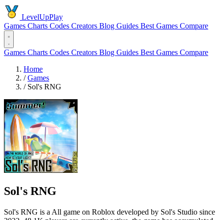
LevelUpPlay
Games
Charts
Codes
Creators
Blog
Guides
Best Games
Compare
Games
Charts
Codes
Creators
Blog
Guides
Best Games
Compare
Home
/
Games
/
Sol's RNG
Sol's RNG
Sol's RNG is a All game on Roblox developed by Sol's Studio since