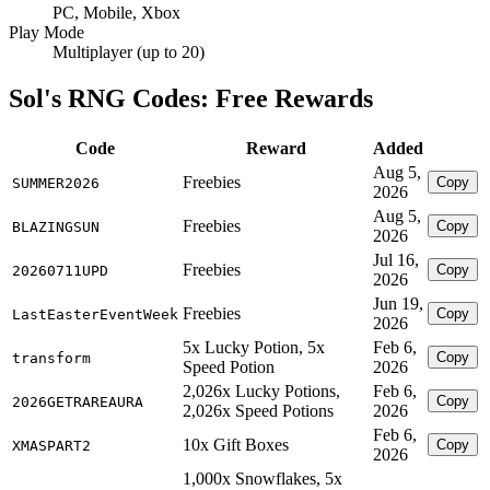
PC, Mobile, Xbox
Play Mode
Multiplayer (up to 20)
Sol's RNG Codes: Free Rewards
Code
Reward
Added
Aug 5,
Freebies
Copy
SUMMER2026
2026
Aug 5,
Freebies
Copy
BLAZINGSUN
2026
Jul 16,
Freebies
Copy
20260711UPD
2026
Jun 19,
Freebies
Copy
LastEasterEventWeek
2026
5x Lucky Potion, 5x
Feb 6,
Copy
transform
Speed Potion
2026
2,026x Lucky Potions,
Feb 6,
Copy
2026GETRAREAURA
2,026x Speed Potions
2026
Feb 6,
10x Gift Boxes
Copy
XMASPART2
2026
1,000x Snowflakes, 5x