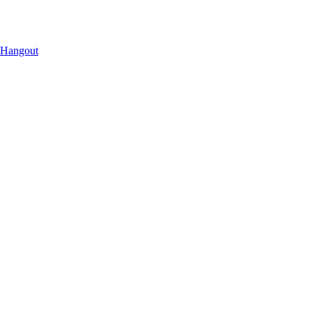
 Hangout