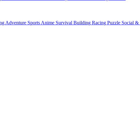
ing
Adventure
Sports
Anime
Survival
Building
Racing
Puzzle
Social &