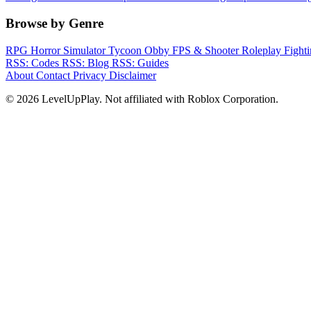
Browse by Genre
RPG
Horror
Simulator
Tycoon
Obby
FPS & Shooter
Roleplay
Fight
RSS: Codes
RSS: Blog
RSS: Guides
About
Contact
Privacy
Disclaimer
© 2026 LevelUpPlay. Not affiliated with Roblox Corporation.