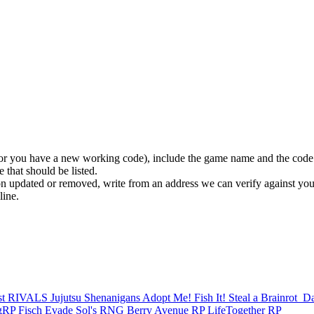
 (or you have a new working code), include the game name and the code
 that should be listed.
n updated or removed, write from an address we can verify against you
line.
st
RIVALS
Jujutsu Shenanigans
Adopt Me!
Fish It!
Steal a Brainrot
️ 
ngRP
Fisch
Evade
Sol's RNG
Berry Avenue RP
LifeTogether RP