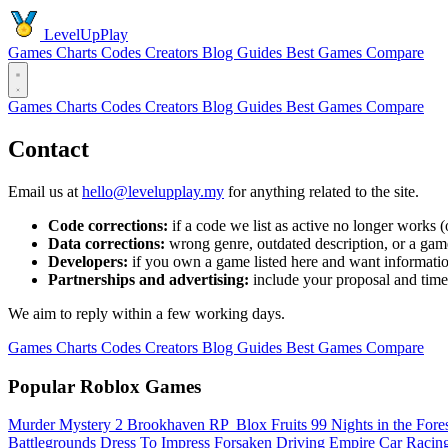
LevelUpPlay
Games
Charts
Codes
Creators
Blog
Guides
Best Games
Compare
Games
Charts
Codes
Creators
Blog
Guides
Best Games
Compare
Contact
Email us at
hello@levelupplay.my
for anything related to the site.
Code corrections:
if a code we list as active no longer works
Data corrections:
wrong genre, outdated description, or a game
Developers:
if you own a game listed here and want informatio
Partnerships and advertising:
include your proposal and time
We aim to reply within a few working days.
Games
Charts
Codes
Creators
Blog
Guides
Best Games
Compare
Popular Roblox Games
Murder Mystery 2
Brookhaven RP
️ Blox Fruits
99 Nights in the Fore
Battlegrounds
Dress To Impress
Forsaken
Driving Empire️ Car Raci