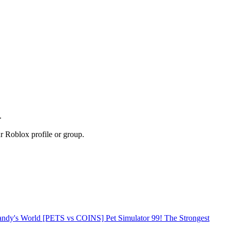
.
r Roblox profile or group.
Dandy's World
[PETS vs COINS] Pet Simulator 99!
The Strongest