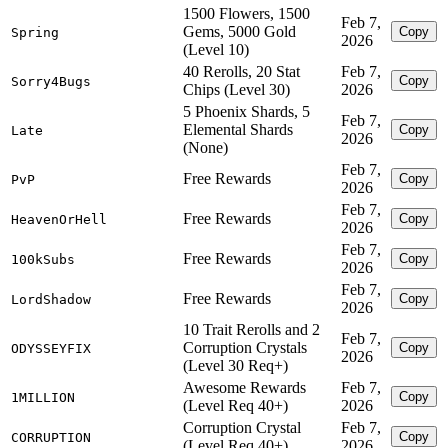
1500 Flowers, 1500
Feb 7,
Gems, 5000 Gold
Copy
Spring
2026
(Level 10)
40 Rerolls, 20 Stat
Feb 7,
Copy
Sorry4Bugs
Chips (Level 30)
2026
5 Phoenix Shards, 5
Feb 7,
Elemental Shards
Copy
Late
2026
(None)
Feb 7,
Free Rewards
Copy
PvP
2026
Feb 7,
Free Rewards
Copy
HeavenOrHell
2026
Feb 7,
Free Rewards
Copy
100kSubs
2026
Feb 7,
Free Rewards
Copy
LordShadow
2026
10 Trait Rerolls and 2
Feb 7,
Corruption Crystals
Copy
ODYSSEYFIX
2026
(Level 30 Req+)
Awesome Rewards
Feb 7,
Copy
1MILLION
(Level Req 40+)
2026
Corruption Crystal
Feb 7,
Copy
CORRUPTION
(Level Req 40+)
2026