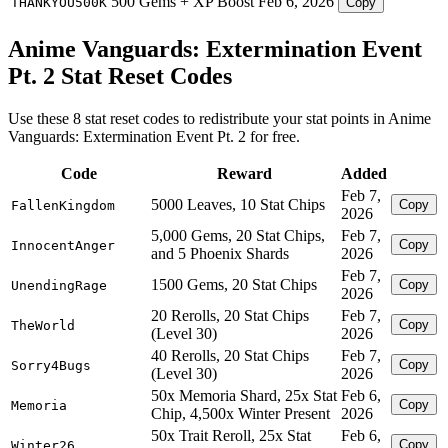
500 Gems + XP Boost
Feb 6, 2026
THANKYOU500K
Copy
Anime Vanguards: Extermination Event
Pt. 2 Stat Reset Codes
Use these 8 stat reset codes to redistribute your stat points in Anime
Vanguards: Extermination Event Pt. 2 for free.
Code
Reward
Added
Feb 7,
5000 Leaves, 10 Stat Chips
Copy
FallenKingdom
2026
5,000 Gems, 20 Stat Chips,
Feb 7,
Copy
InnocentAnger
and 5 Phoenix Shards
2026
Feb 7,
1500 Gems, 20 Stat Chips
Copy
UnendingRage
2026
20 Rerolls, 20 Stat Chips
Feb 7,
Copy
TheWorld
(Level 30)
2026
40 Rerolls, 20 Stat Chips
Feb 7,
Copy
Sorry4Bugs
(Level 30)
2026
50x Memoria Shard, 25x Stat
Feb 6,
Copy
Memoria
Chip, 4,500x Winter Present
2026
50x Trait Reroll, 25x Stat
Feb 6,
Copy
Winter26