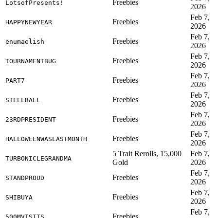
Freebies
LotsofPresents!
2026
Feb 7,
Freebies
HAPPYNEWYEAR
2026
Feb 7,
Freebies
enumaelish
2026
Feb 7,
Freebies
TOURNAMENTBUG
2026
Feb 7,
Freebies
PART7
2026
Feb 7,
Freebies
STEELBALL
2026
Feb 7,
Freebies
23RDPRESIDENT
2026
Feb 7,
Freebies
HALLOWEENWASLASTMONTH
2026
5 Trait Rerolls, 15,000
Feb 7,
TURBONICLEGRANDMA
Gold
2026
Feb 7,
Freebies
STANDPROUD
2026
Feb 7,
Freebies
SHIBUYA
2026
Feb 7,
Freebies
500MVISITS