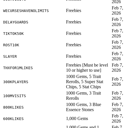
2026
Feb 7,
Freebies
WECURSESHAVENOLIMITS
2026
Feb 7,
Freebies
DELAYGUARDS
2026
Feb 7,
Freebies
TIKTOK50K
2026
Feb 7,
Freebies
ROST10K
2026
Feb 7,
Freebies
SLAYER
2026
Freebies [Must be level
Feb 7,
THXFOR1MLIKES
10 or higher to use]
2026
1000 Gems, 5 Trait
Feb 7,
Rerolls, 5 Super Stat
300KPLAYERS
2026
Chips, 5 Stat Chips
1000 Gems, 3 Trait
Feb 7,
100MVISITS
Rerolls
2026
1000 Gems, 3 Blue
Feb 7,
800KLIKES
Essence Stones
2026
Feb 7,
1,000 Gems
600KLIKES
2026
1,000 Gems and 1
Feb 7,