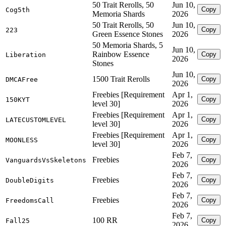
50 Trait Rerolls, 50
Jun 10,
Copy
Cog5th
Memoria Shards
2026
50 Trait Rerolls, 50
Jun 10,
Copy
223
Green Essence Stones
2026
50 Memoria Shards, 5
Jun 10,
Rainbow Essence
Copy
Liberation
2026
Stones
Jun 10,
1500 Trait Rerolls
Copy
DMCAFree
2026
Freebies [Requirement
Apr 1,
Copy
150KYT
level 30]
2026
Freebies [Requirement
Apr 1,
Copy
LATECUSTOMLEVEL
level 30]
2026
Freebies [Requirement
Apr 1,
Copy
MOONLESS
level 30]
2026
Feb 7,
Freebies
Copy
VanguardsVsSkeletons
2026
Feb 7,
Freebies
Copy
DoubleDigits
2026
Feb 7,
Freebies
Copy
FreedomsCall
2026
Feb 7,
100 RR
Copy
Fall25
2026