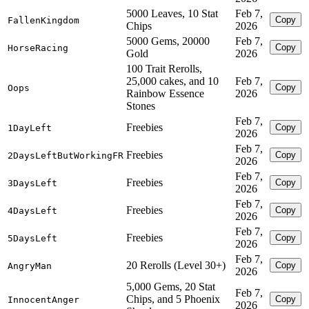
5000 Leaves, 10 Stat
Feb 7,
Copy
FallenKingdom
Chips
2026
5000 Gems, 20000
Feb 7,
Copy
HorseRacing
Gold
2026
100 Trait Rerolls,
25,000 cakes, and 10
Feb 7,
Copy
Oops
Rainbow Essence
2026
Stones
Feb 7,
Freebies
Copy
1DayLeft
2026
Feb 7,
Freebies
Copy
2DaysLeftButWorkingFR
2026
Feb 7,
Freebies
Copy
3DaysLeft
2026
Feb 7,
Freebies
Copy
4DaysLeft
2026
Feb 7,
Freebies
Copy
5DaysLeft
2026
Feb 7,
20 Rerolls (Level 30+)
Copy
AngryMan
2026
5,000 Gems, 20 Stat
Feb 7,
Chips, and 5 Phoenix
Copy
InnocentAnger
2026