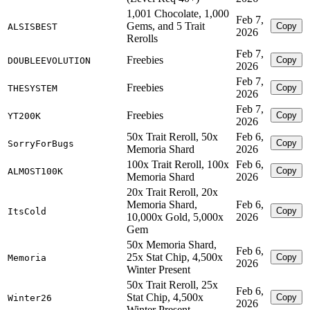
1,001 Chocolate, 1,000
Feb 7,
Gems, and 5 Trait
Copy
ALSISBEST
2026
Rerolls
Feb 7,
Freebies
Copy
DOUBLEEVOLUTION
2026
Feb 7,
Freebies
Copy
THESYSTEM
2026
Feb 7,
Freebies
Copy
YT200K
2026
50x Trait Reroll, 50x
Feb 6,
Copy
SorryForBugs
Memoria Shard
2026
100x Trait Reroll, 100x
Feb 6,
Copy
ALMOST100K
Memoria Shard
2026
20x Trait Reroll, 20x
Memoria Shard,
Feb 6,
Copy
ItsCold
10,000x Gold, 5,000x
2026
Gem
50x Memoria Shard,
Feb 6,
25x Stat Chip, 4,500x
Copy
Memoria
2026
Winter Present
50x Trait Reroll, 25x
Feb 6,
Stat Chip, 4,500x
Copy
Winter26
2026
Winter Present