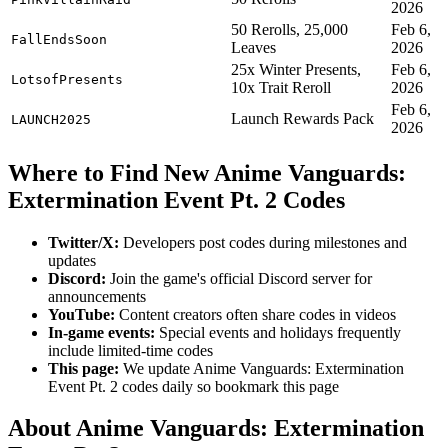
2026
50 Rerolls, 25,000
Feb 6,
FallEndsSoon
Leaves
2026
25x Winter Presents,
Feb 6,
LotsofPresents
10x Trait Reroll
2026
Feb 6,
Launch Rewards Pack
LAUNCH2025
2026
Where to Find New Anime Vanguards:
Extermination Event Pt. 2 Codes
Twitter/X:
Developers post codes during milestones and
updates
Discord:
Join the game's official Discord server for
announcements
YouTube:
Content creators often share codes in videos
In-game events:
Special events and holidays frequently
include limited-time codes
This page:
We update Anime Vanguards: Extermination
Event Pt. 2 codes daily so bookmark this page
About Anime Vanguards: Extermination