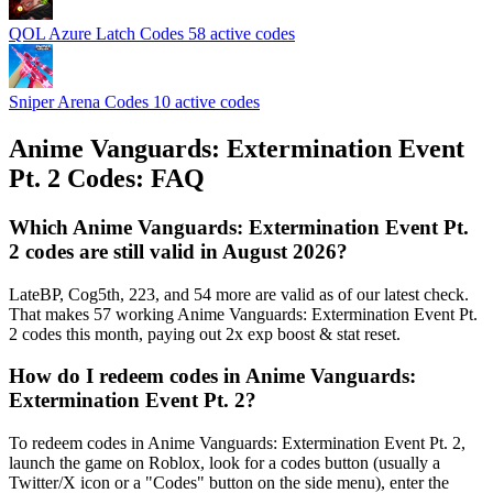
QOL Azure Latch Codes
58 active codes
Sniper Arena Codes
10 active codes
Anime Vanguards: Extermination Event
Pt. 2 Codes: FAQ
Which Anime Vanguards: Extermination Event Pt.
2 codes are still valid in August 2026?
LateBP, Cog5th, 223, and 54 more are valid as of our latest check.
That makes 57 working Anime Vanguards: Extermination Event Pt.
2 codes this month, paying out 2x exp boost & stat reset.
How do I redeem codes in Anime Vanguards:
Extermination Event Pt. 2?
To redeem codes in Anime Vanguards: Extermination Event Pt. 2,
launch the game on Roblox, look for a codes button (usually a
Twitter/X icon or a "Codes" button on the side menu), enter the