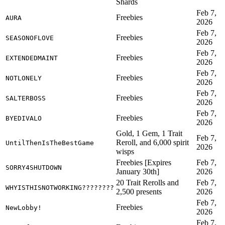
Shards
Feb 7,
Freebies
AURA
2026
Feb 7,
Freebies
SEASONOFLOVE
2026
Feb 7,
Freebies
EXTENDEDMAINT
2026
Feb 7,
Freebies
NOTLONELY
2026
Feb 7,
Freebies
SALTERBOSS
2026
Feb 7,
Freebies
BYEDIVALO
2026
Gold, 1 Gem, 1 Trait
Feb 7,
Reroll, and 6,000 spirit
UntilThenIsTheBestGame
2026
wisps
Freebies [Expires
Feb 7,
SORRY4SHUTDOWN
January 30th]
2026
20 Trait Rerolls and
Feb 7,
WHYISTHISNOTWORKING????????
2,500 presents
2026
Feb 7,
Freebies
NewLobby!
2026
Feb 7,