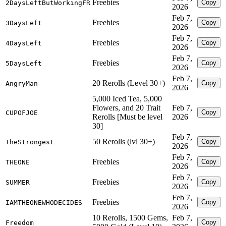
Freebies
Copy
2DaysLeftButWorkingFR
2026
Feb 7,
Freebies
Copy
3DaysLeft
2026
Feb 7,
Freebies
Copy
4DaysLeft
2026
Feb 7,
Freebies
Copy
5DaysLeft
2026
Feb 7,
20 Rerolls (Level 30+)
Copy
AngryMan
2026
5,000 Iced Tea, 5,000
Flowers, and 20 Trait
Feb 7,
Copy
CUPOFJOE
Rerolls [Must be level
2026
30]
Feb 7,
50 Rerolls (lvl 30+)
Copy
TheStrongest
2026
Feb 7,
Freebies
Copy
THEONE
2026
Feb 7,
Freebies
Copy
SUMMER
2026
Feb 7,
Freebies
Copy
IAMTHEONEWHODECIDES
2026
10 Rerolls, 1500 Gems,
Feb 7,
Copy
Freedom