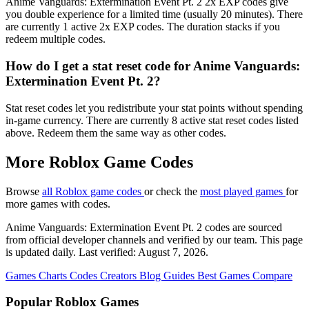
Anime Vanguards: Extermination Event Pt. 2 2x EXP codes give
you double experience for a limited time (usually 20 minutes). There
are currently 1 active 2x EXP codes. The duration stacks if you
redeem multiple codes.
How do I get a stat reset code for Anime Vanguards:
Extermination Event Pt. 2?
Stat reset codes let you redistribute your stat points without spending
in-game currency. There are currently 8 active stat reset codes listed
above. Redeem them the same way as other codes.
More Roblox Game Codes
Browse
all Roblox game codes
or check the
most played games
for
more games with codes.
Anime Vanguards: Extermination Event Pt. 2 codes are sourced
from official developer channels and verified by our team. This page
is updated daily. Last verified: August 7, 2026.
Games
Charts
Codes
Creators
Blog
Guides
Best Games
Compare
Popular Roblox Games