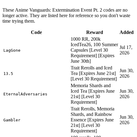
These Anime Vanguards: Extermination Event Pt. 2 codes are no
longer active. They are listed here for reference so you don't waste
time trying them.
Code
Reward
Added
1000 RR, 200k
IcedTea26, 100 Summer
Jul 17,
Capsules [Level 30
LagGone
2026
Requirement] [Expires
June 30th]
Trait Rerolls and Iced
Jun 30,
Tea [Expires June 21st]
13.5
2026
[Level 30 Requirement]
Memoria Shards and
Iced Tea [Expires June
Jun 30,
EternalAdversaries
21st] [Level 30
2026
Requirement]
Trait Rerolls, Memoria
Shards, and Rainbow
Jun 30,
Essence [Expires June
Gambler
2026
21st] [Level 30
Requirement]