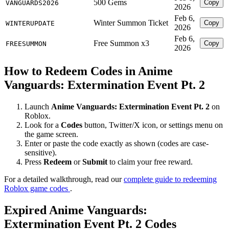
500 Gems
Copy
VANGUARDS2026
2026
Feb 6,
Winter Summon Ticket
Copy
WINTERUPDATE
2026
Feb 6,
Free Summon x3
Copy
FREESUMMON
2026
How to Redeem Codes in Anime
Vanguards: Extermination Event Pt. 2
Launch
Anime Vanguards: Extermination Event Pt. 2
on
Roblox.
Look for a
Codes
button, Twitter/X icon, or settings menu on
the game screen.
Enter or paste the code exactly as shown (codes are case-
sensitive).
Press
Redeem
or
Submit
to claim your free reward.
For a detailed walkthrough, read our
complete guide to redeeming
Roblox game codes
.
Expired Anime Vanguards:
Extermination Event Pt. 2 Codes