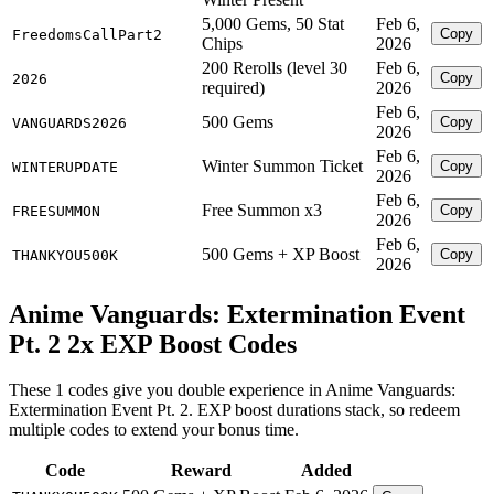
5,000 Gems, 50 Stat
Feb 6,
Copy
FreedomsCallPart2
Chips
2026
200 Rerolls (level 30
Feb 6,
Copy
2026
required)
2026
Feb 6,
500 Gems
Copy
VANGUARDS2026
2026
Feb 6,
Winter Summon Ticket
Copy
WINTERUPDATE
2026
Feb 6,
Free Summon x3
Copy
FREESUMMON
2026
Feb 6,
500 Gems + XP Boost
Copy
THANKYOU500K
2026
Anime Vanguards: Extermination Event
Pt. 2 2x EXP Boost Codes
These 1 codes give you double experience in Anime Vanguards:
Extermination Event Pt. 2. EXP boost durations stack, so redeem
multiple codes to extend your bonus time.
Code
Reward
Added