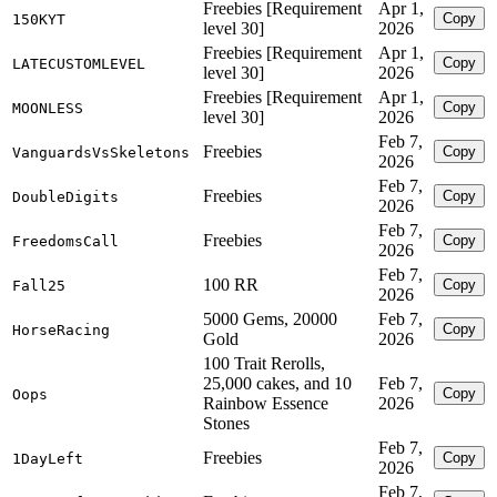
Freebies [Requirement
Apr 1,
Copy
150KYT
level 30]
2026
Freebies [Requirement
Apr 1,
Copy
LATECUSTOMLEVEL
level 30]
2026
Freebies [Requirement
Apr 1,
Copy
MOONLESS
level 30]
2026
Feb 7,
Freebies
Copy
VanguardsVsSkeletons
2026
Feb 7,
Freebies
Copy
DoubleDigits
2026
Feb 7,
Freebies
Copy
FreedomsCall
2026
Feb 7,
100 RR
Copy
Fall25
2026
5000 Gems, 20000
Feb 7,
Copy
HorseRacing
Gold
2026
100 Trait Rerolls,
25,000 cakes, and 10
Feb 7,
Copy
Oops
Rainbow Essence
2026
Stones
Feb 7,
Freebies
Copy
1DayLeft
2026
Feb 7,