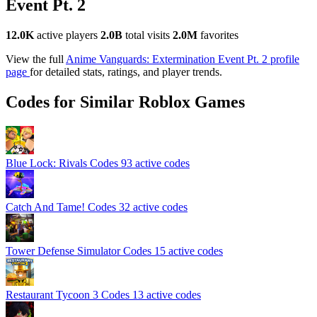
Event Pt. 2
12.0K
active players
2.0B
total visits
2.0M
favorites
View the full
Anime Vanguards: Extermination Event Pt. 2 profile
page
for detailed stats, ratings, and player trends.
Codes for Similar Roblox Games
Blue Lock: Rivals Codes
93 active codes
Catch And Tame! Codes
32 active codes
Tower Defense Simulator Codes
15 active codes
Restaurant Tycoon 3 Codes
13 active codes