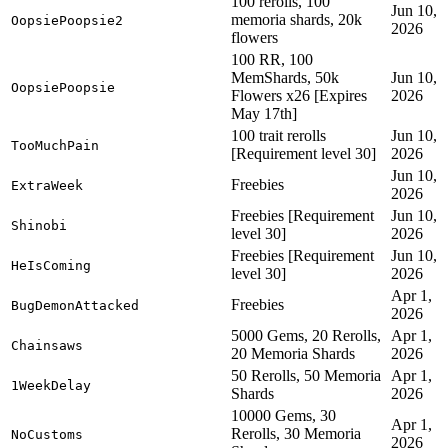
100 rerolls, 100
Jun 10,
memoria shards, 20k
OopsiePoopsie2
2026
flowers
100 RR, 100
MemShards, 50k
Jun 10,
OopsiePoopsie
Flowers x26 [Expires
2026
May 17th]
100 trait rerolls
Jun 10,
TooMuchPain
[Requirement level 30]
2026
Jun 10,
Freebies
ExtraWeek
2026
Freebies [Requirement
Jun 10,
Shinobi
level 30]
2026
Freebies [Requirement
Jun 10,
HeIsComing
level 30]
2026
Apr 1,
Freebies
BugDemonAttacked
2026
5000 Gems, 20 Rerolls,
Apr 1,
Chainsaws
20 Memoria Shards
2026
50 Rerolls, 50 Memoria
Apr 1,
1WeekDelay
Shards
2026
10000 Gems, 30
Apr 1,
Rerolls, 30 Memoria
NoCustoms
2026