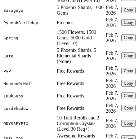
5000 Gold (Level 10)
2026
5 Phoenix Shards, 1000
Feb 7,
Copy
Sasageyo
Gems
2026
Feb 7,
Freebies
Copy
PysephBirthday
2026
1500 Flowers, 1500
Feb 7,
Gems, 5000 Gold
Copy
Spring
2026
(Level 10)
5 Phoenix Shards, 5
Feb 7,
Elemental Shards
Copy
Late
2026
(None)
Feb 7,
Free Rewards
Copy
PvP
2026
Feb 7,
Free Rewards
Copy
HeavenOrHell
2026
Feb 7,
Free Rewards
Copy
100kSubs
2026
Feb 7,
Free Rewards
Copy
LordShadow
2026
10 Trait Rerolls and 2
Feb 7,
Corruption Crystals
Copy
ODYSSEYFIX
2026
(Level 30 Req+)
Awesome Rewards
Feb 7,
Copy
1MILLION