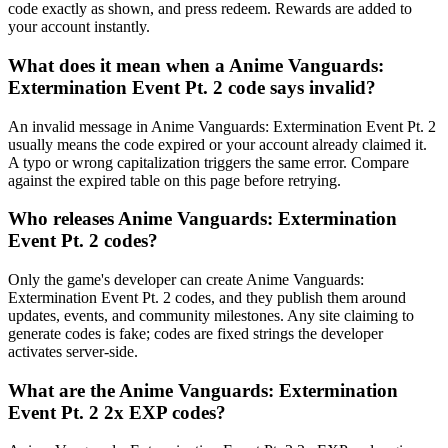
code exactly as shown, and press redeem. Rewards are added to
your account instantly.
What does it mean when a Anime Vanguards:
Extermination Event Pt. 2 code says invalid?
An invalid message in Anime Vanguards: Extermination Event Pt. 2
usually means the code expired or your account already claimed it.
A typo or wrong capitalization triggers the same error. Compare
against the expired table on this page before retrying.
Who releases Anime Vanguards: Extermination
Event Pt. 2 codes?
Only the game's developer can create Anime Vanguards:
Extermination Event Pt. 2 codes, and they publish them around
updates, events, and community milestones. Any site claiming to
generate codes is fake; codes are fixed strings the developer
activates server-side.
What are the Anime Vanguards: Extermination
Event Pt. 2 2x EXP codes?