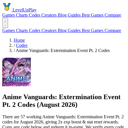
LevelUpPlay
Games
Charts
Codes
Creators
Blog
Guides
Best Games
Compare
Games
Charts
Codes
Creators
Blog
Guides
Best Games
Compare
Home
/
Codes
/
Anime Vanguards: Extermination Event Pt. 2 Codes
Anime Vanguards: Extermination Event
Pt. 2 Codes (August 2026)
There are 57 working Anime Vanguards: Extermination Event Pt. 2
codes for August 2026, giving 2x exp boost & stat reset rewards.
Copy any code below and redeem it in-game. We verify every code