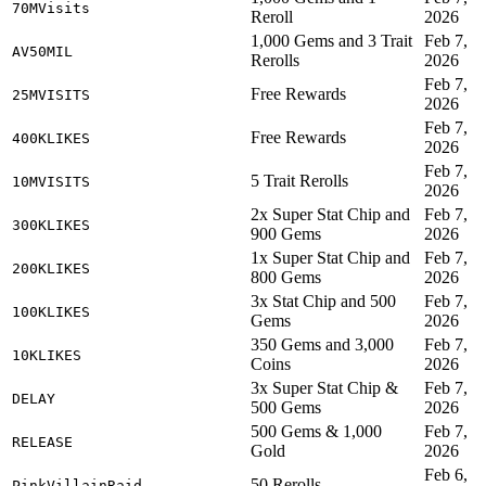
70MVisits
Reroll
2026
1,000 Gems and 3 Trait
Feb 7,
AV50MIL
Rerolls
2026
Feb 7,
Free Rewards
25MVISITS
2026
Feb 7,
Free Rewards
400KLIKES
2026
Feb 7,
5 Trait Rerolls
10MVISITS
2026
2x Super Stat Chip and
Feb 7,
300KLIKES
900 Gems
2026
1x Super Stat Chip and
Feb 7,
200KLIKES
800 Gems
2026
3x Stat Chip and 500
Feb 7,
100KLIKES
Gems
2026
350 Gems and 3,000
Feb 7,
10KLIKES
Coins
2026
3x Super Stat Chip &
Feb 7,
DELAY
500 Gems
2026
500 Gems & 1,000
Feb 7,
RELEASE
Gold
2026
Feb 6,
50 Rerolls
PinkVillainRaid