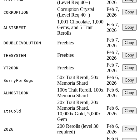
(Level Req 40+)
2026
Corruption Crystal
Feb 7,
Copy
CORRUPTION
(Level Req 40+)
2026
1,001 Chocolate, 1,000
Feb 7,
Gems, and 5 Trait
Copy
ALSISBEST
2026
Rerolls
Feb 7,
Freebies
Copy
DOUBLEEVOLUTION
2026
Feb 7,
Freebies
Copy
THESYSTEM
2026
Feb 7,
Freebies
Copy
YT200K
2026
50x Trait Reroll, 50x
Feb 6,
Copy
SorryForBugs
Memoria Shard
2026
100x Trait Reroll, 100x
Feb 6,
Copy
ALMOST100K
Memoria Shard
2026
20x Trait Reroll, 20x
Memoria Shard,
Feb 6,
Copy
ItsCold
10,000x Gold, 5,000x
2026
Gem
200 Rerolls (level 30
Feb 6,
Copy
2026
required)
2026
Feb 6,