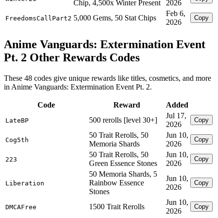
Chip, 4,500x Winter Present
2026
Feb 6,
5,000 Gems, 50 Stat Chips
Copy
FreedomsCallPart2
2026
Anime Vanguards: Extermination Event
Pt. 2 Other Rewards Codes
These 48 codes give unique rewards like titles, cosmetics, and more
in Anime Vanguards: Extermination Event Pt. 2.
Code
Reward
Added
Jul 17,
500 rerolls [level 30+]
Copy
LateBP
2026
50 Trait Rerolls, 50
Jun 10,
Copy
Cog5th
Memoria Shards
2026
50 Trait Rerolls, 50
Jun 10,
Copy
223
Green Essence Stones
2026
50 Memoria Shards, 5
Jun 10,
Rainbow Essence
Copy
Liberation
2026
Stones
Jun 10,
1500 Trait Rerolls
Copy
DMCAFree
2026