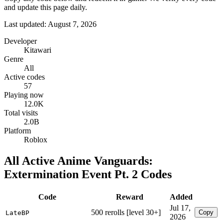
and update this page daily.
Last updated: August 7, 2026
Developer
Kitawari
Genre
All
Active codes
57
Playing now
12.0K
Total visits
2.0B
Platform
Roblox
All Active Anime Vanguards:
Extermination Event Pt. 2 Codes
Code
Reward
Added
Jul 17,
500 rerolls [level 30+]
Copy
LateBP
2026