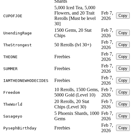
Shards
5,000 Iced Tea, 5,000
Flowers, and 20 Trait
Feb 7,
Copy
CUPOFJOE
Rerolls [Must be level
2026
30]
1500 Gems, 20 Stat
Feb 7,
Copy
UnendingRage
Chips
2026
Feb 7,
50 Rerolls (lvl 30+)
Copy
TheStrongest
2026
Feb 7,
Freebies
Copy
THEONE
2026
Feb 7,
Freebies
Copy
SUMMER
2026
Feb 7,
Freebies
Copy
IAMTHEONEWHODECIDES
2026
10 Rerolls, 1500 Gems,
Feb 7,
Copy
Freedom
5000 Gold (Level 10)
2026
20 Rerolls, 20 Stat
Feb 7,
Copy
TheWorld
Chips (Level 30)
2026
5 Phoenix Shards, 1000
Feb 7,
Copy
Sasageyo
Gems
2026
Feb 7,
Freebies
Copy
PysephBirthday
2026