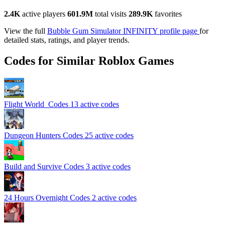
2.4K
active players
601.9M
total visits
289.9K
favorites
View the full
Bubble Gum Simulator INFINITY profile page
for
detailed stats, ratings, and player trends.
Codes for Similar Roblox Games
Flight World ️ Codes
13 active codes
Dungeon Hunters Codes
25 active codes
️Build and Survive Codes
3 active codes
24 Hours Overnight Codes
2 active codes