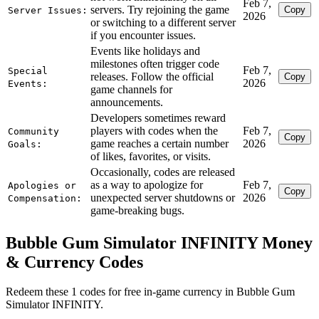
Feb 7,
servers. Try rejoining the game
Copy
Server Issues:
2026
or switching to a different server
if you encounter issues.
Events like holidays and
milestones often trigger code
Feb 7,
Special
releases. Follow the official
Copy
2026
Events:
game channels for
announcements.
Developers sometimes reward
players with codes when the
Feb 7,
Community
Copy
game reaches a certain number
2026
Goals:
of likes, favorites, or visits.
Occasionally, codes are released
as a way to apologize for
Feb 7,
Apologies or
Copy
unexpected server shutdowns or
2026
Compensation:
game-breaking bugs.
Bubble Gum Simulator INFINITY Money
& Currency Codes
Redeem these 1 codes for free in-game currency in Bubble Gum
Simulator INFINITY.