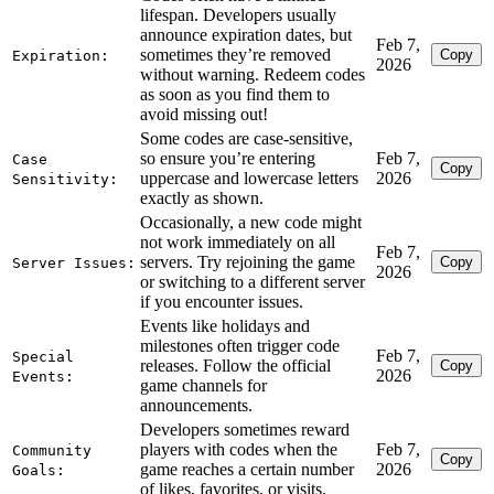
lifespan. Developers usually
announce expiration dates, but
Feb 7,
sometimes they’re removed
Copy
Expiration:
2026
without warning. Redeem codes
as soon as you find them to
avoid missing out!
Some codes are case-sensitive,
so ensure you’re entering
Feb 7,
Case
Copy
uppercase and lowercase letters
2026
Sensitivity:
exactly as shown.
Occasionally, a new code might
not work immediately on all
Feb 7,
servers. Try rejoining the game
Copy
Server Issues:
2026
or switching to a different server
if you encounter issues.
Events like holidays and
milestones often trigger code
Feb 7,
Special
releases. Follow the official
Copy
2026
Events:
game channels for
announcements.
Developers sometimes reward
players with codes when the
Feb 7,
Community
Copy
game reaches a certain number
2026
Goals:
of likes, favorites, or visits.