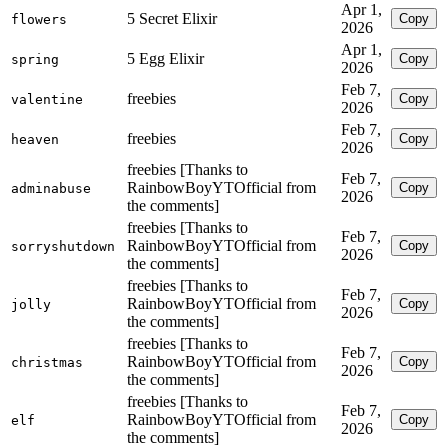
Apr 1,
5 Secret Elixir
Copy
flowers
2026
Apr 1,
5 Egg Elixir
Copy
spring
2026
Feb 7,
freebies
Copy
valentine
2026
Feb 7,
freebies
Copy
heaven
2026
freebies [Thanks to
Feb 7,
RainbowBoyYTOfficial from
Copy
adminabuse
2026
the comments]
freebies [Thanks to
Feb 7,
RainbowBoyYTOfficial from
Copy
sorryshutdown
2026
the comments]
freebies [Thanks to
Feb 7,
RainbowBoyYTOfficial from
Copy
jolly
2026
the comments]
freebies [Thanks to
Feb 7,
RainbowBoyYTOfficial from
Copy
christmas
2026
the comments]
freebies [Thanks to
Feb 7,
RainbowBoyYTOfficial from
Copy
elf
2026
the comments]