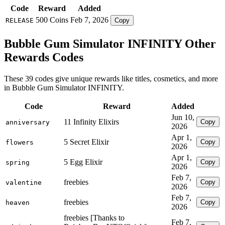
Code
Reward
Added
500 Coins
Feb 7, 2026
RELEASE
Copy
Bubble Gum Simulator INFINITY Other
Rewards Codes
These 39 codes give unique rewards like titles, cosmetics, and more
in Bubble Gum Simulator INFINITY.
Code
Reward
Added
Jun 10,
11 Infinity Elixirs
Copy
anniversary
2026
Apr 1,
5 Secret Elixir
Copy
flowers
2026
Apr 1,
5 Egg Elixir
Copy
spring
2026
Feb 7,
freebies
Copy
valentine
2026
Feb 7,
freebies
Copy
heaven
2026
freebies [Thanks to
Feb 7,