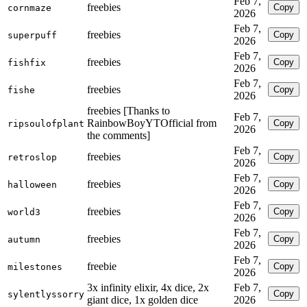
Feb 7,
freebies
Copy
cornmaze
2026
Feb 7,
freebies
Copy
superpuff
2026
Feb 7,
freebies
Copy
fishfix
2026
Feb 7,
freebies
Copy
fishe
2026
freebies [Thanks to
Feb 7,
RainbowBoyYTOfficial from
Copy
ripsoulofplant
2026
the comments]
Feb 7,
freebies
Copy
retroslop
2026
Feb 7,
freebies
Copy
halloween
2026
Feb 7,
freebies
Copy
world3
2026
Feb 7,
freebies
Copy
autumn
2026
Feb 7,
freebie
Copy
milestones
2026
3x infinity elixir, 4x dice, 2x
Feb 7,
Copy
sylentlyssorry
giant dice, 1x golden dice
2026