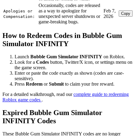
Occasionally, codes are released
as a way to apologize for
Feb 7,
Apologies or
Copy
unexpected server shutdowns or
2026
Compensation:
game-breaking bugs.
How to Redeem Codes in Bubble Gum
Simulator INFINITY
Launch
Bubble Gum Simulator INFINITY
on Roblox.
Look for a
Codes
button, Twitter/X icon, or settings menu on
the game screen.
Enter or paste the code exactly as shown (codes are case-
sensitive).
Press
Redeem
or
Submit
to claim your free reward.
For a detailed walkthrough, read our
complete guide to redeeming
Roblox game codes
.
Expired Bubble Gum Simulator
INFINITY Codes
These Bubble Gum Simulator INFINITY codes are no longer