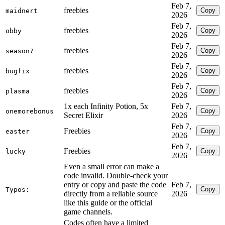
Feb 7,
freebies
Copy
maidnert
2026
Feb 7,
freebies
Copy
obby
2026
Feb 7,
freebies
Copy
season7
2026
Feb 7,
freebies
Copy
bugfix
2026
Feb 7,
freebies
Copy
plasma
2026
1x each Infinity Potion, 5x
Feb 7,
Copy
onemorebonus
Secret Elixir
2026
Feb 7,
Freebies
Copy
easter
2026
Feb 7,
Freebies
Copy
lucky
2026
Even a small error can make a
code invalid. Double-check your
entry or copy and paste the code
Feb 7,
Copy
Typos:
directly from a reliable source
2026
like this guide or the official
game channels.
Codes often have a limited