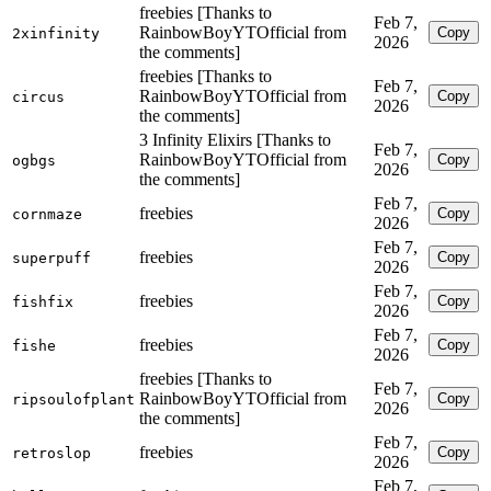
freebies [Thanks to
Feb 7,
RainbowBoyYTOfficial from
Copy
2xinfinity
2026
the comments]
freebies [Thanks to
Feb 7,
RainbowBoyYTOfficial from
Copy
circus
2026
the comments]
3 Infinity Elixirs [Thanks to
Feb 7,
RainbowBoyYTOfficial from
Copy
ogbgs
2026
the comments]
Feb 7,
freebies
Copy
cornmaze
2026
Feb 7,
freebies
Copy
superpuff
2026
Feb 7,
freebies
Copy
fishfix
2026
Feb 7,
freebies
Copy
fishe
2026
freebies [Thanks to
Feb 7,
RainbowBoyYTOfficial from
Copy
ripsoulofplant
2026
the comments]
Feb 7,
freebies
Copy
retroslop
2026
Feb 7,