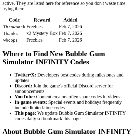
active. They are listed here for reference so you don't waste time
trying them.
Code
Reward
Added
Freebies
Feb 7, 2026
Throwback
x2 Mystery Box
Feb 7, 2026
thanks
Freebies
Feb 7, 2026
whoops
Where to Find New Bubble Gum
Simulator INFINITY Codes
Twitter/X:
Developers post codes during milestones and
updates
Discord:
Join the game's official Discord server for
announcements
YouTube:
Content creators often share codes in videos
In-game events:
Special events and holidays frequently
include limited-time codes
This page:
We update Bubble Gum Simulator INFINITY
codes daily so bookmark this page
About Bubble Gum Simulator INFINITY