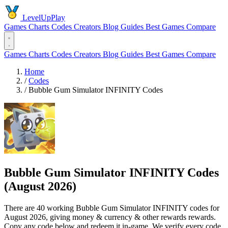
LevelUpPlay
Games
Charts
Codes
Creators
Blog
Guides
Best Games
Compare
Games
Charts
Codes
Creators
Blog
Guides
Best Games
Compare
Home
/
Codes
/
Bubble Gum Simulator INFINITY Codes
Bubble Gum Simulator INFINITY Codes
(August 2026)
There are 40 working Bubble Gum Simulator INFINITY codes for
August 2026, giving money & currency & other rewards rewards.
Copy any code below and redeem it in-game. We verify every code