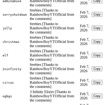
RainbowBoyYTOfficial from
Copy
adminabuse
2026
the comments]
freebies [Thanks to
Feb 7,
RainbowBoyYTOfficial from
Copy
sorryshutdown
2026
the comments]
freebies [Thanks to
Feb 7,
RainbowBoyYTOfficial from
Copy
jolly
2026
the comments]
freebies [Thanks to
Feb 7,
RainbowBoyYTOfficial from
Copy
christmas
2026
the comments]
freebies [Thanks to
Feb 7,
RainbowBoyYTOfficial from
Copy
elf
2026
the comments]
freebies [Thanks to
Feb 7,
RainbowBoyYTOfficial from
Copy
2xinfinity
2026
the comments]
freebies [Thanks to
Feb 7,
RainbowBoyYTOfficial from
Copy
circus
2026
the comments]
3 Infinity Elixirs [Thanks to
Feb 7,
RainbowBoyYTOfficial from
Copy
ogbgs
2026
the comments]