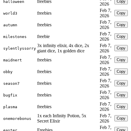
freebies
Copy
halloween
2026
Feb 7,
freebies
Copy
world3
2026
Feb 7,
freebies
Copy
autumn
2026
Feb 7,
freebie
Copy
milestones
2026
3x infinity elixir, 4x dice, 2x
Feb 7,
Copy
sylentlyssorry
giant dice, 1x golden dice
2026
Feb 7,
freebies
Copy
maidnert
2026
Feb 7,
freebies
Copy
obby
2026
Feb 7,
freebies
Copy
season7
2026
Feb 7,
freebies
Copy
bugfix
2026
Feb 7,
freebies
Copy
plasma
2026
1x each Infinity Potion, 5x
Feb 7,
Copy
onemorebonus
Secret Elixir
2026
Feb 7,
Freebies
Copy
easter