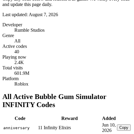
and update this page daily.
Last updated: August 7, 2026
Developer
Rumble Studios
Genre
All
Active codes
40
Playing now
2.4K
Total visits
601.9M
Platform
Roblox
All Active Bubble Gum Simulator
INFINITY Codes
Code
Reward
Added
Jun 10,
11 Infinity Elixirs
Copy
anniversary
2026