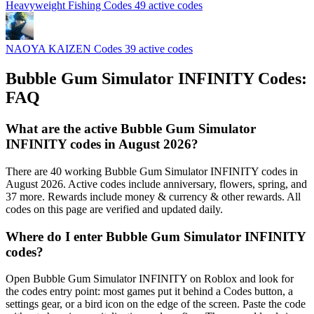
Heavyweight Fishing Codes
49 active codes
NAOYA KAIZEN Codes
39 active codes
Bubble Gum Simulator INFINITY Codes:
FAQ
What are the active Bubble Gum Simulator
INFINITY codes in August 2026?
There are 40 working Bubble Gum Simulator INFINITY codes in
August 2026. Active codes include anniversary, flowers, spring, and
37 more. Rewards include money & currency & other rewards. All
codes on this page are verified and updated daily.
Where do I enter Bubble Gum Simulator INFINITY
codes?
Open Bubble Gum Simulator INFINITY on Roblox and look for
the codes entry point: most games put it behind a Codes button, a
settings gear, or a bird icon on the edge of the screen. Paste the code