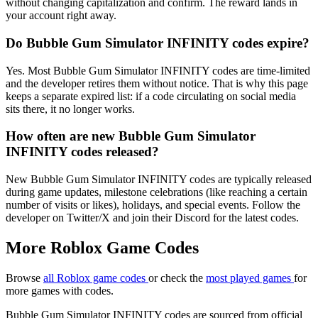
without changing capitalization and confirm. The reward lands in
your account right away.
Do Bubble Gum Simulator INFINITY codes expire?
Yes. Most Bubble Gum Simulator INFINITY codes are time-limited
and the developer retires them without notice. That is why this page
keeps a separate expired list: if a code circulating on social media
sits there, it no longer works.
How often are new Bubble Gum Simulator
INFINITY codes released?
New Bubble Gum Simulator INFINITY codes are typically released
during game updates, milestone celebrations (like reaching a certain
number of visits or likes), holidays, and special events. Follow the
developer on Twitter/X and join their Discord for the latest codes.
More Roblox Game Codes
Browse
all Roblox game codes
or check the
most played games
for
more games with codes.
Bubble Gum Simulator INFINITY codes are sourced from official