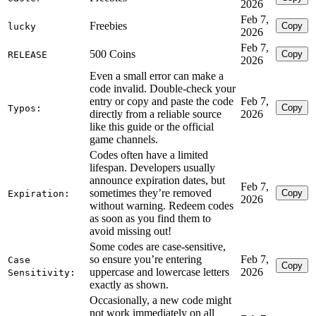
2026
Feb 7,
Freebies
Copy
lucky
2026
Feb 7,
500 Coins
Copy
RELEASE
2026
Even a small error can make a
code invalid. Double-check your
entry or copy and paste the code
Feb 7,
Copy
Typos:
directly from a reliable source
2026
like this guide or the official
game channels.
Codes often have a limited
lifespan. Developers usually
announce expiration dates, but
Feb 7,
sometimes they’re removed
Copy
Expiration:
2026
without warning. Redeem codes
as soon as you find them to
avoid missing out!
Some codes are case-sensitive,
so ensure you’re entering
Feb 7,
Case
Copy
uppercase and lowercase letters
2026
Sensitivity:
exactly as shown.
Occasionally, a new code might
not work immediately on all