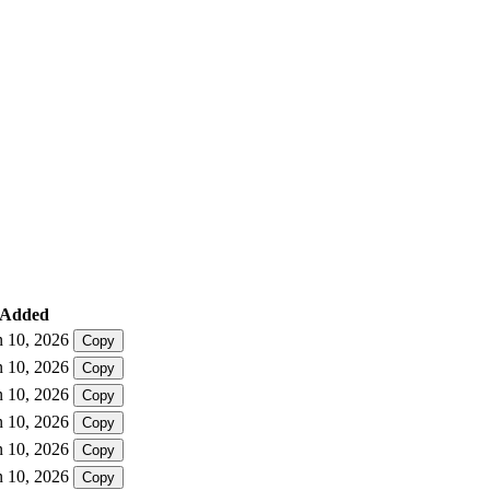
Added
n 10, 2026
Copy
n 10, 2026
Copy
n 10, 2026
Copy
n 10, 2026
Copy
n 10, 2026
Copy
n 10, 2026
Copy