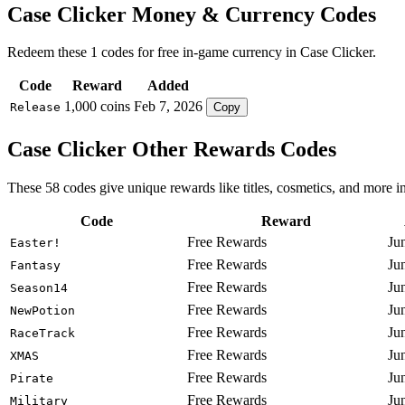
Case Clicker Money & Currency Codes
Redeem these 1 codes for free in-game currency in Case Clicker.
Code
Reward
Added
1,000 coins
Feb 7, 2026
Release
Copy
Case Clicker Other Rewards Codes
These 58 codes give unique rewards like titles, cosmetics, and more i
Code
Reward
Free Rewards
Ju
Easter!
Free Rewards
Ju
Fantasy
Free Rewards
Ju
Season14
Free Rewards
Ju
NewPotion
Free Rewards
Ju
RaceTrack
Free Rewards
Ju
XMAS
Free Rewards
Ju
Pirate
Free Rewards
Ju
Military