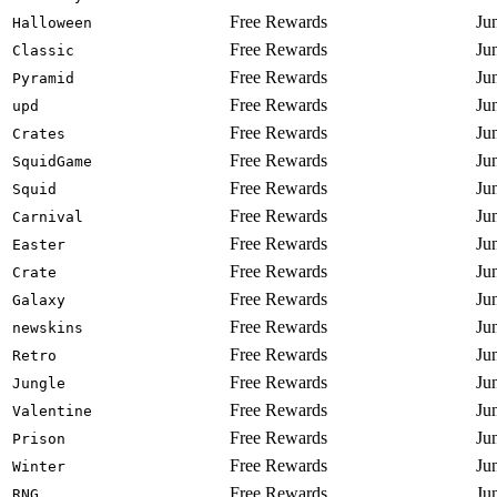
Free Rewards
Ju
Halloween
Free Rewards
Ju
Classic
Free Rewards
Ju
Pyramid
Free Rewards
Ju
upd
Free Rewards
Ju
Crates
Free Rewards
Ju
SquidGame
Free Rewards
Ju
Squid
Free Rewards
Ju
Carnival
Free Rewards
Ju
Easter
Free Rewards
Ju
Crate
Free Rewards
Ju
Galaxy
Free Rewards
Ju
newskins
Free Rewards
Ju
Retro
Free Rewards
Ju
Jungle
Free Rewards
Ju
Valentine
Free Rewards
Ju
Prison
Free Rewards
Ju
Winter
Free Rewards
Ju
RNG