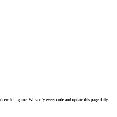
em it in-game. We verify every code and update this page daily.