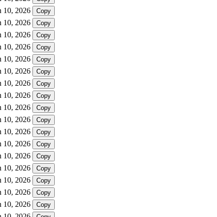
n 10, 2026
Copy
n 10, 2026
Copy
n 10, 2026
Copy
n 10, 2026
Copy
n 10, 2026
Copy
n 10, 2026
Copy
n 10, 2026
Copy
n 10, 2026
Copy
n 10, 2026
Copy
n 10, 2026
Copy
n 10, 2026
Copy
n 10, 2026
Copy
n 10, 2026
Copy
n 10, 2026
Copy
n 10, 2026
Copy
n 10, 2026
Copy
n 10, 2026
Copy
n 10, 2026
Copy