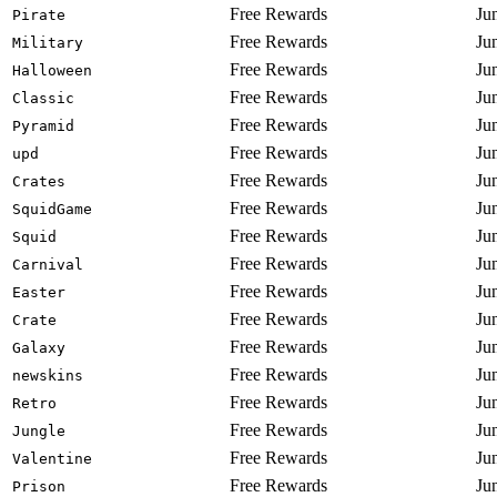
Free Rewards
Ju
Pirate
Free Rewards
Ju
Military
Free Rewards
Ju
Halloween
Free Rewards
Ju
Classic
Free Rewards
Ju
Pyramid
Free Rewards
Ju
upd
Free Rewards
Ju
Crates
Free Rewards
Ju
SquidGame
Free Rewards
Ju
Squid
Free Rewards
Ju
Carnival
Free Rewards
Ju
Easter
Free Rewards
Ju
Crate
Free Rewards
Ju
Galaxy
Free Rewards
Ju
newskins
Free Rewards
Ju
Retro
Free Rewards
Ju
Jungle
Free Rewards
Ju
Valentine
Free Rewards
Ju
Prison