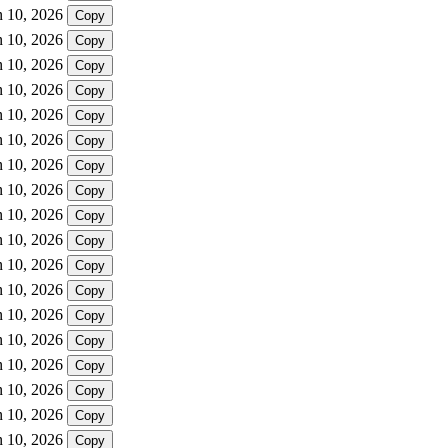
n 10, 2026
Copy
n 10, 2026
Copy
n 10, 2026
Copy
n 10, 2026
Copy
n 10, 2026
Copy
n 10, 2026
Copy
n 10, 2026
Copy
n 10, 2026
Copy
n 10, 2026
Copy
n 10, 2026
Copy
n 10, 2026
Copy
n 10, 2026
Copy
n 10, 2026
Copy
n 10, 2026
Copy
n 10, 2026
Copy
n 10, 2026
Copy
n 10, 2026
Copy
n 10, 2026
Copy