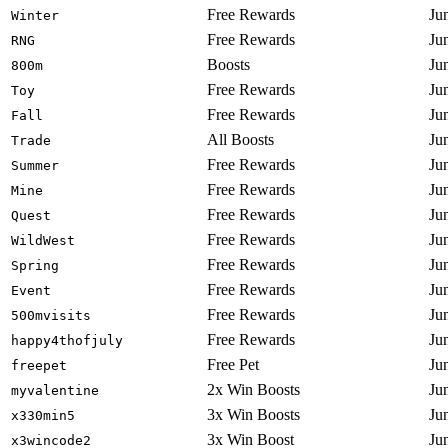
Free Rewards
Ju
Winter
Free Rewards
Ju
RNG
Boosts
Ju
800m
Free Rewards
Ju
Toy
Free Rewards
Ju
Fall
All Boosts
Ju
Trade
Free Rewards
Ju
Summer
Free Rewards
Ju
Mine
Free Rewards
Ju
Quest
Free Rewards
Ju
WildWest
Free Rewards
Ju
Spring
Free Rewards
Ju
Event
Free Rewards
Ju
500mvisits
Free Rewards
Ju
happy4thofjuly
Free Pet
Ju
freepet
2x Win Boosts
Ju
myvalentine
3x Win Boosts
Ju
x330min5
3x Win Boost
Ju
x3wincode2