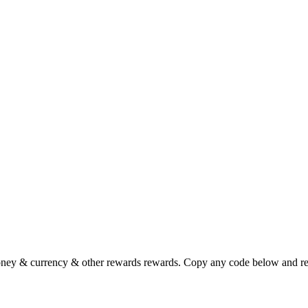
ney & currency & other rewards rewards. Copy any code below and rede