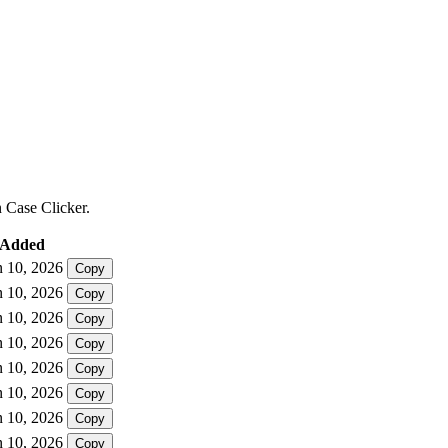
n Case Clicker.
Added
n 10, 2026
Copy
n 10, 2026
Copy
n 10, 2026
Copy
n 10, 2026
Copy
n 10, 2026
Copy
n 10, 2026
Copy
n 10, 2026
Copy
n 10, 2026
Copy