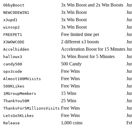
3x Win Boost and 2x Win Boosts
Ju
ObbyBoost
3x Win Boost
Ju
NEWCODEWIN1
3x Win Boost
Ju
x3upd1
3x Win Boost
Ju
winsop2
Free limited time pet
Ju
FREEPET1
2 different x3 boosts
Ju
X3WOWCODE
Acceleration Boost for 15 Minutes
Ju
Accelhidden
3x Wins Boost for 5 Minutes
Ju
hallowx3
500 Candy
Ju
candy500
Free Wins
Ju
opx3code
Free Wins
Ju
Almost100MVisits
Free Wins
Ju
500KLikes
15 Wins
Ju
1MGroupMembers
25 Wins
Ju
ThankYou50M
Free Wins
Ju
ThanksFor5MillionsVisits
Free Wins
Ju
LetsGo5KLikes
1,000 coins
Fe
Release