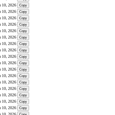
n 10, 2026
Copy
n 10, 2026
Copy
n 10, 2026
Copy
n 10, 2026
Copy
n 10, 2026
Copy
n 10, 2026
Copy
n 10, 2026
Copy
n 10, 2026
Copy
n 10, 2026
Copy
n 10, 2026
Copy
n 10, 2026
Copy
n 10, 2026
Copy
n 10, 2026
Copy
n 10, 2026
Copy
n 10, 2026
Copy
n 10, 2026
Copy
n 10, 2026
Copy
n 10, 2026
Copy