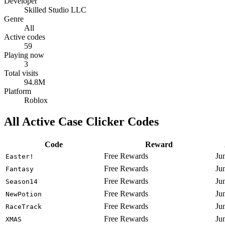
Developer
Skilled Studio LLC
Genre
All
Active codes
59
Playing now
3
Total visits
94.8M
Platform
Roblox
All Active Case Clicker Codes
Code
Reward
Free Rewards
Ju
Easter!
Free Rewards
Ju
Fantasy
Free Rewards
Ju
Season14
Free Rewards
Ju
NewPotion
Free Rewards
Ju
RaceTrack
Free Rewards
Ju
XMAS