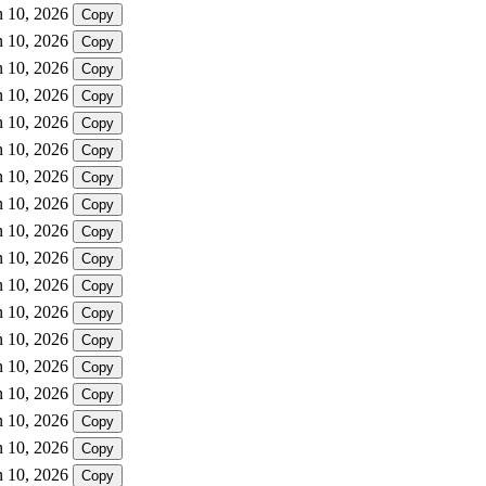
n 10, 2026
Copy
n 10, 2026
Copy
n 10, 2026
Copy
n 10, 2026
Copy
n 10, 2026
Copy
n 10, 2026
Copy
n 10, 2026
Copy
n 10, 2026
Copy
n 10, 2026
Copy
n 10, 2026
Copy
n 10, 2026
Copy
n 10, 2026
Copy
n 10, 2026
Copy
n 10, 2026
Copy
n 10, 2026
Copy
n 10, 2026
Copy
n 10, 2026
Copy
n 10, 2026
Copy