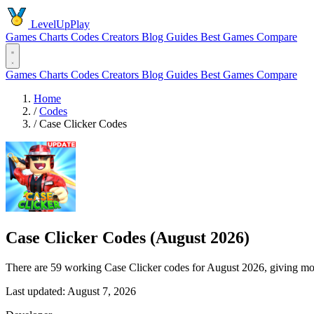
LevelUpPlay
Games
Charts
Codes
Creators
Blog
Guides
Best Games
Compare
Games
Charts
Codes
Creators
Blog
Guides
Best Games
Compare
Home
/
Codes
/
Case Clicker Codes
Case Clicker Codes (August 2026)
There are 59 working Case Clicker codes for August 2026, giving mo
Last updated: August 7, 2026