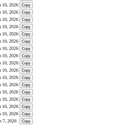
n 10, 2026
Copy
n 10, 2026
Copy
n 10, 2026
Copy
n 10, 2026
Copy
n 10, 2026
Copy
n 10, 2026
Copy
n 10, 2026
Copy
n 10, 2026
Copy
n 10, 2026
Copy
n 10, 2026
Copy
n 10, 2026
Copy
n 10, 2026
Copy
n 10, 2026
Copy
n 10, 2026
Copy
n 10, 2026
Copy
n 10, 2026
Copy
b 7, 2026
Copy