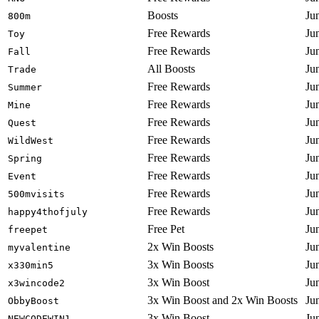
Boosts
Ju
800m
Free Rewards
Ju
Toy
Free Rewards
Ju
Fall
All Boosts
Ju
Trade
Free Rewards
Ju
Summer
Free Rewards
Ju
Mine
Free Rewards
Ju
Quest
Free Rewards
Ju
WildWest
Free Rewards
Ju
Spring
Free Rewards
Ju
Event
Free Rewards
Ju
500mvisits
Free Rewards
Ju
happy4thofjuly
Free Pet
Ju
freepet
2x Win Boosts
Ju
myvalentine
3x Win Boosts
Ju
x330min5
3x Win Boost
Ju
x3wincode2
3x Win Boost and 2x Win Boosts
Ju
ObbyBoost
3x Win Boost
Ju
NEWCODEWIN1