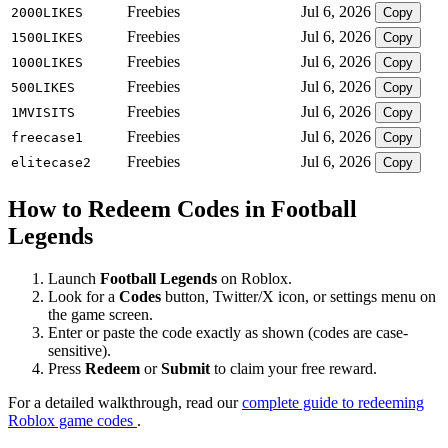
Freebies
Jul 6, 2026
2000LIKES
Copy
Freebies
Jul 6, 2026
1500LIKES
Copy
Freebies
Jul 6, 2026
1000LIKES
Copy
Freebies
Jul 6, 2026
500LIKES
Copy
Freebies
Jul 6, 2026
1MVISITS
Copy
Freebies
Jul 6, 2026
freecase1
Copy
Freebies
Jul 6, 2026
elitecase2
Copy
How to Redeem Codes in Football
Legends
Launch
Football Legends
on Roblox.
Look for a
Codes
button, Twitter/X icon, or settings menu on
the game screen.
Enter or paste the code exactly as shown (codes are case-
sensitive).
Press
Redeem
or
Submit
to claim your free reward.
For a detailed walkthrough, read our
complete guide to redeeming
Roblox game codes
.