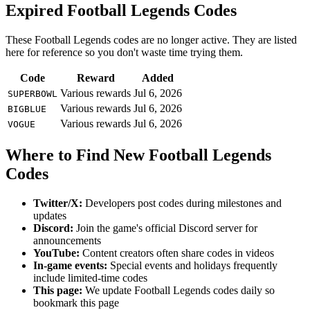
Expired Football Legends Codes
These Football Legends codes are no longer active. They are listed
here for reference so you don't waste time trying them.
Code
Reward
Added
Various rewards
Jul 6, 2026
SUPERBOWL
Various rewards
Jul 6, 2026
BIGBLUE
Various rewards
Jul 6, 2026
VOGUE
Where to Find New Football Legends
Codes
Twitter/X:
Developers post codes during milestones and
updates
Discord:
Join the game's official Discord server for
announcements
YouTube:
Content creators often share codes in videos
In-game events:
Special events and holidays frequently
include limited-time codes
This page:
We update Football Legends codes daily so
bookmark this page