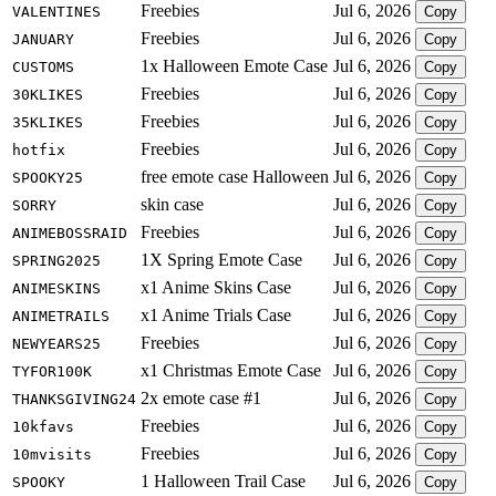
Freebies
Jul 6, 2026
VALENTINES
Copy
Freebies
Jul 6, 2026
JANUARY
Copy
1x Halloween Emote Case
Jul 6, 2026
CUSTOMS
Copy
Freebies
Jul 6, 2026
30KLIKES
Copy
Freebies
Jul 6, 2026
35KLIKES
Copy
Freebies
Jul 6, 2026
hotfix
Copy
free emote case Halloween
Jul 6, 2026
SPOOKY25
Copy
skin case
Jul 6, 2026
SORRY
Copy
Freebies
Jul 6, 2026
ANIMEBOSSRAID
Copy
1X Spring Emote Case
Jul 6, 2026
SPRING2025
Copy
x1 Anime Skins Case
Jul 6, 2026
ANIMESKINS
Copy
x1 Anime Trials Case
Jul 6, 2026
ANIMETRAILS
Copy
Freebies
Jul 6, 2026
NEWYEARS25
Copy
x1 Christmas Emote Case
Jul 6, 2026
TYFOR100K
Copy
2x emote case #1
Jul 6, 2026
THANKSGIVING24
Copy
Freebies
Jul 6, 2026
10kfavs
Copy
Freebies
Jul 6, 2026
10mvisits
Copy
1 Halloween Trail Case
Jul 6, 2026
SPOOKY
Copy