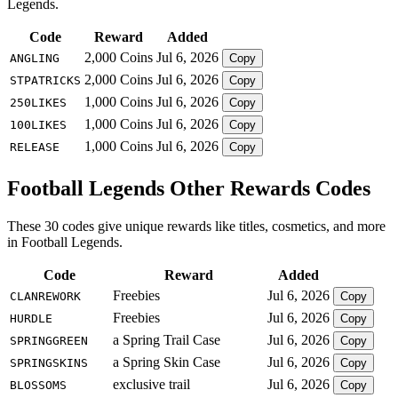
Legends.
Code
Reward
Added
2,000 Coins
Jul 6, 2026
ANGLING
Copy
2,000 Coins
Jul 6, 2026
STPATRICKS
Copy
1,000 Coins
Jul 6, 2026
250LIKES
Copy
1,000 Coins
Jul 6, 2026
100LIKES
Copy
1,000 Coins
Jul 6, 2026
RELEASE
Copy
Football Legends Other Rewards Codes
These 30 codes give unique rewards like titles, cosmetics, and more
in Football Legends.
Code
Reward
Added
Freebies
Jul 6, 2026
CLANREWORK
Copy
Freebies
Jul 6, 2026
HURDLE
Copy
a Spring Trail Case
Jul 6, 2026
SPRINGGREEN
Copy
a Spring Skin Case
Jul 6, 2026
SPRINGSKINS
Copy
exclusive trail
Jul 6, 2026
BLOSSOMS
Copy