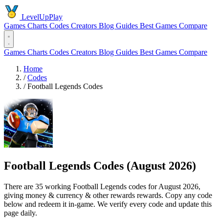
LevelUpPlay
Games
Charts
Codes
Creators
Blog
Guides
Best Games
Compare
Games
Charts
Codes
Creators
Blog
Guides
Best Games
Compare
Home
/
Codes
/
Football Legends Codes
Football Legends Codes (August 2026)
There are 35 working Football Legends codes for August 2026,
giving money & currency & other rewards rewards. Copy any code
below and redeem it in-game. We verify every code and update this
page daily.