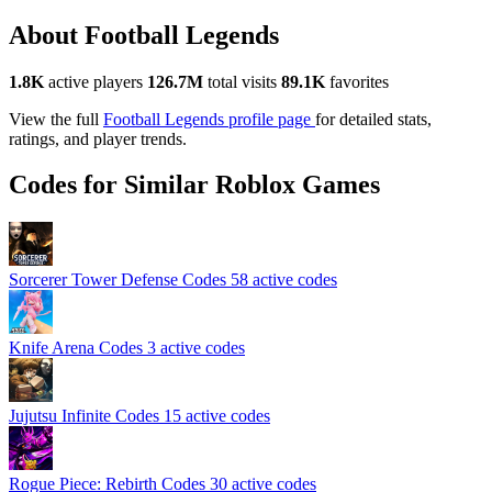
About Football Legends
1.8K
active players
126.7M
total visits
89.1K
favorites
View the full
Football Legends profile page
for detailed stats,
ratings, and player trends.
Codes for Similar Roblox Games
Sorcerer Tower Defense Codes
58 active codes
Knife Arena Codes
3 active codes
Jujutsu Infinite Codes
15 active codes
Rogue Piece: Rebirth Codes
30 active codes