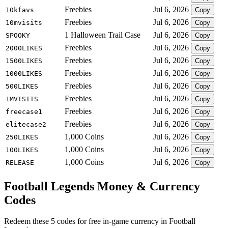
Freebies
Jul 6, 2026
10kfavs
Copy
Freebies
Jul 6, 2026
10mvisits
Copy
1 Halloween Trail Case
Jul 6, 2026
SPOOKY
Copy
Freebies
Jul 6, 2026
2000LIKES
Copy
Freebies
Jul 6, 2026
1500LIKES
Copy
Freebies
Jul 6, 2026
1000LIKES
Copy
Freebies
Jul 6, 2026
500LIKES
Copy
Freebies
Jul 6, 2026
1MVISITS
Copy
Freebies
Jul 6, 2026
freecase1
Copy
Freebies
Jul 6, 2026
elitecase2
Copy
1,000 Coins
Jul 6, 2026
250LIKES
Copy
1,000 Coins
Jul 6, 2026
100LIKES
Copy
1,000 Coins
Jul 6, 2026
RELEASE
Copy
Football Legends Money & Currency
Codes
Redeem these 5 codes for free in-game currency in Football