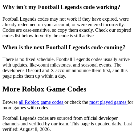
Why isn't my Football Legends code working?
Football Legends codes may not work if they have expired, were
already redeemed on your account, or were entered incorrectly.
Codes are case-sensitive, so copy them exactly. Check our expired
codes list below to verify the code is still active.
When is the next Football Legends code coming?
There is no fixed schedule. Football Legends codes usually arrive
with updates, like-count milestones, and seasonal events. The
developer's Discord and X account announce them first, and this
page picks them up within a day.
More Roblox Game Codes
Browse
all Roblox game codes
or check the
most played games
for
more games with codes.
Football Legends codes are sourced from official developer
channels and verified by our team. This page is updated daily. Last
verified: August 8, 2026.