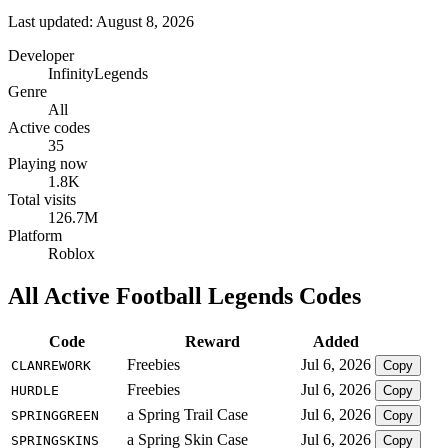
Last updated: August 8, 2026
Developer
InfinityLegends
Genre
All
Active codes
35
Playing now
1.8K
Total visits
126.7M
Platform
Roblox
All Active Football Legends Codes
Code
Reward
Added
Freebies
Jul 6, 2026
CLANREWORK
Copy
Freebies
Jul 6, 2026
HURDLE
Copy
a Spring Trail Case
Jul 6, 2026
SPRINGGREEN
Copy
a Spring Skin Case
Jul 6, 2026
SPRINGSKINS
Copy