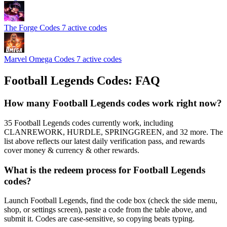
The Forge Codes
7 active codes
Marvel Omega Codes
7 active codes
Football Legends Codes: FAQ
How many Football Legends codes work right now?
35 Football Legends codes currently work, including
CLANREWORK, HURDLE, SPRINGGREEN, and 32 more. The
list above reflects our latest daily verification pass, and rewards
cover money & currency & other rewards.
What is the redeem process for Football Legends
codes?
Launch Football Legends, find the code box (check the side menu,
shop, or settings screen), paste a code from the table above, and
submit it. Codes are case-sensitive, so copying beats typing.