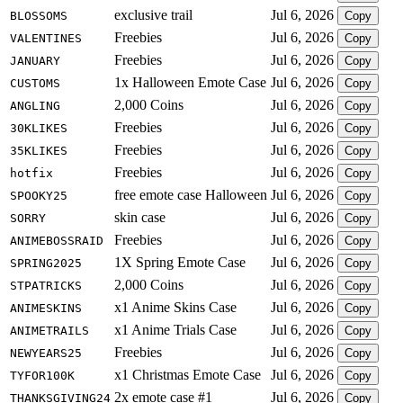
exclusive trail
Jul 6, 2026
BLOSSOMS
Copy
Freebies
Jul 6, 2026
VALENTINES
Copy
Freebies
Jul 6, 2026
JANUARY
Copy
1x Halloween Emote Case
Jul 6, 2026
CUSTOMS
Copy
2,000 Coins
Jul 6, 2026
ANGLING
Copy
Freebies
Jul 6, 2026
30KLIKES
Copy
Freebies
Jul 6, 2026
35KLIKES
Copy
Freebies
Jul 6, 2026
hotfix
Copy
free emote case Halloween
Jul 6, 2026
SPOOKY25
Copy
skin case
Jul 6, 2026
SORRY
Copy
Freebies
Jul 6, 2026
ANIMEBOSSRAID
Copy
1X Spring Emote Case
Jul 6, 2026
SPRING2025
Copy
2,000 Coins
Jul 6, 2026
STPATRICKS
Copy
x1 Anime Skins Case
Jul 6, 2026
ANIMESKINS
Copy
x1 Anime Trials Case
Jul 6, 2026
ANIMETRAILS
Copy
Freebies
Jul 6, 2026
NEWYEARS25
Copy
x1 Christmas Emote Case
Jul 6, 2026
TYFOR100K
Copy
2x emote case #1
Jul 6, 2026
THANKSGIVING24
Copy