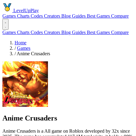
LevelUpPlay
Games
Charts
Codes
Creators
Blog
Guides
Best Games
Compare
Games
Charts
Codes
Creators
Blog
Guides
Best Games
Compare
Home
/
Games
/
Anime Crusaders
Anime Crusaders
Anime Crusaders is a All game on Roblox developed by 32x since