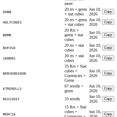
more
20 rrs + gems
Jun 10,
Copy
DANB
+ stat cubes
2026
20 rrs + gems
Jun 10,
Copy
HOLYCODES
+ stat cubes
2026
20 Rrs +
Jun 10,
gems + stat
Copy
BRMB
2026
cubes
20 rrs + stat
Jun 10,
Copy
BUFXSO
cubes
2026
20 rrs + stat
Jun 10,
Copy
200RRS
cubes
2026
35 Rrs + Stat
cubes +
Jun 10,
Copy
BERSERKSOON
Currencies +
2026
Gems
67 rerolls +
Jun 10,
Copy
67REROLLS
gems
2026
Jun 10,
33 rerolls
Copy
REVIVE67
2026
15 Rrs + Stat
cubes +
Jun 10,
Copy
MERCIA
Currencies +
2026