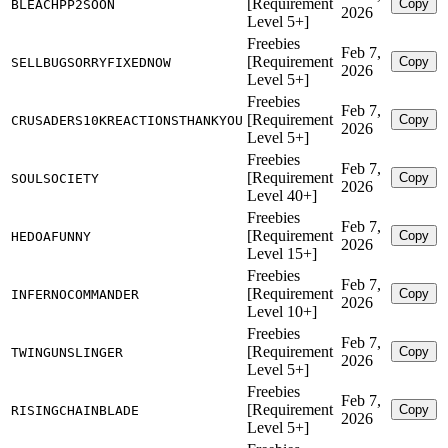
[Requirement
Copy
BLEACHPP2SOON
2026
Level 5+]
Freebies
Feb 7,
[Requirement
Copy
SELLBUGSORRYFIXEDNOW
2026
Level 5+]
Freebies
Feb 7,
[Requirement
Copy
CRUSADERS10KREACTIONSTHANKYOU
2026
Level 5+]
Freebies
Feb 7,
[Requirement
Copy
SOULSOCIETY
2026
Level 40+]
Freebies
Feb 7,
[Requirement
Copy
HEDOAFUNNY
2026
Level 15+]
Freebies
Feb 7,
[Requirement
Copy
INFERNOCOMMANDER
2026
Level 10+]
Freebies
Feb 7,
[Requirement
Copy
TWINGUNSLINGER
2026
Level 5+]
Freebies
Feb 7,
[Requirement
Copy
RISINGCHAINBLADE
2026
Level 5+]