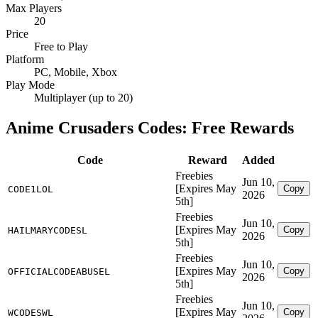
Max Players
20
Price
Free to Play
Platform
PC, Mobile, Xbox
Play Mode
Multiplayer (up to 20)
Anime Crusaders Codes: Free Rewards
Code
Reward
Added
Freebies
Jun 10,
[Expires May
Copy
CODE1LOL
2026
5th]
Freebies
Jun 10,
[Expires May
Copy
HAILMARYCODESL
2026
5th]
Freebies
Jun 10,
[Expires May
Copy
OFFICIALCODEABUSEL
2026
5th]
Freebies
Jun 10,
[Expires May
Copy
WCODESWL