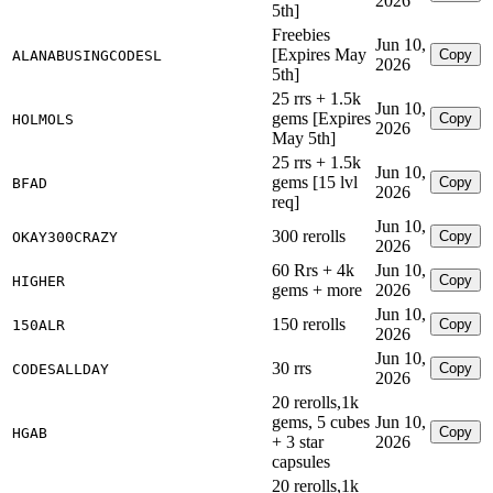
2026
5th]
Freebies
Jun 10,
[Expires May
Copy
ALANABUSINGCODESL
2026
5th]
25 rrs + 1.5k
Jun 10,
gems [Expires
Copy
HOLMOLS
2026
May 5th]
25 rrs + 1.5k
Jun 10,
gems [15 lvl
Copy
BFAD
2026
req]
Jun 10,
300 rerolls
Copy
OKAY300CRAZY
2026
60 Rrs + 4k
Jun 10,
Copy
HIGHER
gems + more
2026
Jun 10,
150 rerolls
Copy
150ALR
2026
Jun 10,
30 rrs
Copy
CODESALLDAY
2026
20 rerolls,1k
gems, 5 cubes
Jun 10,
Copy
HGAB
+ 3 star
2026
capsules
20 rerolls,1k