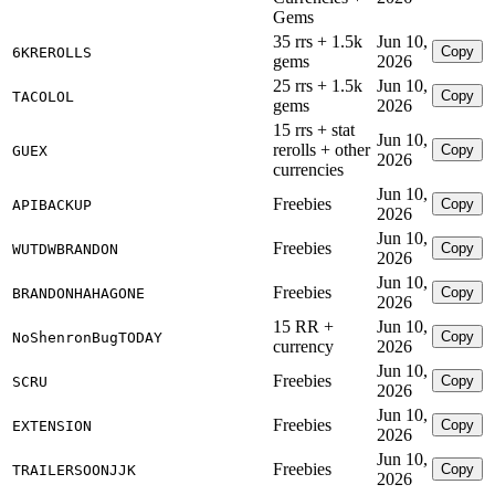
Gems
35 rrs + 1.5k
Jun 10,
Copy
6KREROLLS
gems
2026
25 rrs + 1.5k
Jun 10,
Copy
TACOLOL
gems
2026
15 rrs + stat
Jun 10,
rerolls + other
Copy
GUEX
2026
currencies
Jun 10,
Freebies
Copy
APIBACKUP
2026
Jun 10,
Freebies
Copy
WUTDWBRANDON
2026
Jun 10,
Freebies
Copy
BRANDONHAHAGONE
2026
15 RR +
Jun 10,
Copy
NoShenronBugTODAY
currency
2026
Jun 10,
Freebies
Copy
SCRU
2026
Jun 10,
Freebies
Copy
EXTENSION
2026
Jun 10,
Freebies
Copy
TRAILERSOONJJK
2026