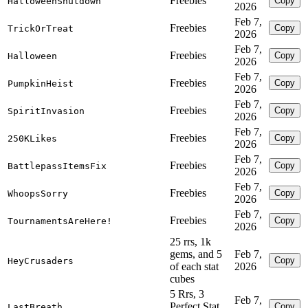
Freebies
Copy
HalloweenShutdown
2026
Feb 7,
Freebies
Copy
TrickOrTreat
2026
Feb 7,
Freebies
Copy
Halloween
2026
Feb 7,
Freebies
Copy
PumpkinHeist
2026
Feb 7,
Freebies
Copy
SpiritInvasion
2026
Feb 7,
Freebies
Copy
250KLikes
2026
Feb 7,
Freebies
Copy
BattlepassItemsFix
2026
Feb 7,
Freebies
Copy
WhoopsSorry
2026
Feb 7,
Freebies
Copy
TournamentsAreHere!
2026
25 rrs, 1k
gems, and 5
Feb 7,
Copy
HeyCrusaders
of each stat
2026
cubes
5 Rrs, 3
Feb 7,
Perfect Stat
Copy
LastBreath