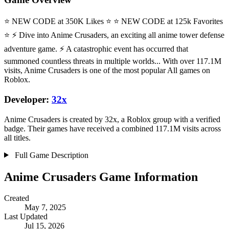
⭐ NEW CODE at 350K Likes ⭐ ⭐ NEW CODE at 125k Favorites
⭐ ⚡ Dive into Anime Crusaders, an exciting all anime tower defense
adventure game. ⚡ A catastrophic event has occurred that
summoned countless threats in multiple worlds... With over 117.1M
visits, Anime Crusaders is one of the most popular All games on
Roblox.
Developer:
32x
Anime Crusaders is created by 32x, a Roblox group with a verified
badge. Their games have received a combined 117.1M visits across
all titles.
Full Game Description
Anime Crusaders Game Information
Created
May 7, 2025
Last Updated
Jul 15, 2026