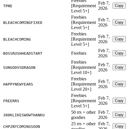
Freebies
Feb 7,
[Requirement
Copy
TPNE
2026
Level 5+]
Freebies
Feb 7,
[Requirement
Copy
BLEACHCOMINGFIXED
2026
Level 5+]
Freebies
Feb 7,
[Requirement
Copy
BLEACHCOMING
2026
Level 5+]
Feb 7,
Freebies
Copy
BOSSRUSHHEADSTART
2026
Freebies
Feb 7,
[Requirement
Copy
SUNGODVSDRAGON
2026
Level 10+]
Freebies
Feb 7,
[Requirement
Copy
HAPPYNEWYEARS
2026
Level 20+]
Freebies
Feb 7,
[Requirement
Copy
FREERRS
2026
Level 5+]
50 rrs + other
Feb 7,
Copy
300KLIKESWOWTHANKU
goodies
2026
25 rrs + other
Feb 7,
Copy
CHP2NYCOMINGSOON
goodies
2026