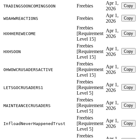
Apr 1,
Freebies
Copy
TRADINGSOONCOMINGSOON
2026
Apr 1,
Freebies
Copy
WOAHWREACTIONS
2026
Freebies
Apr 1,
[Requirement
Copy
HXHHEREWECOME
2026
Level 15]
Freebies
Apr 1,
[Requirement
Copy
HXHSOON
2026
Level 15]
Freebies
Apr 1,
[Requirement
Copy
OHWOWCRUSADERSACTIVE
2026
Level 15]
Freebies
Apr 1,
[Requirement
Copy
LETSGOCRUSADERS1
2026
Level 5]
Freebies
Apr 1,
[Requirement
Copy
MAINTEANCECRUSADERS
2026
Level 5]
Freebies
Apr 1,
[Requirement
Copy
InfloadNeverHappenedTrust
2026
Level 5]
Freebies
Apr 1,