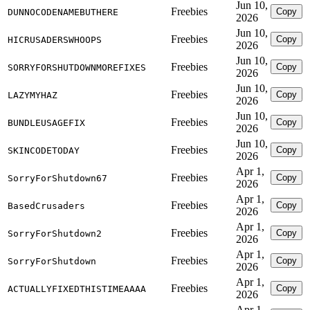
Jun 10,
Freebies
Copy
DUNNOCODENAMEBUTHERE
2026
Jun 10,
Freebies
Copy
HICRUSADERSWHOOPS
2026
Jun 10,
Freebies
Copy
SORRYFORSHUTDOWNMOREFIXES
2026
Jun 10,
Freebies
Copy
LAZYMYHAZ
2026
Jun 10,
Freebies
Copy
BUNDLEUSAGEFIX
2026
Jun 10,
Freebies
Copy
SKINCODETODAY
2026
Apr 1,
Freebies
Copy
SorryForShutdown67
2026
Apr 1,
Freebies
Copy
BasedCrusaders
2026
Apr 1,
Freebies
Copy
SorryForShutdown2
2026
Apr 1,
Freebies
Copy
SorryForShutdown
2026
Apr 1,
Freebies
Copy
ACTUALLYFIXEDTHISTIMEAAAA
2026
Apr 1,