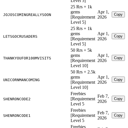
Level 5]
25 Rrs + 1k
gems
Apr 1,
Copy
JOJOSCOMINGREALLYSOON
[Requirement
2026
Level 5]
25 Rrs + 1k
gems
Apr 1,
Copy
LETSGOCRUSADERS
[Requirement
2026
Level 5]
50 Rrs + 5k
gems
Apr 1,
Copy
THANKYOUFOR100MVISITS
[Requirement
2026
Level 10]
50 Rrs + 2.5k
gems
Apr 1,
Copy
UNICORNMANCOMING
[Requirement
2026
Level 10]
Freebies
Feb 7,
[Requirement
Copy
SHENRONCODE2
2026
Level 5
Freebies
Feb 7,
[Requirement
Copy
SHENRONCODE1
2026
Level 5
Freebies