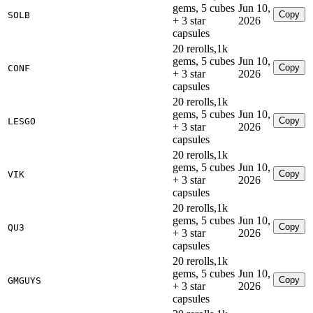
gems, 5 cubes
Jun 10,
Copy
SOLB
+ 3 star
2026
capsules
20 rerolls,1k
gems, 5 cubes
Jun 10,
Copy
CONF
+ 3 star
2026
capsules
20 rerolls,1k
gems, 5 cubes
Jun 10,
Copy
LESGO
+ 3 star
2026
capsules
20 rerolls,1k
gems, 5 cubes
Jun 10,
Copy
VIK
+ 3 star
2026
capsules
20 rerolls,1k
gems, 5 cubes
Jun 10,
Copy
QU3
+ 3 star
2026
capsules
20 rerolls,1k
gems, 5 cubes
Jun 10,
Copy
GMGUYS
+ 3 star
2026
capsules