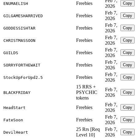
Feb 7,
Freebies
Copy
ENUMAELISH
2026
Feb 7,
Freebies
Copy
GILGAMESHARRIVED
2026
Feb 7,
Freebies
Copy
GODDESSISHTAR
2026
Feb 7,
Freebies
Copy
CHRISTMASSOON
2026
Feb 7,
Freebies
Copy
GUILDS
2026
Feb 7,
Freebies
Copy
SORRYFORTHEWAIT
2026
Feb 7,
Freebies
Copy
StockUpForUpd2.5
2026
15 RRS +
Feb 7,
PSYCHIC
Copy
BLACKFRIDAY
2026
tokens
Feb 7,
Freebies
Copy
HeadStart
2026
Feb 7,
Freebies
Copy
FateSoon
2026
25 Rrs [Req
Feb 7,
Copy
DevilHeart
Level 10]
2026