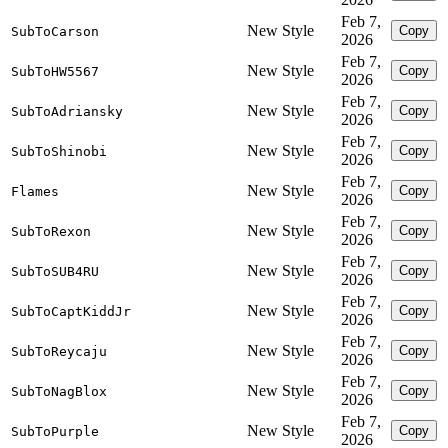
Feb 7,
New Style
Copy
SubToCarson
2026
Feb 7,
New Style
Copy
SubToHW5567
2026
Feb 7,
New Style
Copy
SubToAdriansky
2026
Feb 7,
New Style
Copy
SubToShinobi
2026
Feb 7,
New Style
Copy
Flames
2026
Feb 7,
New Style
Copy
SubToRexon
2026
Feb 7,
New Style
Copy
SubToSUB4RU
2026
Feb 7,
New Style
Copy
SubToCaptKiddJr
2026
Feb 7,
New Style
Copy
SubToReycaju
2026
Feb 7,
New Style
Copy
SubToNagBlox
2026
Feb 7,
New Style
Copy
SubToPurple
2026