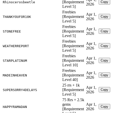
[Requirement
Copy
Rhinocerosbeetle
2026
Level 5]
Freebies
Apr 1,
[Requirement
Copy
THANKYOUFOR10K
2026
Level 5]
Freebies
Apr 1,
[Requirement
Copy
STONEFREE
2026
Level 5]
Freebies
Apr 1,
[Requirement
Copy
WEATHERREPORT
2026
Level 5]
Freebies
Apr 1,
[Requirement
Copy
STARPLATINUM
2026
Level 10]
Freebies
Apr 1,
[Requirement
Copy
MADEINHEAVEN
2026
Level 40]
25 rrs + 1k
Apr 1,
[Requirement
Copy
SUPERSORRY4DELAYS
2026
Level 5]
75 Rrs + 2.5k
gems
Apr 1,
Copy
HAPPYRAMADAN
[Requirement
2026