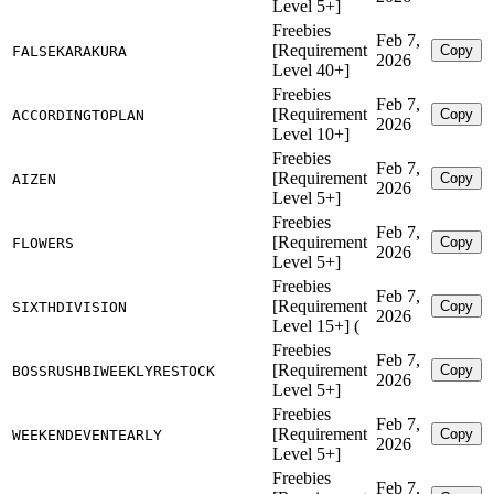
Level 5+]
Freebies
Feb 7,
[Requirement
Copy
FALSEKARAKURA
2026
Level 40+]
Freebies
Feb 7,
[Requirement
Copy
ACCORDINGTOPLAN
2026
Level 10+]
Freebies
Feb 7,
[Requirement
Copy
AIZEN
2026
Level 5+]
Freebies
Feb 7,
[Requirement
Copy
FLOWERS
2026
Level 5+]
Freebies
Feb 7,
[Requirement
Copy
SIXTHDIVISION
2026
Level 15+] (
Freebies
Feb 7,
[Requirement
Copy
BOSSRUSHBIWEEKLYRESTOCK
2026
Level 5+]
Freebies
Feb 7,
[Requirement
Copy
WEEKENDEVENTEARLY
2026
Level 5+]
Freebies
Feb 7,