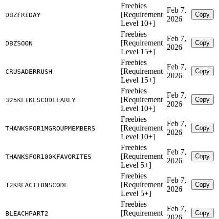
Freebies
Feb 7,
[Requirement
Copy
DBZFRIDAY
2026
Level 10+]
Freebies
Feb 7,
[Requirement
Copy
DBZSOON
2026
Level 15+]
Freebies
Feb 7,
[Requirement
Copy
CRUSADERRUSH
2026
Level 15+]
Freebies
Feb 7,
[Requirement
Copy
325KLIKESCODEEARLY
2026
Level 10+]
Freebies
Feb 7,
[Requirement
Copy
THANKSFOR1MGROUPMEMBERS
2026
Level 10+]
Freebies
Feb 7,
[Requirement
Copy
THANKSFOR100KFAVORITES
2026
Level 5+]
Freebies
Feb 7,
[Requirement
Copy
12KREACTIONSCODE
2026
Level 5+]
Freebies
Feb 7,
[Requirement
Copy
BLEACHPART2
2026