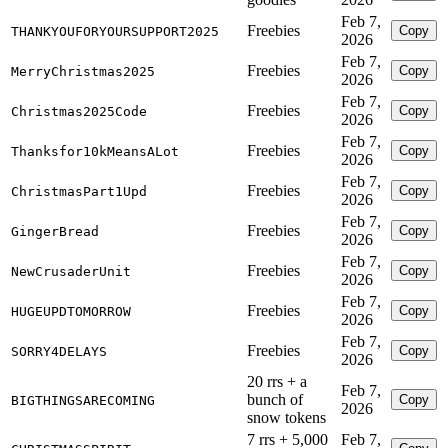
Feb 7,
Freebies
Copy
THANKYOUFORYOURSUPPORT2025
2026
Feb 7,
Freebies
Copy
MerryChristmas2025
2026
Feb 7,
Freebies
Copy
Christmas2025Code
2026
Feb 7,
Freebies
Copy
Thanksfor10kMeansALot
2026
Feb 7,
Freebies
Copy
ChristmasPart1Upd
2026
Feb 7,
Freebies
Copy
GingerBread
2026
Feb 7,
Freebies
Copy
NewCrusaderUnit
2026
Feb 7,
Freebies
Copy
HUGEUPDTOMORROW
2026
Feb 7,
Freebies
Copy
SORRY4DELAYS
2026
20 rrs + a
Feb 7,
bunch of
Copy
BIGTHINGSARECOMING
2026
snow tokens
7 rrs + 5,000
Feb 7,