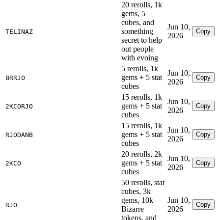
20 rerolls, 1k
gems, 5
cubes, and
Jun 10,
something
Copy
TELINAZ
2026
secret to help
out people
with evoing
5 rerolls, 1k
Jun 10,
gems + 5 stat
Copy
BRRJO
2026
cubes
15 rerolls, 1k
Jun 10,
gems + 5 stat
Copy
2KCORJO
2026
cubes
15 rerolls, 1k
Jun 10,
gems + 5 stat
Copy
RJODANB
2026
cubes
20 rerolls, 2k
Jun 10,
gems + 5 stat
Copy
2KCO
2026
cubes
50 rerolls, stat
cubes, 3k
gems, 10k
Jun 10,
Copy
RJO
Bizarre
2026
tokens, and