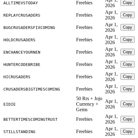
Freebies
Copy
ALLTIMEVSTODAY
2026
Apr 1,
Freebies
Copy
REPLAYCRUSADERS
2026
Apr 1,
Freebies
Copy
BUGCRUSADERSFIXCOMING
2026
Apr 1,
Freebies
Copy
HOLDCRUSADERS
2026
Apr 1,
Freebies
Copy
ENCHANCEYOURNEN
2026
Apr 1,
Freebies
Copy
HUNTERCODEBRIBE
2026
Apr 1,
Freebies
Copy
HICRUSADERS
2026
Apr 1,
Freebies
Copy
CRUSADERSBIGTIMESCOMING
2026
50 Rrs + Jojo
Apr 1,
Currency +
Copy
EIDIE
2026
Gems
Apr 1,
Freebies
Copy
BETTERTIMESCOMINGTRUST
2026
Apr 1,
Freebies
Copy
STILLSTANDING
2026