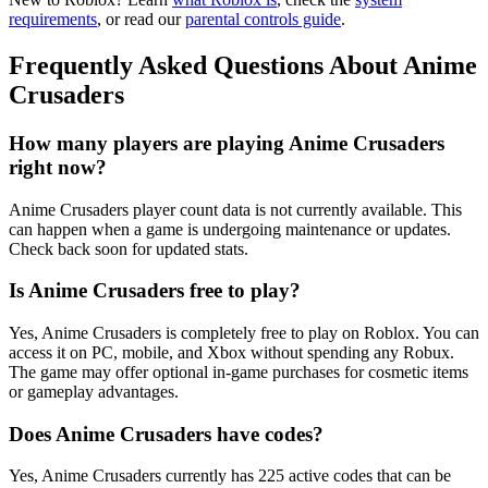
requirements
, or read our
parental controls guide
.
Frequently Asked Questions About Anime
Crusaders
How many players are playing Anime Crusaders
right now?
Anime Crusaders player count data is not currently available. This
can happen when a game is undergoing maintenance or updates.
Check back soon for updated stats.
Is Anime Crusaders free to play?
Yes, Anime Crusaders is completely free to play on Roblox. You can
access it on PC, mobile, and Xbox without spending any Robux.
The game may offer optional in-game purchases for cosmetic items
or gameplay advantages.
Does Anime Crusaders have codes?
Yes, Anime Crusaders currently has 225 active codes that can be