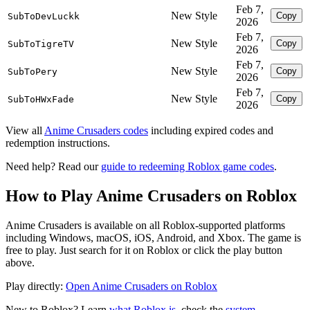
Feb 7,
New Style
Copy
SubToDevLuckk
2026
Feb 7,
New Style
Copy
SubToTigreTV
2026
Feb 7,
New Style
Copy
SubToPery
2026
Feb 7,
New Style
Copy
SubToHWxFade
2026
View all
Anime Crusaders codes
including expired codes and
redemption instructions.
Need help? Read our
guide to redeeming Roblox game codes
.
How to Play Anime Crusaders on Roblox
Anime Crusaders is available on all Roblox-supported platforms
including Windows, macOS, iOS, Android, and Xbox. The game is
free to play. Just search for it on Roblox or click the play button
above.
Play directly:
Open Anime Crusaders on Roblox
New to Roblox? Learn
what Roblox is
, check the
system