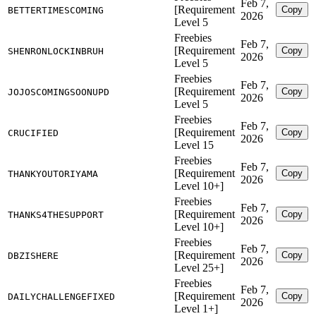
Feb 7,
[Requirement
Copy
BETTERTIMESCOMING
2026
Level 5
Freebies
Feb 7,
[Requirement
Copy
SHENRONLOCKINBRUH
2026
Level 5
Freebies
Feb 7,
[Requirement
Copy
JOJOSCOMINGSOONUPD
2026
Level 5
Freebies
Feb 7,
[Requirement
Copy
CRUCIFIED
2026
Level 15
Freebies
Feb 7,
[Requirement
Copy
THANKYOUTORIYAMA
2026
Level 10+]
Freebies
Feb 7,
[Requirement
Copy
THANKS4THESUPPORT
2026
Level 10+]
Freebies
Feb 7,
[Requirement
Copy
DBZISHERE
2026
Level 25+]
Freebies
Feb 7,
[Requirement
Copy
DAILYCHALLENGEFIXED
2026
Level 1+]