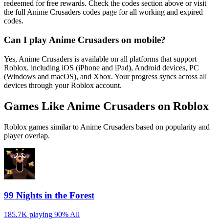
redeemed for free rewards. Check the codes section above or visit
the full Anime Crusaders codes page for all working and expired
codes.
Can I play Anime Crusaders on mobile?
Yes, Anime Crusaders is available on all platforms that support
Roblox, including iOS (iPhone and iPad), Android devices, PC
(Windows and macOS), and Xbox. Your progress syncs across all
devices through your Roblox account.
Games Like Anime Crusaders on Roblox
Roblox games similar to Anime Crusaders based on popularity and
player overlap.
99 Nights in the Forest
185.7K playing
90%
All