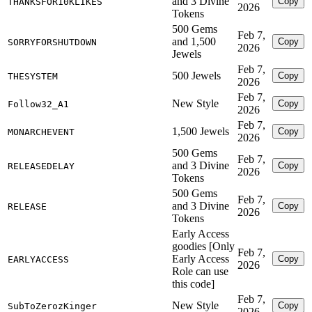
and 3 Divine
Copy
THANKSFOR10KLIKES
2026
Tokens
500 Gems
Feb 7,
and 1,500
Copy
SORRYFORSHUTDOWN
2026
Jewels
Feb 7,
500 Jewels
Copy
THESYSTEM
2026
Feb 7,
New Style
Copy
Follow32_A1
2026
Feb 7,
1,500 Jewels
Copy
MONARCHEVENT
2026
500 Gems
Feb 7,
and 3 Divine
Copy
RELEASEDELAY
2026
Tokens
500 Gems
Feb 7,
and 3 Divine
Copy
RELEASE
2026
Tokens
Early Access
goodies [Only
Feb 7,
Early Access
Copy
EARLYACCESS
2026
Role can use
this code]
Feb 7,
New Style
Copy
SubToZerozKinger
2026