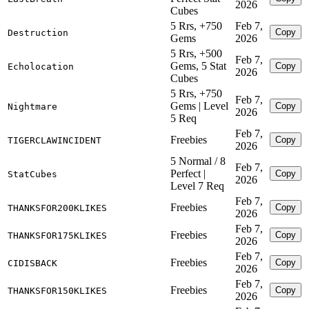
2026
Cubes
5 Rrs, +750
Feb 7,
Copy
Destruction
Gems
2026
5 Rrs, +500
Feb 7,
Gems, 5 Stat
Copy
Echolocation
2026
Cubes
5 Rrs, +750
Feb 7,
Gems | Level
Copy
Nightmare
2026
5 Req
Feb 7,
Freebies
Copy
TIGERCLAWINCIDENT
2026
5 Normal / 8
Feb 7,
Perfect |
Copy
StatCubes
2026
Level 7 Req
Feb 7,
Freebies
Copy
THANKSFOR200KLIKES
2026
Feb 7,
Freebies
Copy
THANKSFOR175KLIKES
2026
Feb 7,
Freebies
Copy
CIDISBACK
2026
Feb 7,
Freebies
Copy
THANKSFOR150KLIKES
2026