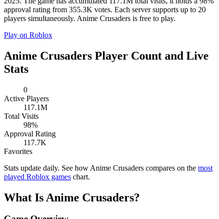
2025. The game has accumulated 117.1M total visits, it holds a 98%
approval rating from 355.3K votes. Each server supports up to 20
players simultaneously. Anime Crusaders is free to play.
Play on Roblox
Anime Crusaders Player Count and Live
Stats
0
Active Players
117.1M
Total Visits
98%
Approval Rating
117.7K
Favorites
Stats update daily. See how Anime Crusaders compares on the
most
played Roblox games
chart.
What Is Anime Crusaders?
Game Overview