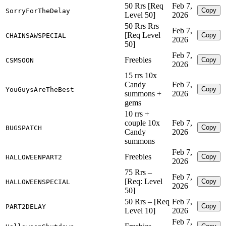
50 Rrs [Req
Feb 7,
Copy
SorryForTheDelay
Level 50]
2026
50 Rrs Rrs
Feb 7,
[Req Level
Copy
CHAINSAWSPECIAL
2026
50]
Feb 7,
Freebies
Copy
CSMSOON
2026
15 rrs 10x
Candy
Feb 7,
Copy
YouGuysAreTheBest
summons +
2026
gems
10 rrs +
couple 10x
Feb 7,
Copy
BUGSPATCH
Candy
2026
summons
Feb 7,
Freebies
Copy
HALLOWEENPART2
2026
75 Rrs –
Feb 7,
[Req: Level
Copy
HALLOWEENSPECIAL
2026
50]
50 Rrs – [Req
Feb 7,
Copy
PART2DELAY
Level 10]
2026
Feb 7,