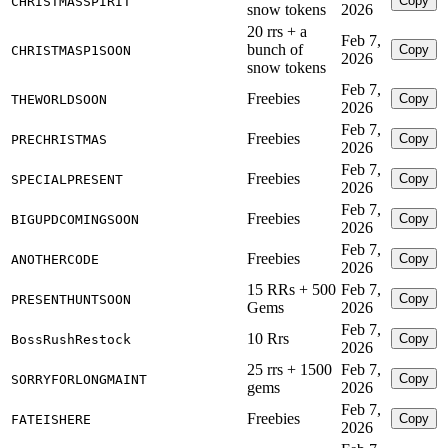
Copy
CHRISTMASSPIRIT
snow tokens
2026
20 rrs + a
Feb 7,
bunch of
Copy
CHRISTMASP1SOON
2026
snow tokens
Feb 7,
Freebies
Copy
THEWORLDSOON
2026
Feb 7,
Freebies
Copy
PRECHRISTMAS
2026
Feb 7,
Freebies
Copy
SPECIALPRESENT
2026
Feb 7,
Freebies
Copy
BIGUPDCOMINGSOON
2026
Feb 7,
Freebies
Copy
ANOTHERCODE
2026
15 RRs + 500
Feb 7,
Copy
PRESENTHUNTSOON
Gems
2026
Feb 7,
10 Rrs
Copy
BossRushRestock
2026
25 rrs + 1500
Feb 7,
Copy
SORRYFORLONGMAINT
gems
2026
Feb 7,
Freebies
Copy
FATEISHERE
2026