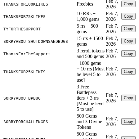
Feb 7,
Freebies
Copy
THANKSFOR100KLIKES
2026
10 RRs +
Feb 7,
Copy
THANKSFOR75KLIKES
1,000 gems
2026
5 rrs + 500
Feb 7,
Copy
TYFORTHESUPPORT
gems
2026
15 rrs + 1500
Feb 7,
Copy
SORRYABOUTSHUTDOWNSANDBUGS
gems
2026
3 reroll tokens
Feb 7,
Copy
ThanksForTheSupport
and 500 gems
2026
+1000 gems
+ 10 rrs [Must
Feb 7,
Copy
THANKSFOR25KLIKES
be level 5 to
2026
use]
3 Free
Battlepass
Feb 7,
tiers + 3 rrs
Copy
SORRYABOUTBPBUG
2026
[Must be level
5 to use]
500 Gems
Feb 7,
and 3 Divine
Copy
SORRYFORCHALLENGES
2026
Tokens
500 Gems
Feb 7,