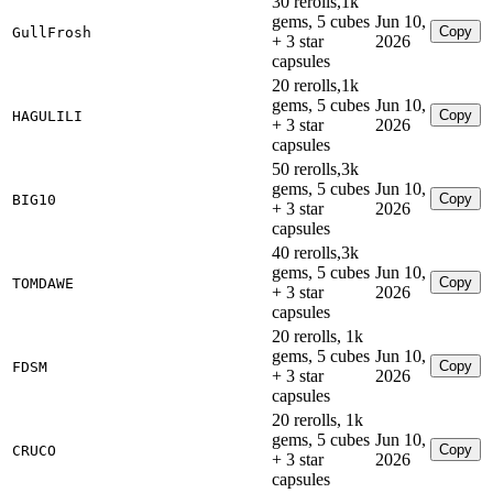
30 rerolls,1k
gems, 5 cubes
Jun 10,
Copy
GullFrosh
+ 3 star
2026
capsules
20 rerolls,1k
gems, 5 cubes
Jun 10,
Copy
HAGULILI
+ 3 star
2026
capsules
50 rerolls,3k
gems, 5 cubes
Jun 10,
Copy
BIG10
+ 3 star
2026
capsules
40 rerolls,3k
gems, 5 cubes
Jun 10,
Copy
TOMDAWE
+ 3 star
2026
capsules
20 rerolls, 1k
gems, 5 cubes
Jun 10,
Copy
FDSM
+ 3 star
2026
capsules
20 rerolls, 1k
gems, 5 cubes
Jun 10,
Copy
CRUCO
+ 3 star
2026
capsules