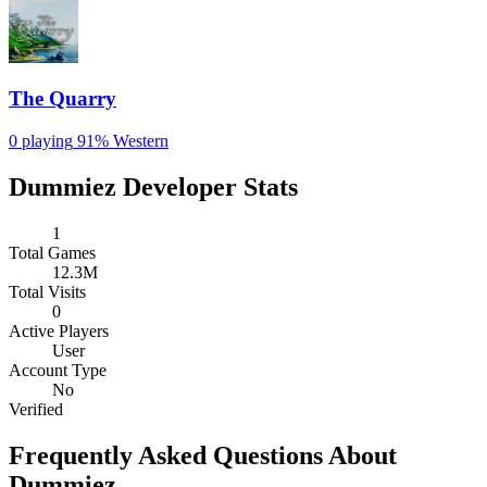
The Quarry
0 playing
91%
Western
Dummiez Developer Stats
1
Total Games
12.3M
Total Visits
0
Active Players
User
Account Type
No
Verified
Frequently Asked Questions About
Dummiez