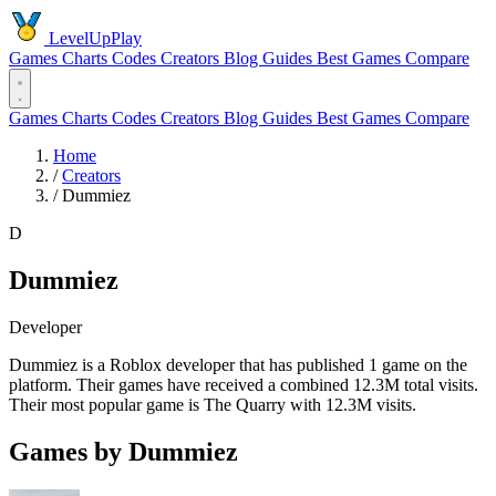
LevelUpPlay
Games
Charts
Codes
Creators
Blog
Guides
Best Games
Compare
Games
Charts
Codes
Creators
Blog
Guides
Best Games
Compare
Home
/
Creators
/
Dummiez
D
Dummiez
Developer
Dummiez is a Roblox developer that has published 1 game on the
platform. Their games have received a combined 12.3M total visits.
Their most popular game is The Quarry with 12.3M visits.
Games by Dummiez