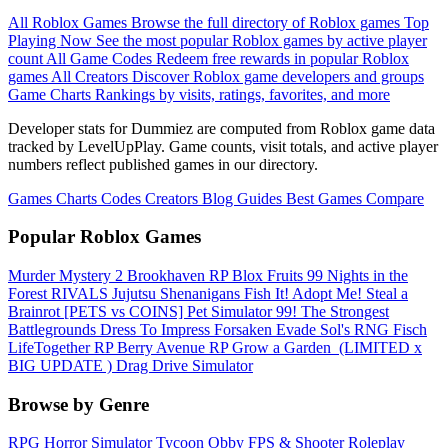
All Roblox Games
Browse the full directory of Roblox games
Top
Playing Now
See the most popular Roblox games by active player
count
All Game Codes
Redeem free rewards in popular Roblox
games
All Creators
Discover Roblox game developers and groups
Game Charts
Rankings by visits, ratings, favorites, and more
Developer stats for Dummiez are computed from Roblox game data
tracked by LevelUpPlay. Game counts, visit totals, and active player
numbers reflect published games in our directory.
Games
Charts
Codes
Creators
Blog
Guides
Best Games
Compare
Popular Roblox Games
Murder Mystery 2
Brookhaven RP
Blox Fruits
99 Nights in the
Forest
RIVALS
Jujutsu Shenanigans
Fish It!
Adopt Me!
Steal a
Brainrot
[PETS vs COINS] Pet Simulator 99!
The Strongest
Battlegrounds
Dress To Impress
Forsaken
Evade
Sol's RNG
Fisch
LifeTogether RP
Berry Avenue RP
Grow a Garden ️
(LIMITED x
BIG UPDATE ️) Drag Drive Simulator
Browse by Genre
RPG
Horror
Simulator
Tycoon
Obby
FPS & Shooter
Roleplay