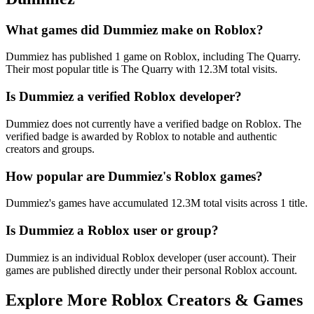
What games did Dummiez make on Roblox?
Dummiez has published 1 game on Roblox, including The Quarry.
Their most popular title is The Quarry with 12.3M total visits.
Is Dummiez a verified Roblox developer?
Dummiez does not currently have a verified badge on Roblox. The
verified badge is awarded by Roblox to notable and authentic
creators and groups.
How popular are Dummiez's Roblox games?
Dummiez's games have accumulated 12.3M total visits across 1 title.
Is Dummiez a Roblox user or group?
Dummiez is an individual Roblox developer (user account). Their
games are published directly under their personal Roblox account.
Explore More Roblox Creators & Games