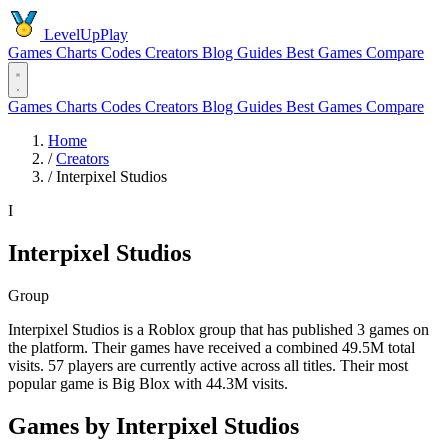
LevelUpPlay
Games
Charts
Codes
Creators
Blog
Guides
Best Games
Compare
Games
Charts
Codes
Creators
Blog
Guides
Best Games
Compare
Home
/
Creators
/
Interpixel Studios
I
Interpixel Studios
Group
Interpixel Studios is a Roblox group that has published 3 games on
the platform. Their games have received a combined 49.5M total
visits. 57 players are currently active across all titles. Their most
popular game is Big Blox with 44.3M visits.
Games by Interpixel Studios