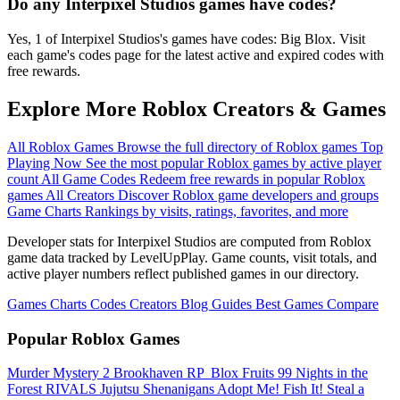
Do any Interpixel Studios games have codes?
Yes, 1 of Interpixel Studios's games have codes: Big Blox. Visit
each game's codes page for the latest active and expired codes with
free rewards.
Explore More Roblox Creators & Games
All Roblox Games
Browse the full directory of Roblox games
Top
Playing Now
See the most popular Roblox games by active player
count
All Game Codes
Redeem free rewards in popular Roblox
games
All Creators
Discover Roblox game developers and groups
Game Charts
Rankings by visits, ratings, favorites, and more
Developer stats for Interpixel Studios are computed from Roblox
game data tracked by LevelUpPlay. Game counts, visit totals, and
active player numbers reflect published games in our directory.
Games
Charts
Codes
Creators
Blog
Guides
Best Games
Compare
Popular Roblox Games
Murder Mystery 2
Brookhaven RP
️ Blox Fruits
99 Nights in the
Forest
RIVALS
Jujutsu Shenanigans
Adopt Me!
Fish It!
Steal a