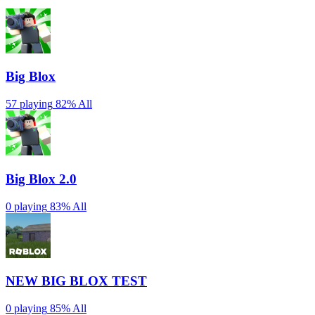
Big Blox
57 playing
82%
All
Big Blox 2.0
0 playing
83%
All
NEW BIG BLOX TEST
0 playing
85%
All