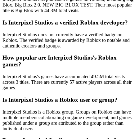
Blox, Big Blox 2.0, NEW BIG BLOX TEST. Their most popular
title is Big Blox with 44.3M total visits.
Is Interpixel Studios a verified Roblox developer?
Interpixel Studios does not currently have a verified badge on
Roblox. The verified badge is awarded by Roblox to notable and
authentic creators and groups.
How popular are Interpixel Studios's Roblox
games?
Interpixel Studios's games have accumulated 49.5M total visits
across 3 titles. There are currently 57 active players across all their
games.
Is Interpixel Studios a Roblox user or group?
Interpixel Studios is a Roblox group. Groups on Roblox can have
multiple members collaborating on game development, and games
published under a group are attributed to the group rather than
individual users.