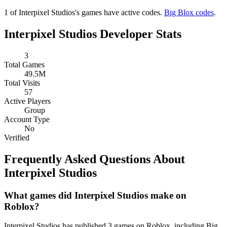
1 of Interpixel Studios's games have active codes.
Big Blox codes
.
Interpixel Studios Developer Stats
3
Total Games
49.5M
Total Visits
57
Active Players
Group
Account Type
No
Verified
Frequently Asked Questions About
Interpixel Studios
What games did Interpixel Studios make on
Roblox?
Interpixel Studios has published 3 games on Roblox, including Big