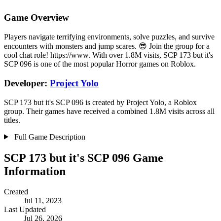
Game Overview
Players navigate terrifying environments, solve puzzles, and survive
encounters with monsters and jump scares. 😎 Join the group for a
cool chat role! https://www. With over 1.8M visits, SCP 173 but it's
SCP 096 is one of the most popular Horror games on Roblox.
Developer:
Project Yolo
SCP 173 but it's SCP 096 is created by Project Yolo, a Roblox
group. Their games have received a combined 1.8M visits across all
titles.
Full Game Description
SCP 173 but it's SCP 096 Game
Information
Created
Jul 11, 2023
Last Updated
Jul 26, 2026