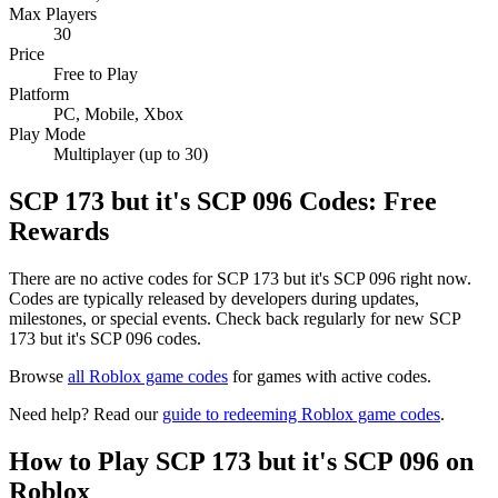
Max Players
30
Price
Free to Play
Platform
PC, Mobile, Xbox
Play Mode
Multiplayer (up to 30)
SCP 173 but it's SCP 096 Codes: Free
Rewards
There are no active codes for SCP 173 but it's SCP 096 right now.
Codes are typically released by developers during updates,
milestones, or special events. Check back regularly for new SCP
173 but it's SCP 096 codes.
Browse
all Roblox game codes
for games with active codes.
Need help? Read our
guide to redeeming Roblox game codes
.
How to Play SCP 173 but it's SCP 096 on
Roblox