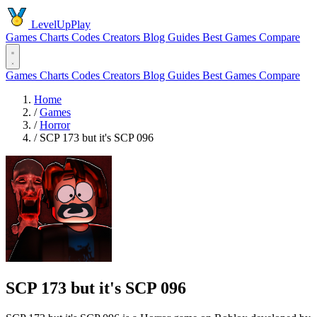
LevelUpPlay
Games
Charts
Codes
Creators
Blog
Guides
Best Games
Compare
Games
Charts
Codes
Creators
Blog
Guides
Best Games
Compare
Home
/
Games
/
Horror
/
SCP 173 but it's SCP 096
SCP 173 but it's SCP 096