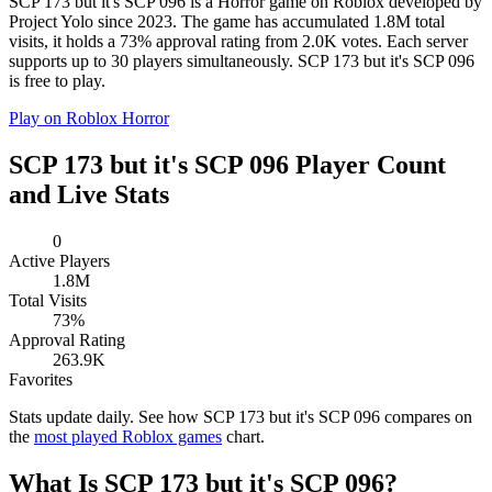
SCP 173 but it's SCP 096 is a Horror game on Roblox developed by
Project Yolo since 2023. The game has accumulated 1.8M total
visits, it holds a 73% approval rating from 2.0K votes. Each server
supports up to 30 players simultaneously. SCP 173 but it's SCP 096
is free to play.
Play on Roblox
Horror
SCP 173 but it's SCP 096 Player Count
and Live Stats
0
Active Players
1.8M
Total Visits
73%
Approval Rating
263.9K
Favorites
Stats update daily. See how SCP 173 but it's SCP 096 compares on
the
most played Roblox games
chart.
What Is SCP 173 but it's SCP 096?