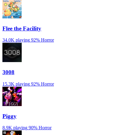
️Flee the Facility
34.0K playing
92%
Horror
3008
15.3K playing
92%
Horror
Piggy
8.9K playing
90%
Horror