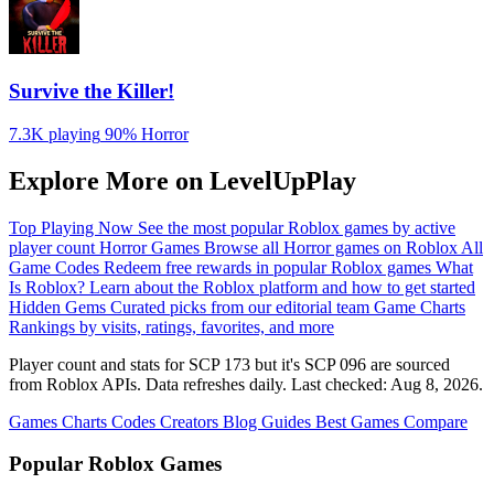
Survive the Killer!
7.3K playing
90%
Horror
Explore More on LevelUpPlay
Top Playing Now
See the most popular Roblox games by active
player count
Horror Games
Browse all Horror games on Roblox
All
Game Codes
Redeem free rewards in popular Roblox games
What
Is Roblox?
Learn about the Roblox platform and how to get started
Hidden Gems
Curated picks from our editorial team
Game Charts
Rankings by visits, ratings, favorites, and more
Player count and stats for SCP 173 but it's SCP 096 are sourced
from Roblox APIs. Data refreshes daily. Last checked:
Aug 8, 2026
.
Games
Charts
Codes
Creators
Blog
Guides
Best Games
Compare
Popular Roblox Games