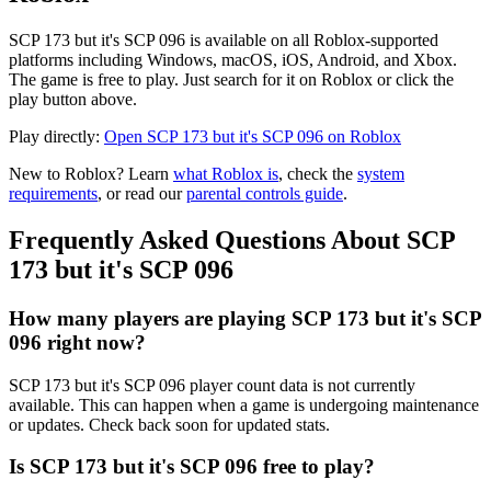
SCP 173 but it's SCP 096 is available on all Roblox-supported
platforms including Windows, macOS, iOS, Android, and Xbox.
The game is free to play. Just search for it on Roblox or click the
play button above.
Play directly:
Open SCP 173 but it's SCP 096 on Roblox
New to Roblox? Learn
what Roblox is
, check the
system
requirements
, or read our
parental controls guide
.
Frequently Asked Questions About SCP
173 but it's SCP 096
How many players are playing SCP 173 but it's SCP
096 right now?
SCP 173 but it's SCP 096 player count data is not currently
available. This can happen when a game is undergoing maintenance
or updates. Check back soon for updated stats.
Is SCP 173 but it's SCP 096 free to play?