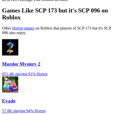
Games Like SCP 173 but it's SCP 096 on
Roblox
Other
Horror games
on Roblox that players of SCP 173 but it's SCP
096 also enjoy.
Murder Mystery 2
651.4K playing
91%
Horror
Evade
57.8K playing
94%
Horror