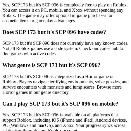
Yes, SCP 173 but it's SCP 096 is completely free to play on Roblox.
You can access it on PC, mobile, and Xbox without spending any
Robux. The game may offer optional in-game purchases for
cosmetic items or gameplay advantages.
Does SCP 173 but it's SCP 096 have codes?
SCP 173 but it's SCP 096 does not currently have any known codes.
Not all Roblox games use a code system. Check our codes hub to
find games with active codes.
What genre is SCP 173 but it's SCP 096?
SCP 173 but it's SCP 096 is categorized as a Horror game on
Roblox. Players navigate terrifying environments, solve puzzles, and
survive encounters with monsters and jump scares. Browse more
Horror games in our genre directory.
Can I play SCP 173 but it's SCP 096 on mobile?
Yes, SCP 173 but it's SCP 096 is available on all platforms that
support Roblox, including iOS (iPhone and iPad), Android devices,
PC (Windows and macOS), and Xbox. Your progress syncs across
all devices through your Roblox account.