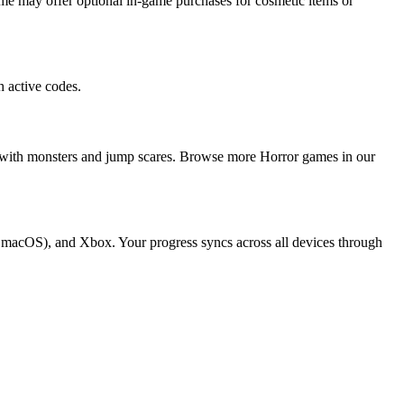
me may offer optional in-game purchases for cosmetic items or
 active codes.
ers with monsters and jump scares. Browse more Horror games in our
nd macOS), and Xbox. Your progress syncs across all devices through