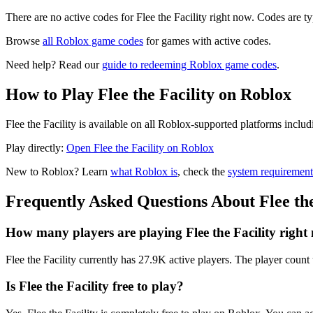
There are no active codes for ️Flee the Facility right now. Codes are t
Browse
all Roblox game codes
for games with active codes.
Need help? Read our
guide to redeeming Roblox game codes
.
How to Play ️Flee the Facility on Roblox
️Flee the Facility is available on all Roblox-supported platforms inc
Play directly:
Open ️Flee the Facility on Roblox
New to Roblox? Learn
what Roblox is
, check the
system requirement
Frequently Asked Questions About ️Flee the
How many players are playing ️Flee the Facility righ
️Flee the Facility currently has 27.9K active players. The player count 
Is ️Flee the Facility free to play?