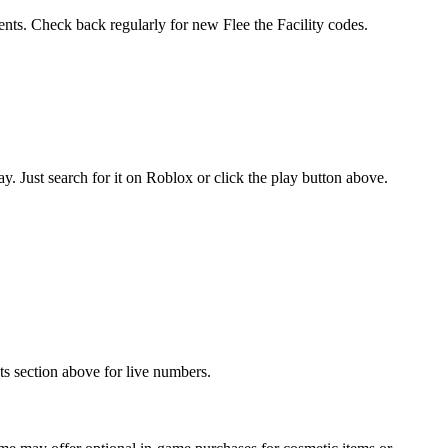
ents. Check back regularly for new ️Flee the Facility codes.
. Just search for it on Roblox or click the play button above.
ats section above for live numbers.