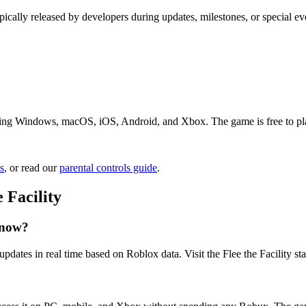
ypically released by developers during updates, milestones, or special ev
luding Windows, macOS, iOS, Android, and Xbox. The game is free to play
s
, or read our
parental controls guide
.
 Facility
t now?
updates in real time based on Roblox data. Visit the ️Flee the Facility st