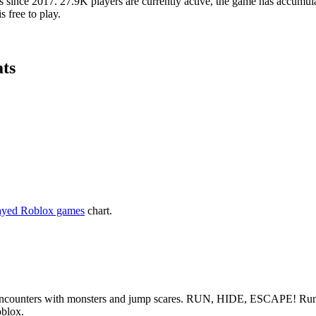
since 2017. 27.9K players are currently active, the game has accumulat
s free to play.
ats
ayed Roblox games
chart.
 encounters with monsters and jump scares. RUN, HIDE, ESCAPE! Run fro
oblox.