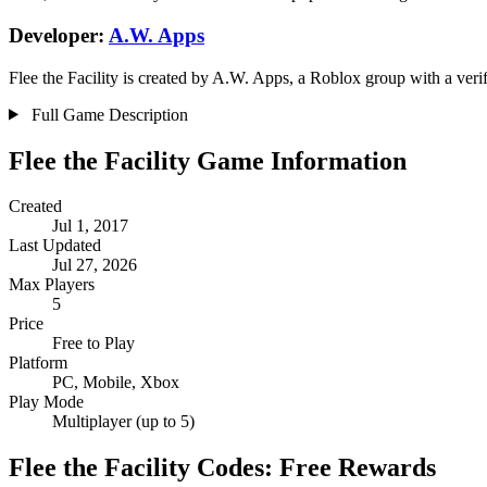
Developer:
A.W. Apps
️Flee the Facility is created by A.W. Apps, a Roblox group with a veri
Full Game Description
️Flee the Facility Game Information
Created
Jul 1, 2017
Last Updated
Jul 27, 2026
Max Players
5
Price
Free to Play
Platform
PC, Mobile, Xbox
Play Mode
Multiplayer (up to 5)
️Flee the Facility Codes: Free Rewards