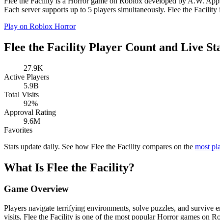
️Flee the Facility is a Horror game on Roblox developed by A.W. Apps 
Each server supports up to 5 players simultaneously. ️Flee the Facility i
Play on Roblox
Horror
️Flee the Facility Player Count and Live St
27.9K
Active Players
5.9B
Total Visits
92%
Approval Rating
9.6M
Favorites
Stats update daily. See how ️Flee the Facility compares on the
most pl
What Is ️Flee the Facility?
Game Overview
Players navigate terrifying environments, solve puzzles, and survive
visits, ️Flee the Facility is one of the most popular Horror games on R