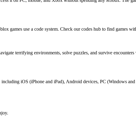
n access it on PC, mobile, and Xbox without spending any Robux. The ga
Roblox games use a code system. Check our codes hub to find games with
s navigate terrifying environments, solve puzzles, and survive encount
oblox, including iOS (iPhone and iPad), Android devices, PC (Windows a
njoy.