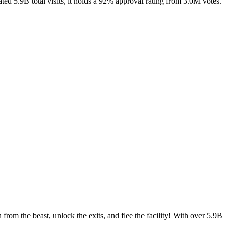
ed 5.9B total visits, it holds a 92% approval rating from 3.0M votes.
m the beast, unlock the exits, and flee the facility! With over 5.9B