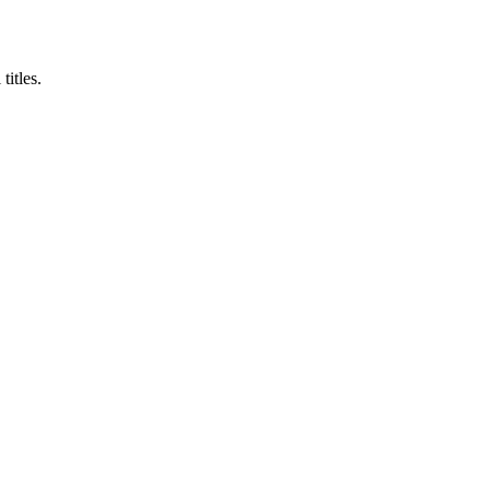
titles.