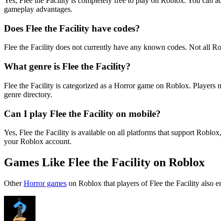
Yes, ️Flee the Facility is completely free to play on Roblox. You ca
gameplay advantages.
Does ️Flee the Facility have codes?
️Flee the Facility does not currently have any known codes. Not all 
What genre is ️Flee the Facility?
️Flee the Facility is categorized as a Horror game on Roblox. Player
genre directory.
Can I play ️Flee the Facility on mobile?
Yes, ️Flee the Facility is available on all platforms that support R
your Roblox account.
Games Like ️Flee the Facility on Roblox
Other
Horror games
on Roblox that players of ️Flee the Facility also e