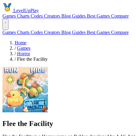
LevelUpPlay
Games
Charts
Codes
Creators
Blog
Guides
Best Games
Compare
Games
Charts
Codes
Creators
Blog
Guides
Best Games
Compare
Home
/
Games
/
Horror
/
️Flee the Facility
️Flee the Facility