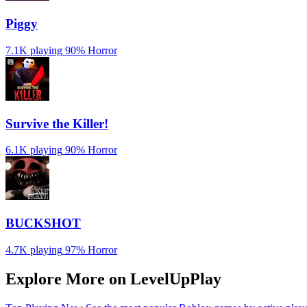
Piggy
7.1K playing
90%
Horror
Survive the Killer!
6.1K playing
90%
Horror
BUCKSHOT
4.7K playing
97%
Horror
Explore More on LevelUpPlay