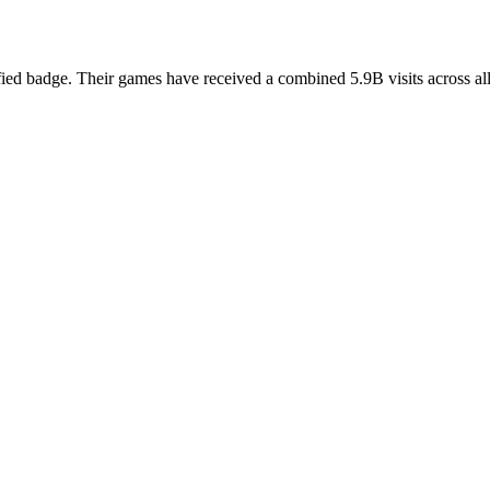
fied badge. Their games have received a combined 5.9B visits across all 