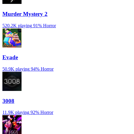
Murder Mystery 2
520.2K playing
91%
Horror
Evade
50.9K playing
94%
Horror
3008
11.9K playing
92%
Horror