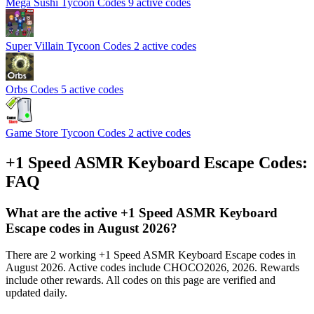
Mega Sushi Tycoon Codes
9 active codes
Super Villain Tycoon Codes
2 active codes
Orbs Codes
5 active codes
Game Store Tycoon Codes
2 active codes
+1 Speed ASMR Keyboard Escape Codes:
FAQ
What are the active +1 Speed ASMR Keyboard
Escape codes in August 2026?
There are 2 working +1 Speed ASMR Keyboard Escape codes in
August 2026. Active codes include CHOCO2026, 2026. Rewards
include other rewards. All codes on this page are verified and
updated daily.