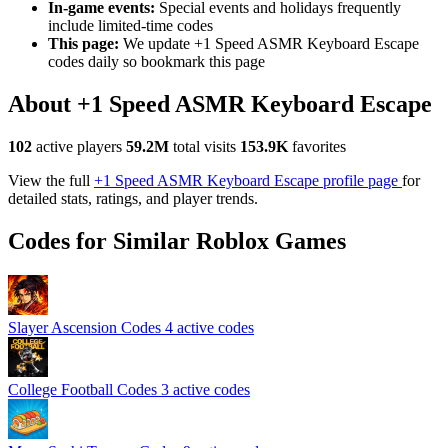
In-game events:
Special events and holidays frequently
include limited-time codes
This page:
We update +1 Speed ASMR Keyboard Escape
codes daily so bookmark this page
About +1 Speed ASMR Keyboard Escape
102
active players
59.2M
total visits
153.9K
favorites
View the full
+1 Speed ASMR Keyboard Escape profile page
for
detailed stats, ratings, and player trends.
Codes for Similar Roblox Games
Slayer Ascension Codes
4 active codes
College Football Codes
3 active codes