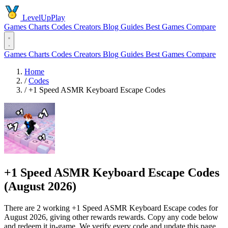
LevelUpPlay
Games
Charts
Codes
Creators
Blog
Guides
Best Games
Compare
Games
Charts
Codes
Creators
Blog
Guides
Best Games
Compare
Home
/
Codes
/
+1 Speed ASMR Keyboard Escape Codes
+1 Speed ASMR Keyboard Escape Codes
(August 2026)
There are 2 working +1 Speed ASMR Keyboard Escape codes for
August 2026, giving other rewards rewards. Copy any code below
and redeem it in-game. We verify every code and update this page