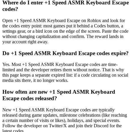
Where do I enter +1 Speed ASMR Keyboard Escape
codes?
Open +1 Speed ASMR Keyboard Escape on Roblox and look for
the codes entry point: most games put it behind a Codes button, a
settings gear, or a bird icon on the edge of the screen. Paste the code
without changing capitalization and confirm. The reward lands in
your account right away.
Do +1 Speed ASMR Keyboard Escape codes expire?
Yes. Most +1 Speed ASMR Keyboard Escape codes are time-
limited and the developer retires them without notice. That is why
this page keeps a separate expired list: if a code circulating on social
media sits there, it no longer works.
How often are new +1 Speed ASMR Keyboard
Escape codes released?
New +1 Speed ASMR Keyboard Escape codes are typically
released during game updates, milestone celebrations (like reaching
a certain number of visits or likes), holidays, and special events.
Follow the developer on Twitter/X and join their Discord for the
latest codes.