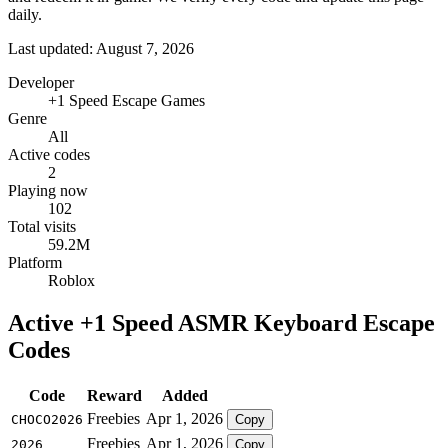
daily.
Last updated: August 7, 2026
Developer
+1 Speed Escape Games
Genre
All
Active codes
2
Playing now
102
Total visits
59.2M
Platform
Roblox
Active +1 Speed ASMR Keyboard Escape
Codes
Code
Reward
Added
Freebies
Apr 1, 2026
CHOCO2026
Copy
Freebies
Apr 1, 2026
2026
Copy