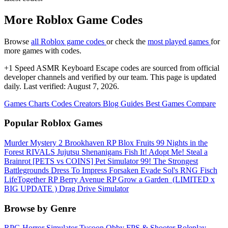
More Roblox Game Codes
Browse
all Roblox game codes
or check the
most played games
for
more games with codes.
+1 Speed ASMR Keyboard Escape codes are sourced from official
developer channels and verified by our team. This page is updated
daily. Last verified: August 7, 2026.
Games
Charts
Codes
Creators
Blog
Guides
Best Games
Compare
Popular Roblox Games
Murder Mystery 2
Brookhaven RP
Blox Fruits
99 Nights in the
Forest
RIVALS
Jujutsu Shenanigans
Fish It!
Adopt Me!
Steal a
Brainrot
[PETS vs COINS] Pet Simulator 99!
The Strongest
Battlegrounds
Dress To Impress
Forsaken
Evade
Sol's RNG
Fisch
LifeTogether RP
Berry Avenue RP
Grow a Garden ️
(LIMITED x
BIG UPDATE ️) Drag Drive Simulator
Browse by Genre
RPG
Horror
Simulator
Tycoon
Obby
FPS & Shooter
Roleplay