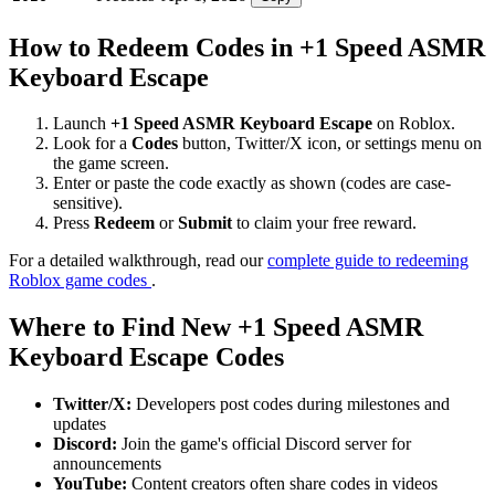
How to Redeem Codes in +1 Speed ASMR
Keyboard Escape
Launch
+1 Speed ASMR Keyboard Escape
on Roblox.
Look for a
Codes
button, Twitter/X icon, or settings menu on
the game screen.
Enter or paste the code exactly as shown (codes are case-
sensitive).
Press
Redeem
or
Submit
to claim your free reward.
For a detailed walkthrough, read our
complete guide to redeeming
Roblox game codes
.
Where to Find New +1 Speed ASMR
Keyboard Escape Codes
Twitter/X:
Developers post codes during milestones and
updates
Discord:
Join the game's official Discord server for
announcements
YouTube:
Content creators often share codes in videos