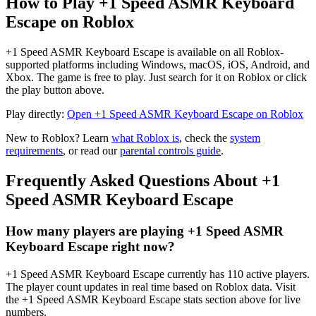
How to Play +1 Speed ASMR Keyboard
Escape on Roblox
+1 Speed ASMR Keyboard Escape is available on all Roblox-
supported platforms including Windows, macOS, iOS, Android, and
Xbox. The game is free to play. Just search for it on Roblox or click
the play button above.
Play directly:
Open +1 Speed ASMR Keyboard Escape on Roblox
New to Roblox? Learn
what Roblox is
, check the
system
requirements
, or read our
parental controls guide
.
Frequently Asked Questions About +1
Speed ASMR Keyboard Escape
How many players are playing +1 Speed ASMR
Keyboard Escape right now?
+1 Speed ASMR Keyboard Escape currently has 110 active players.
The player count updates in real time based on Roblox data. Visit
the +1 Speed ASMR Keyboard Escape stats section above for live
numbers.