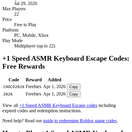
Jul 29, 2026
Max Players
22
Price
Free to Play
Platform
PC, Mobile, Xbox
Play Mode
Multiplayer (up to 22)
+1 Speed ASMR Keyboard Escape Codes:
Free Rewards
Code
Reward
Added
Freebies
Apr 1, 2026
CHOCO2026
Copy
Freebies
Apr 1, 2026
2026
Copy
View all
+1 Speed ASMR Keyboard Escape codes
including
expired codes and redemption instructions.
Need help? Read our
guide to redeeming Roblox game codes
.