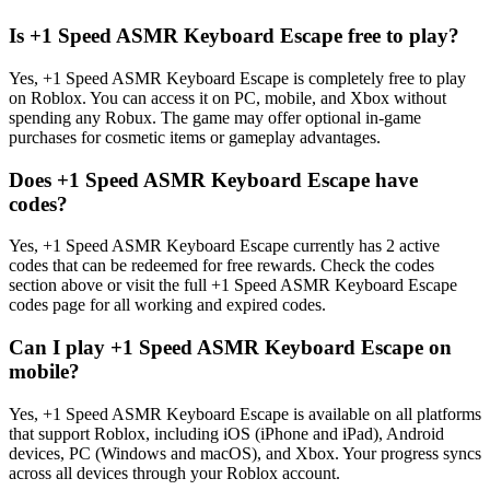
Is +1 Speed ASMR Keyboard Escape free to play?
Yes, +1 Speed ASMR Keyboard Escape is completely free to play
on Roblox. You can access it on PC, mobile, and Xbox without
spending any Robux. The game may offer optional in-game
purchases for cosmetic items or gameplay advantages.
Does +1 Speed ASMR Keyboard Escape have
codes?
Yes, +1 Speed ASMR Keyboard Escape currently has 2 active
codes that can be redeemed for free rewards. Check the codes
section above or visit the full +1 Speed ASMR Keyboard Escape
codes page for all working and expired codes.
Can I play +1 Speed ASMR Keyboard Escape on
mobile?
Yes, +1 Speed ASMR Keyboard Escape is available on all platforms
that support Roblox, including iOS (iPhone and iPad), Android
devices, PC (Windows and macOS), and Xbox. Your progress syncs
across all devices through your Roblox account.