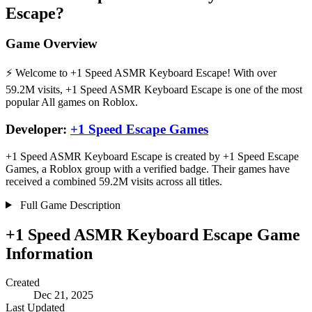
Escape?
Game Overview
⚡ Welcome to +1 Speed ASMR Keyboard Escape! With over
59.2M visits, +1 Speed ASMR Keyboard Escape is one of the most
popular All games on Roblox.
Developer:
+1 Speed Escape Games
+1 Speed ASMR Keyboard Escape is created by +1 Speed Escape
Games, a Roblox group with a verified badge. Their games have
received a combined 59.2M visits across all titles.
Full Game Description
+1 Speed ASMR Keyboard Escape Game
Information
Created
Dec 21, 2025
Last Updated