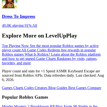
Dress To Impress
49.0K playing
91%
All
Explore More on LevelUpPlay
Top Playing Now
See the most popular Roblox games by active
player count
All Game Codes
Redeem free rewards in popular
Roblox games
What Is Roblox?
Learn about the Roblox platform
and how to get started
Game Charts
Rankings by visits, ratings,
favorites, and more
Player count and stats for +1 Speed ASMR Keyboard Escape are
sourced from Roblox APIs. Data refreshes daily. Last checked:
Aug
6, 2026
.
Games
Charts
Codes
Creators
Blog
Guides
Best Games
Compare
Popular Roblox Games
Murder Mystery 2
Brookhaven RP
Blox Fruits
99 Nights in the