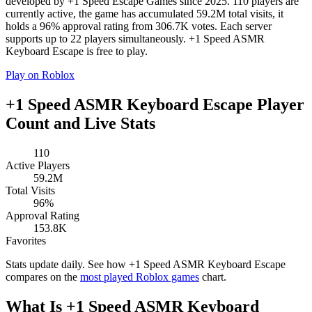
developed by +1 Speed Escape Games since 2025. 110 players are
currently active, the game has accumulated 59.2M total visits, it
holds a 96% approval rating from 306.7K votes. Each server
supports up to 22 players simultaneously. +1 Speed ASMR
Keyboard Escape is free to play.
Play on Roblox
+1 Speed ASMR Keyboard Escape Player
Count and Live Stats
110
Active Players
59.2M
Total Visits
96%
Approval Rating
153.8K
Favorites
Stats update daily. See how +1 Speed ASMR Keyboard Escape
compares on the
most played Roblox games
chart.
What Is +1 Speed ASMR Keyboard