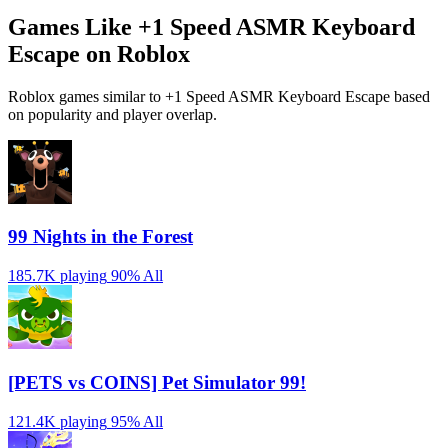
Games Like +1 Speed ASMR Keyboard
Escape on Roblox
Roblox games similar to +1 Speed ASMR Keyboard Escape based
on popularity and player overlap.
99 Nights in the Forest
185.7K playing
90%
All
[PETS vs COINS] Pet Simulator 99!
121.4K playing
95%
All