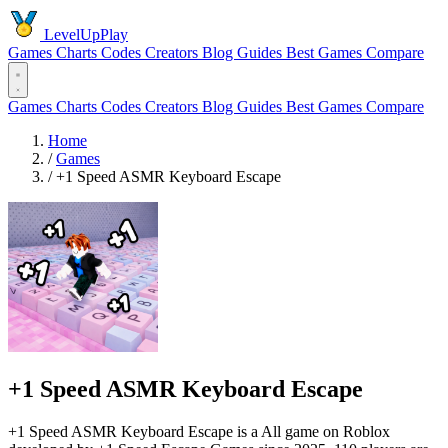
LevelUpPlay
Games
Charts
Codes
Creators
Blog
Guides
Best Games
Compare
Games
Charts
Codes
Creators
Blog
Guides
Best Games
Compare
Home
/
Games
/
+1 Speed ASMR Keyboard Escape
+1 Speed ASMR Keyboard Escape
+1 Speed ASMR Keyboard Escape is a All game on Roblox