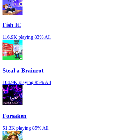
Fish It!
116.9K playing
83%
All
Steal a Brainrot
104.9K playing
85%
All
Forsaken
51.3K playing
85%
All