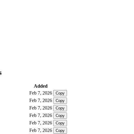
s
Added
Feb 7, 2026
Copy
Feb 7, 2026
Copy
Feb 7, 2026
Copy
Feb 7, 2026
Copy
Feb 7, 2026
Copy
Feb 7, 2026
Copy