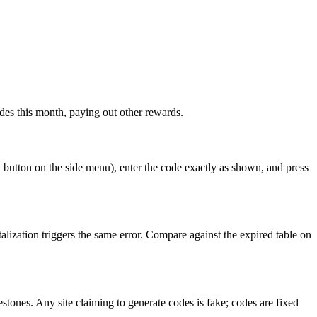
des this month, paying out other rewards.
 button on the side menu), enter the code exactly as shown, and press
lization triggers the same error. Compare against the expired table on
tones. Any site claiming to generate codes is fake; codes are fixed