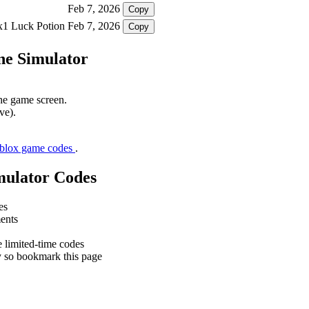
Feb 7, 2026
Copy
 x1 Luck Potion
Feb 7, 2026
Copy
ne Simulator
the game screen.
ve).
oblox game codes
.
mulator Codes
es
ments
e limited-time codes
y so bookmark this page