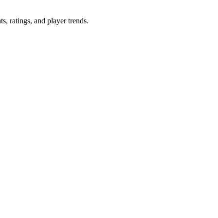
ats, ratings, and player trends.