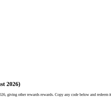
st 2026)
026, giving other rewards rewards. Copy any code below and redeem it 