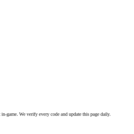
in-game. We verify every code and update this page daily.