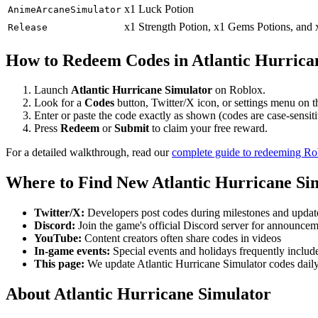
x1 Luck Potion
AnimeArcaneSimulator
x1 Strength Potion, x1 Gems Potions, and
Release
How to Redeem Codes in Atlantic Hurrica
Launch
Atlantic Hurricane Simulator
on Roblox.
Look for a
Codes
button, Twitter/X icon, or settings menu on 
Enter or paste the code exactly as shown (codes are case-sensiti
Press
Redeem
or
Submit
to claim your free reward.
For a detailed walkthrough, read our
complete guide to redeeming R
Where to Find New Atlantic Hurricane Si
Twitter/X:
Developers post codes during milestones and updat
Discord:
Join the game's official Discord server for announce
YouTube:
Content creators often share codes in videos
In-game events:
Special events and holidays frequently includ
This page:
We update Atlantic Hurricane Simulator codes dail
About Atlantic Hurricane Simulator