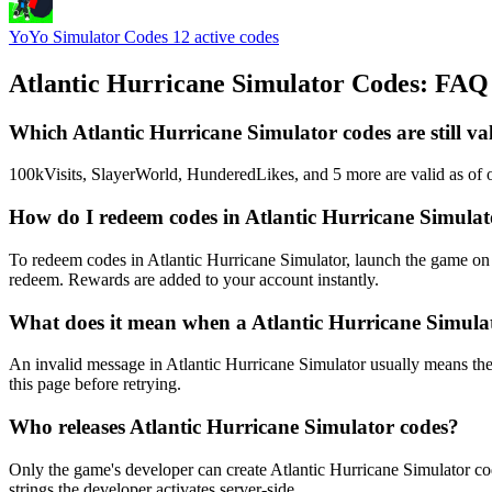
YoYo Simulator Codes
12 active codes
Atlantic Hurricane Simulator Codes: FAQ
Which Atlantic Hurricane Simulator codes are still va
100kVisits, SlayerWorld, HunderedLikes, and 5 more are valid as of o
How do I redeem codes in Atlantic Hurricane Simula
To redeem codes in Atlantic Hurricane Simulator, launch the game on 
redeem. Rewards are added to your account instantly.
What does it mean when a Atlantic Hurricane Simulat
An invalid message in Atlantic Hurricane Simulator usually means the 
this page before retrying.
Who releases Atlantic Hurricane Simulator codes?
Only the game's developer can create Atlantic Hurricane Simulator co
strings the developer activates server-side.