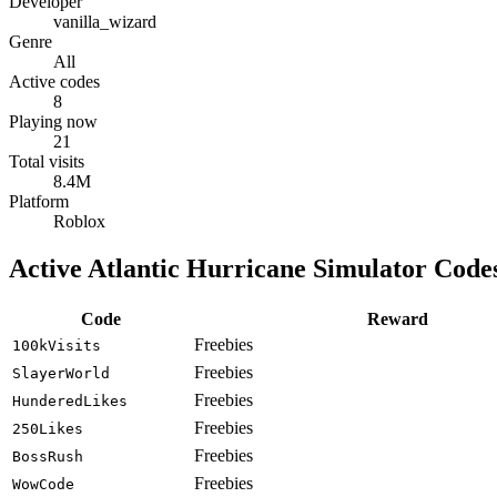
Developer
vanilla_wizard
Genre
All
Active codes
8
Playing now
21
Total visits
8.4M
Platform
Roblox
Active Atlantic Hurricane Simulator Code
Code
Reward
Freebies
100kVisits
Freebies
SlayerWorld
Freebies
HunderedLikes
Freebies
250Likes
Freebies
BossRush
Freebies
WowCode