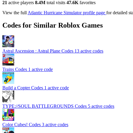
21
active players
8.4M
total visits
47.6K
favorites
View the full
Atlantic Hurricane Simulator profile page
for detailed st
Codes for Similar Roblox Games
Astral Ascension : Astral Plane Codes
13 active codes
Trains Codes
1 active code
Build a Copter Codes
1 active code
TYPE://SOUL BATTLEGROUNDS Codes
5 active codes
Color Cubes! Codes
3 active codes