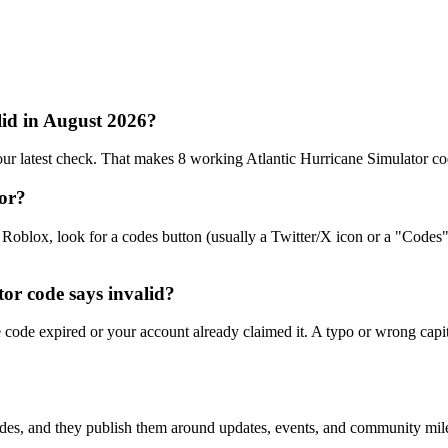
lid in August 2026?
ur latest check. That makes 8 working Atlantic Hurricane Simulator co
tor?
Roblox, look for a codes button (usually a Twitter/X icon or a "Codes"
or code says invalid?
code expired or your account already claimed it. A typo or wrong capita
des, and they publish them around updates, events, and community miles