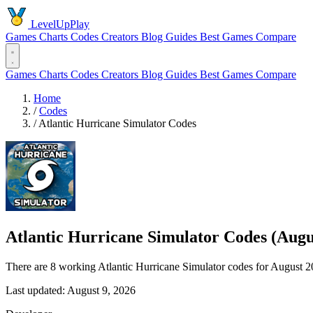
LevelUpPlay
Games
Charts
Codes
Creators
Blog
Guides
Best Games
Compare
Games
Charts
Codes
Creators
Blog
Guides
Best Games
Compare
Home
/
Codes
/
Atlantic Hurricane Simulator Codes
Atlantic Hurricane Simulator Codes (Augu
There are 8 working Atlantic Hurricane Simulator codes for August 2
Last updated: August 9, 2026