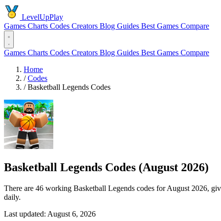
LevelUpPlay
Games
Charts
Codes
Creators
Blog
Guides
Best Games
Compare
Games
Charts
Codes
Creators
Blog
Guides
Best Games
Compare
Home
/
Codes
/
Basketball Legends Codes
Basketball Legends Codes (August 2026)
There are 46 working Basketball Legends codes for August 2026, gi
daily.
Last updated: August 6, 2026