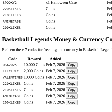
x1 Halloween Case
Fe
SPOOKY2
Coins
Fe
220KLIKES
Coins
Fe
210KLIKES
Coins
Fe
ANIMECASE
Coins
Fe
200KLIKES
Basketball Legends Money & Currency C
Redeem these 7 codes for free in-game currency in Basketball Legend
Code
Reward
Added
10,000 Coins
Feb 7, 2026
USA2025
Copy
2,000 Coins
Feb 7, 2026
ELECTRIC
Copy
10000 Coins
Feb 7, 2026
VALENTINES
Copy
Coins
Feb 7, 2026
220KLIKES
Copy
Coins
Feb 7, 2026
210KLIKES
Copy
Coins
Feb 7, 2026
ANIMECASE
Copy
Coins
Feb 7, 2026
200KLIKES
Copy