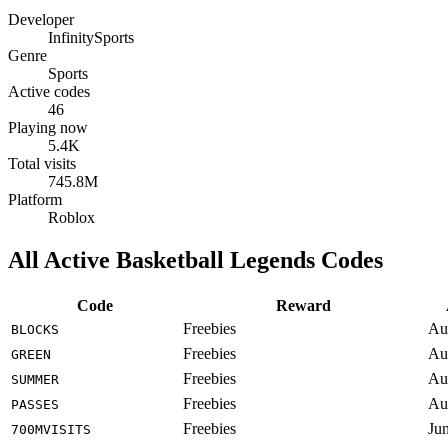
Developer
InfinitySports
Genre
Sports
Active codes
46
Playing now
5.4K
Total visits
745.8M
Platform
Roblox
All Active Basketball Legends Codes
Code
Reward
Freebies
Au
BLOCKS
Freebies
Au
GREEN
Freebies
Au
SUMMER
Freebies
Au
PASSES
Freebies
Ju
700MVISITS