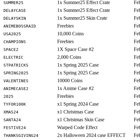
1x Summer25 Effect Crate
Fe
SUMMER25
1x Summer25 Effect Crate
Fe
DELAYCASE
1x Summer25 Skin Crate
Fe
DELAYSKIN
Freebies
Fe
ANIMEBOSSRAID
10,000 Coins
Fe
USA2025
Freebies
Fe
CHAMPIONS
1X Space Case #2
Fe
SPACE2
2,000 Coins
Fe
ELECTRIC
1x Spring 2025 Case
Fe
STPATRICKS
1x Spring 2025 Case
Fe
SPRING2025
10000 Coins
Fe
VALENTINES
1x Anime Case #2
Fe
ANIMECASE2
Freebies
Fe
2025
x1 Spring 2024 Case
Fe
TYFOR100K
x1 Christmas Case
Fe
XMAS24
x1 Christmas Skin Case
Fe
SANTA24
Warped Code Effect
Fe
FESTIVE24
2x Halloween 2024 case EFFECT
Fe
THANKSGIVING24