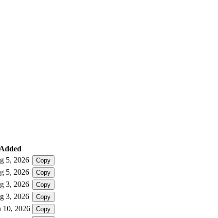
Added
g 5, 2026
Copy
g 5, 2026
Copy
g 3, 2026
Copy
g 3, 2026
Copy
n 10, 2026
Copy