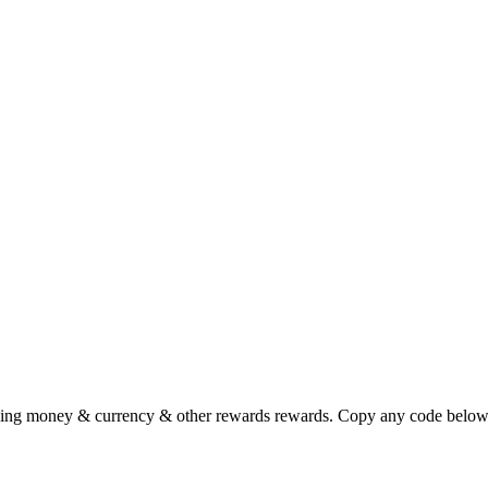
ving money & currency & other rewards rewards. Copy any code below 