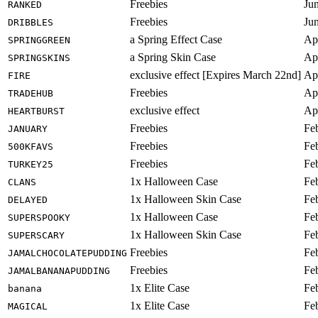
Freebies
Ju
RANKED
Freebies
Ju
DRIBBLES
a Spring Effect Case
Ap
SPRINGGREEN
a Spring Skin Case
Ap
SPRINGSKINS
exclusive effect [Expires March 22nd]
Ap
FIRE
Freebies
Ap
TRADEHUB
exclusive effect
Ap
HEARTBURST
Freebies
Fe
JANUARY
Freebies
Fe
500KFAVS
Freebies
Fe
TURKEY25
1x Halloween Case
Fe
CLANS
1x Halloween Skin Case
Fe
DELAYED
1x Halloween Case
Fe
SUPERSPOOKY
1x Halloween Skin Case
Fe
SUPERSCARY
Freebies
Fe
JAMALCHOCOLATEPUDDING
Freebies
Fe
JAMALBANANAPUDDING
1x Elite Case
Fe
banana
1x Elite Case
Fe
MAGICAL