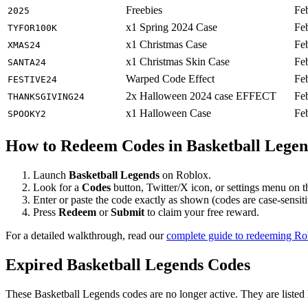
Freebies
Fe
2025
x1 Spring 2024 Case
Fe
TYFOR100K
x1 Christmas Case
Fe
XMAS24
x1 Christmas Skin Case
Fe
SANTA24
Warped Code Effect
Fe
FESTIVE24
2x Halloween 2024 case EFFECT
Fe
THANKSGIVING24
x1 Halloween Case
Fe
SPOOKY2
How to Redeem Codes in Basketball Legen
Launch
Basketball Legends
on Roblox.
Look for a
Codes
button, Twitter/X icon, or settings menu on 
Enter or paste the code exactly as shown (codes are case-sensiti
Press
Redeem
or
Submit
to claim your free reward.
For a detailed walkthrough, read our
complete guide to redeeming R
Expired Basketball Legends Codes
These Basketball Legends codes are no longer active. They are listed 