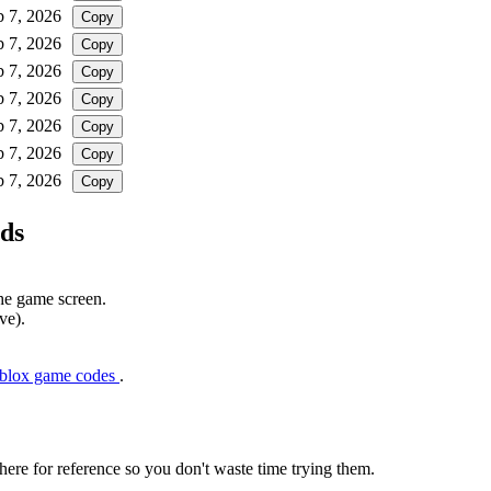
b 7, 2026
Copy
b 7, 2026
Copy
b 7, 2026
Copy
b 7, 2026
Copy
b 7, 2026
Copy
b 7, 2026
Copy
b 7, 2026
Copy
ds
the game screen.
ve).
oblox game codes
.
here for reference so you don't waste time trying them.