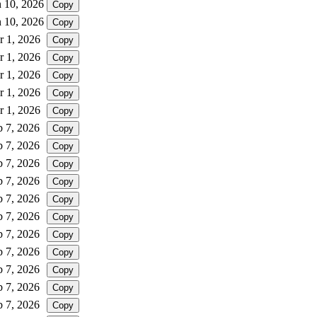
n 10, 2026
Copy
n 10, 2026
Copy
r 1, 2026
Copy
r 1, 2026
Copy
r 1, 2026
Copy
r 1, 2026
Copy
r 1, 2026
Copy
b 7, 2026
Copy
b 7, 2026
Copy
b 7, 2026
Copy
b 7, 2026
Copy
b 7, 2026
Copy
b 7, 2026
Copy
b 7, 2026
Copy
b 7, 2026
Copy
b 7, 2026
Copy
b 7, 2026
Copy
b 7, 2026
Copy