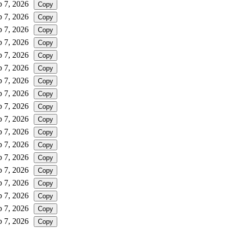
b 7, 2026
Copy
b 7, 2026
Copy
b 7, 2026
Copy
b 7, 2026
Copy
b 7, 2026
Copy
b 7, 2026
Copy
b 7, 2026
Copy
b 7, 2026
Copy
b 7, 2026
Copy
b 7, 2026
Copy
b 7, 2026
Copy
b 7, 2026
Copy
b 7, 2026
Copy
b 7, 2026
Copy
b 7, 2026
Copy
b 7, 2026
Copy
b 7, 2026
Copy
b 7, 2026
Copy