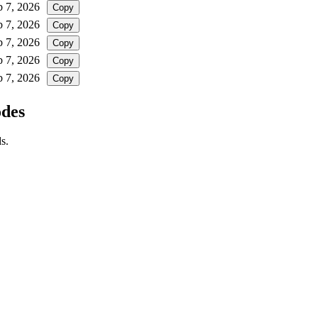
b 7, 2026
Copy
b 7, 2026
Copy
b 7, 2026
Copy
b 7, 2026
Copy
b 7, 2026
Copy
odes
s.