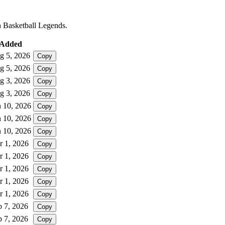
in Basketball Legends.
Added
g 5, 2026
Copy
g 5, 2026
Copy
g 3, 2026
Copy
g 3, 2026
Copy
n 10, 2026
Copy
n 10, 2026
Copy
n 10, 2026
Copy
r 1, 2026
Copy
r 1, 2026
Copy
r 1, 2026
Copy
r 1, 2026
Copy
r 1, 2026
Copy
b 7, 2026
Copy
b 7, 2026
Copy