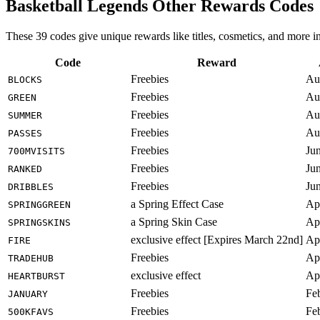
Basketball Legends Other Rewards Codes
These 39 codes give unique rewards like titles, cosmetics, and more 
Code
Reward
Freebies
Au
BLOCKS
Freebies
Au
GREEN
Freebies
Au
SUMMER
Freebies
Au
PASSES
Freebies
Ju
700MVISITS
Freebies
Ju
RANKED
Freebies
Ju
DRIBBLES
a Spring Effect Case
Ap
SPRINGGREEN
a Spring Skin Case
Ap
SPRINGSKINS
exclusive effect [Expires March 22nd]
Ap
FIRE
Freebies
Ap
TRADEHUB
exclusive effect
Ap
HEARTBURST
Freebies
Fe
JANUARY
Freebies
Fe
500KFAVS