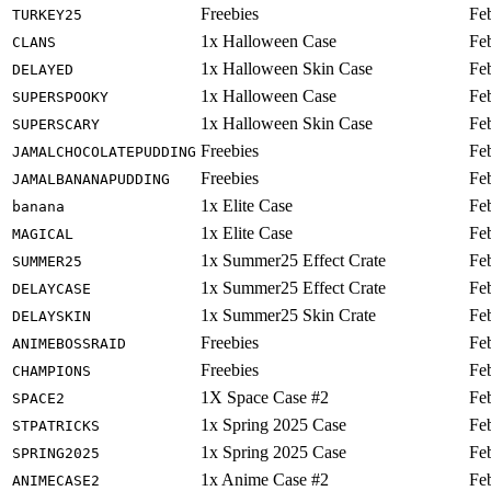
Freebies
Fe
TURKEY25
1x Halloween Case
Fe
CLANS
1x Halloween Skin Case
Fe
DELAYED
1x Halloween Case
Fe
SUPERSPOOKY
1x Halloween Skin Case
Fe
SUPERSCARY
Freebies
Fe
JAMALCHOCOLATEPUDDING
Freebies
Fe
JAMALBANANAPUDDING
1x Elite Case
Fe
banana
1x Elite Case
Fe
MAGICAL
1x Summer25 Effect Crate
Fe
SUMMER25
1x Summer25 Effect Crate
Fe
DELAYCASE
1x Summer25 Skin Crate
Fe
DELAYSKIN
Freebies
Fe
ANIMEBOSSRAID
Freebies
Fe
CHAMPIONS
1X Space Case #2
Fe
SPACE2
1x Spring 2025 Case
Fe
STPATRICKS
1x Spring 2025 Case
Fe
SPRING2025
1x Anime Case #2
Fe
ANIMECASE2