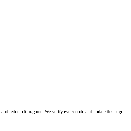
and redeem it in-game. We verify every code and update this page