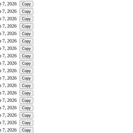
b 7, 2026
Copy
b 7, 2026
Copy
b 7, 2026
Copy
b 7, 2026
Copy
b 7, 2026
Copy
b 7, 2026
Copy
b 7, 2026
Copy
b 7, 2026
Copy
b 7, 2026
Copy
b 7, 2026
Copy
b 7, 2026
Copy
b 7, 2026
Copy
b 7, 2026
Copy
b 7, 2026
Copy
b 7, 2026
Copy
b 7, 2026
Copy
b 7, 2026
Copy
b 7, 2026
Copy