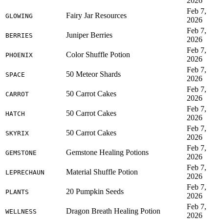
2026
Feb 7,
Fairy Jar Resources
GLOWING
2026
Feb 7,
Juniper Berries
BERRIES
2026
Feb 7,
Color Shuffle Potion
PHOENIX
2026
Feb 7,
50 Meteor Shards
SPACE
2026
Feb 7,
50 Carrot Cakes
CARROT
2026
Feb 7,
50 Carrot Cakes
HATCH
2026
Feb 7,
50 Carrot Cakes
SKYRIX
2026
Feb 7,
Gemstone Healing Potions
GEMSTONE
2026
Feb 7,
Material Shuffle Potion
LEPRECHAUN
2026
Feb 7,
20 Pumpkin Seeds
PLANTS
2026
Feb 7,
Dragon Breath Healing Potion
WELLNESS
2026