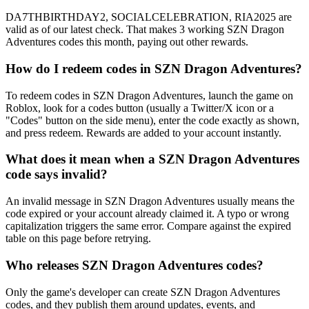
DA7THBIRTHDAY2, SOCIALCELEBRATION, RIA2025 are
valid as of our latest check. That makes 3 working SZN Dragon
Adventures codes this month, paying out other rewards.
How do I redeem codes in SZN Dragon Adventures?
To redeem codes in SZN Dragon Adventures, launch the game on
Roblox, look for a codes button (usually a Twitter/X icon or a
"Codes" button on the side menu), enter the code exactly as shown,
and press redeem. Rewards are added to your account instantly.
What does it mean when a SZN Dragon Adventures
code says invalid?
An invalid message in SZN Dragon Adventures usually means the
code expired or your account already claimed it. A typo or wrong
capitalization triggers the same error. Compare against the expired
table on this page before retrying.
Who releases SZN Dragon Adventures codes?
Only the game's developer can create SZN Dragon Adventures
codes, and they publish them around updates, events, and