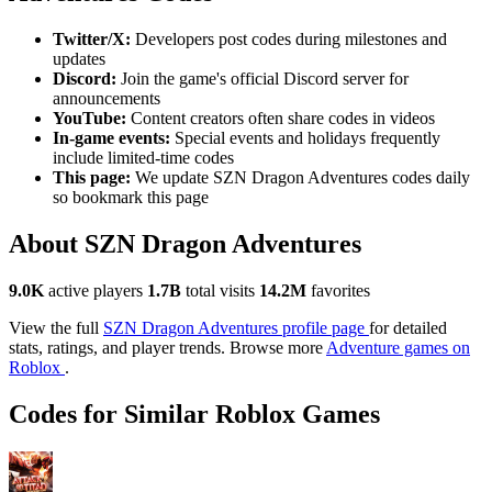
Twitter/X:
Developers post codes during milestones and
updates
Discord:
Join the game's official Discord server for
announcements
YouTube:
Content creators often share codes in videos
In-game events:
Special events and holidays frequently
include limited-time codes
This page:
We update SZN Dragon Adventures codes daily
so bookmark this page
About SZN Dragon Adventures
9.0K
active players
1.7B
total visits
14.2M
favorites
View the full
SZN Dragon Adventures profile page
for detailed
stats, ratings, and player trends. Browse more
Adventure games on
Roblox
.
Codes for Similar Roblox Games