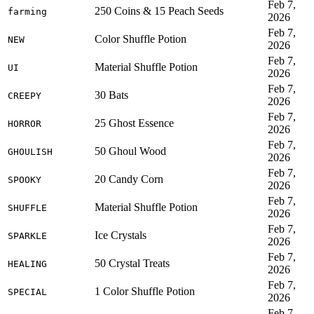
Feb 7,
250 Coins & 15 Peach Seeds
farming
2026
Feb 7,
Color Shuffle Potion
NEW
2026
Feb 7,
Material Shuffle Potion
UI
2026
Feb 7,
30 Bats
CREEPY
2026
Feb 7,
25 Ghost Essence
HORROR
2026
Feb 7,
50 Ghoul Wood
GHOULISH
2026
Feb 7,
20 Candy Corn
SPOOKY
2026
Feb 7,
Material Shuffle Potion
SHUFFLE
2026
Feb 7,
Ice Crystals
SPARKLE
2026
Feb 7,
50 Crystal Treats
HEALING
2026
Feb 7,
1 Color Shuffle Potion
SPECIAL
2026
Feb 7,