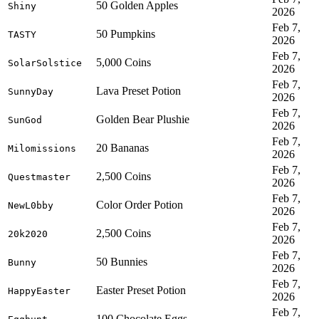
50 Golden Apples
Shiny
2026
Feb 7,
50 Pumpkins
TASTY
2026
Feb 7,
5,000 Coins
SolarSolstice
2026
Feb 7,
Lava Preset Potion
SunnyDay
2026
Feb 7,
Golden Bear Plushie
SunGod
2026
Feb 7,
20 Bananas
Milomissions
2026
Feb 7,
2,500 Coins
Questmaster
2026
Feb 7,
Color Order Potion
NewL0bby
2026
Feb 7,
2,500 Coins
20k2020
2026
Feb 7,
50 Bunnies
Bunny
2026
Feb 7,
Easter Preset Potion
HappyEaster
2026
Feb 7,
100 Chocolate Eggs