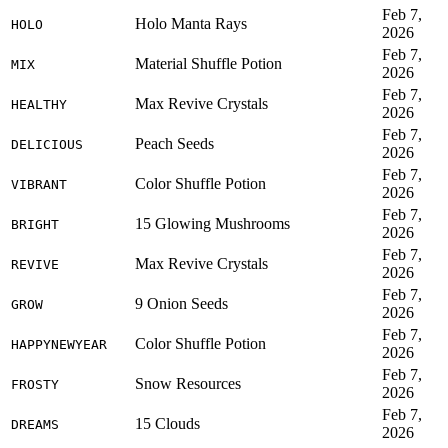
Feb 7,
Holo Manta Rays
HOLO
2026
Feb 7,
Material Shuffle Potion
MIX
2026
Feb 7,
Max Revive Crystals
HEALTHY
2026
Feb 7,
Peach Seeds
DELICIOUS
2026
Feb 7,
Color Shuffle Potion
VIBRANT
2026
Feb 7,
15 Glowing Mushrooms
BRIGHT
2026
Feb 7,
Max Revive Crystals
REVIVE
2026
Feb 7,
9 Onion Seeds
GROW
2026
Feb 7,
Color Shuffle Potion
HAPPYNEWYEAR
2026
Feb 7,
Snow Resources
FROSTY
2026
Feb 7,
15 Clouds
DREAMS
2026