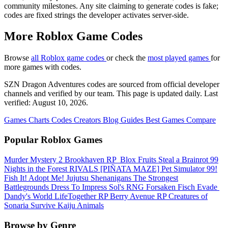
community milestones. Any site claiming to generate codes is fake;
codes are fixed strings the developer activates server-side.
More Roblox Game Codes
Browse
all Roblox game codes
or check the
most played games
for
more games with codes.
SZN Dragon Adventures codes are sourced from official developer
channels and verified by our team. This page is updated daily. Last
verified: August 10, 2026.
Games
Charts
Codes
Creators
Blog
Guides
Best Games
Compare
Popular Roblox Games
Murder Mystery 2
Brookhaven RP
️ Blox Fruits
Steal a Brainrot
99
Nights in the Forest
RIVALS
[PIÑATA MAZE] Pet Simulator 99!
Fish It!
Adopt Me!
Jujutsu Shenanigans
The Strongest
Battlegrounds
Dress To Impress
Sol's RNG
Forsaken
Fisch
Evade
Dandy's World
LifeTogether RP
Berry Avenue RP
Creatures of
Sonaria Survive Kaiju Animals
Browse by Genre