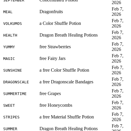
SEPTEMBER
2026
Feb 7,
Dragonfruits
MEAL
2026
Feb 7,
a Color Shuffle Potion
VOLKUMOS
2026
Feb 7,
Dragon Breath Healing Potions
HEALTH
2026
Feb 7,
free Strawberries
YUMMY
2026
Feb 7,
free Fairy Jars
MAGIC
2026
Feb 7,
a free Color Shuffle Potion
SUNSHINE
2026
Feb 7,
a free Dragonscale Bandages
DRAGONSCALE
2026
Feb 7,
free Grapes
SUMMERTIME
2026
Feb 7,
free Honeycombs
SWEET
2026
Feb 7,
a free Material Shuffle Potion
STRIPES
2026
Feb 7,
Dragon Breath Healing Potions
SUMMER