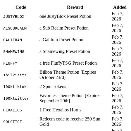
Code
Reward
Added
Feb 7,
one JustyBlox Preset Potion
JUSTYBLOX
2026
Feb 7,
a Sub Realm Preset Potion
AESUBREALM
2026
Feb 7,
a Galifran Preset Potion
GALIFRAN
2026
Feb 7,
a Shamewing Preset Potion
SHAMEWING
2026
Feb 7,
a free FluffyTSG Preset Potion
FLUFFY
2026
Billion Theme Potion [Expires
Feb 7,
1bilvisits
October 23rd]
2026
Feb 7,
2 Spin Tokens
100ktiktok
2026
Favorites Theme Potion [Expires
Feb 7,
100ktwitter
September 29th]
2026
Feb 7,
1 Free Hexalios Horns
HEXALIOS
2026
Redeem code to receive 250 Sun
Feb 7,
SOLSTICE
Gold
2026
Feb 7,