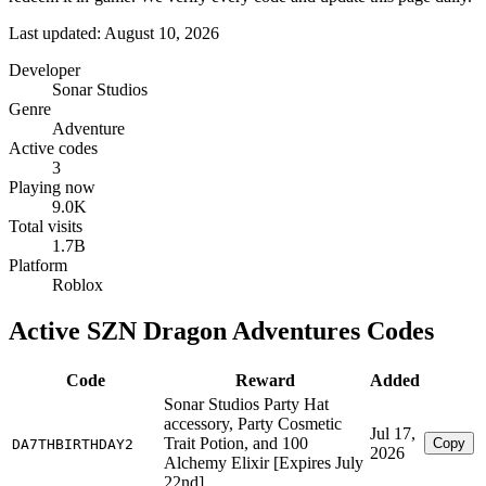
Last updated: August 10, 2026
Developer
Sonar Studios
Genre
Adventure
Active codes
3
Playing now
9.0K
Total visits
1.7B
Platform
Roblox
Active SZN Dragon Adventures Codes
Code
Reward
Added
Sonar Studios Party Hat
accessory, Party Cosmetic
Jul 17,
Trait Potion, and 100
Copy
DA7THBIRTHDAY2
2026
Alchemy Elixir [Expires July
22nd]