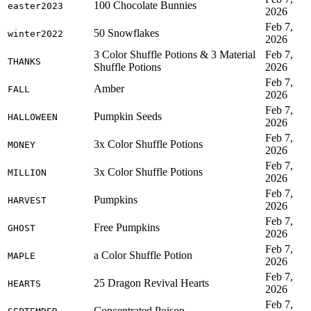
100 Chocolate Bunnies
easter2023
2026
Feb 7,
50 Snowflakes
winter2022
2026
3 Color Shuffle Potions & 3 Material
Feb 7,
THANKS
Shuffle Potions
2026
Feb 7,
Amber
FALL
2026
Feb 7,
Pumpkin Seeds
HALLOWEEN
2026
Feb 7,
3x Color Shuffle Potions
MONEY
2026
Feb 7,
3x Color Shuffle Potions
MILLION
2026
Feb 7,
Pumpkins
HARVEST
2026
Feb 7,
Free Pumpkins
GHOST
2026
Feb 7,
a Color Shuffle Potion
MAPLE
2026
Feb 7,
25 Dragon Revival Hearts
HEARTS
2026
Feb 7,
Concentrated Poison