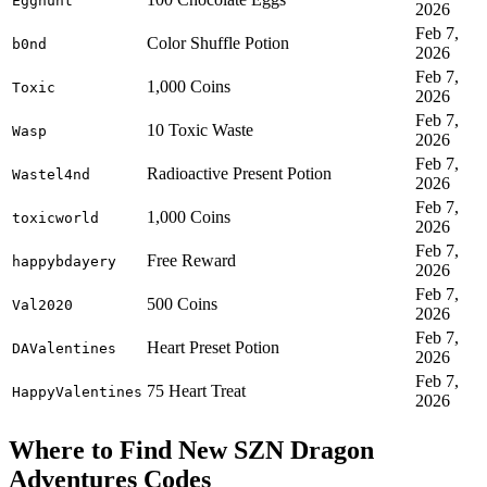
Egghunt
2026
Feb 7,
Color Shuffle Potion
b0nd
2026
Feb 7,
1,000 Coins
Toxic
2026
Feb 7,
10 Toxic Waste
Wasp
2026
Feb 7,
Radioactive Present Potion
Wastel4nd
2026
Feb 7,
1,000 Coins
toxicworld
2026
Feb 7,
Free Reward
happybdayery
2026
Feb 7,
500 Coins
Val2020
2026
Feb 7,
Heart Preset Potion
DAValentines
2026
Feb 7,
75 Heart Treat
HappyValentines
2026
Where to Find New SZN Dragon
Adventures Codes