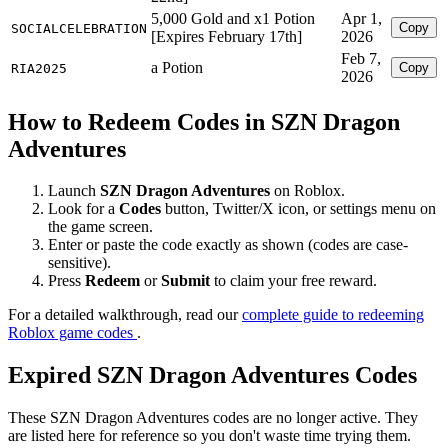
5,000 Gold and x1 Potion
Apr 1,
Copy
SOCIALCELEBRATION
[Expires February 17th]
2026
Feb 7,
a Potion
Copy
RIA2025
2026
How to Redeem Codes in SZN Dragon
Adventures
Launch
SZN Dragon Adventures
on Roblox.
Look for a
Codes
button, Twitter/X icon, or settings menu on
the game screen.
Enter or paste the code exactly as shown (codes are case-
sensitive).
Press
Redeem
or
Submit
to claim your free reward.
For a detailed walkthrough, read our
complete guide to redeeming
Roblox game codes
.
Expired SZN Dragon Adventures Codes
These SZN Dragon Adventures codes are no longer active. They
are listed here for reference so you don't waste time trying them.