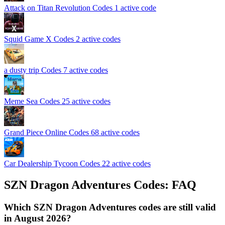
Attack on Titan Revolution Codes
1 active code
Squid Game X Codes
2 active codes
a dusty trip Codes
7 active codes
Meme Sea Codes
25 active codes
Grand Piece Online Codes
68 active codes
Car Dealership Tycoon Codes
22 active codes
SZN Dragon Adventures Codes: FAQ
Which SZN Dragon Adventures codes are still valid
in August 2026?