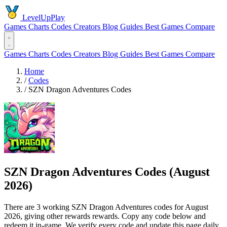
LevelUpPlay
Games
Charts
Codes
Creators
Blog
Guides
Best Games
Compare
Games
Charts
Codes
Creators
Blog
Guides
Best Games
Compare
Home
/
Codes
/
SZN Dragon Adventures Codes
SZN Dragon Adventures Codes (August
2026)
There are 3 working SZN Dragon Adventures codes for August
2026, giving other rewards rewards. Copy any code below and
redeem it in-game. We verify every code and update this page daily.