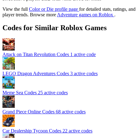
View the full
Color or Die profile page
for detailed stats, ratings, and
player trends. Browse more
Adventure games on Roblox
.
Codes for Similar Roblox Games
Attack on Titan Revolution Codes
1 active code
LEGO Dragon Adventures Codes
3 active codes
Meme Sea Codes
25 active codes
Grand Piece Online Codes
68 active codes
Car Dealership Tycoon Codes
22 active codes