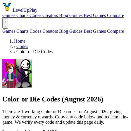
LevelUpPlay
Games
Charts
Codes
Creators
Blog
Guides
Best Games
Compare
Games
Charts
Codes
Creators
Blog
Guides
Best Games
Compare
Home
/
Codes
/
Color or Die Codes
Color or Die Codes (August 2026)
There are 1 working Color or Die codes for August 2026, giving
money & currency rewards. Copy any code below and redeem it in-
game. We verify every code and update this page daily.