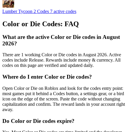
Lumber Tycoon 2 Codes
7 active codes
Color or Die Codes: FAQ
What are the active Color or Die codes in August
2026?
There are 1 working Color or Die codes in August 2026. Active
codes include Release. Rewards include money & currency. All
codes on this page are verified and updated daily.
Where do I enter Color or Die codes?
Open Color or Die on Roblox and look for the codes entry point:
most games put it behind a Codes button, a settings gear, or a bird
icon on the edge of the screen. Paste the code without changing
capitalization and confirm. The reward lands in your account right
away.
Do Color or Die codes expire?