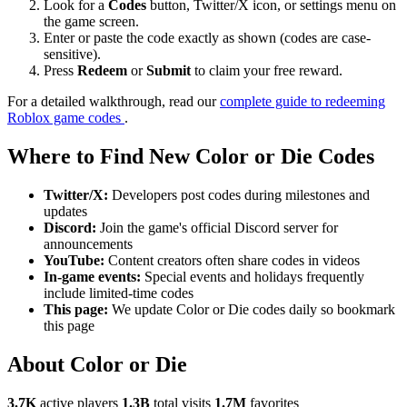
Look for a
Codes
button, Twitter/X icon, or settings menu on
the game screen.
Enter or paste the code exactly as shown (codes are case-
sensitive).
Press
Redeem
or
Submit
to claim your free reward.
For a detailed walkthrough, read our
complete guide to redeeming
Roblox game codes
.
Where to Find New Color or Die Codes
Twitter/X:
Developers post codes during milestones and
updates
Discord:
Join the game's official Discord server for
announcements
YouTube:
Content creators often share codes in videos
In-game events:
Special events and holidays frequently
include limited-time codes
This page:
We update Color or Die codes daily so bookmark
this page
About Color or Die
3.7K
active players
1.3B
total visits
1.7M
favorites