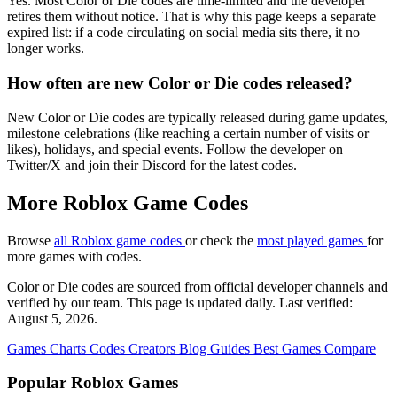
Yes. Most Color or Die codes are time-limited and the developer
retires them without notice. That is why this page keeps a separate
expired list: if a code circulating on social media sits there, it no
longer works.
How often are new Color or Die codes released?
New Color or Die codes are typically released during game updates,
milestone celebrations (like reaching a certain number of visits or
likes), holidays, and special events. Follow the developer on
Twitter/X and join their Discord for the latest codes.
More Roblox Game Codes
Browse
all Roblox game codes
or check the
most played games
for
more games with codes.
Color or Die codes are sourced from official developer channels and
verified by our team. This page is updated daily. Last verified:
August 5, 2026.
Games
Charts
Codes
Creators
Blog
Guides
Best Games
Compare
Popular Roblox Games