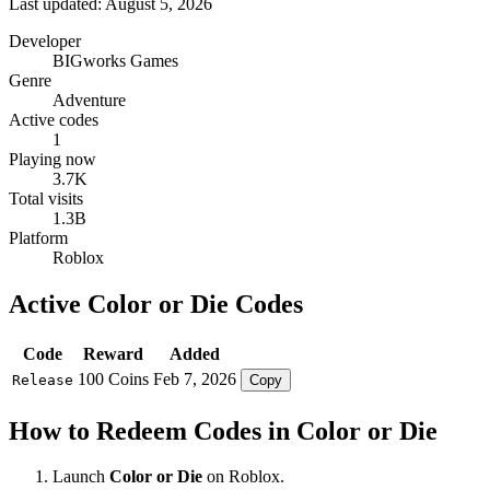
Last updated: August 5, 2026
Developer
BIGworks Games
Genre
Adventure
Active codes
1
Playing now
3.7K
Total visits
1.3B
Platform
Roblox
Active Color or Die Codes
Code
Reward
Added
100 Coins
Feb 7, 2026
Release
Copy
How to Redeem Codes in Color or Die
Launch
Color or Die
on Roblox.