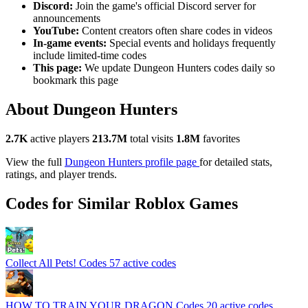
Discord:
Join the game's official Discord server for
announcements
YouTube:
Content creators often share codes in videos
In-game events:
Special events and holidays frequently
include limited-time codes
This page:
We update Dungeon Hunters codes daily so
bookmark this page
About Dungeon Hunters
2.7K
active players
213.7M
total visits
1.8M
favorites
View the full
Dungeon Hunters profile page
for detailed stats,
ratings, and player trends.
Codes for Similar Roblox Games
Collect All Pets! Codes
57 active codes
HOW TO TRAIN YOUR DRAGON Codes
20 active codes