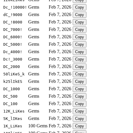
Gems
Feb 7, 2026
Dc_!10000!
Copy
Gems
Feb 7, 2026
dC_!9000
Copy
Gems
Feb 7, 2026
DC_!8000
Copy
Gems
Feb 7, 2026
DC_7000!
Copy
Gems
Feb 7, 2026
DC_6000!
Copy
Gems
Feb 7, 2026
DC_5000!
Copy
Gems
Feb 7, 2026
Dc_4000!
Copy
Gems
Feb 7, 2026
Dc!_3000
Copy
Gems
Feb 7, 2026
DC_2000
Copy
Gems
Feb 7, 2026
50liKeS_k
Copy
Gems
Feb 7, 2026
k25lIkES
Copy
Gems
Feb 7, 2026
DC_1000
Copy
Gems
Feb 7, 2026
DC_500
Copy
Gems
Feb 7, 2026
DC_100
Copy
Gems
Feb 7, 2026
12K_LiKes
Copy
Gems
Feb 7, 2026
5K_lIKes
Copy
100 Gems
Feb 7, 2026
1K_LiKes
Copy