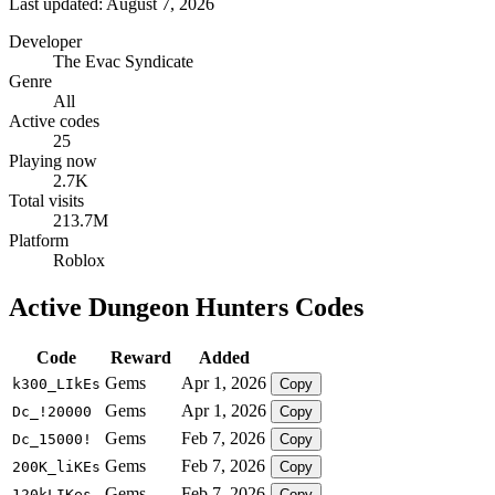
Last updated: August 7, 2026
Developer
The Evac Syndicate
Genre
All
Active codes
25
Playing now
2.7K
Total visits
213.7M
Platform
Roblox
Active Dungeon Hunters Codes
Code
Reward
Added
Gems
Apr 1, 2026
k300_LIkEs
Copy
Gems
Apr 1, 2026
Dc_!20000
Copy
Gems
Feb 7, 2026
Dc_15000!
Copy
Gems
Feb 7, 2026
200K_liKEs
Copy
Gems
Feb 7, 2026
120kLIKes
Copy