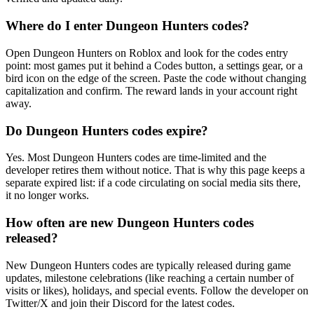
Where do I enter Dungeon Hunters codes?
Open Dungeon Hunters on Roblox and look for the codes entry
point: most games put it behind a Codes button, a settings gear, or a
bird icon on the edge of the screen. Paste the code without changing
capitalization and confirm. The reward lands in your account right
away.
Do Dungeon Hunters codes expire?
Yes. Most Dungeon Hunters codes are time-limited and the
developer retires them without notice. That is why this page keeps a
separate expired list: if a code circulating on social media sits there,
it no longer works.
How often are new Dungeon Hunters codes
released?
New Dungeon Hunters codes are typically released during game
updates, milestone celebrations (like reaching a certain number of
visits or likes), holidays, and special events. Follow the developer on
Twitter/X and join their Discord for the latest codes.