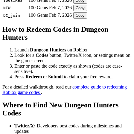
100 Gems
Feb 7, 2026
100liKES
Copy
100 Gems
Feb 7, 2026
NEW
Copy
100 Gems
Feb 7, 2026
DC_join
Copy
How to Redeem Codes in Dungeon
Hunters
Launch
Dungeon Hunters
on Roblox.
Look for a
Codes
button, Twitter/X icon, or settings menu on
the game screen.
Enter or paste the code exactly as shown (codes are case-
sensitive).
Press
Redeem
or
Submit
to claim your free reward.
For a detailed walkthrough, read our
complete guide to redeeming
Roblox game codes
.
Where to Find New Dungeon Hunters
Codes
Twitter/X:
Developers post codes during milestones and
updates