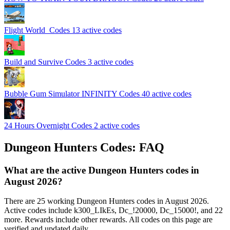
Flight World ️ Codes
13 active codes
️Build and Survive Codes
3 active codes
Bubble Gum Simulator INFINITY Codes
40 active codes
24 Hours Overnight Codes
2 active codes
Dungeon Hunters Codes: FAQ
What are the active Dungeon Hunters codes in
August 2026?
There are 25 working Dungeon Hunters codes in August 2026.
Active codes include k300_LIkEs, Dc_!20000, Dc_15000!, and 22
more. Rewards include other rewards. All codes on this page are
verified and updated daily.