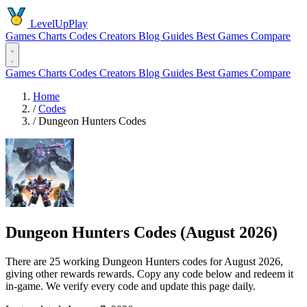
LevelUpPlay
Games
Charts
Codes
Creators
Blog
Guides
Best Games
Compare
Games
Charts
Codes
Creators
Blog
Guides
Best Games
Compare
Home
/
Codes
/
Dungeon Hunters Codes
Dungeon Hunters Codes (August 2026)
There are 25 working Dungeon Hunters codes for August 2026,
giving other rewards rewards. Copy any code below and redeem it
in-game. We verify every code and update this page daily.