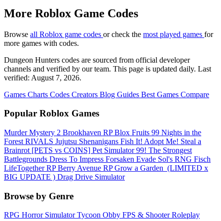
More Roblox Game Codes
Browse
all Roblox game codes
or check the
most played games
for
more games with codes.
Dungeon Hunters codes are sourced from official developer
channels and verified by our team. This page is updated daily. Last
verified: August 7, 2026.
Games
Charts
Codes
Creators
Blog
Guides
Best Games
Compare
Popular Roblox Games
Murder Mystery 2
Brookhaven RP
Blox Fruits
99 Nights in the
Forest
RIVALS
Jujutsu Shenanigans
Fish It!
Adopt Me!
Steal a
Brainrot
[PETS vs COINS] Pet Simulator 99!
The Strongest
Battlegrounds
Dress To Impress
Forsaken
Evade
Sol's RNG
Fisch
LifeTogether RP
Berry Avenue RP
Grow a Garden ️
(LIMITED x
BIG UPDATE ️) Drag Drive Simulator
Browse by Genre
RPG
Horror
Simulator
Tycoon
Obby
FPS & Shooter
Roleplay