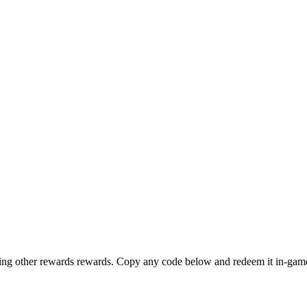
other rewards rewards. Copy any code below and redeem it in-game. 