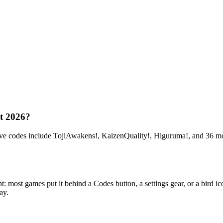
t 2026?
odes include TojiAwakens!, KaizenQuality!, Higuruma!, and 36 more.
t games put it behind a Codes button, a settings gear, or a bird icon
ay.