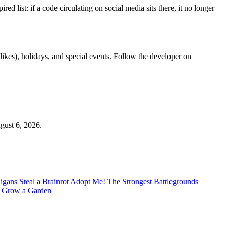
list: if a code circulating on social media sits there, it no longer
kes), holidays, and special events. Follow the developer on
gust 6, 2026.
nigans
Steal a Brainrot
Adopt Me!
The Strongest Battlegrounds
P
Grow a Garden ️