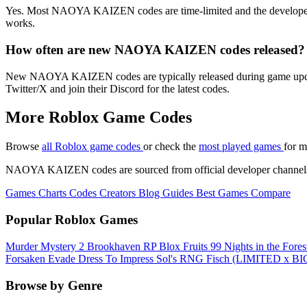
Yes. Most NAOYA KAIZEN codes are time-limited and the developer retir
works.
How often are new NAOYA KAIZEN codes released?
New NAOYA KAIZEN codes are typically released during game updates, m
Twitter/X and join their Discord for the latest codes.
More Roblox Game Codes
Browse
all Roblox game codes
or check the
most played games
for m
NAOYA KAIZEN codes are sourced from official developer channels and
Games
Charts
Codes
Creators
Blog
Guides
Best Games
Compare
Popular Roblox Games
Murder Mystery 2
Brookhaven RP
Blox Fruits
99 Nights in the Fore
Forsaken
Evade
Dress To Impress
Sol's RNG
Fisch
(LIMITED x BIG
Browse by Genre