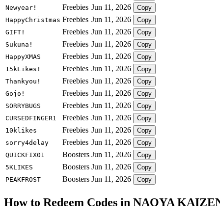
Freebies
Jun 11, 2026
Newyear!
Copy
Freebies
Jun 11, 2026
HappyChristmas
Copy
Freebies
Jun 11, 2026
GIFT!
Copy
Freebies
Jun 11, 2026
Sukuna!
Copy
Freebies
Jun 11, 2026
HappyXMAS
Copy
Freebies
Jun 11, 2026
15kLikes!
Copy
Freebies
Jun 11, 2026
Thankyou!
Copy
Freebies
Jun 11, 2026
Gojo!
Copy
Freebies
Jun 11, 2026
SORRYBUGS
Copy
Freebies
Jun 11, 2026
CURSEDFINGER1
Copy
Freebies
Jun 11, 2026
10klikes
Copy
Freebies
Jun 11, 2026
sorry4delay
Copy
Boosters
Jun 11, 2026
QUICKFIX01
Copy
Boosters
Jun 11, 2026
5KLIKES
Copy
Boosters
Jun 11, 2026
PEAKFROST
Copy
How to Redeem Codes in NAOYA KAIZE