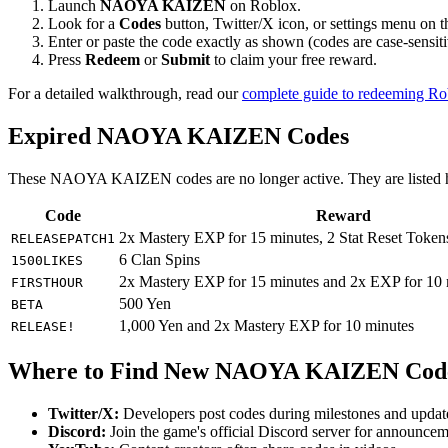
Launch
NAOYA KAIZEN
on Roblox.
Look for a
Codes
button, Twitter/X icon, or settings menu on 
Enter or paste the code exactly as shown (codes are case-sensiti
Press
Redeem
or
Submit
to claim your free reward.
For a detailed walkthrough, read our
complete guide to redeeming R
Expired NAOYA KAIZEN Codes
These NAOYA KAIZEN codes are no longer active. They are listed her
Code
Reward
2x Mastery EXP for 15 minutes, 2 Stat Reset Token
RELEASEPATCH1
6 Clan Spins
1500LIKES
2x Mastery EXP for 15 minutes and 2x EXP for 10 
FIRSTHOUR
500 Yen
BETA
1,000 Yen and 2x Mastery EXP for 10 minutes
RELEASE!
Where to Find New NAOYA KAIZEN Cod
Twitter/X:
Developers post codes during milestones and updat
Discord:
Join the game's official Discord server for announce