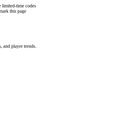
e limited-time codes
rk this page
gs, and player trends.