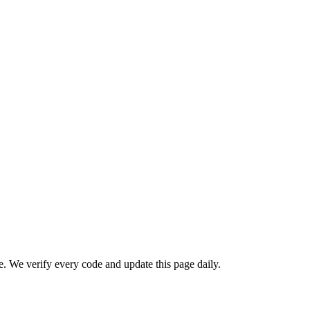
We verify every code and update this page daily.