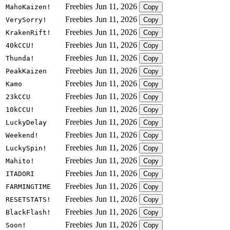
Freebies
Jun 11, 2026
MahoKaizen!
Copy
Freebies
Jun 11, 2026
VerySorry!
Copy
Freebies
Jun 11, 2026
KrakenRift!
Copy
Freebies
Jun 11, 2026
40kCCU!
Copy
Freebies
Jun 11, 2026
Thunda!
Copy
Freebies
Jun 11, 2026
PeakKaizen
Copy
Freebies
Jun 11, 2026
Kamo
Copy
Freebies
Jun 11, 2026
23kCCU
Copy
Freebies
Jun 11, 2026
10kCCU!
Copy
Freebies
Jun 11, 2026
LuckyDelay
Copy
Freebies
Jun 11, 2026
Weekend!
Copy
Freebies
Jun 11, 2026
LuckySpin!
Copy
Freebies
Jun 11, 2026
Mahito!
Copy
Freebies
Jun 11, 2026
ITADORI
Copy
Freebies
Jun 11, 2026
FARMINGTIME
Copy
Freebies
Jun 11, 2026
RESETSTATS!
Copy
Freebies
Jun 11, 2026
BlackFlash!
Copy
Freebies
Jun 11, 2026
Soon!
Copy