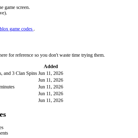
the game screen.
ve).
oblox game codes
.
e for reference so you don't waste time trying them.
Added
s, and 3 Clan Spins
Jun 11, 2026
Jun 11, 2026
minutes
Jun 11, 2026
Jun 11, 2026
Jun 11, 2026
es
es
ments