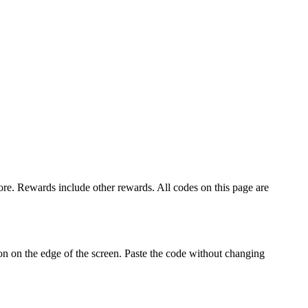
 Rewards include other rewards. All codes on this page are
 on the edge of the screen. Paste the code without changing