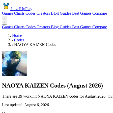
LevelUpPlay
Games
Charts
Codes
Creators
Blog
Guides
Best Games
Compare
Games
Charts
Codes
Creators
Blog
Guides
Best Games
Compare
Home
/
Codes
/
NAOYA KAIZEN Codes
NAOYA KAIZEN Codes (August 2026)
There are 39 working NAOYA KAIZEN codes for August 2026, giving 
Last updated: August 6, 2026