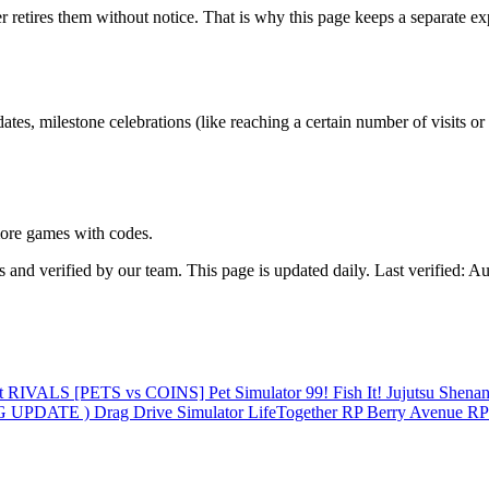
es them without notice. That is why this page keeps a separate expired 
ilestone celebrations (like reaching a certain number of visits or li
ore games with codes.
 verified by our team. This page is updated daily. Last verified: Au
st
RIVALS
[PETS vs COINS] Pet Simulator 99!
Fish It!
Jujutsu Shena
 UPDATE ️) Drag Drive Simulator
LifeTogether RP
Berry Avenue R