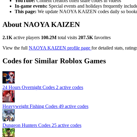
YouTube:
Content creators often share codes in videos
In-game events:
Special events and holidays frequently includ
This page:
We update NAOYA KAIZEN codes daily so bookma
About NAOYA KAIZEN
2.1K
active players
100.2M
total visits
207.5K
favorites
View the full
NAOYA KAIZEN profile page
for detailed stats, ratin
Codes for Similar Roblox Games
24 Hours Overnight Codes
2 active codes
Heavyweight Fishing Codes
49 active codes
Dungeon Hunters Codes
25 active codes