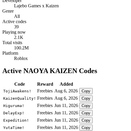
Developer
Lajebo Games x Kaizen
Genre
All
Active codes
39
Playing now
2.1K
Total visits
100.2M
Platform
Roblox
Active NAOYA KAIZEN Codes
Code
Reward
Added
Freebies
Aug 6, 2026
TojiAwakens!
Copy
Freebies
Aug 6, 2026
KaizenQuality!
Copy
Freebies
Jun 11, 2026
Higuruma!
Copy
Freebies
Jun 11, 2026
DelayExp!
Copy
Freebies
Jun 11, 2026
Expedition!
Copy
Freebies
Jun 11, 2026
YutaTime!
Copy