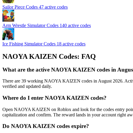
Sailor Piece Codes
47 active codes
Arm Wrestle Simulator Codes
140 active codes
Ice Fishing Simulator Codes
18 active codes
NAOYA KAIZEN Codes: FAQ
What are the active NAOYA KAIZEN codes in Augus
There are 39 working NAOYA KAIZEN codes in August 2026. Active c
verified and updated daily.
Where do I enter NAOYA KAIZEN codes?
Open NAOYA KAIZEN on Roblox and look for the codes entry point: mos
capitalization and confirm. The reward lands in your account right aw
Do NAOYA KAIZEN codes expire?