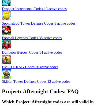
Dropper Incremental Codes
13 active codes
SpongeBob Tower Defense Codes
8 active codes
Football Legends Codes
35 active codes
Dungeon Heroes ️ Codes
54 active codes
EMOTE RNG Codes
30 active codes
Skibidi Tower Defense Codes
12 active codes
Project: Afternight Codes: FAQ
Which Project: Afternight codes are still valid in