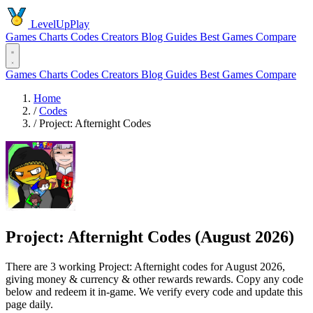
LevelUpPlay
Games
Charts
Codes
Creators
Blog
Guides
Best Games
Compare
Games
Charts
Codes
Creators
Blog
Guides
Best Games
Compare
Home
/
Codes
/
Project: Afternight Codes
Project: Afternight Codes (August 2026)
There are 3 working Project: Afternight codes for August 2026,
giving money & currency & other rewards rewards. Copy any code
below and redeem it in-game. We verify every code and update this
page daily.