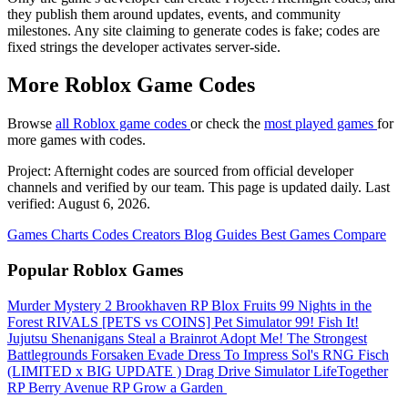
they publish them around updates, events, and community
milestones. Any site claiming to generate codes is fake; codes are
fixed strings the developer activates server-side.
More Roblox Game Codes
Browse
all Roblox game codes
or check the
most played games
for
more games with codes.
Project: Afternight codes are sourced from official developer
channels and verified by our team. This page is updated daily. Last
verified: August 6, 2026.
Games
Charts
Codes
Creators
Blog
Guides
Best Games
Compare
Popular Roblox Games
Murder Mystery 2
Brookhaven RP
Blox Fruits
99 Nights in the
Forest
RIVALS
[PETS vs COINS] Pet Simulator 99!
Fish It!
Jujutsu Shenanigans
Steal a Brainrot
Adopt Me!
The Strongest
Battlegrounds
Forsaken
Evade
Dress To Impress
Sol's RNG
Fisch
(LIMITED x BIG UPDATE ️) Drag Drive Simulator
LifeTogether
RP
Berry Avenue RP
Grow a Garden ️