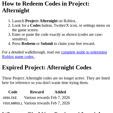
How to Redeem Codes in Project:
Afternight
Launch
Project: Afternight
on Roblox.
Look for a
Codes
button, Twitter/X icon, or settings menu on
the game screen.
Enter or paste the code exactly as shown (codes are case-
sensitive).
Press
Redeem
or
Submit
to claim your free reward.
For a detailed walkthrough, read our
complete guide to redeeming
Roblox game codes
.
Expired Project: Afternight Codes
These Project: Afternight codes are no longer active. They are listed
here for reference so you don't waste time trying them.
Code
Reward
Added
Various rewards
Feb 7, 2026
400LIKE
Various rewards
Feb 7, 2026
YOUCANROLL