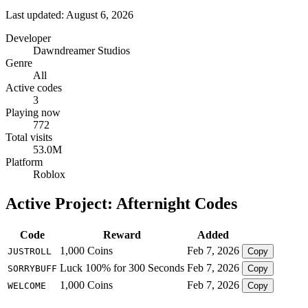
Last updated: August 6, 2026
Developer
Dawndreamer Studios
Genre
All
Active codes
3
Playing now
772
Total visits
53.0M
Platform
Roblox
Active Project: Afternight Codes
Code
Reward
Added
1,000 Coins
Feb 7, 2026
JUSTROLL
Copy
Luck 100% for 300 Seconds
Feb 7, 2026
SORRYBUFF
Copy
1,000 Coins
Feb 7, 2026
WELCOME
Copy