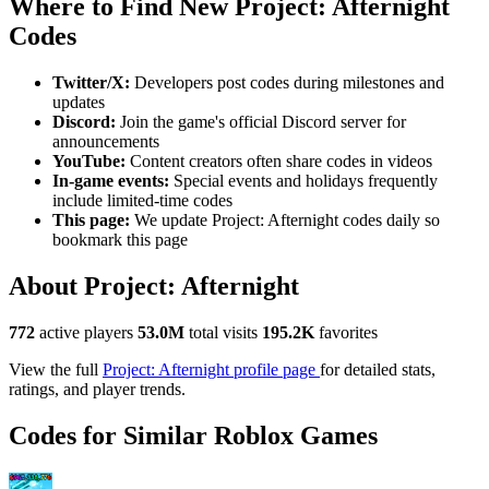
Where to Find New Project: Afternight
Codes
Twitter/X:
Developers post codes during milestones and
updates
Discord:
Join the game's official Discord server for
announcements
YouTube:
Content creators often share codes in videos
In-game events:
Special events and holidays frequently
include limited-time codes
This page:
We update Project: Afternight codes daily so
bookmark this page
About Project: Afternight
772
active players
53.0M
total visits
195.2K
favorites
View the full
Project: Afternight profile page
for detailed stats,
ratings, and player trends.
Codes for Similar Roblox Games