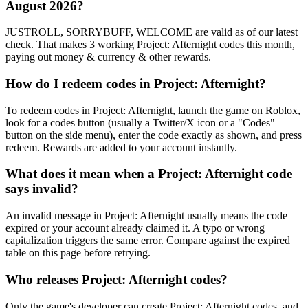
August 2026?
JUSTROLL, SORRYBUFF, WELCOME are valid as of our latest
check. That makes 3 working Project: Afternight codes this month,
paying out money & currency & other rewards.
How do I redeem codes in Project: Afternight?
To redeem codes in Project: Afternight, launch the game on Roblox,
look for a codes button (usually a Twitter/X icon or a "Codes"
button on the side menu), enter the code exactly as shown, and press
redeem. Rewards are added to your account instantly.
What does it mean when a Project: Afternight code
says invalid?
An invalid message in Project: Afternight usually means the code
expired or your account already claimed it. A typo or wrong
capitalization triggers the same error. Compare against the expired
table on this page before retrying.
Who releases Project: Afternight codes?
Only the game's developer can create Project: Afternight codes, and