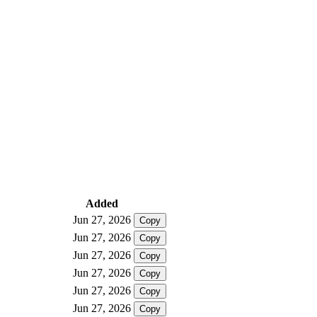
Added
Jun 27, 2026
Copy
Jun 27, 2026
Copy
Jun 27, 2026
Copy
Jun 27, 2026
Copy
Jun 27, 2026
Copy
Jun 27, 2026
Copy