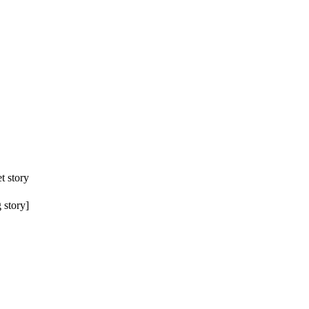
t story
 story]