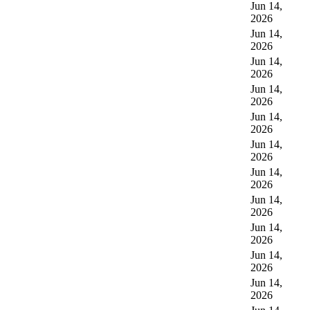
Jun 14,
2026
Jun 14,
2026
Jun 14,
2026
Jun 14,
2026
Jun 14,
2026
Jun 14,
2026
Jun 14,
2026
Jun 14,
2026
Jun 14,
2026
Jun 14,
2026
Jun 14,
2026