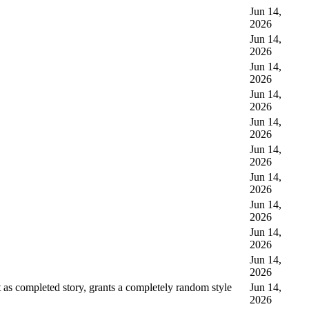
Jun 14,
2026
Jun 14,
2026
Jun 14,
2026
Jun 14,
2026
Jun 14,
2026
Jun 14,
2026
Jun 14,
2026
Jun 14,
2026
Jun 14,
2026
Jun 14,
2026
as completed story, grants a completely random style
Jun 14,
2026