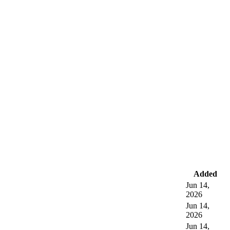
Added
Jun 14,
2026
Jun 14,
2026
Jun 14,