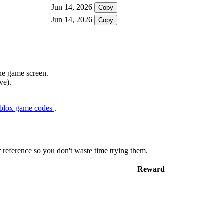
Jun 14, 2026
Copy
Jun 14, 2026
Copy
the game screen.
ve).
oblox game codes
.
r reference so you don't waste time trying them.
Reward