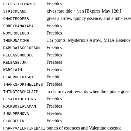
Freebies
CELLSTYLEMAYBE
gives rare title + yen [Expires May 12th]
STRICKLAND
gives a arrow, quincy essence, and a mha es
CHADTROOPER
Freebies
SORRYHANAYAMA
Freebies
NUMEROCINCO
CG points, Mysterious Arrow, MHA Essence
THUKUNATIME
Freebies
DABURAISGOJOSSON
Freebies
RELEASEMODULO
Freebies
RELEASEJJK
Freebies
WARCLAIM
Freebie
DEADPOOLNIGHT
Freebies
THANKSFORTHELIKES
to claim event rewards when the update goes 
THINGTORCHCLAIM
Freebies
HESAIDTHETHING
Freebies
ROCKBOYLAVAMAN
Freebies
SUUUPERNOVA
Freebies
CLOBBERIN
bunch of essences and Valentine essence
HAPPYVALENTINEBAKI