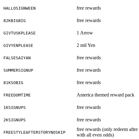
free rewards
HALLOSIGNWEEN
free rewards
82KBIGBIG
1 Arrow
GIVTUSKPLEASE
2 mil Yen
GIVYENPLEASE
free rewards
FALSESAIYAN
free rewards
SUMMERSIGNUP
free rewards
81KSOBIG
America themed reward pack
FREEDOMTIME
free rewards
1KSIGNUPS
free rewards
2KSIGNUPS
free rewards (only redeem after
FREESTYLEAFTERSTORYNOSKIP
with all even odds)