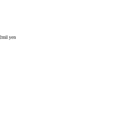
2mil yen