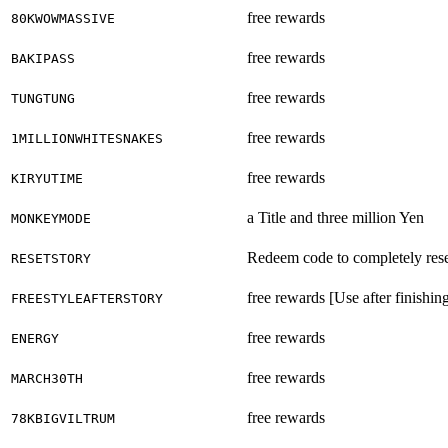
free rewards
80KWOWMASSIVE
free rewards
BAKIPASS
free rewards
TUNGTUNG
free rewards
1MILLIONWHITESNAKES
free rewards
KIRYUTIME
a Title and three million Yen
MONKEYMODE
Redeem code to completely rese
RESETSTORY
free rewards [Use after finishing
FREESTYLEAFTERSTORY
free rewards
ENERGY
free rewards
MARCH30TH
free rewards
78KBIGVILTRUM