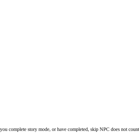
 you complete story mode, or have completed, skip NPC does not count 