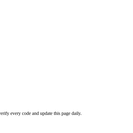
rify every code and update this page daily.