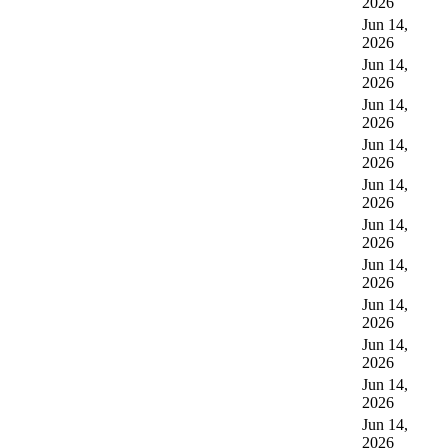
2026
Jun 14,
2026
Jun 14,
2026
Jun 14,
2026
Jun 14,
2026
Jun 14,
2026
Jun 14,
2026
Jun 14,
2026
Jun 14,
2026
Jun 14,
2026
Jun 14,
2026
Jun 14,
2026