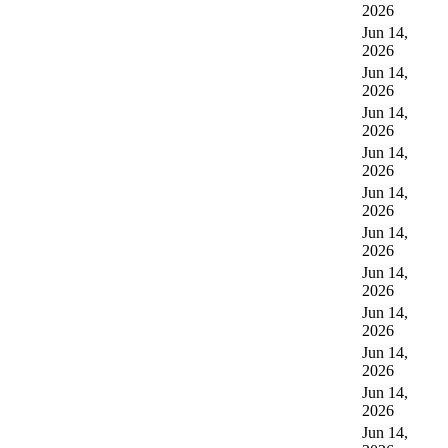
2026
Jun 14,
2026
Jun 14,
2026
Jun 14,
2026
Jun 14,
2026
Jun 14,
2026
Jun 14,
2026
Jun 14,
2026
Jun 14,
2026
Jun 14,
2026
Jun 14,
2026
Jun 14,