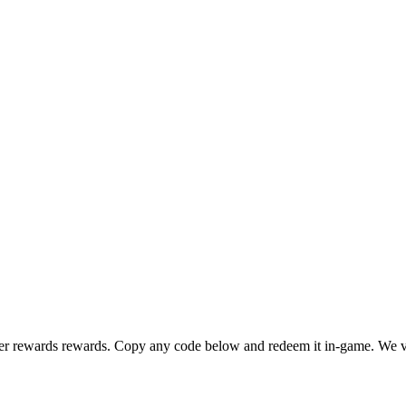
er rewards rewards. Copy any code below and redeem it in-game. We ve