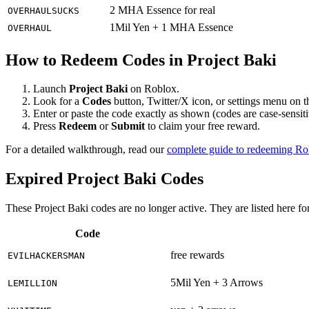
2 MHA Essence for real
OVERHAULSUCKS
1Mil Yen + 1 MHA Essence
OVERHAUL
How to Redeem Codes in Project Baki
Launch
Project Baki
on Roblox.
Look for a
Codes
button, Twitter/X icon, or settings menu on 
Enter or paste the code exactly as shown (codes are case-sensiti
Press
Redeem
or
Submit
to claim your free reward.
For a detailed walkthrough, read our
complete guide to redeeming R
Expired Project Baki Codes
These Project Baki codes are no longer active. They are listed here fo
Code
free rewards
EVILHACKERSMAN
5Mil Yen + 3 Arrows
LEMILLION