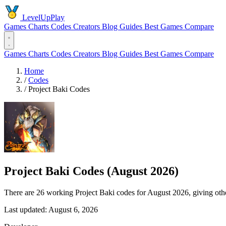
LevelUpPlay
Games
Charts
Codes
Creators
Blog
Guides
Best Games
Compare
Games
Charts
Codes
Creators
Blog
Guides
Best Games
Compare
Home
/
Codes
/
Project Baki Codes
Project Baki Codes (August 2026)
There are 26 working Project Baki codes for August 2026, giving oth
Last updated: August 6, 2026