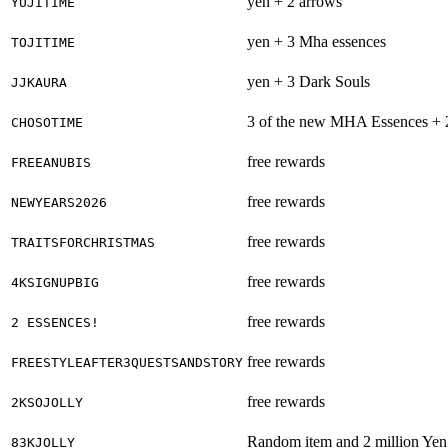
yen + 2 arrows
YUJITIME
yen + 3 Mha essences
TOJITIME
yen + 3 Dark Souls
JJKAURA
3 of the new MHA Essences + 
CHOSOTIME
free rewards
FREEANUBIS
free rewards
NEWYEARS2026
free rewards
TRAITSFORCHRISTMAS
free rewards
4KSIGNUPBIG
free rewards
2 ESSENCES!
free rewards
FREESTYLEAFTER3QUESTSANDSTORY
free rewards
2KSOJOLLY
Random item and 2 million Yen
83KJOLLY