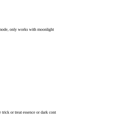
 mode, only works with moonlight
trick or treat essence or dark cont