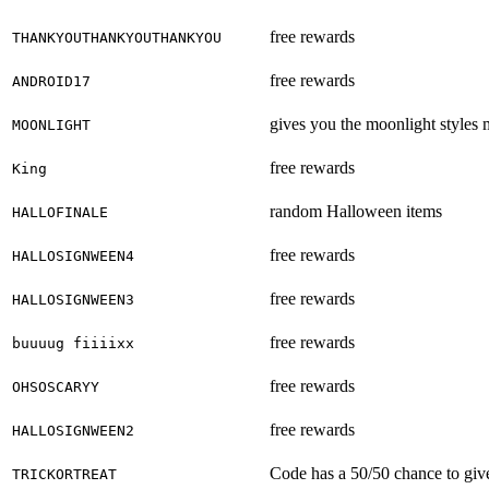
free rewards
THANKYOUTHANKYOUTHANKYOU
free rewards
ANDROID17
gives you the moonlight styles
MOONLIGHT
free rewards
King
random Halloween items
HALLOFINALE
free rewards
HALLOSIGNWEEN4
free rewards
HALLOSIGNWEEN3
free rewards
buuuug fiiiixx
free rewards
OHSOSCARYY
free rewards
HALLOSIGNWEEN2
Code has a 50/50 chance to give 
TRICKORTREAT