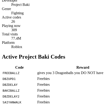
Developer
Project Baki
Genre
Fighting
Active codes
26
Playing now
309
Total visits
77.4M
Platform
Roblox
Active Project Baki Codes
Code
Reward
gives you 3 Dragonballs you DO NOT have
FREEBALLZ
Freebies
DBZUPD1
Freebies
DBZDELAY
Freebies
BAKIBALLZ
Freebies
DBZDELAY2
Freebies
SAIYANWALK