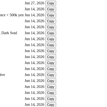
Jun 27, 2026
Copy
Jun 14, 2026
Copy
sence + 500k yen
Jun 14, 2026
Copy
Jun 14, 2026
Copy
Jun 14, 2026
Copy
, Dark Soul
Jun 14, 2026
Copy
Jun 14, 2026
Copy
Jun 14, 2026
Copy
Jun 14, 2026
Copy
Jun 14, 2026
Copy
Jun 14, 2026
Copy
Jun 14, 2026
Copy
live
Jun 14, 2026
Copy
Jun 14, 2026
Copy
Jun 14, 2026
Copy
Jun 14, 2026
Copy
Jun 14, 2026
Copy
Jun 14, 2026
Copy