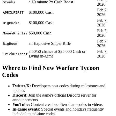
a 10 minute 2x Cash Boost
Stonks
2026
Feb 7,
$100,000 Cash
APRILFIRST
2026
Feb 7,
$100,000 Cash
BigBucks
2026
Feb 7,
$50,000 Cash
MoneyPrinter
2026
Feb 7,
an Explosive Sniper Rifle
BigBoom
2026
a 50/50 chance at $25,000 Cash or
Feb 7,
TrickOrTreat
Dying in-game
2026
Where to Find New Warfare Tycoon
Codes
Twitter/X:
Developers post codes during milestones and
updates
Discord:
Join the game's official Discord server for
announcements
YouTube:
Content creators often share codes in videos
In-game events:
Special events and holidays frequently
include limited-time codes