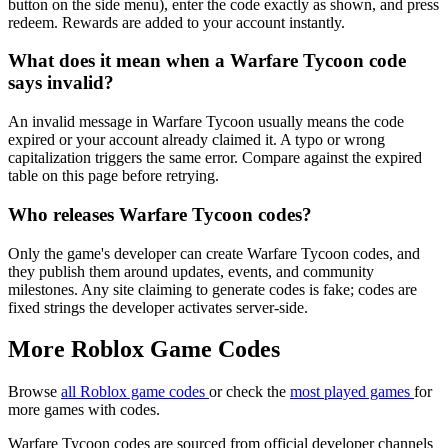
button on the side menu), enter the code exactly as shown, and press
redeem. Rewards are added to your account instantly.
What does it mean when a Warfare Tycoon code
says invalid?
An invalid message in Warfare Tycoon usually means the code
expired or your account already claimed it. A typo or wrong
capitalization triggers the same error. Compare against the expired
table on this page before retrying.
Who releases Warfare Tycoon codes?
Only the game's developer can create Warfare Tycoon codes, and
they publish them around updates, events, and community
milestones. Any site claiming to generate codes is fake; codes are
fixed strings the developer activates server-side.
More Roblox Game Codes
Browse
all Roblox game codes
or check the
most played games
for
more games with codes.
Warfare Tycoon codes are sourced from official developer channels