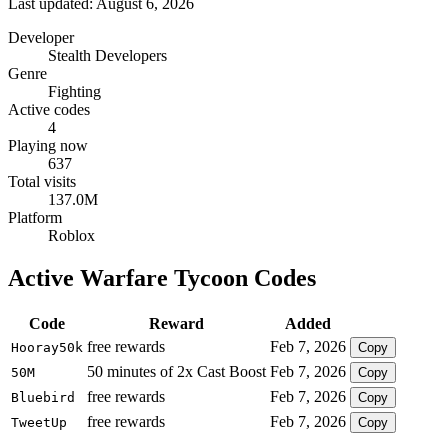
Last updated: August 6, 2026
Developer
Stealth Developers
Genre
Fighting
Active codes
4
Playing now
637
Total visits
137.0M
Platform
Roblox
Active Warfare Tycoon Codes
Code
Reward
Added
free rewards
Feb 7, 2026
Hooray50k
Copy
50 minutes of 2x Cast Boost
Feb 7, 2026
50M
Copy
free rewards
Feb 7, 2026
Bluebird
Copy
free rewards
Feb 7, 2026
TweetUp
Copy