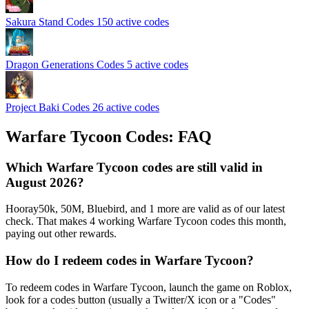
Sakura Stand Codes
150 active codes
Dragon Generations Codes
5 active codes
Project Baki Codes
26 active codes
Warfare Tycoon Codes: FAQ
Which Warfare Tycoon codes are still valid in
August 2026?
Hooray50k, 50M, Bluebird, and 1 more are valid as of our latest
check. That makes 4 working Warfare Tycoon codes this month,
paying out other rewards.
How do I redeem codes in Warfare Tycoon?
To redeem codes in Warfare Tycoon, launch the game on Roblox,
look for a codes button (usually a Twitter/X icon or a "Codes"