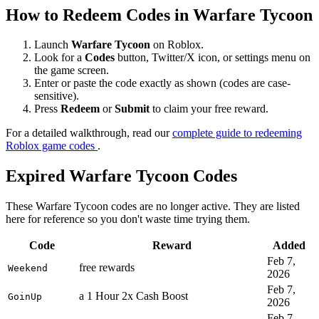
How to Redeem Codes in Warfare Tycoon
Launch
Warfare Tycoon
on Roblox.
Look for a
Codes
button, Twitter/X icon, or settings menu on
the game screen.
Enter or paste the code exactly as shown (codes are case-
sensitive).
Press
Redeem
or
Submit
to claim your free reward.
For a detailed walkthrough, read our
complete guide to redeeming
Roblox game codes
.
Expired Warfare Tycoon Codes
These Warfare Tycoon codes are no longer active. They are listed
here for reference so you don't waste time trying them.
Code
Reward
Added
Feb 7,
free rewards
Weekend
2026
Feb 7,
a 1 Hour 2x Cash Boost
GoinUp
2026
Feb 7,