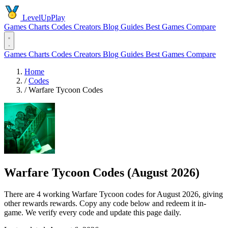
LevelUpPlay
Games
Charts
Codes
Creators
Blog
Guides
Best Games
Compare
Games
Charts
Codes
Creators
Blog
Guides
Best Games
Compare
Home
/
Codes
/
Warfare Tycoon Codes
Warfare Tycoon Codes (August 2026)
There are 4 working Warfare Tycoon codes for August 2026, giving
other rewards rewards. Copy any code below and redeem it in-
game. We verify every code and update this page daily.