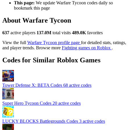
This page:
We update Warfare Tycoon codes daily so
bookmark this page
About Warfare Tycoon
637
active players
137.0M
total visits
489.0K
favorites
View the full
Warfare Tycoon profile page
for detailed stats, ratings,
and player trends. Browse more
Fighting games on Roblox
.
Codes for Similar Roblox Games
Tower Defense X: BETA Codes
68 active codes
Super Hero Tycoon Codes
20 active codes
LUCKY BLOCKS Battlegrounds Codes
3 active codes