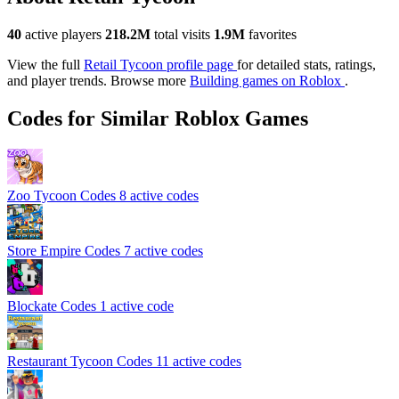
40
active players
218.2M
total visits
1.9M
favorites
View the full
Retail Tycoon profile page
for detailed stats, ratings,
and player trends. Browse more
Building games on Roblox
.
Codes for Similar Roblox Games
Zoo Tycoon Codes
8 active codes
Store Empire Codes
7 active codes
Blockate Codes
1 active code
Restaurant Tycoon Codes
11 active codes