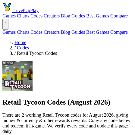
LevelUpPlay
Games
Charts
Codes
Creators
Blog
Guides
Best Games
Compare
Games
Charts
Codes
Creators
Blog
Guides
Best Games
Compare
Home
/
Codes
/
Retail Tycoon Codes
Retail Tycoon Codes (August 2026)
There are 2 working Retail Tycoon codes for August 2026, giving
money & currency & other rewards rewards. Copy any code below
and redeem it in-game. We verify every code and update this page
daily.