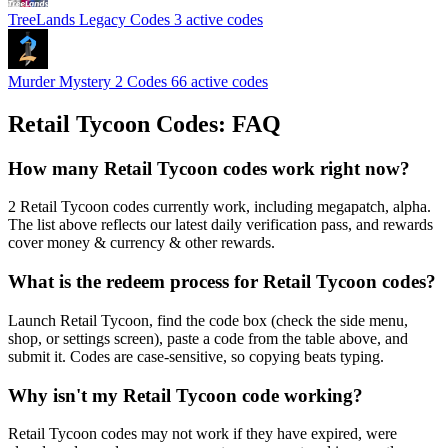
TreeLands Legacy Codes
3 active codes
Murder Mystery 2 Codes
66 active codes
Retail Tycoon Codes: FAQ
How many Retail Tycoon codes work right now?
2 Retail Tycoon codes currently work, including megapatch, alpha.
The list above reflects our latest daily verification pass, and rewards
cover money & currency & other rewards.
What is the redeem process for Retail Tycoon codes?
Launch Retail Tycoon, find the code box (check the side menu,
shop, or settings screen), paste a code from the table above, and
submit it. Codes are case-sensitive, so copying beats typing.
Why isn't my Retail Tycoon code working?
Retail Tycoon codes may not work if they have expired, were