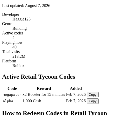
Last updated: August 7, 2026
Developer
Haggie125
Genre
Building
Active codes
2
Playing now
40
Total visits
218.2M
Platform
Roblox
Active Retail Tycoon Codes
Code
Reward
Added
x2 Booster for 15 minutes
Feb 7, 2026
megapatch
Copy
1,000 Cash
Feb 7, 2026
alpha
Copy
How to Redeem Codes in Retail Tycoon