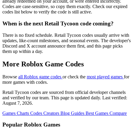
already redeemed on your account, or were entered incorrectly.
Codes are case-sensitive, so copy them exactly. Check our expired
codes list below to verify the code is still active.
When is the next Retail Tycoon code coming?
There is no fixed schedule. Retail Tycoon codes usually arrive with
updates, like-count milestones, and seasonal events. The developer's
Discord and X account announce them first, and this page picks
them up within a day.
More Roblox Game Codes
Browse
all Roblox game codes
or check the
most played games
for
more games with codes.
Retail Tycoon codes are sourced from official developer channels
and verified by our team. This page is updated daily. Last verified:
August 7, 2026.
Games
Charts
Codes
Creators
Blog
Guides
Best Games
Compare
Popular Roblox Games