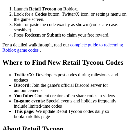
Launch
Retail Tycoon
on Roblox.
Look for a
Codes
button, Twitter/X icon, or settings menu on
the game screen.
Enter or paste the code exactly as shown (codes are case-
sensitive).
Press
Redeem
or
Submit
to claim your free reward.
For a detailed walkthrough, read our
complete guide to redeeming
Roblox game codes
.
Where to Find New Retail Tycoon Codes
Twitter/X:
Developers post codes during milestones and
updates
Discord:
Join the game's official Discord server for
announcements
YouTube:
Content creators often share codes in videos
In-game events:
Special events and holidays frequently
include limited-time codes
This page:
We update Retail Tycoon codes daily so
bookmark this page
About Retail Tycoon