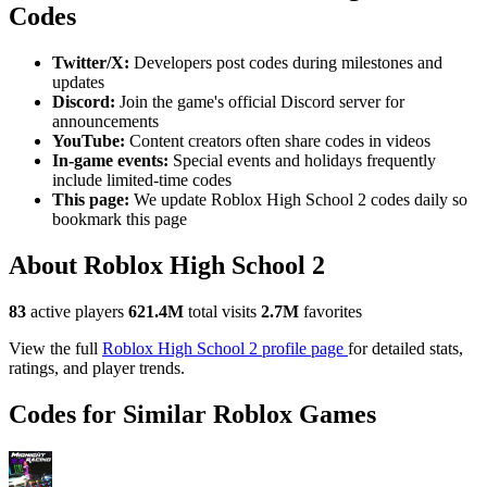
Codes
Twitter/X:
Developers post codes during milestones and
updates
Discord:
Join the game's official Discord server for
announcements
YouTube:
Content creators often share codes in videos
In-game events:
Special events and holidays frequently
include limited-time codes
This page:
We update Roblox High School 2 codes daily so
bookmark this page
About Roblox High School 2
83
active players
621.4M
total visits
2.7M
favorites
View the full
Roblox High School 2 profile page
for detailed stats,
ratings, and player trends.
Codes for Similar Roblox Games