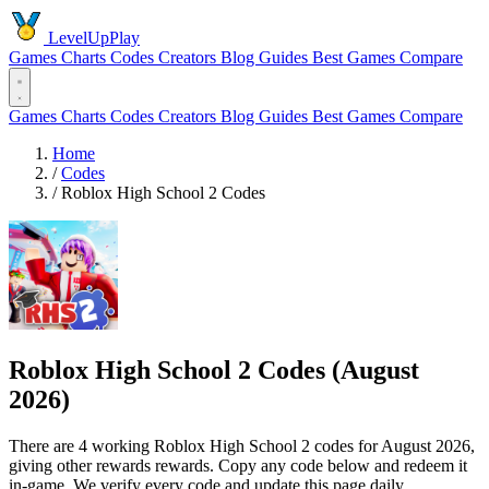
LevelUpPlay
Games
Charts
Codes
Creators
Blog
Guides
Best Games
Compare
Games
Charts
Codes
Creators
Blog
Guides
Best Games
Compare
Home
/
Codes
/
Roblox High School 2 Codes
Roblox High School 2 Codes (August
2026)
There are 4 working Roblox High School 2 codes for August 2026,
giving other rewards rewards. Copy any code below and redeem it
in-game. We verify every code and update this page daily.