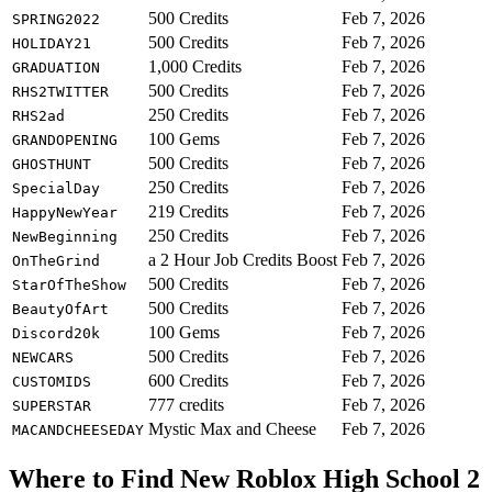
500 Credits
Feb 7, 2026
SPRING2022
500 Credits
Feb 7, 2026
HOLIDAY21
1,000 Credits
Feb 7, 2026
GRADUATION
500 Credits
Feb 7, 2026
RHS2TWITTER
250 Credits
Feb 7, 2026
RHS2ad
100 Gems
Feb 7, 2026
GRANDOPENING
500 Credits
Feb 7, 2026
GHOSTHUNT
250 Credits
Feb 7, 2026
SpecialDay
219 Credits
Feb 7, 2026
HappyNewYear
250 Credits
Feb 7, 2026
NewBeginning
a 2 Hour Job Credits Boost
Feb 7, 2026
OnTheGrind
500 Credits
Feb 7, 2026
StarOfTheShow
500 Credits
Feb 7, 2026
BeautyOfArt
100 Gems
Feb 7, 2026
Discord20k
500 Credits
Feb 7, 2026
NEWCARS
600 Credits
Feb 7, 2026
CUSTOMIDS
777 credits
Feb 7, 2026
SUPERSTAR
Mystic Max and Cheese
Feb 7, 2026
MACANDCHEESEDAY
Where to Find New Roblox High School 2