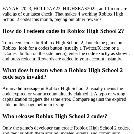
FANART2023, HOLIDAY22, HIGHSEAS2022, and 1 more are
valid as of our latest check. That makes 4 working Roblox High
School 2 codes this month, paying out other rewards.
How do I redeem codes in Roblox High School 2?
To redeem codes in Roblox High School 2, launch the game on
Roblox, look for a codes button (usually a Twitter/X icon or a
"Codes" button on the side menu), enter the code exactly as shown,
and press redeem. Rewards are added to your account instantly.
What does it mean when a Roblox High School 2
code says invalid?
An invalid message in Roblox High School 2 usually means the
code expired or your account already claimed it. A typo or wrong
capitalization triggers the same error. Compare against the expired
table on this page before retrying.
Who releases Roblox High School 2 codes?
Only the game's developer can create Roblox High School 2 codes,
and they publish them around updates, events, and community