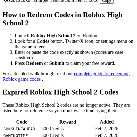
Blurple Vehicle Skin
Feb 7, 2026
RHS2DISCORD
Copy
How to Redeem Codes in Roblox High
School 2
Launch
Roblox High School 2
on Roblox.
Look for a
Codes
button, Twitter/X icon, or settings menu on
the game screen.
Enter or paste the code exactly as shown (codes are case-
sensitive).
Press
Redeem
or
Submit
to claim your free reward.
For a detailed walkthrough, read our
complete guide to redeeming
Roblox game codes
.
Expired Roblox High School 2 Codes
These Roblox High School 2 codes are no longer active. They are
listed here for reference so you don't waste time trying them.
Code
Reward
Added
500 Credits
Feb 7, 2026
SUNSHINEAHEAD
500 Credits
Feb 7, 2026
GAMINGTIME