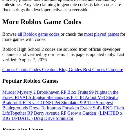
milestones. Any site claiming to generate codes is fake; codes are
fixed strings the developer activates server-side.
More Roblox Game Codes
Browse
all Roblox game codes
or check the
most played games
for
more games with codes.
Roblox High School 2 codes are sourced from official developer
channels and verified by our team. This page is updated daily. Last
verified: August 7, 2026.
Games
Charts
Codes
Creators
Blog
Guides
Best Games
Compare
Popular Roblox Games
Murder Mystery 2
Brookhaven RP
Blox Fruits
99 Nights in the
Forest
RIVALS
Jujutsu Shenanigans
Fish It!
Adopt Me!
Steal a
Brainrot
[PETS vs COINS] Pet Simulator 99!
The Strongest
Battlegrounds
Dress To Impress
Forsaken
Evade
Sol's RNG
Fisch
LifeTogether RP
Berry Avenue RP
Grow a Garden ️
(LIMITED x
BIG UPDATE ️) Drag Drive Simulator
Browse by Genre