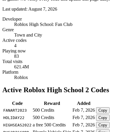
Last updated: August 7, 2026
Developer
Roblox High School: Fan Club
Genre
Town and City
Active codes
4
Playing now
83
Total visits
621.4M
Platform
Roblox
Active Roblox High School 2 Codes
Code
Reward
Added
500 Credits
Feb 7, 2026
FANART2023
Copy
500 Credits
Feb 7, 2026
HOLIDAY22
Copy
a free 500 Credits
Feb 7, 2026
HIGHSEAS2022
Copy