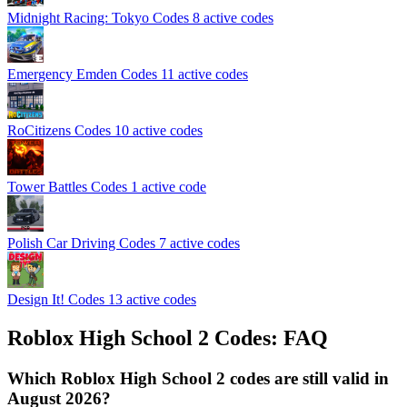
Midnight Racing: Tokyo Codes
8 active codes
Emergency Emden Codes
11 active codes
RoCitizens Codes
10 active codes
Tower Battles Codes
1 active code
Polish Car Driving Codes
7 active codes
Design It! Codes
13 active codes
Roblox High School 2 Codes: FAQ
Which Roblox High School 2 codes are still valid in
August 2026?