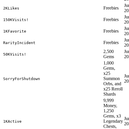
Ju
Freebies
2KLikes
20
Ju
Freebies
150KVisits!
20
Ju
Freebies
1KFavorite
20
Ju
Freebies
RarityIncident
20
2,500
Ju
50KVisits!
Gems
20
1,000
Gems,
x25
Ju
Summon
SorryForShutdown
20
Orbs, and
x25 Reroll
Shards
9,999
Money,
1,250
Gems, x3
Ju
Legendary
1KActive
20
Chests,