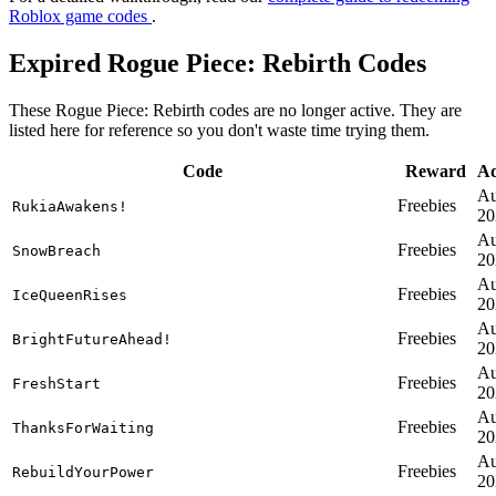
Roblox game codes
.
Expired Rogue Piece: Rebirth Codes
These Rogue Piece: Rebirth codes are no longer active. They are
listed here for reference so you don't waste time trying them.
Code
Reward
A
Au
Freebies
RukiaAwakens!
20
Au
Freebies
SnowBreach
20
Au
Freebies
IceQueenRises
20
Au
Freebies
BrightFutureAhead!
20
Au
Freebies
FreshStart
20
Au
Freebies
ThanksForWaiting
20
Au
Freebies
RebuildYourPower
20