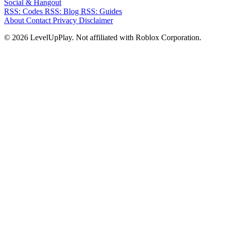
Social & Hangout
RSS: Codes
RSS: Blog
RSS: Guides
About
Contact
Privacy
Disclaimer
© 2026 LevelUpPlay. Not affiliated with Roblox Corporation.