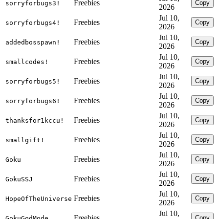
Freebies
Copy
sorryforbugs3!
2026
Jul 10,
Freebies
Copy
sorryforbugs4!
2026
Jul 10,
Freebies
Copy
addedbosspawn!
2026
Jul 10,
Freebies
Copy
smallcodes!
2026
Jul 10,
Freebies
Copy
sorryforbugs5!
2026
Jul 10,
Freebies
Copy
sorryforbugs6!
2026
Jul 10,
Freebies
Copy
thanksfor1kccu!
2026
Jul 10,
Freebies
Copy
smallgift!
2026
Jul 10,
Freebies
Copy
Goku
2026
Jul 10,
Freebies
Copy
GokuSSJ
2026
Jul 10,
Freebies
Copy
HopeOfTheUniverse
2026
Jul 10,
Freebies
Copy
GokuGodMode