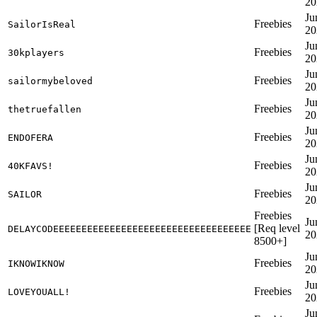
20
Ju
Freebies
SailorIsReal
20
Ju
Freebies
30kplayers
20
Ju
Freebies
sailormybeloved
20
Ju
Freebies
thetruefallen
20
Ju
Freebies
ENDOFERA
20
Ju
Freebies
40KFAVS!
20
Ju
Freebies
SAILOR
20
Freebies
Ju
[Req level
DELAYCODEEEEEEEEEEEEEEEEEEEEEEEEEEEEEEEEEEE
20
8500+]
Ju
Freebies
IKNOWIKNOW
20
Ju
Freebies
LOVEYOUALL!
20
Ju