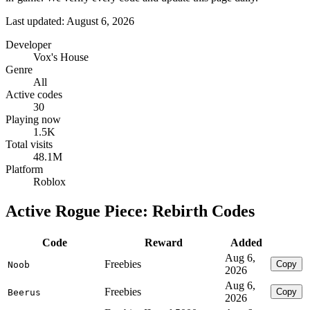
Last updated: August 6, 2026
Developer
Vox's House
Genre
All
Active codes
30
Playing now
1.5K
Total visits
48.1M
Platform
Roblox
Active Rogue Piece: Rebirth Codes
Code
Reward
Added
Aug 6,
Freebies
Copy
Noob
2026
Aug 6,
Freebies
Copy
Beerus
2026