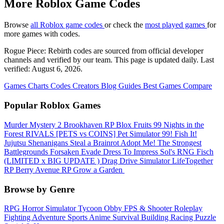
More Roblox Game Codes
Browse
all Roblox game codes
or check the
most played games
for
more games with codes.
Rogue Piece: Rebirth codes are sourced from official developer
channels and verified by our team. This page is updated daily. Last
verified: August 6, 2026.
Games
Charts
Codes
Creators
Blog
Guides
Best Games
Compare
Popular Roblox Games
Murder Mystery 2
Brookhaven RP
Blox Fruits
99 Nights in the
Forest
RIVALS
[PETS vs COINS] Pet Simulator 99!
Fish It!
Jujutsu Shenanigans
Steal a Brainrot
Adopt Me!
The Strongest
Battlegrounds
Forsaken
Evade
Dress To Impress
Sol's RNG
Fisch
(LIMITED x BIG UPDATE ️) Drag Drive Simulator
LifeTogether
RP
Berry Avenue RP
Grow a Garden ️
Browse by Genre
RPG
Horror
Simulator
Tycoon
Obby
FPS & Shooter
Roleplay
Fighting
Adventure
Sports
Anime
Survival
Building
Racing
Puzzle