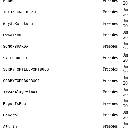
Freebies
MBBRO
20
Ju
Freebies
THEJACKPOTDEVIL
20
Ju
Freebies
WhySoKurukuru
20
Ju
Freebies
BwaaTeam
20
Ju
Freebies
SONOFSPARDA
20
Ju
Freebies
SAILORALLIES
20
Ju
Freebies
SORRYFORTELEPORTBUGS
20
Ju
Freebies
SORRYFORDROPBUGS
20
Ju
Freebies
sry4delay2times
20
Ju
Freebies
RogueIsReal
20
Ju
Freebies
General
20
Ju
Freebies
All-In