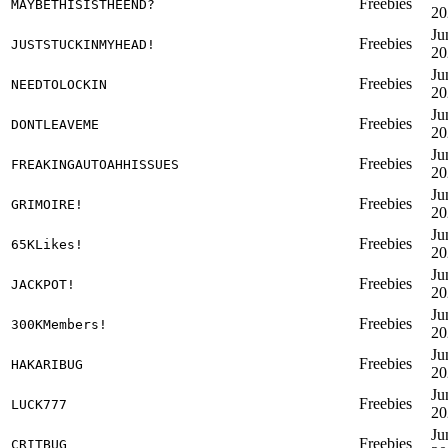
Freebies
MAYBETHISISTHEEND?
20
Ju
Freebies
JUSTSTUCKINMYHEAD!
20
Ju
Freebies
NEEDTOLOCKIN
20
Ju
Freebies
DONTLEAVEME
20
Ju
Freebies
FREAKINGAUTOAHHISSUES
20
Ju
Freebies
GRIMOIRE!
20
Ju
Freebies
65KLikes!
20
Ju
Freebies
JACKPOT!
20
Ju
Freebies
300KMembers!
20
Ju
Freebies
HAKARIBUG
20
Ju
Freebies
LUCK777
20
Ju
Freebies
CRITBUG