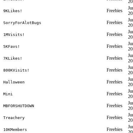
20
Ju
Freebies
9KLikes!
20
Ju
Freebies
SorryForAlotBugs
20
Ju
Freebies
1MVisits!
20
Ju
Freebies
5KFavs!
20
Ju
Freebies
7KLikes!
20
Ju
Freebies
800KVisits!
20
Ju
Freebies
Halloween
20
Ju
Freebies
Mini
20
Ju
Freebies
MBFORSHUTDOWN
20
Ju
Freebies
Treachery
20
Ju
Freebies
10KMembers
20