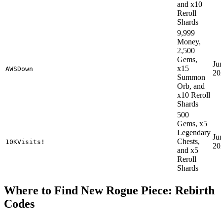
and x10
Reroll
Shards
9,999
Money,
2,500
Gems,
Ju
x15
AWSDown
20
Summon
Orb, and
x10 Reroll
Shards
500
Gems, x5
Legendary
Ju
Chests,
10KVisits!
20
and x5
Reroll
Shards
Where to Find New Rogue Piece: Rebirth
Codes