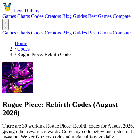
LevelUpPlay
Games
Charts
Codes
Creators
Blog
Guides
Best Games
Compare
Games
Charts
Codes
Creators
Blog
Guides
Best Games
Compare
Home
/
Codes
/
Rogue Piece: Rebirth Codes
Rogue Piece: Rebirth Codes (August
2026)
There are 30 working Rogue Piece: Rebirth codes for August 2026,
giving other rewards rewards. Copy any code below and redeem it
in-game. We verify every code and update this page daily.