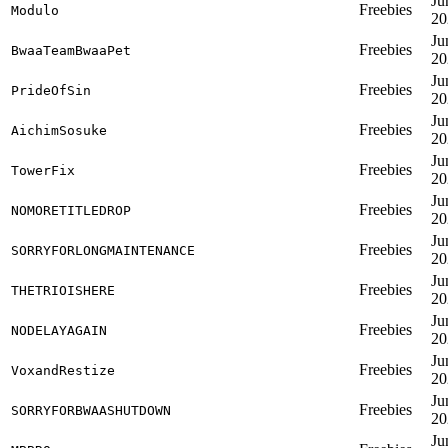
Ju
Freebies
Modulo
20
Ju
Freebies
BwaaTeamBwaaPet
20
Ju
Freebies
PrideOfSin
20
Ju
Freebies
AichimSosuke
20
Ju
Freebies
TowerFix
20
Ju
Freebies
NOMORETITLEDROP
20
Ju
Freebies
SORRYFORLONGMAINTENANCE
20
Ju
Freebies
THETRIOISHERE
20
Ju
Freebies
NODELAYAGAIN
20
Ju
Freebies
VoxandRestize
20
Ju
Freebies
SORRYFORBWAASHUTDOWN
20
Ju