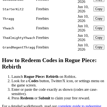
2026
Jun 10,
Freebies
Copy
StarterKit2
2026
Jun 10,
Freebies
Copy
Thragg
2026
Jun 10,
Freebies
Copy
Yhwach
2026
Jun 10,
Freebies
Copy
TheAlmightyYhwach
2026
Jun 10,
Freebies
Copy
GrandRegentThragg
2026
How to Redeem Codes in Rogue Piece:
Rebirth
Launch
Rogue Piece: Rebirth
on Roblox.
Look for a
Codes
button, Twitter/X icon, or settings menu on
the game screen.
Enter or paste the code exactly as shown (codes are case-
sensitive).
Press
Redeem
or
Submit
to claim your free reward.
For a detailed walkthrough, read our
complete guide to redeeming