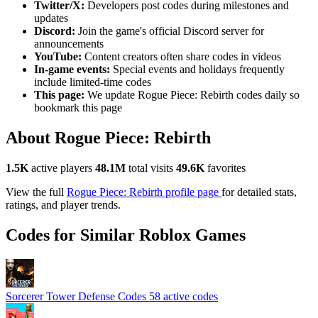
Twitter/X:
Developers post codes during milestones and
updates
Discord:
Join the game's official Discord server for
announcements
YouTube:
Content creators often share codes in videos
In-game events:
Special events and holidays frequently
include limited-time codes
This page:
We update Rogue Piece: Rebirth codes daily so
bookmark this page
About Rogue Piece: Rebirth
1.5K
active players
48.1M
total visits
49.6K
favorites
View the full
Rogue Piece: Rebirth profile page
for detailed stats,
ratings, and player trends.
Codes for Similar Roblox Games
Sorcerer Tower Defense Codes
58 active codes