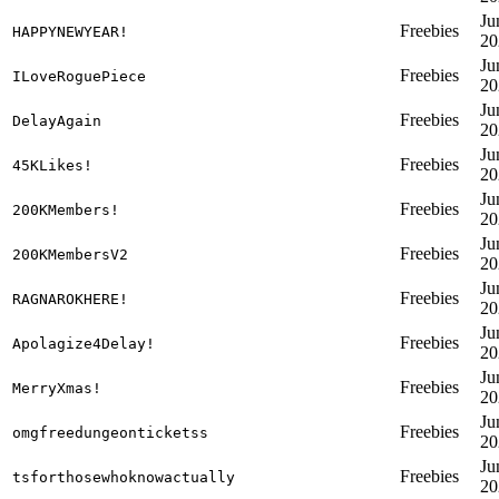
Ju
Freebies
HAPPYNEWYEAR!
20
Ju
Freebies
ILoveRoguePiece
20
Ju
Freebies
DelayAgain
20
Ju
Freebies
45KLikes!
20
Ju
Freebies
200KMembers!
20
Ju
Freebies
200KMembersV2
20
Ju
Freebies
RAGNAROKHERE!
20
Ju
Freebies
Apolagize4Delay!
20
Ju
Freebies
MerryXmas!
20
Ju
Freebies
omgfreedungeonticketss
20
Ju
Freebies
tsforthosewhoknowactually
20