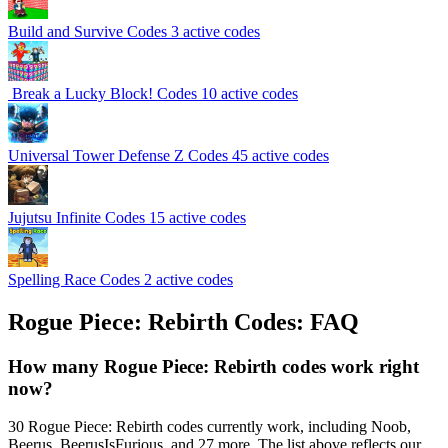
️Build and Survive Codes
3 active codes
️ Break a Lucky Block! Codes
10 active codes
Universal Tower Defense Z Codes
45 active codes
Jujutsu Infinite Codes
15 active codes
Spelling Race Codes
2 active codes
Rogue Piece: Rebirth Codes: FAQ
How many Rogue Piece: Rebirth codes work right
now?
30 Rogue Piece: Rebirth codes currently work, including Noob,
Beerus, BeerusIsFurious, and 27 more. The list above reflects our