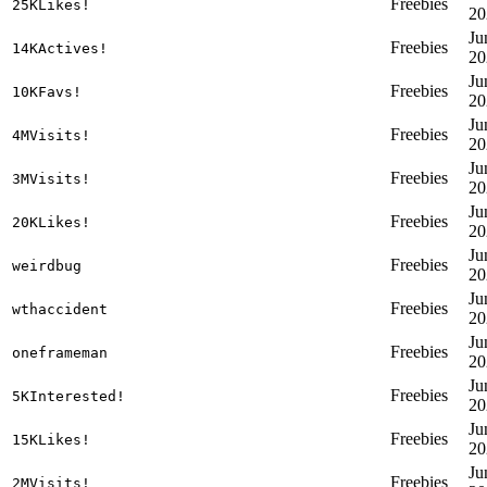
Freebies
25KLikes!
20
Ju
Freebies
14KActives!
20
Ju
Freebies
10KFavs!
20
Ju
Freebies
4MVisits!
20
Ju
Freebies
3MVisits!
20
Ju
Freebies
20KLikes!
20
Ju
Freebies
weirdbug
20
Ju
Freebies
wthaccident
20
Ju
Freebies
oneframeman
20
Ju
Freebies
5KInterested!
20
Ju
Freebies
15KLikes!
20
Ju
Freebies
2MVisits!