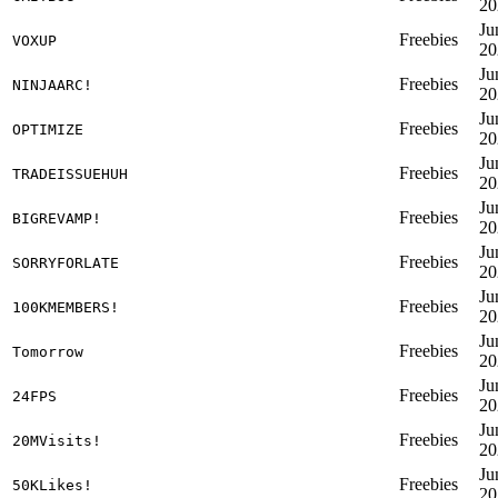
20
Ju
Freebies
VOXUP
20
Ju
Freebies
NINJAARC!
20
Ju
Freebies
OPTIMIZE
20
Ju
Freebies
TRADEISSUEHUH
20
Ju
Freebies
BIGREVAMP!
20
Ju
Freebies
SORRYFORLATE
20
Ju
Freebies
100KMEMBERS!
20
Ju
Freebies
Tomorrow
20
Ju
Freebies
24FPS
20
Ju
Freebies
20MVisits!
20
Ju
Freebies
50KLikes!
20