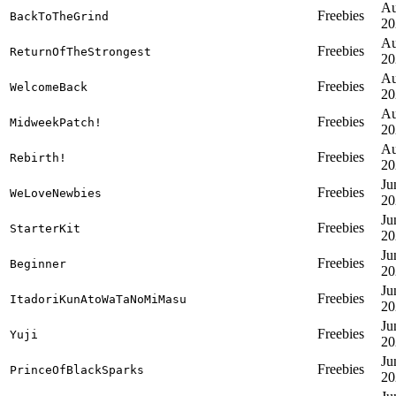
Au
Freebies
BackToTheGrind
20
Au
Freebies
ReturnOfTheStrongest
20
Au
Freebies
WelcomeBack
20
Au
Freebies
MidweekPatch!
20
Au
Freebies
Rebirth!
20
Ju
Freebies
WeLoveNewbies
20
Ju
Freebies
StarterKit
20
Ju
Freebies
Beginner
20
Ju
Freebies
ItadoriKunAtoWaTaNoMiMasu
20
Ju
Freebies
Yuji
20
Ju
Freebies
PrinceOfBlackSparks
20