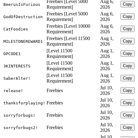
Freebies [Level 5000
Aug 6,
Copy
BeerusIsFurious
Requirement]
2026
Freebies [Level 5000
Aug 6,
Copy
GodOfDestruction
Requirement]
2026
Freebies [Level 10000
Aug 6,
Copy
CatFoodies
Requirement]
2026
Freebies [Level 11500
Aug 1,
Copy
MILESTONEREWARD1
Requirement]
2026
[Level 11500
Aug 1,
Copy
OPCODE1
Requirement]
2026
[Level 11500
Aug 1,
Copy
3KINTERESTS
Requirement]
2026
[Level 11500
Aug 1,
Copy
SaberAlter!
Requirement]
2026
Jul 10,
Freebies
Copy
release!
2026
Jul 10,
Freebies
Copy
thanksforplaying!
2026
Jul 10,
Freebies
Copy
sorryforbugs!
2026
Jul 10,
Freebies
Copy
sorryforbugs2!
2026
Jul 10,