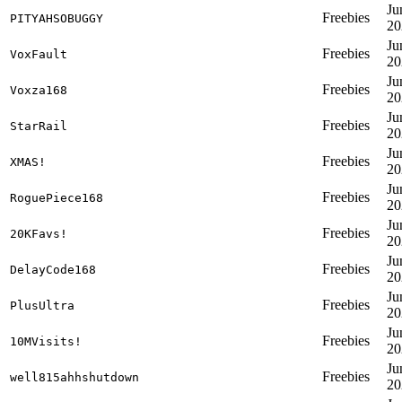
Ju
Freebies
PITYAHSOBUGGY
20
Ju
Freebies
VoxFault
20
Ju
Freebies
Voxza168
20
Ju
Freebies
StarRail
20
Ju
Freebies
XMAS!
20
Ju
Freebies
RoguePiece168
20
Ju
Freebies
20KFavs!
20
Ju
Freebies
DelayCode168
20
Ju
Freebies
PlusUltra
20
Ju
Freebies
10MVisits!
20
Ju
Freebies
well815ahhshutdown
20