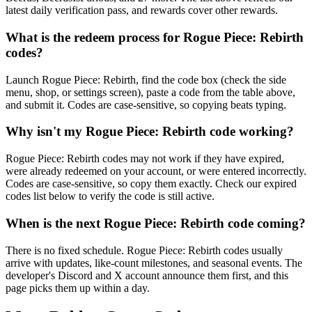
latest daily verification pass, and rewards cover other rewards.
What is the redeem process for Rogue Piece: Rebirth
codes?
Launch Rogue Piece: Rebirth, find the code box (check the side
menu, shop, or settings screen), paste a code from the table above,
and submit it. Codes are case-sensitive, so copying beats typing.
Why isn't my Rogue Piece: Rebirth code working?
Rogue Piece: Rebirth codes may not work if they have expired,
were already redeemed on your account, or were entered incorrectly.
Codes are case-sensitive, so copy them exactly. Check our expired
codes list below to verify the code is still active.
When is the next Rogue Piece: Rebirth code coming?
There is no fixed schedule. Rogue Piece: Rebirth codes usually
arrive with updates, like-count milestones, and seasonal events. The
developer's Discord and X account announce them first, and this
page picks them up within a day.