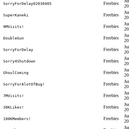
Ju
Freebies
SorryForDelay02030405
20
Ju
Freebies
SuperKaneki
20
Ju
Freebies
9MVisits!
20
Ju
Freebies
DoubleGun
20
Ju
Freebies
SorryForDelay
20
Ju
Freebies
Sorry4Shutdown
20
Ju
Freebies
GhoulComing
20
Ju
Freebies
SorryForAlotOfBug!
20
Ju
Freebies
7MVisits!
20
Ju
Freebies
30KLikes!
20
Ju
Freebies
100KMembers!
20
Ju