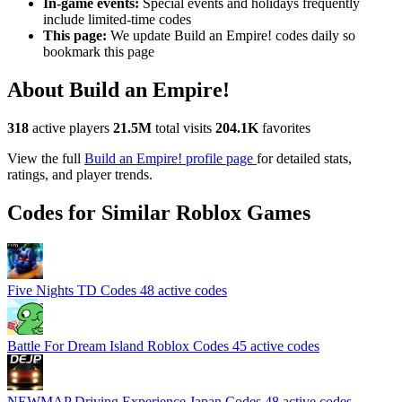
In-game events:
Special events and holidays frequently
include limited-time codes
This page:
We update Build an Empire! codes daily so
bookmark this page
About Build an Empire!
318
active players
21.5M
total visits
204.1K
favorites
View the full
Build an Empire! profile page
for detailed stats,
ratings, and player trends.
Codes for Similar Roblox Games
Five Nights TD Codes
48 active codes
Battle For Dream Island Roblox Codes
45 active codes
NEWMAP Driving Experience Japan Codes
48 active codes