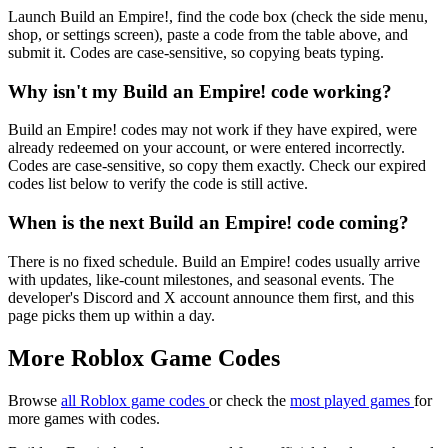
Launch Build an Empire!, find the code box (check the side menu,
shop, or settings screen), paste a code from the table above, and
submit it. Codes are case-sensitive, so copying beats typing.
Why isn't my Build an Empire! code working?
Build an Empire! codes may not work if they have expired, were
already redeemed on your account, or were entered incorrectly.
Codes are case-sensitive, so copy them exactly. Check our expired
codes list below to verify the code is still active.
When is the next Build an Empire! code coming?
There is no fixed schedule. Build an Empire! codes usually arrive
with updates, like-count milestones, and seasonal events. The
developer's Discord and X account announce them first, and this
page picks them up within a day.
More Roblox Game Codes
Browse
all Roblox game codes
or check the
most played games
for
more games with codes.