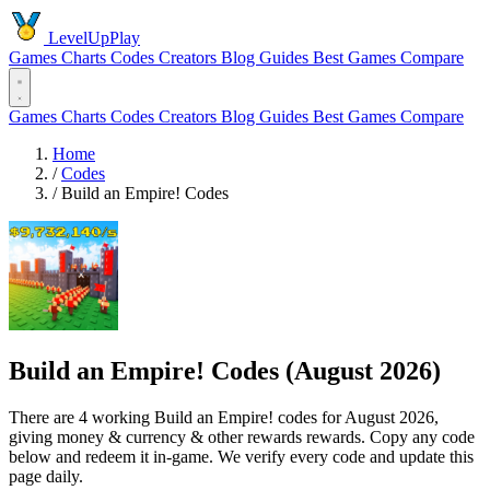
LevelUpPlay
Games
Charts
Codes
Creators
Blog
Guides
Best Games
Compare
Games
Charts
Codes
Creators
Blog
Guides
Best Games
Compare
Home
/
Codes
/
Build an Empire! Codes
Build an Empire! Codes (August 2026)
There are 4 working Build an Empire! codes for August 2026,
giving money & currency & other rewards rewards. Copy any code
below and redeem it in-game. We verify every code and update this
page daily.