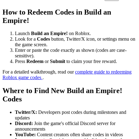
How to Redeem Codes in Build an
Empire!
Launch
Build an Empire!
on Roblox.
Look for a
Codes
button, Twitter/X icon, or settings menu on
the game screen.
Enter or paste the code exactly as shown (codes are case-
sensitive).
Press
Redeem
or
Submit
to claim your free reward.
For a detailed walkthrough, read our
complete guide to redeeming
Roblox game codes
.
Where to Find New Build an Empire!
Codes
Twitter/X:
Developers post codes during milestones and
updates
Discord:
Join the game's official Discord server for
announcements
YouTube:
Content creators often share codes in videos