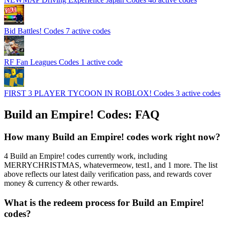
Bid Battles! Codes
7 active codes
RF Fan Leagues Codes
1 active code
FIRST 3 PLAYER TYCOON IN ROBLOX! Codes
3 active codes
Build an Empire! Codes: FAQ
How many Build an Empire! codes work right now?
4 Build an Empire! codes currently work, including
MERRYCHRISTMAS, whatevermeow, test1, and 1 more. The list
above reflects our latest daily verification pass, and rewards cover
money & currency & other rewards.
What is the redeem process for Build an Empire!
codes?