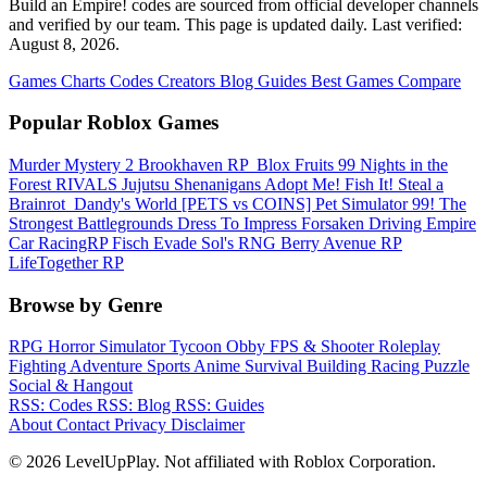
Build an Empire! codes are sourced from official developer channels
and verified by our team. This page is updated daily. Last verified:
August 8, 2026.
Games
Charts
Codes
Creators
Blog
Guides
Best Games
Compare
Popular Roblox Games
Murder Mystery 2
Brookhaven RP
️ Blox Fruits
99 Nights in the
Forest
RIVALS
Jujutsu Shenanigans
Adopt Me!
Fish It!
Steal a
Brainrot
️ Dandy's World
[PETS vs COINS] Pet Simulator 99!
The
Strongest Battlegrounds
Dress To Impress
Forsaken
Driving Empire️
Car RacingRP
Fisch
Evade
Sol's RNG
Berry Avenue RP
LifeTogether RP
Browse by Genre
RPG
Horror
Simulator
Tycoon
Obby
FPS & Shooter
Roleplay
Fighting
Adventure
Sports
Anime
Survival
Building
Racing
Puzzle
Social & Hangout
RSS: Codes
RSS: Blog
RSS: Guides
About
Contact
Privacy
Disclaimer
© 2026 LevelUpPlay. Not affiliated with Roblox Corporation.