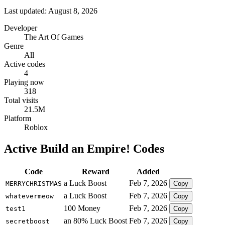
Last updated: August 8, 2026
Developer
The Art Of Games
Genre
All
Active codes
4
Playing now
318
Total visits
21.5M
Platform
Roblox
Active Build an Empire! Codes
Code
Reward
Added
a Luck Boost
Feb 7, 2026
MERRYCHRISTMAS
Copy
a Luck Boost
Feb 7, 2026
whatevermeow
Copy
100 Money
Feb 7, 2026
test1
Copy
an 80% Luck Boost
Feb 7, 2026
secretboost
Copy