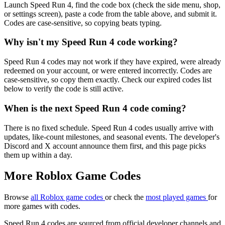
Launch Speed Run 4, find the code box (check the side menu, shop,
or settings screen), paste a code from the table above, and submit it.
Codes are case-sensitive, so copying beats typing.
Why isn't my Speed Run 4 code working?
Speed Run 4 codes may not work if they have expired, were already
redeemed on your account, or were entered incorrectly. Codes are
case-sensitive, so copy them exactly. Check our expired codes list
below to verify the code is still active.
When is the next Speed Run 4 code coming?
There is no fixed schedule. Speed Run 4 codes usually arrive with
updates, like-count milestones, and seasonal events. The developer's
Discord and X account announce them first, and this page picks
them up within a day.
More Roblox Game Codes
Browse
all Roblox game codes
or check the
most played games
for
more games with codes.
Speed Run 4 codes are sourced from official developer channels and