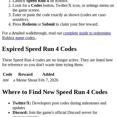
Launch
Speed Run 4
on Roblox.
Look for a
Codes
button, Twitter/X icon, or settings menu on
the game screen.
Enter or paste the code exactly as shown (codes are case-
sensitive).
Press
Redeem
or
Submit
to claim your free reward.
For a detailed walkthrough, read our
complete guide to redeeming
Roblox game codes
.
Expired Speed Run 4 Codes
These Speed Run 4 codes are no longer active. They are listed here
for reference so you don't waste time trying them.
Code
Reward
Added
a Meme Shout
Feb 7, 2026
OOF
Where to Find New Speed Run 4 Codes
Twitter/X:
Developers post codes during milestones and
updates
Discord:
Join the game's official Discord server for