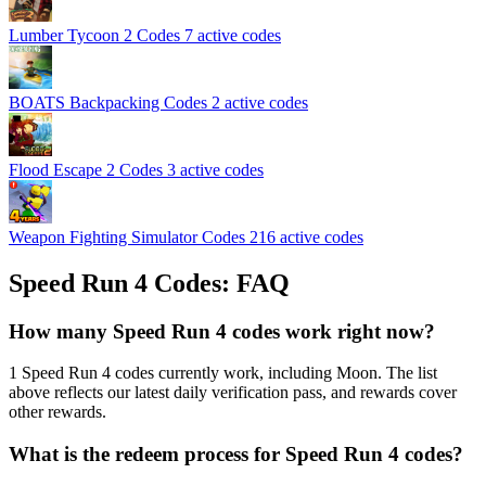
Lumber Tycoon 2 Codes
7 active codes
BOATS Backpacking Codes
2 active codes
Flood Escape 2 Codes
3 active codes
Weapon Fighting Simulator Codes
216 active codes
Speed Run 4 Codes: FAQ
How many Speed Run 4 codes work right now?
1 Speed Run 4 codes currently work, including Moon. The list
above reflects our latest daily verification pass, and rewards cover
other rewards.
What is the redeem process for Speed Run 4 codes?