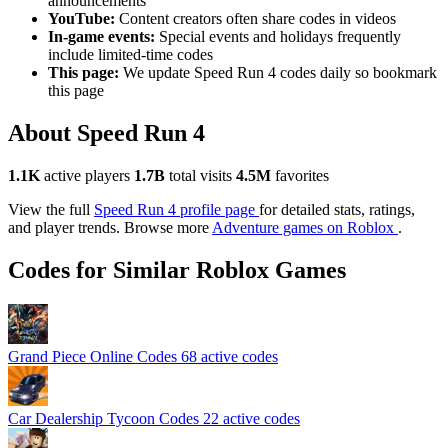
announcements
YouTube:
Content creators often share codes in videos
In-game events:
Special events and holidays frequently
include limited-time codes
This page:
We update Speed Run 4 codes daily so bookmark
this page
About Speed Run 4
1.1K
active players
1.7B
total visits
4.5M
favorites
View the full
Speed Run 4 profile page
for detailed stats, ratings,
and player trends. Browse more
Adventure games on Roblox
.
Codes for Similar Roblox Games
Grand Piece Online Codes
68 active codes
Car Dealership Tycoon Codes
22 active codes