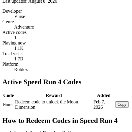
Last updated: August 8, 2026
Developer
Vurse
Genre
Adventure
Active codes
1
Playing now
1.1K
Total visits
1.7B
Platform
Roblox
Active Speed Run 4 Codes
Code
Reward
Added
Redeem code to unlock the Moon
Feb 7,
Copy
Moon
Dimension
2026
How to Redeem Codes in Speed Run 4