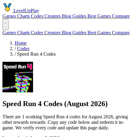
LevelUpPlay
Games
Charts
Codes
Creators
Blog
Guides
Best Games
Compare
Games
Charts
Codes
Creators
Blog
Guides
Best Games
Compare
Home
/
Codes
/
Speed Run 4 Codes
Speed Run 4 Codes (August 2026)
There are 1 working Speed Run 4 codes for August 2026, giving
other rewards rewards. Copy any code below and redeem it in-
game. We verify every code and update this page daily.