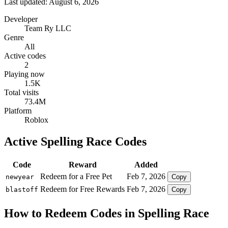
Last updated: August 6, 2026
Developer
Team Ry LLC
Genre
All
Active codes
2
Playing now
1.5K
Total visits
73.4M
Platform
Roblox
Active Spelling Race Codes
Code
Reward
Added
Redeem for a Free Pet
Feb 7, 2026
newyear
Copy
Redeem for Free Rewards
Feb 7, 2026
blastoff
Copy
How to Redeem Codes in Spelling Race