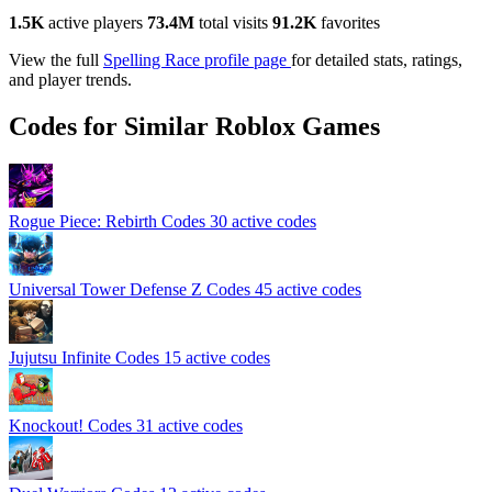
1.5K
active players
73.4M
total visits
91.2K
favorites
View the full
Spelling Race profile page
for detailed stats, ratings,
and player trends.
Codes for Similar Roblox Games
Rogue Piece: Rebirth Codes
30 active codes
Universal Tower Defense Z Codes
45 active codes
Jujutsu Infinite Codes
15 active codes
Knockout! Codes
31 active codes