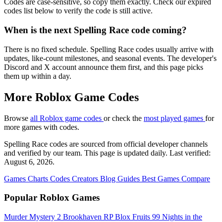
Codes are case-sensitive, so copy them exactly. Check our expired
codes list below to verify the code is still active.
When is the next Spelling Race code coming?
There is no fixed schedule. Spelling Race codes usually arrive with
updates, like-count milestones, and seasonal events. The developer's
Discord and X account announce them first, and this page picks
them up within a day.
More Roblox Game Codes
Browse
all Roblox game codes
or check the
most played games
for
more games with codes.
Spelling Race codes are sourced from official developer channels
and verified by our team. This page is updated daily. Last verified:
August 6, 2026.
Games
Charts
Codes
Creators
Blog
Guides
Best Games
Compare
Popular Roblox Games
Murder Mystery 2
Brookhaven RP
Blox Fruits
99 Nights in the