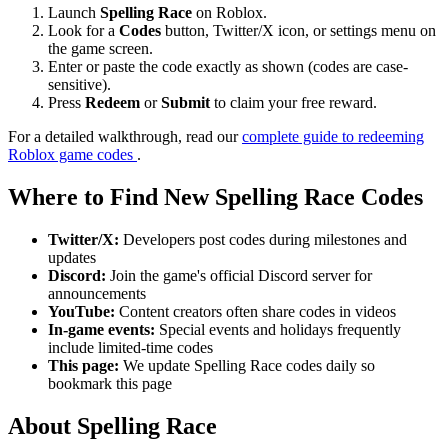
Launch
Spelling Race
on Roblox.
Look for a
Codes
button, Twitter/X icon, or settings menu on
the game screen.
Enter or paste the code exactly as shown (codes are case-
sensitive).
Press
Redeem
or
Submit
to claim your free reward.
For a detailed walkthrough, read our
complete guide to redeeming
Roblox game codes
.
Where to Find New Spelling Race Codes
Twitter/X:
Developers post codes during milestones and
updates
Discord:
Join the game's official Discord server for
announcements
YouTube:
Content creators often share codes in videos
In-game events:
Special events and holidays frequently
include limited-time codes
This page:
We update Spelling Race codes daily so
bookmark this page
About Spelling Race