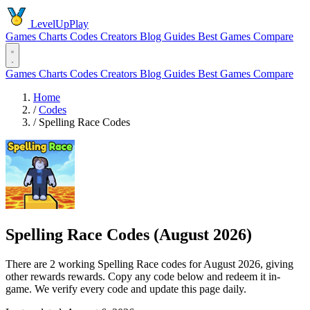
LevelUpPlay
Games
Charts
Codes
Creators
Blog
Guides
Best Games
Compare
Games
Charts
Codes
Creators
Blog
Guides
Best Games
Compare
Home
/
Codes
/
Spelling Race Codes
Spelling Race Codes (August 2026)
There are 2 working Spelling Race codes for August 2026, giving
other rewards rewards. Copy any code below and redeem it in-
game. We verify every code and update this page daily.