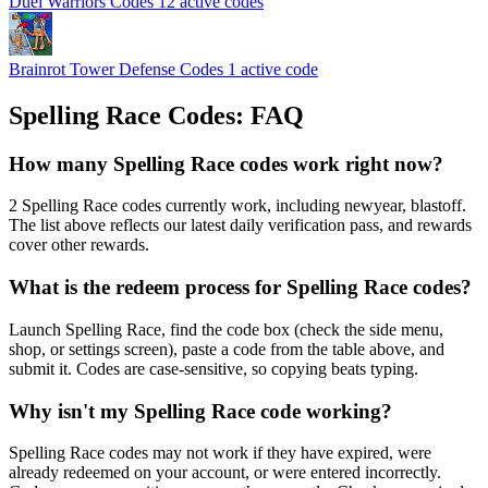
Duel Warriors Codes
12 active codes
Brainrot Tower Defense Codes
1 active code
Spelling Race Codes: FAQ
How many Spelling Race codes work right now?
2 Spelling Race codes currently work, including newyear, blastoff.
The list above reflects our latest daily verification pass, and rewards
cover other rewards.
What is the redeem process for Spelling Race codes?
Launch Spelling Race, find the code box (check the side menu,
shop, or settings screen), paste a code from the table above, and
submit it. Codes are case-sensitive, so copying beats typing.
Why isn't my Spelling Race code working?
Spelling Race codes may not work if they have expired, were
already redeemed on your account, or were entered incorrectly.