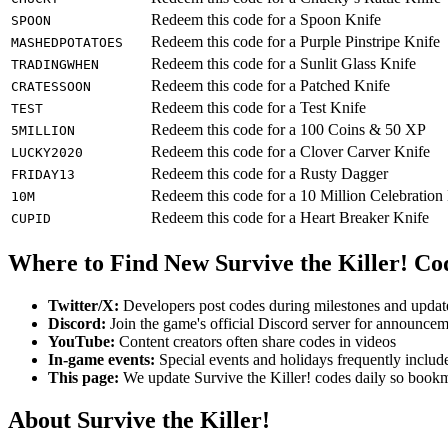
Redeem this code for a Spoon Knife
SPOON
Redeem this code for a Purple Pinstripe Knife
MASHEDPOTATOES
Redeem this code for a Sunlit Glass Knife
TRADINGWHEN
Redeem this code for a Patched Knife
CRATESSOON
Redeem this code for a Test Knife
TEST
Redeem this code for a 100 Coins & 50 XP
5MILLION
Redeem this code for a Clover Carver Knife
LUCKY2020
Redeem this code for a Rusty Dagger
FRIDAY13
Redeem this code for a 10 Million Celebration
10M
Redeem this code for a Heart Breaker Knife
CUPID
Where to Find New Survive the Killer! Co
Twitter/X:
Developers post codes during milestones and updat
Discord:
Join the game's official Discord server for announce
YouTube:
Content creators often share codes in videos
In-game events:
Special events and holidays frequently includ
This page:
We update Survive the Killer! codes daily so bookm
About Survive the Killer!