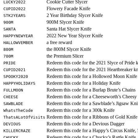
Cookie Cutter Slycer
LUCKY2022
Flowery Facade Knife
CUPID2022
2 Year Birthday Slycer Knife
STK2YEARS
900M Slycer Knife
900M
Santa Hat Slycer Knife
SANTA
2022 New Year Slycer Knife
HAPPYNEWYEAR
a free reward
HALLOWVEMBER
the 800M Slycer Knife
800M
the Premium Slicer
700M
Redeem this code for the 2021 Slyce of Pride k
PRIDE
Redeem this code for the 2021 Heartbreaker kn
CUPID2021
Redeem this code for a Hollowed Moon Knife
SPOOKY2020
Redeem this code for a Holiday Knife
HAPPYHOLIDAYS
Redeem this code for a Burlap Brute’s Chains
FULLMOON
Redeem this code for a Cheeseworth’s Cheesy
CHEESE
Redeem this code for a Sawblade’s Jigsaw Kni
SAWBLADE
Redeem this code for a 300k Knife
WhatsTheCode
Redeem this code for a Ribbons of Gold Knife
ThatsALotOfVisits
Redeem this code for a Devious Dagger
DEVIOUS
Redeem this code for a Happy’s Circus Knife,
KILLERCRAZE
Redeem this code for a Chucky’s Rattle Knife
CHUCKY