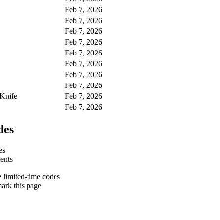
Feb 7, 2026
Feb 7, 2026
Feb 7, 2026
Feb 7, 2026
Feb 7, 2026
Feb 7, 2026
Feb 7, 2026
Feb 7, 2026
 Knife
Feb 7, 2026
Feb 7, 2026
des
es
ments
e limited-time codes
ark this page