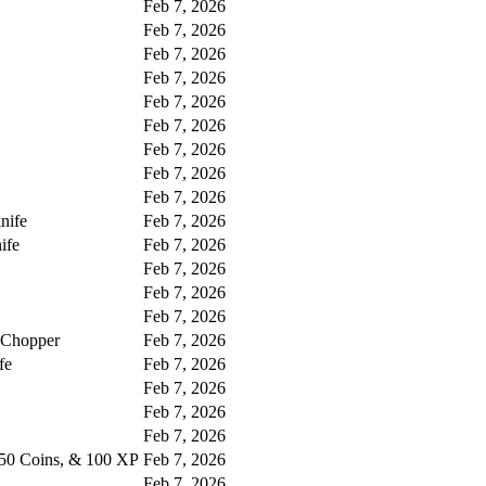
Feb 7, 2026
Feb 7, 2026
Feb 7, 2026
Feb 7, 2026
Feb 7, 2026
Feb 7, 2026
Feb 7, 2026
Feb 7, 2026
Feb 7, 2026
nife
Feb 7, 2026
ife
Feb 7, 2026
Feb 7, 2026
Feb 7, 2026
Feb 7, 2026
 Chopper
Feb 7, 2026
fe
Feb 7, 2026
Feb 7, 2026
Feb 7, 2026
Feb 7, 2026
 50 Coins, & 100 XP
Feb 7, 2026
Feb 7, 2026