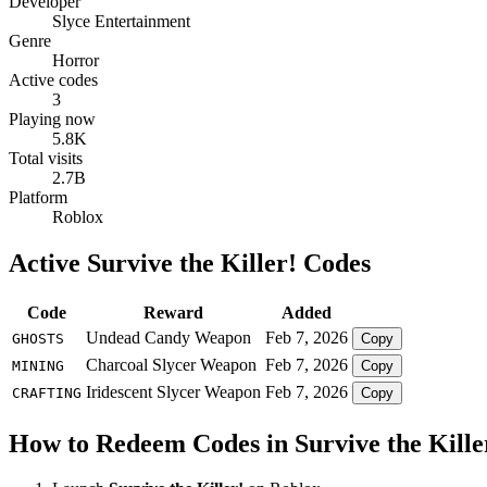
Developer
Slyce Entertainment
Genre
Horror
Active codes
3
Playing now
5.8K
Total visits
2.7B
Platform
Roblox
Active Survive the Killer! Codes
Code
Reward
Added
Undead Candy Weapon
Feb 7, 2026
GHOSTS
Copy
Charcoal Slycer Weapon
Feb 7, 2026
MINING
Copy
Iridescent Slycer Weapon
Feb 7, 2026
CRAFTING
Copy
How to Redeem Codes in Survive the Kille