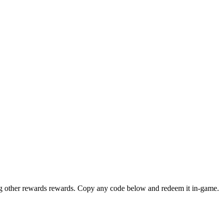
ng other rewards rewards. Copy any code below and redeem it in-game. 