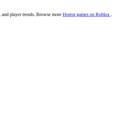
ngs, and player trends. Browse more
Horror games on Roblox
.