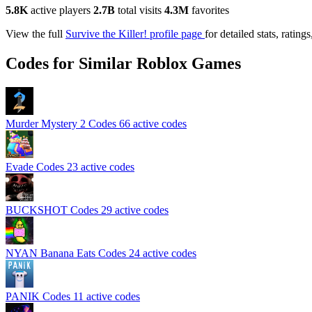
5.8K
active players
2.7B
total visits
4.3M
favorites
View the full
Survive the Killer! profile page
for detailed stats, rati
Codes for Similar Roblox Games
Murder Mystery 2 Codes
66 active codes
Evade Codes
23 active codes
BUCKSHOT Codes
29 active codes
NYAN Banana Eats Codes
24 active codes
PANIK Codes
11 active codes