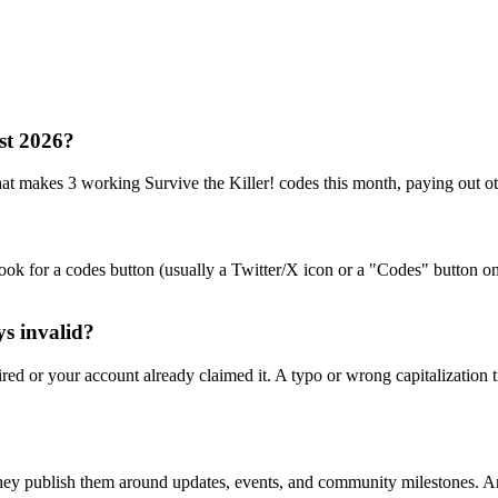
ust 2026?
akes 3 working Survive the Killer! codes this month, paying out ot
ook for a codes button (usually a Twitter/X icon or a "Codes" button on
ys invalid?
ed or your account already claimed it. A typo or wrong capitalization t
hey publish them around updates, events, and community milestones. Any 