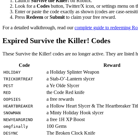
Launch
Survive the Killer!
on Roblox.
Look for a
Codes
button, Twitter/X icon, or settings menu on 
Enter or paste the code exactly as shown (codes are case-sensiti
Press
Redeem
or
Submit
to claim your free reward.
For a detailed walkthrough, read our
complete guide to redeeming R
Expired Survive the Killer! Codes
These Survive the Killer! codes are no longer active. They are listed 
Code
Reward
a Holiday Splinter Weapon
HOLIDAY
a Stab-O’-Lantern slycer
TRICKORTREAT
a Ye Olde Slycer
PEST
the Code Red knife
RED
a free rewards
OOPSIES
a Hollow Heart Slycer & The Heartbreaker Tit
HEARTBREAKER
a Minty Holiday Hook slycer
SNOWMAN
a free 1H XP Boost
NEWYEARGRIND
100 Gems
omgfinally
The Broken Clock Knife
DESYNC