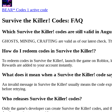
BEAR* Codes
1 active code
Survive the Killer! Codes: FAQ
Which Survive the Killer! codes are still valid in Aug
GHOSTS, MINING, CRAFTING are valid as of our latest check. That m
How do I redeem codes in Survive the Killer!?
To redeem codes in Survive the Killer!, launch the game on Roblox, l
Rewards are added to your account instantly.
What does it mean when a Survive the Killer! code sa
An invalid message in Survive the Killer! usually means the code expir
before retrying.
Who releases Survive the Killer! codes?
Only the game's developer can create Survive the Killer! codes, and t