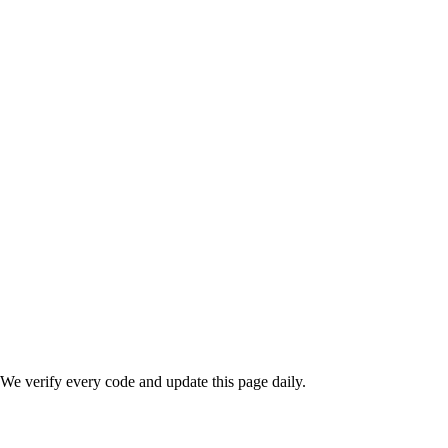
We verify every code and update this page daily.