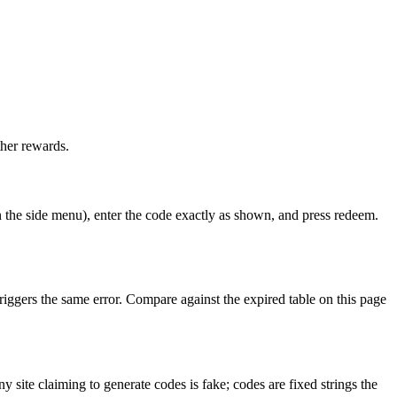
her rewards.
 the side menu), enter the code exactly as shown, and press redeem.
riggers the same error. Compare against the expired table on this page
site claiming to generate codes is fake; codes are fixed strings the