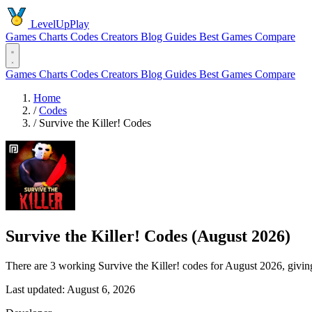
LevelUpPlay
Games
Charts
Codes
Creators
Blog
Guides
Best Games
Compare
Games
Charts
Codes
Creators
Blog
Guides
Best Games
Compare
Home
/
Codes
/
Survive the Killer! Codes
Survive the Killer! Codes (August 2026)
There are 3 working Survive the Killer! codes for August 2026, givi
Last updated: August 6, 2026