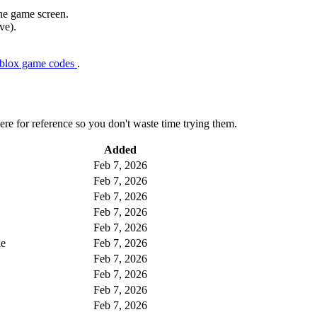
the game screen.
ve).
oblox game codes
.
here for reference so you don't waste time trying them.
Added
Feb 7, 2026
Feb 7, 2026
Feb 7, 2026
Feb 7, 2026
Feb 7, 2026
le
Feb 7, 2026
Feb 7, 2026
Feb 7, 2026
Feb 7, 2026
Feb 7, 2026