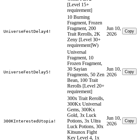
[Level 15+
requirement]
10 Burning
Fragment, Frozen
Fragment, 200
Jun 10,
Copy
UniverseFestDelay4!
Trait Rerolls, 2K
2026
Zeny [Level 30+
requirement]W)
Universal
Fragment, 10
Frozen Fragment,
30 Sayian
Jun 10,
Copy
UniverseFestDelay5!
Fragments, 50 Zen
2026
Bean, 100 Trait
Rerolls [Level 20+
requirement]
300x Trait Rerolls,
300Kx Universal
Gems, 300Kx
Gold, 3x Luck
Jun 10,
Potions, 3x Ultra
Copy
300KInterestedUtopia!
2026
Luck Potions, 30x
Kitsunox Fight
Key Level 4, 1x