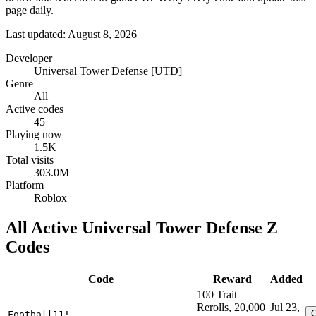
page daily.
Last updated: August 8, 2026
Developer
Universal Tower Defense [UTD]
Genre
All
Active codes
45
Playing now
1.5K
Total visits
303.0M
Platform
Roblox
All Active Universal Tower Defense Z
Codes
Code
Reward
Added
100 Trait
Rerolls, 20,000
Jul 23,
Football11!