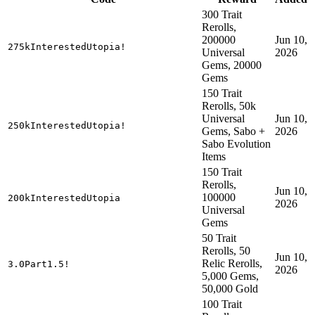
300 Trait
Rerolls,
200000
Jun 10,
275kInterestedUtopia!
Universal
2026
Gems, 20000
Gems
150 Trait
Rerolls, 50k
Universal
Jun 10,
250kInterestedUtopia!
Gems, Sabo +
2026
Sabo Evolution
Items
150 Trait
Rerolls,
Jun 10,
100000
200kInterestedUtopia
2026
Universal
Gems
50 Trait
Rerolls, 50
Jun 10,
Relic Rerolls,
3.0Part1.5!
2026
5,000 Gems,
50,000 Gold
100 Trait