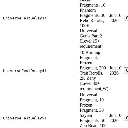
Fragments, 10
Phantom
Fragments, 30
Jun 10,
UniverseFestDelay3!
Relic Rerolls,
2026
100K
Universal
Gems Part 2
[Level 15+
requirement]
10 Burning
Fragment,
Frozen
Fragment, 200
Jun 10,
UniverseFestDelay4!
Trait Rerolls,
2026
2K Zeny
[Level 30+
requirement]W)
Universal
Fragment, 10
Frozen
Fragment, 30
Sayian
Jun 10,
UniverseFestDelay5!
Fragments, 50
2026
Zen Bean, 100