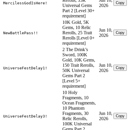
Rerolls, 35K
Jun 10,
Copy
MercilessGodIsHere!
Universal Gems
2026
Part 2 [Level 30+
requirement]
10K Gold, 5K
Gems, 10 Relic
Jun 10,
Rerolls, 25 Trait
Copy
NewBattlePass!!
2026
Rerolls [Level 0+
requirement]
2 The Drink’s
Sword, 100K
Gold, 10K Gems,
150 Trait Rerolls,
Jun 10,
Copy
UniverseFestDelay1!
50K Universal
2026
Gems Part 2
[Level 5+
requirement]
10 Holy
Fragments, 10
Ocean Fragments,
10 Phantom
Fragments, 30
Jun 10,
Copy
UniverseFestDelay3!
Relic Rerolls,
2026
100K Universal
Gems Part 2