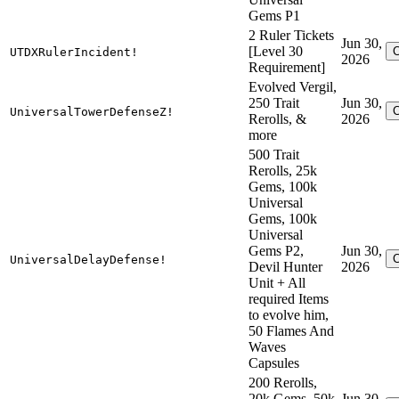
Gems P1
2 Ruler Tickets
Jun 30,
[Level 30
UTDXRulerIncident!
2026
Requirement]
Evolved Vergil,
250 Trait
Jun 30,
UniversalTowerDefenseZ!
Rerolls, &
2026
more
500 Trait
Rerolls, 25k
Gems, 100k
Universal
Gems, 100k
Universal
Gems P2,
Jun 30,
UniversalDelayDefense!
Devil Hunter
2026
Unit + All
required Items
to evolve him,
50 Flames And
Waves
Capsules
200 Rerolls,
20k Gems, 50k
Jun 30,