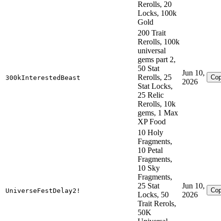
Rerolls, 20
Locks, 100k
Gold
200 Trait
Rerolls, 100k
universal
gems part 2,
50 Stat
Jun 10,
Rerolls, 25
Co
300kInterestedBeast
2026
Stat Locks,
25 Relic
Rerolls, 10k
gems, 1 Max
XP Food
10 Holy
Fragments,
10 Petal
Fragments,
10 Sky
Fragments,
25 Stat
Jun 10,
Co
UniverseFestDelay2!
Locks, 50
2026
Trait Rerols,
50K