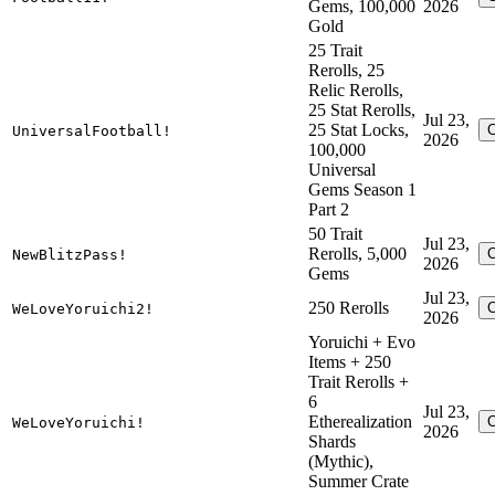
Gems, 100,000
2026
Gold
25 Trait
Rerolls, 25
Relic Rerolls,
25 Stat Rerolls,
Jul 23,
25 Stat Locks,
UniversalFootball!
2026
100,000
Universal
Gems Season 1
Part 2
50 Trait
Jul 23,
Rerolls, 5,000
NewBlitzPass!
2026
Gems
Jul 23,
250 Rerolls
WeLoveYoruichi2!
2026
Yoruichi + Evo
Items + 250
Trait Rerolls +
6
Jul 23,
Etherealization
WeLoveYoruichi!
2026
Shards
(Mythic),
Summer Crate