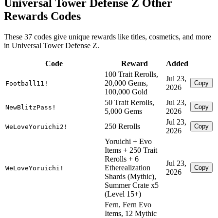
Universal Tower Defense Z Other
Rewards Codes
These 37 codes give unique rewards like titles, cosmetics, and more
in Universal Tower Defense Z.
Code
Reward
Added
100 Trait Rerolls,
Jul 23,
20,000 Gems,
Copy
Football11!
2026
100,000 Gold
50 Trait Rerolls,
Jul 23,
Copy
NewBlitzPass!
5,000 Gems
2026
Jul 23,
250 Rerolls
Copy
WeLoveYoruichi2!
2026
Yoruichi + Evo
Items + 250 Trait
Rerolls + 6
Jul 23,
Etherealization
Copy
WeLoveYoruichi!
2026
Shards (Mythic),
Summer Crate x5
(Level 15+)
Fern, Fern Evo
Items, 12 Mythic