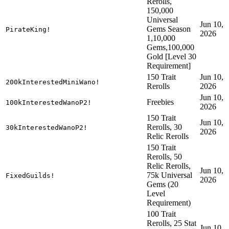
Rerolls,
150,000
Universal
Jun 10,
Gems Season
PirateKing!
2026
1,10,000
Gems,100,000
Gold [Level 30
Requirement]
150 Trait
Jun 10,
200kInterestedMiniWano!
Rerolls
2026
Jun 10,
Freebies
100kInterestedWanoP2!
2026
150 Trait
Jun 10,
Rerolls, 30
30kInterestedWanoP2!
2026
Relic Rerolls
150 Trait
Rerolls, 50
Relic Rerolls,
Jun 10,
75k Universal
FixedGuilds!
2026
Gems (20
Level
Requirement)
100 Trait
Rerolls, 25 Stat
Jun 10,