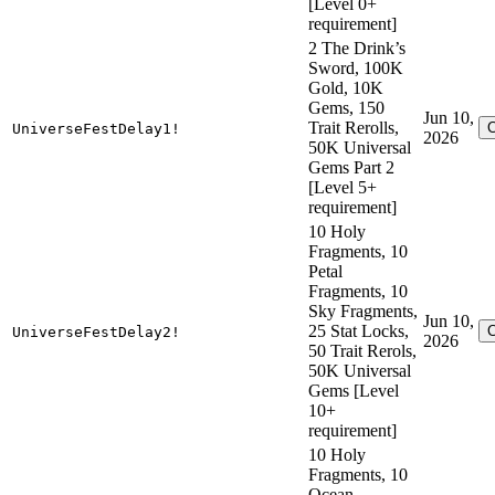
[Level 0+
requirement]
2 The Drink’s
Sword, 100K
Gold, 10K
Gems, 150
Jun 10,
Trait Rerolls,
UniverseFestDelay1!
2026
50K Universal
Gems Part 2
[Level 5+
requirement]
10 Holy
Fragments, 10
Petal
Fragments, 10
Sky Fragments,
Jun 10,
25 Stat Locks,
UniverseFestDelay2!
2026
50 Trait Rerols,
50K Universal
Gems [Level
10+
requirement]
10 Holy
Fragments, 10
Ocean