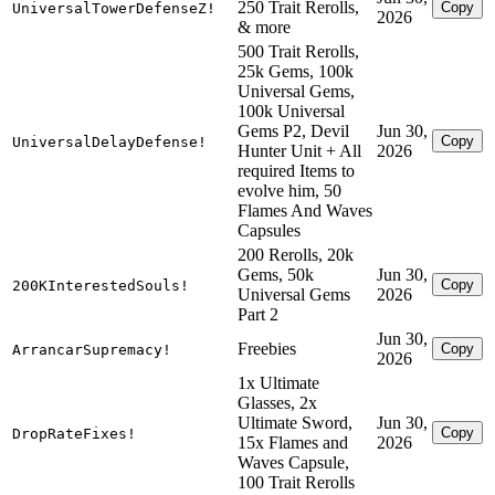
250 Trait Rerolls,
Copy
UniversalTowerDefenseZ!
2026
& more
500 Trait Rerolls,
25k Gems, 100k
Universal Gems,
100k Universal
Gems P2, Devil
Jun 30,
Copy
UniversalDelayDefense!
Hunter Unit + All
2026
required Items to
evolve him, 50
Flames And Waves
Capsules
200 Rerolls, 20k
Gems, 50k
Jun 30,
Copy
200KInterestedSouls!
Universal Gems
2026
Part 2
Jun 30,
Freebies
Copy
ArrancarSupremacy!
2026
1x Ultimate
Glasses, 2x
Ultimate Sword,
Jun 30,
Copy
DropRateFixes!
15x Flames and
2026
Waves Capsule,
100 Trait Rerolls