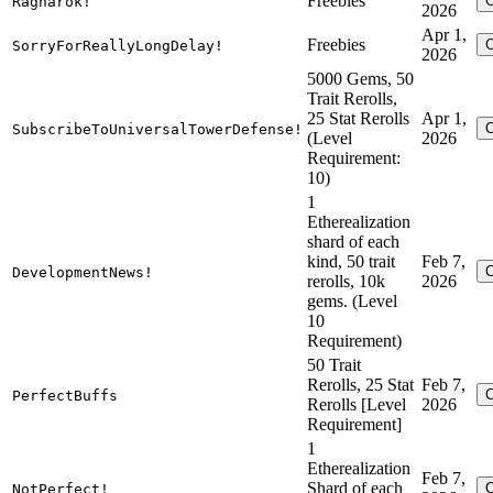
Freebies
Ragnarok!
2026
Apr 1,
Freebies
SorryForReallyLongDelay!
2026
5000 Gems, 50
Trait Rerolls,
25 Stat Rerolls
Apr 1,
SubscribeToUniversalTowerDefense!
(Level
2026
Requirement:
10)
1
Etherealization
shard of each
kind, 50 trait
Feb 7,
DevelopmentNews!
rerolls, 10k
2026
gems. (Level
10
Requirement)
50 Trait
Rerolls, 25 Stat
Feb 7,
PerfectBuffs
Rerolls [Level
2026
Requirement]
1
Etherealization
Feb 7,
Shard of each
NotPerfect!