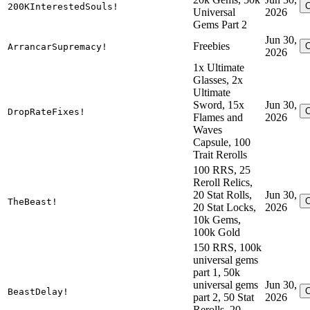
200KInterestedSouls!
Universal
2026
Gems Part 2
Jun 30,
Freebies
ArrancarSupremacy!
2026
1x Ultimate
Glasses, 2x
Ultimate
Sword, 15x
Jun 30,
DropRateFixes!
Flames and
2026
Waves
Capsule, 100
Trait Rerolls
100 RRS, 25
Reroll Relics,
20 Stat Rolls,
Jun 30,
TheBeast!
20 Stat Locks,
2026
10k Gems,
100k Gold
150 RRS, 100k
universal gems
part 1, 50k
universal gems
Jun 30,
BeastDelay!
part 2, 50 Stat
2026
Rerolls, 20