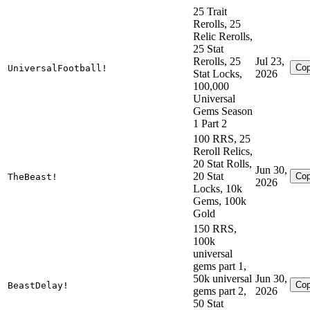
25 Trait
Rerolls, 25
Relic Rerolls,
25 Stat
Rerolls, 25
Jul 23,
Co
UniversalFootball!
Stat Locks,
2026
100,000
Universal
Gems Season
1 Part 2
100 RRS, 25
Reroll Relics,
20 Stat Rolls,
Jun 30,
20 Stat
Co
TheBeast!
2026
Locks, 10k
Gems, 100k
Gold
150 RRS,
100k
universal
gems part 1,
50k universal
Jun 30,
Co
BeastDelay!
gems part 2,
2026
50 Stat