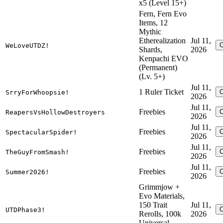
x5 (Level 15+)
Fern, Fern Evo
Items, 12
Mythic
Etherealization
Jul 11,
WeLoveUTDZ!
Shards,
2026
Kenpachi EVO
(Permanent)
(Lv. 5+)
Jul 11,
1 Ruler Ticket
SrryForWhoopsie!
2026
Jul 11,
Freebies
ReapersVsHollowDestroyers
2026
Jul 11,
Freebies
SpectacularSpider!
2026
Jul 11,
Freebies
TheGuyFromSmash!
2026
Jul 11,
Freebies
Summer2026!
2026
Grimmjow +
Evo Materials,
150 Trait
Jul 11,
UTDPhase3!
Rerolls, 100k
2026
Universal