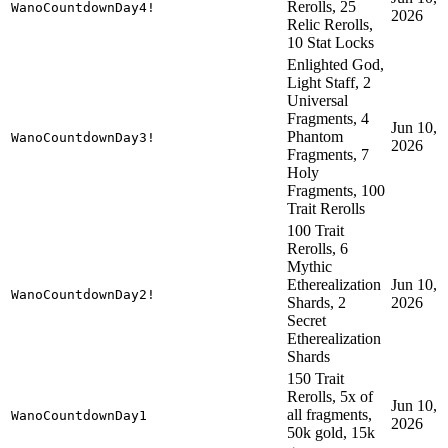
Rerolls, 25
WanoCountdownDay4!
2026
Relic Rerolls,
10 Stat Locks
Enlighted God,
Light Staff, 2
Universal
Fragments, 4
Jun 10,
Phantom
WanoCountdownDay3!
2026
Fragments, 7
Holy
Fragments, 100
Trait Rerolls
100 Trait
Rerolls, 6
Mythic
Etherealization
Jun 10,
WanoCountdownDay2!
Shards, 2
2026
Secret
Etherealization
Shards
150 Trait
Rerolls, 5x of
Jun 10,
all fragments,
WanoCountdownDay1
2026
50k gold, 15k