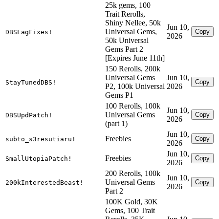
25k gems, 100
Trait Rerolls,
Shiny Nellee, 50k
Jun 10,
Universal Gems,
Copy
DBSLagFixes!
2026
50k Universal
Gems Part 2
[Expires June 11th]
150 Rerolls, 200k
Universal Gems
Jun 10,
Copy
StayTunedDBS!
P2, 100k Universal
2026
Gems P1
100 Rerolls, 100k
Jun 10,
Universal Gems
Copy
DBSUpdPatch!
2026
(part 1)
Jun 10,
Freebies
Copy
subto_s3resutiaru!
2026
Jun 10,
Freebies
Copy
SmallUtopiaPatch!
2026
200 Rerolls, 100k
Jun 10,
Universal Gems
Copy
200kInterestedBeast!
2026
Part 2
100K Gold, 30K
Gems, 100 Trait