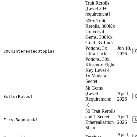
Trait Rerolls
[Level 20+
requirement]
300x Trait
Rerolls, 300Kx
Universal
Gems, 300Kx
Gold, 3x Luck
Potions, 3x
Jun 10,
300KInterestedUtopia!
Ultra Luck
2026
Potions, 30x
Kitsunox Fight
Key Level 4,
1x Madara
Secret
5k Gems
(Level
Apr 1,
BetterRates!
Requirement:
2026
5)
50 Trait Rerolls
and 1 Secret
Apr 1,
FirstRagnarok!
Etherealisation
2026
Shard
Apr 1,