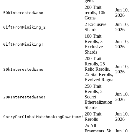
gems
200 Trait
Jun 10,
rerolls, 10k
50kInterestedWano
2026
Gems
2 Exclusive
Jun 10,
GiftFromMiniking_2
Shards
2026
100 Trait
Rerolls, 3
Jun 10,
GiftFromMiniking!
Exclusive
2026
Shards
200 Trait
Rerolls, 25
Jun 10,
Relic Rerolls,
30kInterestedWano
2026
25 Stat Rerolls,
Evolved Ragna
250 Trait
Rerolls, 2
Jun 10,
Secret
20KInterestedWano!
2026
Etherealization
Shards
200 Trait
Jun 10,
SorryForGlobalMatchmakingDowntime!
Rerolls
2026
2x All
Fragments, 5k
Jun 10,