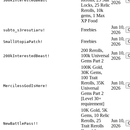
300kInterestedBeast
2026
Locks, 25 Relic
Rerolls, 10k
gems, 1 Max
XP Food
Jun 10,
Freebies
subto_s3resutiaru!
2026
Jun 10,
Freebies
SmallUtopiaPatch!
2026
200 Rerolls,
Jun 10,
100k Universal
200kInterestedBeast!
2026
Gems Part 2
100K Gold,
30K Gems,
100 Trait
Rerolls, 35K
Jun 10,
MercilessGodIsHere!
Universal
2026
Gems Part 2
[Level 30+
requirement]
10K Gold, 5K
Gems, 10 Relic
Rerolls, 25
Jun 10,
NewBattlePass!!
Trait Rerolls
2026