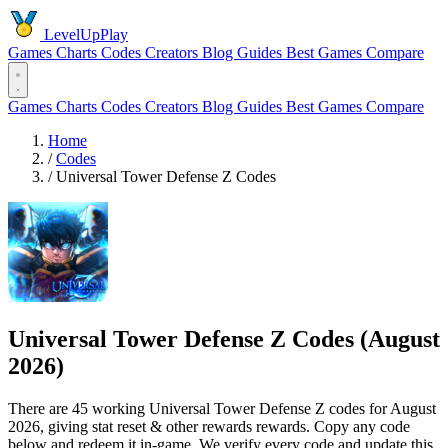
LevelUpPlay
Games
Charts
Codes
Creators
Blog
Guides
Best Games
Compare
Games
Charts
Codes
Creators
Blog
Guides
Best Games
Compare
Home
/
Codes
/
Universal Tower Defense Z Codes
Universal Tower Defense Z Codes (August
2026)
There are 45 working Universal Tower Defense Z codes for August
2026, giving stat reset & other rewards rewards. Copy any code
below and redeem it in-game. We verify every code and update this