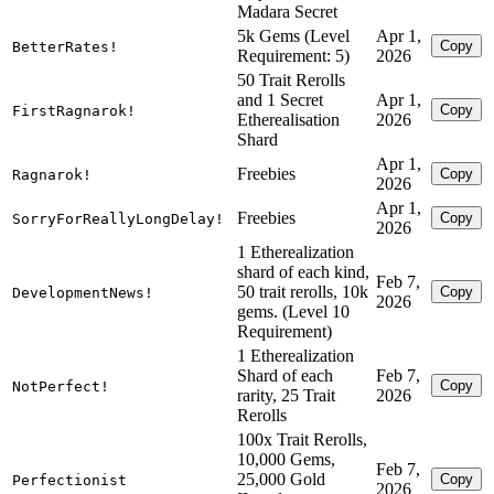
Madara Secret
5k Gems (Level
Apr 1,
Copy
BetterRates!
Requirement: 5)
2026
50 Trait Rerolls
and 1 Secret
Apr 1,
Copy
FirstRagnarok!
Etherealisation
2026
Shard
Apr 1,
Freebies
Copy
Ragnarok!
2026
Apr 1,
Freebies
Copy
SorryForReallyLongDelay!
2026
1 Etherealization
shard of each kind,
Feb 7,
50 trait rerolls, 10k
Copy
DevelopmentNews!
2026
gems. (Level 10
Requirement)
1 Etherealization
Shard of each
Feb 7,
Copy
NotPerfect!
rarity, 25 Trait
2026
Rerolls
100x Trait Rerolls,
10,000 Gems,
Feb 7,
25,000 Gold
Copy
Perfectionist
2026