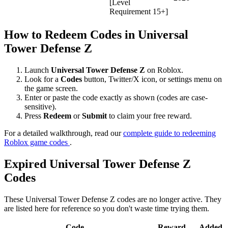
[Level
Requirement 15+]
How to Redeem Codes in Universal
Tower Defense Z
Launch
Universal Tower Defense Z
on Roblox.
Look for a
Codes
button, Twitter/X icon, or settings menu on
the game screen.
Enter or paste the code exactly as shown (codes are case-
sensitive).
Press
Redeem
or
Submit
to claim your free reward.
For a detailed walkthrough, read our
complete guide to redeeming
Roblox game codes
.
Expired Universal Tower Defense Z
Codes
These Universal Tower Defense Z codes are no longer active. They
are listed here for reference so you don't waste time trying them.
Code
Reward
Added