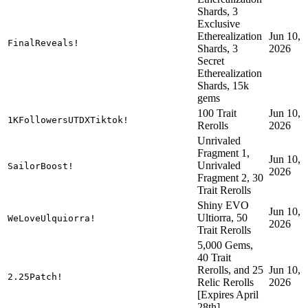
Shards, 3
Exclusive
Etherealization
Jun 10,
FinalReveals!
Shards, 3
2026
Secret
Etherealization
Shards, 15k
gems
100 Trait
Jun 10,
1KFollowersUTDXTiktok!
Rerolls
2026
Unrivaled
Fragment 1,
Jun 10,
Unrivaled
SailorBoost!
2026
Fragment 2, 30
Trait Rerolls
Shiny EVO
Jun 10,
Ultiorra, 50
WeLoveUlquiorra!
2026
Trait Rerolls
5,000 Gems,
40 Trait
Rerolls, and 25
Jun 10,
2.25Patch!
Relic Rerolls
2026
[Expires April
28th]