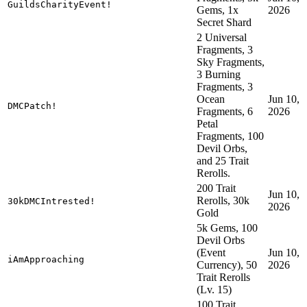
GuildsCharityEvent!
Gems, 1x
2026
Secret Shard
2 Universal
Fragments, 3
Sky Fragments,
3 Burning
Fragments, 3
Ocean
Jun 10,
DMCPatch!
Fragments, 6
2026
Petal
Fragments, 100
Devil Orbs,
and 25 Trait
Rerolls.
200 Trait
Jun 10,
Rerolls, 30k
30kDMCIntrested!
2026
Gold
5k Gems, 100
Devil Orbs
(Event
Jun 10,
iAmApproaching
Currency), 50
2026
Trait Rerolls
(Lv. 15)
100 Trait