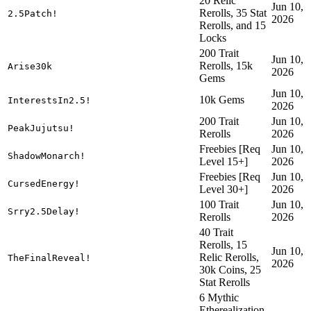
20 Relic
Jun 10,
Rerolls, 35 Stat
2.5Patch!
2026
Rerolls, and 15
Locks
200 Trait
Jun 10,
Rerolls, 15k
Arise30k
2026
Gems
Jun 10,
10k Gems
InterestsIn2.5!
2026
200 Trait
Jun 10,
PeakJujutsu!
Rerolls
2026
Freebies [Req
Jun 10,
ShadowMonarch!
Level 15+]
2026
Freebies [Req
Jun 10,
CursedEnergy!
Level 30+]
2026
100 Trait
Jun 10,
Srry2.5Delay!
Rerolls
2026
40 Trait
Rerolls, 15
Jun 10,
Relic Rerolls,
TheFinalReveal!
2026
30k Coins, 25
Stat Rerolls
6 Mythic
Etherealization