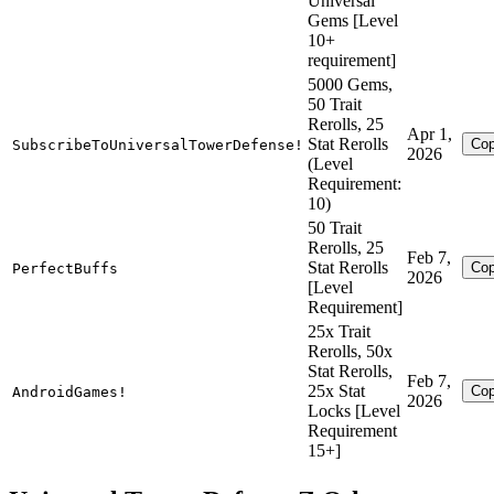
Universal
Gems [Level
10+
requirement]
5000 Gems,
50 Trait
Rerolls, 25
Apr 1,
Stat Rerolls
Co
SubscribeToUniversalTowerDefense!
2026
(Level
Requirement:
10)
50 Trait
Rerolls, 25
Feb 7,
Stat Rerolls
Co
PerfectBuffs
2026
[Level
Requirement]
25x Trait
Rerolls, 50x
Stat Rerolls,
Feb 7,
25x Stat
Co
AndroidGames!
2026
Locks [Level
Requirement
15+]