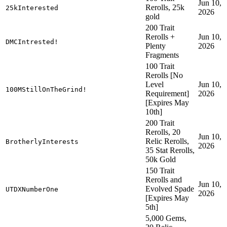
Jun 10,
Rerolls, 25k
25kInterested
2026
gold
200 Trait
Rerolls +
Jun 10,
DMCIntrested!
Plenty
2026
Fragments
100 Trait
Rerolls [No
Level
Jun 10,
100MStillOnTheGrind!
Requirement]
2026
[Expires May
10th]
200 Trait
Rerolls, 20
Jun 10,
Relic Rerolls,
BrotherlyInterests
2026
35 Stat Rerolls,
50k Gold
150 Trait
Rerolls and
Jun 10,
Evolved Spade
UTDXNumberOne
2026
[Expires May
5th]
5,000 Gems,