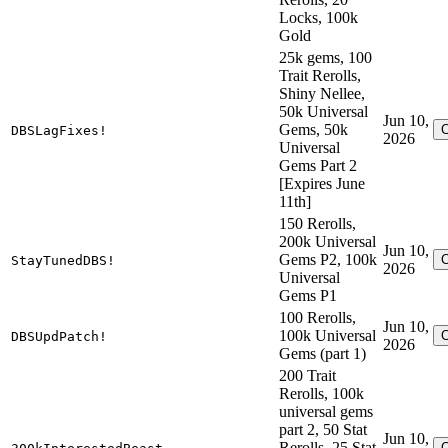
Locks, 100k
Gold
25k gems, 100
Trait Rerolls,
Shiny Nellee,
50k Universal
Jun 10,
Gems, 50k
DBSLagFixes!
2026
Universal
Gems Part 2
[Expires June
11th]
150 Rerolls,
200k Universal
Jun 10,
Gems P2, 100k
StayTunedDBS!
2026
Universal
Gems P1
100 Rerolls,
Jun 10,
100k Universal
DBSUpdPatch!
2026
Gems (part 1)
200 Trait
Rerolls, 100k
universal gems
part 2, 50 Stat
Jun 10,
Rerolls, 25 Stat