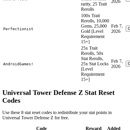
2026
rarity, 25 Trait
Rerolls
100x Trait
Rerolls, 10,000
Gems, 25,000
Feb 7,
Perfectionist
Gold [Level
2026
Requirement
15+]
25x Trait
Rerolls, 50x
Stat Rerolls,
Feb 7,
25x Stat Locks
AndroidGames!
2026
[Level
Requirement
15+]
Universal Tower Defense Z Stat Reset
Codes
Use these 8 stat reset codes to redistribute your stat points in
Universal Tower Defense Z for free.
Code
Reward
Added