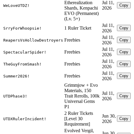
Etherealization
Jul 11,
Copy
WeLoveUTDZ!
Shards, Kenpachi
2026
EVO (Permanent)
(Lv. 5+)
Jul 11,
1 Ruler Ticket
Copy
SrryForWhoopsie!
2026
Jul 11,
Freebies
Copy
ReapersVsHollowDestroyers
2026
Jul 11,
Freebies
Copy
SpectacularSpider!
2026
Jul 11,
Freebies
Copy
TheGuyFromSmash!
2026
Jul 11,
Freebies
Copy
Summer2026!
2026
Grimmjow + Evo
Materials, 150
Jul 11,
Trait Rerolls, 100k
Copy
UTDPhase3!
2026
Universal Gems
P1
2 Ruler Tickets
Jun 30,
[Level 30
Copy
UTDXRulerIncident!
2026
Requirement]
Evolved Vergil,
Jun 30,