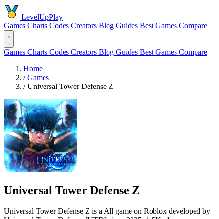
LevelUpPlay
Games
Charts
Codes
Creators
Blog
Guides
Best Games
Compare
Games
Charts
Codes
Creators
Blog
Guides
Best Games
Compare
Home
/
Games
/
Universal Tower Defense Z
Universal Tower Defense Z
Universal Tower Defense Z is a All game on Roblox developed by