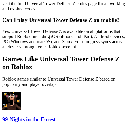
visit the full Universal Tower Defense Z codes page for all working
and expired codes.
Can I play Universal Tower Defense Z on mobile?
Yes, Universal Tower Defense Z is available on all platforms that
support Roblox, including iOS (iPhone and iPad), Android devices,
PC (Windows and macOS), and Xbox. Your progress syncs across
all devices through your Roblox account.
Games Like Universal Tower Defense Z
on Roblox
Roblox games similar to Universal Tower Defense Z based on
popularity and player overlap.
99 Nights in the Forest