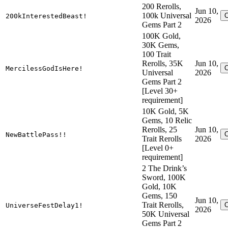
200 Rerolls,
Jun 10,
100k Universal
200kInterestedBeast!
2026
Gems Part 2
100K Gold,
30K Gems,
100 Trait
Rerolls, 35K
Jun 10,
MercilessGodIsHere!
Universal
2026
Gems Part 2
[Level 30+
requirement]
10K Gold, 5K
Gems, 10 Relic
Rerolls, 25
Jun 10,
NewBattlePass!!
Trait Rerolls
2026
[Level 0+
requirement]
2 The Drink’s
Sword, 100K
Gold, 10K
Gems, 150
Jun 10,
Trait Rerolls,
UniverseFestDelay1!
2026
50K Universal
Gems Part 2