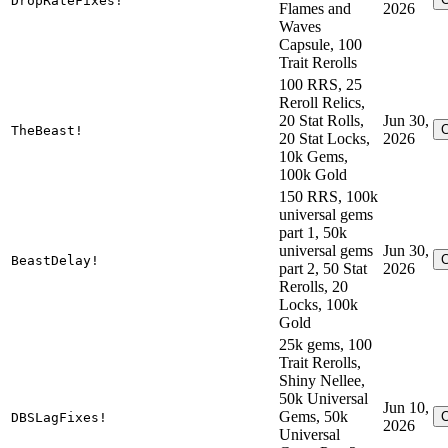
DropRateFixes!
Flames and
2026
Waves
Capsule, 100
Trait Rerolls
100 RRS, 25
Reroll Relics,
20 Stat Rolls,
Jun 30,
TheBeast!
20 Stat Locks,
2026
10k Gems,
100k Gold
150 RRS, 100k
universal gems
part 1, 50k
universal gems
Jun 30,
BeastDelay!
part 2, 50 Stat
2026
Rerolls, 20
Locks, 100k
Gold
25k gems, 100
Trait Rerolls,
Shiny Nellee,
50k Universal
Jun 10,
Gems, 50k
DBSLagFixes!
2026
Universal