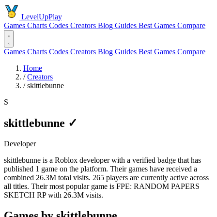
LevelUpPlay
Games
Charts
Codes
Creators
Blog
Guides
Best Games
Compare
Games
Charts
Codes
Creators
Blog
Guides
Best Games
Compare
Home
/
Creators
/
skittlebunne
S
skittlebunne
✓
Developer
skittlebunne is a Roblox developer with a verified badge that has
published 1 game on the platform. Their games have received a
combined 26.3M total visits. 265 players are currently active across
all titles. Their most popular game is FPE: RANDOM PAPERS
SKETCH RP with 26.3M visits.
Games by skittlebunne