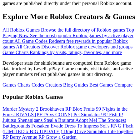
games are published directly under their personal Roblox account.
Explore More Roblox Creators & Games
All Roblox Games
Browse the full directory of Roblox games
Top
Playing Now
See the most popular Roblox games by active player
count
All Game Codes
Redeem free rewards in popular Roblox
games
All Creators
Discover Roblox game developers and groups
Game Charts
Rankings by visits, ratings, favorites, and more
Developer stats for skittlebunne are computed from Roblox game
data tracked by LevelUpPlay. Game counts, visit totals, and active
player numbers reflect published games in our directory.
Games
Charts
Codes
Creators
Blog
Guides
Best Games
Compare
Popular Roblox Games
Murder Mystery 2
Brookhaven RP
Blox Fruits
99 Nights in the
Forest
RIVALS
[PETS vs COINS] Pet Simulator 99!
Fish It!
Jujutsu Shenanigans
Steal a Brainrot
Adopt Me!
The Strongest
Battlegrounds
Forsaken
Evade
Dress To Impress
Sol's RNG
Fisch
(LIMITED x BIG UPDATE ️) Drag Drive Simulator
LifeTogether
RP
Berry Avenue RP
Grow a Garden ️