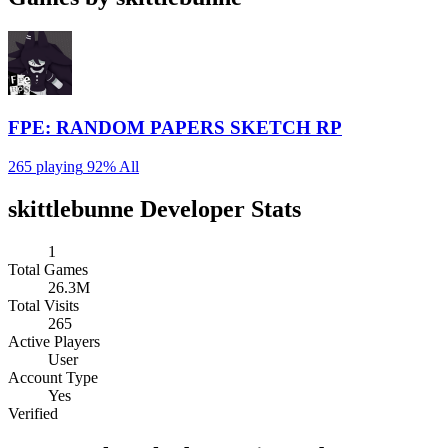
FPE: RANDOM PAPERS SKETCH RP
265 playing
92%
All
skittlebunne Developer Stats
1
Total Games
26.3M
Total Visits
265
Active Players
User
Account Type
Yes
Verified