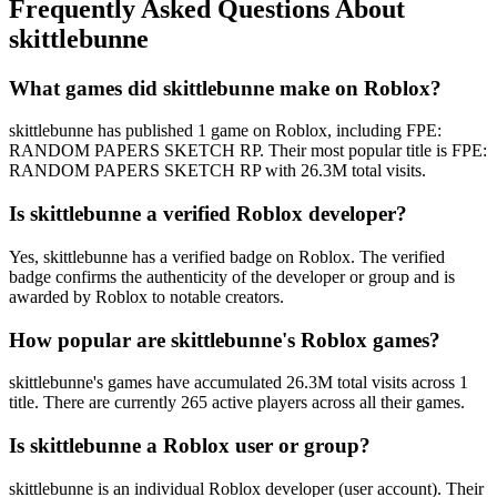
Frequently Asked Questions About
skittlebunne
What games did skittlebunne make on Roblox?
skittlebunne has published 1 game on Roblox, including FPE:
RANDOM PAPERS SKETCH RP. Their most popular title is FPE:
RANDOM PAPERS SKETCH RP with 26.3M total visits.
Is skittlebunne a verified Roblox developer?
Yes, skittlebunne has a verified badge on Roblox. The verified
badge confirms the authenticity of the developer or group and is
awarded by Roblox to notable creators.
How popular are skittlebunne's Roblox games?
skittlebunne's games have accumulated 26.3M total visits across 1
title. There are currently 265 active players across all their games.
Is skittlebunne a Roblox user or group?
skittlebunne is an individual Roblox developer (user account). Their