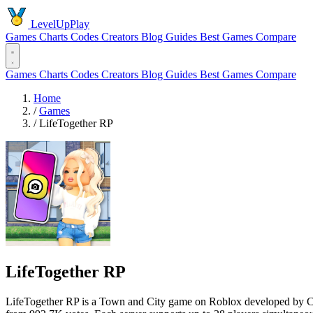
LevelUpPlay
Games
Charts
Codes
Creators
Blog
Guides
Best Games
Compare
Games
Charts
Codes
Creators
Blog
Guides
Best Games
Compare
Home
/
Games
/
LifeTogether RP
LifeTogether RP
LifeTogether RP is a Town and City game on Roblox developed by Cinn