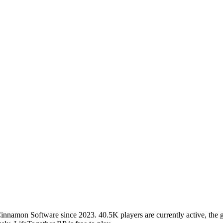
amon Software since 2023. 40.5K players are currently active, the gam