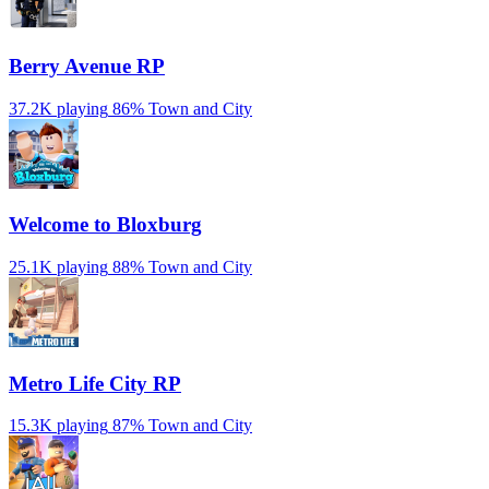
Berry Avenue RP
37.2K playing
86%
Town and City
Welcome to Bloxburg
25.1K playing
88%
Town and City
Metro Life City RP
15.3K playing
87%
Town and City