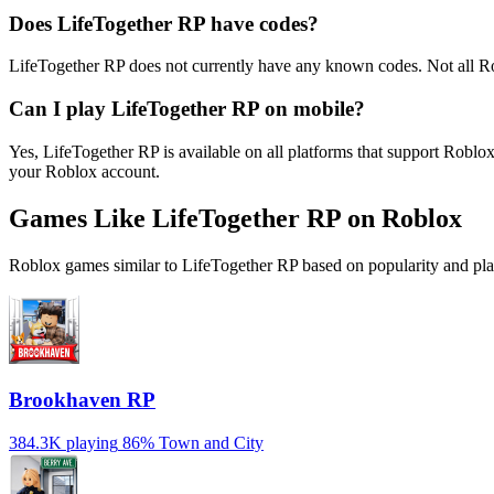
Does LifeTogether RP have codes?
LifeTogether RP does not currently have any known codes. Not all R
Can I play LifeTogether RP on mobile?
Yes, LifeTogether RP is available on all platforms that support Rob
your Roblox account.
Games Like LifeTogether RP on Roblox
Roblox games similar to LifeTogether RP based on popularity and pla
Brookhaven RP
384.3K playing
86%
Town and City