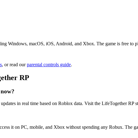
ding Windows, macOS, iOS, Android, and Xbox. The game is free to play.
s
, or read our
parental controls guide
.
gether RP
t now?
updates in real time based on Roblox data. Visit the LifeTogether RP st
access it on PC, mobile, and Xbox without spending any Robux. The ga