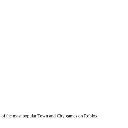
one of the most popular Town and City games on Roblox.