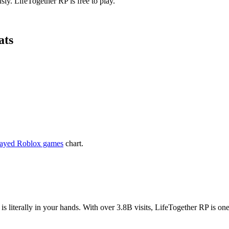
ly. LifeTogether RP is free to play.
ats
layed Roblox games
chart.
is literally in your hands. With over 3.8B visits, LifeTogether RP is 