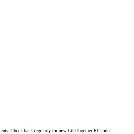
events. Check back regularly for new LifeTogether RP codes.