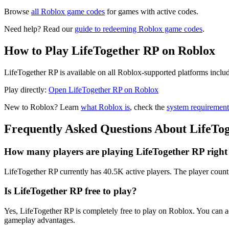
Browse
all Roblox game codes
for games with active codes.
Need help? Read our
guide to redeeming Roblox game codes
.
How to Play LifeTogether RP on Roblox
LifeTogether RP is available on all Roblox-supported platforms inclu
Play directly:
Open LifeTogether RP on Roblox
New to Roblox? Learn
what Roblox is
, check the
system requirement
Frequently Asked Questions About LifeTo
How many players are playing LifeTogether RP righ
LifeTogether RP currently has 40.5K active players. The player count 
Is LifeTogether RP free to play?
Yes, LifeTogether RP is completely free to play on Roblox. You can 
gameplay advantages.