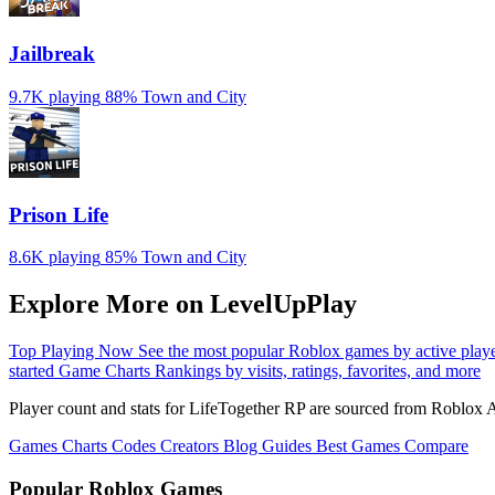
Jailbreak
9.7K playing
88%
Town and City
Prison Life
8.6K playing
85%
Town and City
Explore More on LevelUpPlay
Top Playing Now
See the most popular Roblox games by active play
started
Game Charts
Rankings by visits, ratings, favorites, and more
Player count and stats for LifeTogether RP are sourced from Roblox A
Games
Charts
Codes
Creators
Blog
Guides
Best Games
Compare
Popular Roblox Games