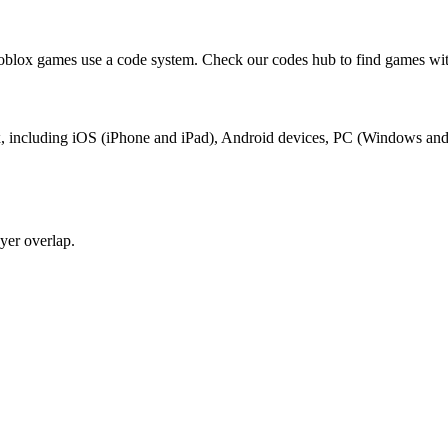
oblox games use a code system. Check our codes hub to find games wit
lox, including iOS (iPhone and iPad), Android devices, PC (Windows an
yer overlap.