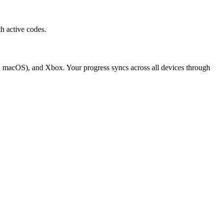
h active codes.
d macOS), and Xbox. Your progress syncs across all devices through