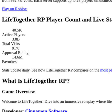
from 992.7K votes. Each server supports up to 28 players simultaneous
Play on Roblox
LifeTogether RP Player Count and Live St
40.5K
Active Players
3.8B
Total Visits
91%
Approval Rating
14.6M
Favorites
Stats update daily. See how LifeTogether RP compares on the
most p
What Is LifeTogether RP?
Game Overview
Welcome to LifeTogether! Dive into an immersive roleplay where life 
Developer:
Cinnamon Software