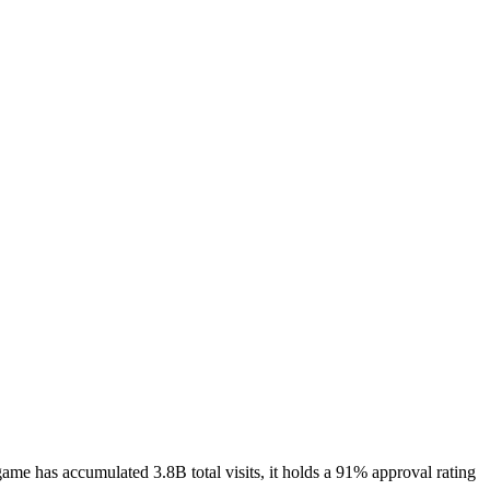
e has accumulated 3.8B total visits, it holds a 91% approval rating