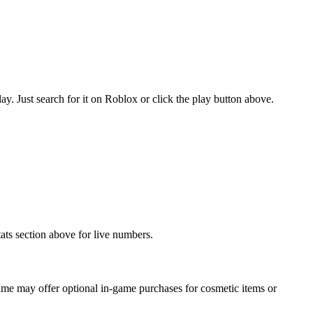
 Just search for it on Roblox or click the play button above.
ats section above for live numbers.
me may offer optional in-game purchases for cosmetic items or