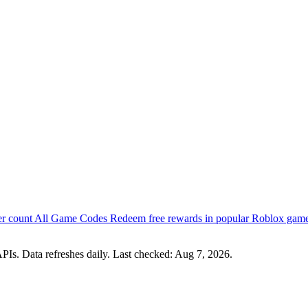
er count
All Game Codes
Redeem free rewards in popular Roblox gam
PIs. Data refreshes daily. Last checked:
Aug 7, 2026
.