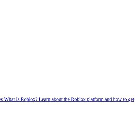
es
What Is Roblox?
Learn about the Roblox platform and how to get