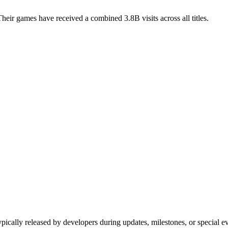
ir games have received a combined 3.8B visits across all titles.
ypically released by developers during updates, milestones, or special 