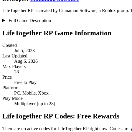
LifeTogether RP is created by Cinnamon Software, a Roblox group. The
Full Game Description
LifeTogether RP Game Information
Created
Jul 5, 2023
Last Updated
Aug 6, 2026
Max Players
28
Price
Free to Play
Platform
PC, Mobile, Xbox
Play Mode
Multiplayer (up to 28)
LifeTogether RP Codes: Free Rewards
There are no active codes for LifeTogether RP right now. Codes are t