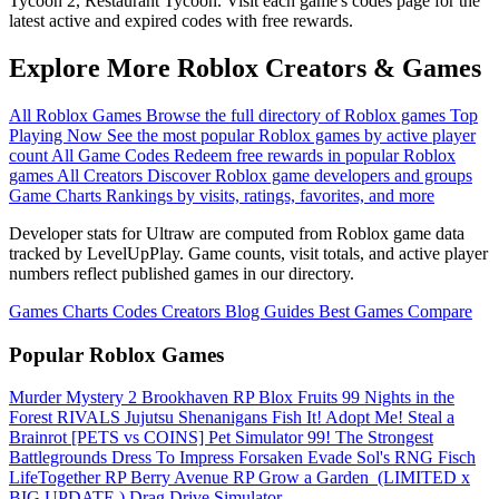
Tycoon 2, Restaurant Tycoon. Visit each game's codes page for the
latest active and expired codes with free rewards.
Explore More Roblox Creators & Games
All Roblox Games
Browse the full directory of Roblox games
Top
Playing Now
See the most popular Roblox games by active player
count
All Game Codes
Redeem free rewards in popular Roblox
games
All Creators
Discover Roblox game developers and groups
Game Charts
Rankings by visits, ratings, favorites, and more
Developer stats for Ultraw are computed from Roblox game data
tracked by LevelUpPlay. Game counts, visit totals, and active player
numbers reflect published games in our directory.
Games
Charts
Codes
Creators
Blog
Guides
Best Games
Compare
Popular Roblox Games
Murder Mystery 2
Brookhaven RP
Blox Fruits
99 Nights in the
Forest
RIVALS
Jujutsu Shenanigans
Fish It!
Adopt Me!
Steal a
Brainrot
[PETS vs COINS] Pet Simulator 99!
The Strongest
Battlegrounds
Dress To Impress
Forsaken
Evade
Sol's RNG
Fisch
LifeTogether RP
Berry Avenue RP
Grow a Garden ️
(LIMITED x
BIG UPDATE ️) Drag Drive Simulator