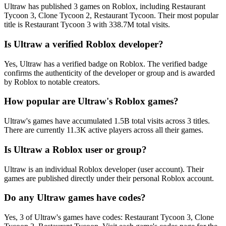
Ultraw has published 3 games on Roblox, including Restaurant
Tycoon 3, Clone Tycoon 2, Restaurant Tycoon. Their most popular
title is Restaurant Tycoon 3 with 338.7M total visits.
Is Ultraw a verified Roblox developer?
Yes, Ultraw has a verified badge on Roblox. The verified badge
confirms the authenticity of the developer or group and is awarded
by Roblox to notable creators.
How popular are Ultraw's Roblox games?
Ultraw's games have accumulated 1.5B total visits across 3 titles.
There are currently 11.3K active players across all their games.
Is Ultraw a Roblox user or group?
Ultraw is an individual Roblox developer (user account). Their
games are published directly under their personal Roblox account.
Do any Ultraw games have codes?
Yes, 3 of Ultraw's games have codes: Restaurant Tycoon 3, Clone