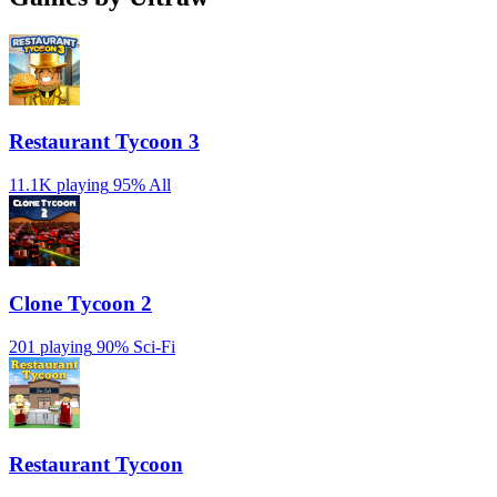
Restaurant Tycoon 3
11.1K playing
95%
All
Clone Tycoon 2
201 playing
90%
Sci-Fi
Restaurant Tycoon