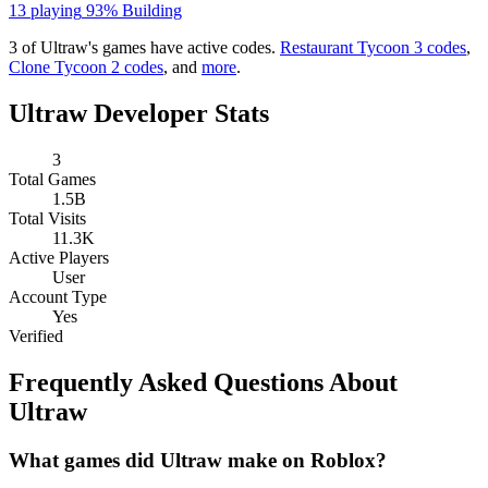
13 playing
93%
Building
3 of Ultraw's games have active codes.
Restaurant Tycoon 3 codes
,
Clone Tycoon 2 codes
, and
more
.
Ultraw Developer Stats
3
Total Games
1.5B
Total Visits
11.3K
Active Players
User
Account Type
Yes
Verified
Frequently Asked Questions About
Ultraw
What games did Ultraw make on Roblox?