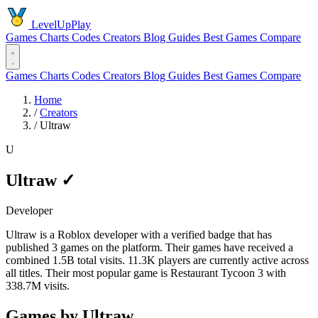
LevelUpPlay
Games
Charts
Codes
Creators
Blog
Guides
Best Games
Compare
Games
Charts
Codes
Creators
Blog
Guides
Best Games
Compare
Home
/
Creators
/
Ultraw
U
Ultraw
✓
Developer
Ultraw is a Roblox developer with a verified badge that has
published 3 games on the platform. Their games have received a
combined 1.5B total visits. 11.3K players are currently active across
all titles. Their most popular game is Restaurant Tycoon 3 with
338.7M visits.
Games by Ultraw