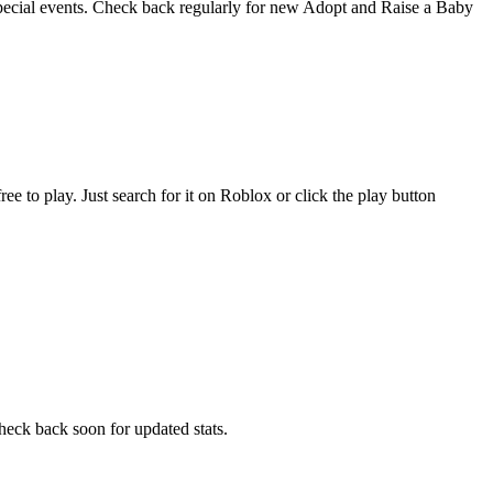
special events. Check back regularly for new Adopt and Raise a Baby
to play. Just search for it on Roblox or click the play button
eck back soon for updated stats.