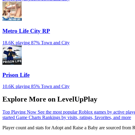
Metro Life City RP
18.6K playing
87%
Town and City
Prison Life
10.6K playing
85%
Town and City
Explore More on LevelUpPlay
Top Playing Now
See the most popular Roblox games by active play
started
Game Charts
Rankings by visits, ratings, favorites, and more
Player count and stats for Adopt and Raise a Baby are sourced from R