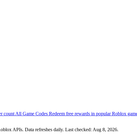
er count
All Game Codes
Redeem free rewards in popular Roblox gam
oblox APIs. Data refreshes daily. Last checked:
Aug 8, 2026
.