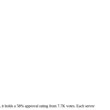
it holds a 58% approval rating from 7.7K votes. Each server