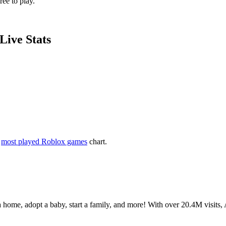
ee to play.
Live Stats
e
most played Roblox games
chart.
 home, adopt a baby, start a family, and more! With over 20.4M visits