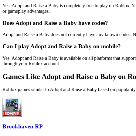
Yes, Adopt and Raise a Baby is completely free to play on Roblox. 
or gameplay advantages.
Does Adopt and Raise a Baby have codes?
Adopt and Raise a Baby does not currently have any known codes. No
Can I play Adopt and Raise a Baby on mobile?
Yes, Adopt and Raise a Baby is available on all platforms that supp
through your Roblox account.
Games Like Adopt and Raise a Baby on Ro
Roblox games similar to Adopt and Raise a Baby based on popularity 
Brookhaven RP