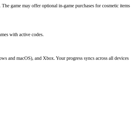
. The game may offer optional in-game purchases for cosmetic items
mes with active codes.
dows and macOS), and Xbox. Your progress syncs across all devices