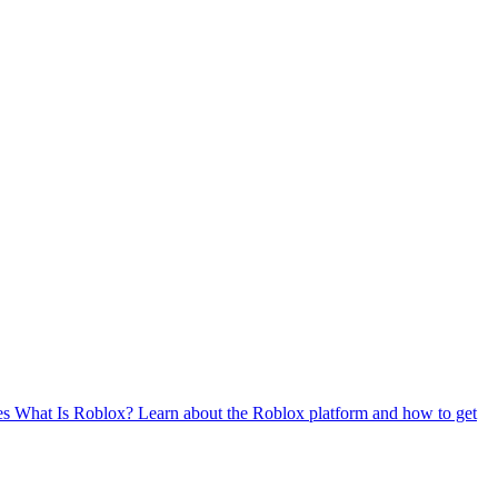
es
What Is Roblox?
Learn about the Roblox platform and how to get