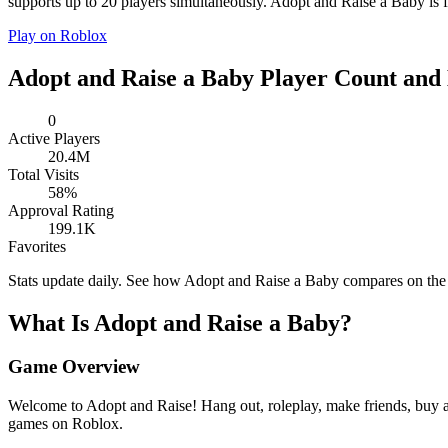
supports up to 20 players simultaneously. Adopt and Raise a Baby is fr
Play on Roblox
Adopt and Raise a Baby Player Count and 
0
Active Players
20.4M
Total Visits
58%
Approval Rating
199.1K
Favorites
Stats update daily. See how Adopt and Raise a Baby compares on th
What Is Adopt and Raise a Baby?
Game Overview
Welcome to Adopt and Raise! Hang out, roleplay, make friends, buy a
games on Roblox.