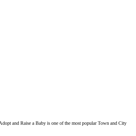
, Adopt and Raise a Baby is one of the most popular Town and City