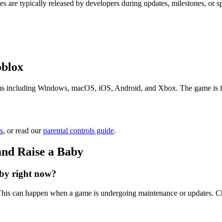
s are typically released by developers during updates, milestones, or 
oblox
s including Windows, macOS, iOS, Android, and Xbox. The game is free 
s
, or read our
parental controls guide
.
and Raise a Baby
by right now?
. This can happen when a game is undergoing maintenance or updates. Ch