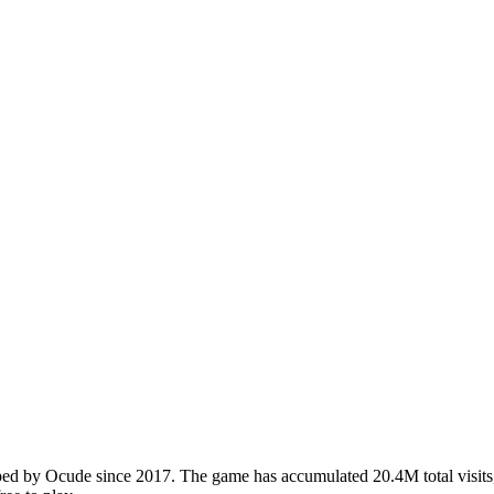
 by Ocude since 2017. The game has accumulated 20.4M total visits, 