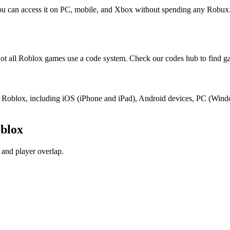
You can access it on PC, mobile, and Xbox without spending any Robux
t all Roblox games use a code system. Check our codes hub to find ga
ort Roblox, including iOS (iPhone and iPad), Android devices, PC (Win
blox
and player overlap.