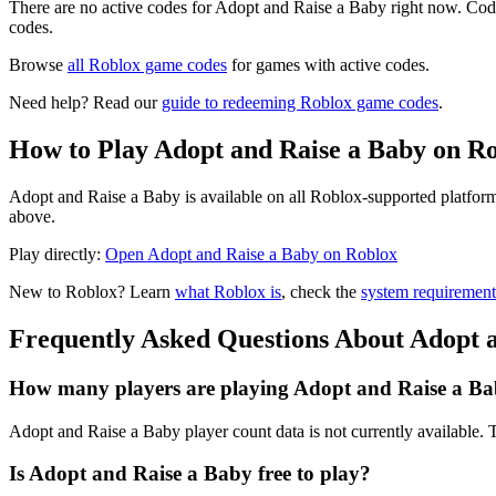
There are no active codes for Adopt and Raise a Baby right now. Code
codes.
Browse
all Roblox game codes
for games with active codes.
Need help? Read our
guide to redeeming Roblox game codes
.
How to Play Adopt and Raise a Baby on R
Adopt and Raise a Baby is available on all Roblox-supported platform
above.
Play directly:
Open Adopt and Raise a Baby on Roblox
New to Roblox? Learn
what Roblox is
, check the
system requirement
Frequently Asked Questions About Adopt 
How many players are playing Adopt and Raise a Ba
Adopt and Raise a Baby player count data is not currently available
Is Adopt and Raise a Baby free to play?