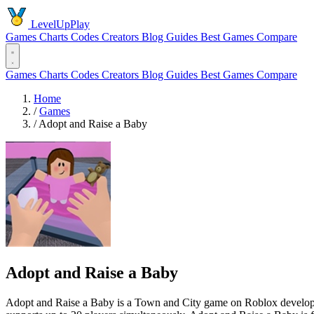
LevelUpPlay
Games
Charts
Codes
Creators
Blog
Guides
Best Games
Compare
Games
Charts
Codes
Creators
Blog
Guides
Best Games
Compare
Home
/
Games
/
Adopt and Raise a Baby
Adopt and Raise a Baby
Adopt and Raise a Baby is a Town and City game on Roblox developed