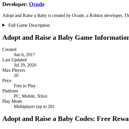
Developer:
Ocude
Adopt and Raise a Baby is created by Ocude, a Roblox developer. Thei
Full Game Description
Adopt and Raise a Baby Game Informatio
Created
Jun 6, 2017
Last Updated
Jul 29, 2020
Max Players
20
Price
Free to Play
Platform
PC, Mobile, Xbox
Play Mode
Multiplayer (up to 20)
Adopt and Raise a Baby Codes: Free Rewa