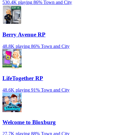
530.4K playing
86%
Town and City
Berry Avenue RP
48.8K playing
86%
Town and City
LifeTogether RP
48.6K playing
91%
Town and City
Welcome to Bloxburg
27.7K playing
88%
Town and City