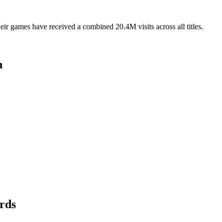
r games have received a combined 20.4M visits across all titles.
n
rds