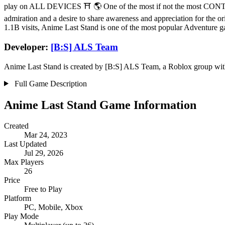
play on ALL DEVICES ⛩️ 🌎 One of the most if not the most CONTEN
admiration and a desire to share awareness and appreciation for the or
1.1B visits, Anime Last Stand is one of the most popular Adventure 
Developer:
[B:S] ALS Team
Anime Last Stand is created by [B:S] ALS Team, a Roblox group with a
Full Game Description
Anime Last Stand Game Information
Created
Mar 24, 2023
Last Updated
Jul 29, 2026
Max Players
26
Price
Free to Play
Platform
PC, Mobile, Xbox
Play Mode