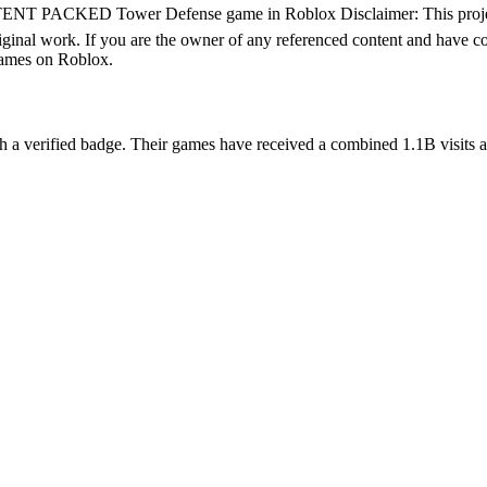
T PACKED Tower Defense game in Roblox Disclaimer: This project mi
iginal work. If you are the owner of any referenced content and have co
games on Roblox.
 verified badge. Their games have received a combined 1.1B visits acro