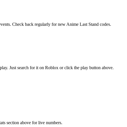
l events. Check back regularly for new Anime Last Stand codes.
y. Just search for it on Roblox or click the play button above.
ats section above for live numbers.