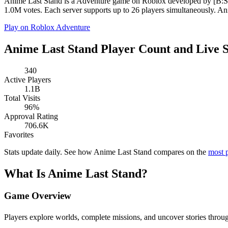
Anime Last Stand is a Adventure game on Roblox developed by [B:S] A
1.0M votes. Each server supports up to 26 players simultaneously. Ani
Play on Roblox
Adventure
Anime Last Stand Player Count and Live S
340
Active Players
1.1B
Total Visits
96%
Approval Rating
706.6K
Favorites
Stats update daily. See how Anime Last Stand compares on the
most 
What Is Anime Last Stand?
Game Overview
Players explore worlds, complete missions, and uncover stories t