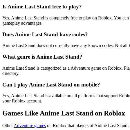
Is Anime Last Stand free to play?
Yes, Anime Last Stand is completely free to play on Roblox. You can
gameplay advantages.
Does Anime Last Stand have codes?
Anime Last Stand does not currently have any known codes. Not all 
What genre is Anime Last Stand?
Anime Last Stand is categorized as a Adventure game on Roblox. Pla
directory.
Can I play Anime Last Stand on mobile?
Yes, Anime Last Stand is available on all platforms that support Ro
your Roblox account.
Games Like Anime Last Stand on Roblox
Other
Adventure games
on Roblox that players of Anime Last Stand a