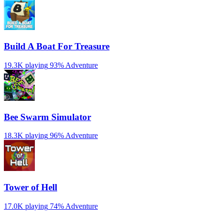
Build A Boat For Treasure
19.3K playing
93%
Adventure
Bee Swarm Simulator
18.3K playing
96%
Adventure
Tower of Hell
17.0K playing
74%
Adventure