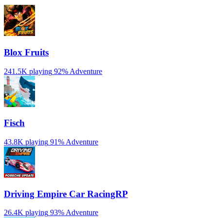
Blox Fruits
241.5K playing
92%
Adventure
Fisch
43.8K playing
91%
Adventure
Driving Empire️ Car RacingRP
26.4K playing
93%
Adventure