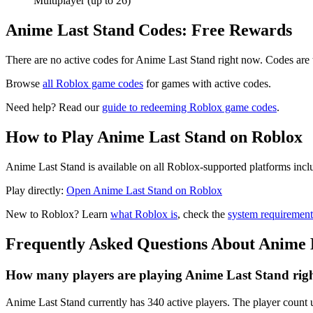
Multiplayer (up to 26)
Anime Last Stand Codes: Free Rewards
There are no active codes for Anime Last Stand right now. Codes are 
Browse
all Roblox game codes
for games with active codes.
Need help? Read our
guide to redeeming Roblox game codes
.
How to Play Anime Last Stand on Roblox
Anime Last Stand is available on all Roblox-supported platforms incl
Play directly:
Open Anime Last Stand on Roblox
New to Roblox? Learn
what Roblox is
, check the
system requirement
Frequently Asked Questions About Anime 
How many players are playing Anime Last Stand rig
Anime Last Stand currently has 340 active players. The player count u