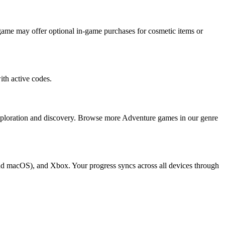
ame may offer optional in-game purchases for cosmetic items or
th active codes.
xploration and discovery. Browse more Adventure games in our genre
nd macOS), and Xbox. Your progress syncs across all devices through