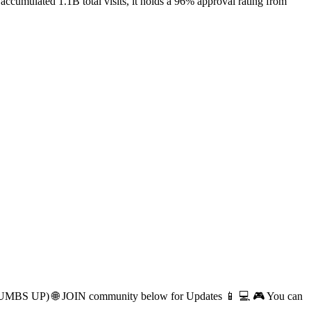
cumulated 1.1B total visits, it holds a 96% approval rating from
(THUMBS UP) 🌐 JOIN community below for Updates 📱 💻 🎮 You can