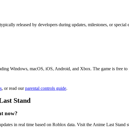
typically released by developers during updates, milestones, or specia
uding Windows, macOS, iOS, Android, and Xbox. The game is free to pla
s
, or read our
parental controls guide
.
Last Stand
ht now?
pdates in real time based on Roblox data. Visit the Anime Last Stand st