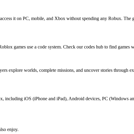
 access it on PC, mobile, and Xbox without spending any Robux. The g
Roblox games use a code system. Check our codes hub to find games wi
yers explore worlds, complete missions, and uncover stories through e
blox, including iOS (iPhone and iPad), Android devices, PC (Windows a
lso enjoy.