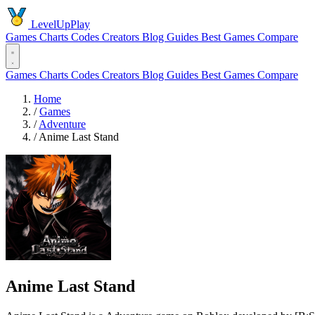
LevelUpPlay
Games
Charts
Codes
Creators
Blog
Guides
Best Games
Compare
Games
Charts
Codes
Creators
Blog
Guides
Best Games
Compare
Home
/
Games
/
Adventure
/
Anime Last Stand
Anime Last Stand