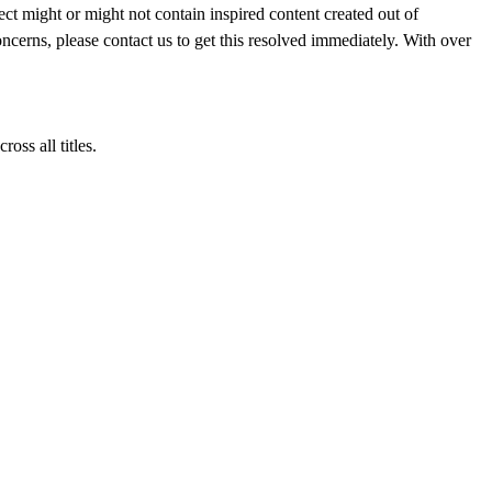
ght or might not contain inspired content created out of
ncerns, please contact us to get this resolved immediately. With over
ss all titles.