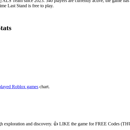
LS Team since 2023. 340 players are currently active, the game has ac
me Last Stand is free to play.
tats
played Roblox games
chart.
hrough exploration and discovery. 👍 LIKE the game for FREE Codes 