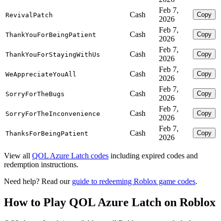
Feb 7,
Cash
Copy
RevivalPatch
2026
Feb 7,
Cash
Copy
ThankYouForBeingPatient
2026
Feb 7,
Cash
Copy
ThankYouForStayingWithUs
2026
Feb 7,
Cash
Copy
WeAppreciateYouAll
2026
Feb 7,
Cash
Copy
SorryForTheBugs
2026
Feb 7,
Cash
Copy
SorryForTheInconvenience
2026
Feb 7,
Cash
Copy
ThanksForBeingPatient
2026
View all
QOL Azure Latch codes
including expired codes and
redemption instructions.
Need help? Read our
guide to redeeming Roblox game codes
.
How to Play QOL Azure Latch on Roblox