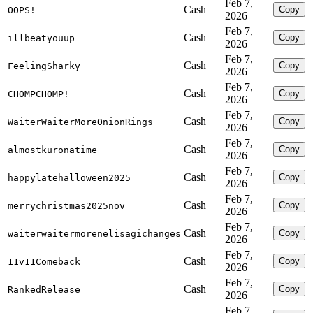
Feb 7,
Cash
Copy
OOPS!
2026
Feb 7,
Cash
Copy
illbeatyouup
2026
Feb 7,
Cash
Copy
FeelingSharky
2026
Feb 7,
Cash
Copy
CHOMPCHOMP!
2026
Feb 7,
Cash
Copy
WaiterWaiterMoreOnionRings
2026
Feb 7,
Cash
Copy
almostkuronatime
2026
Feb 7,
Cash
Copy
happylatehalloween2025
2026
Feb 7,
Cash
Copy
merrychristmas2025nov
2026
Feb 7,
Cash
Copy
waiterwaitermorenelisagichanges
2026
Feb 7,
Cash
Copy
11v11Comeback
2026
Feb 7,
Cash
Copy
RankedRelease
2026
Feb 7,