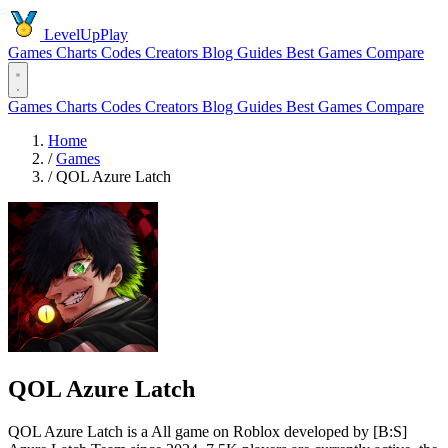
LevelUpPlay
Games
Charts
Codes
Creators
Blog
Guides
Best Games
Compare
Games
Charts
Codes
Creators
Blog
Guides
Best Games
Compare
Home
/
Games
/
QOL Azure Latch
QOL Azure Latch
QOL Azure Latch is a All game on Roblox developed by [B:S]