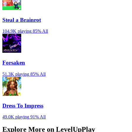
Steal a Brainrot
104.9K playing
85%
All
Forsaken
51.3K playing
85%
All
Dress To Impress
49.0K playing
91%
All
Explore More on LevelUpPlay