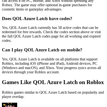
can access it on PC, mobile, and Xbox without spending any
Robux. The game may offer optional in-game purchases for
cosmetic items or gameplay advantages.
Does QOL Azure Latch have codes?
Yes, QOL Azure Latch currently has 58 active codes that can be
redeemed for free rewards. Check the codes section above or visit
the full QOL Azure Latch codes page for all working and expired
codes.
Can I play QOL Azure Latch on mobile?
Yes, QOL Azure Latch is available on all platforms that support
Roblox, including iOS (iPhone and iPad), Android devices, PC
(Windows and macOS), and Xbox. Your progress syncs across all
devices through your Roblox account.
Games Like QOL Azure Latch on Roblox
Roblox games similar to QOL Azure Latch based on popularity and
player overlap.