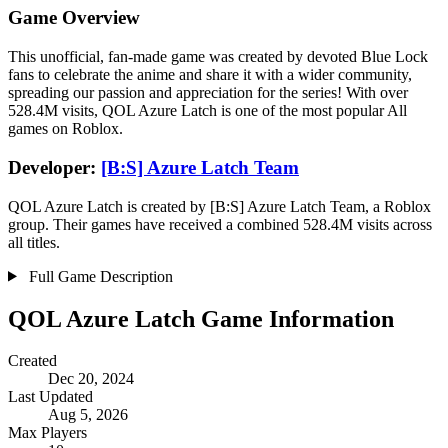
Game Overview
This unofficial, fan-made game was created by devoted Blue Lock
fans to celebrate the anime and share it with a wider community,
spreading our passion and appreciation for the series! With over
528.4M visits, QOL Azure Latch is one of the most popular All
games on Roblox.
Developer:
[B:S] Azure Latch Team
QOL Azure Latch is created by [B:S] Azure Latch Team, a Roblox
group. Their games have received a combined 528.4M visits across
all titles.
Full Game Description
QOL Azure Latch Game Information
Created
Dec 20, 2024
Last Updated
Aug 5, 2026
Max Players