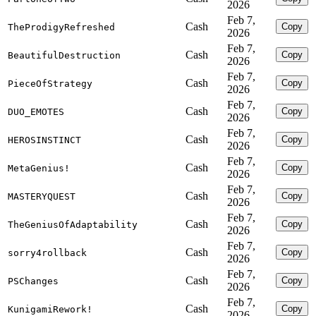
2026
Feb 7,
Cash
Copy
TheProdigyRefreshed
2026
Feb 7,
Cash
Copy
BeautifulDestruction
2026
Feb 7,
Cash
Copy
PieceOfStrategy
2026
Feb 7,
Cash
Copy
DUO_EMOTES
2026
Feb 7,
Cash
Copy
HEROSINSTINCT
2026
Feb 7,
Cash
Copy
MetaGenius!
2026
Feb 7,
Cash
Copy
MASTERYQUEST
2026
Feb 7,
Cash
Copy
TheGeniusOfAdaptability
2026
Feb 7,
Cash
Copy
sorry4rollback
2026
Feb 7,
Cash
Copy
PSChanges
2026
Feb 7,
Cash
Copy
KunigamiRework!
2026