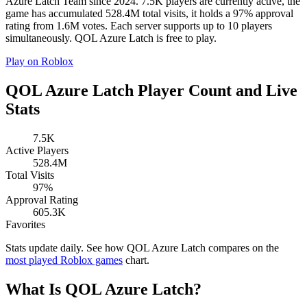
Azure Latch Team since 2024. 7.5K players are currently active, the
game has accumulated 528.4M total visits, it holds a 97% approval
rating from 1.6M votes. Each server supports up to 10 players
simultaneously. QOL Azure Latch is free to play.
Play on Roblox
QOL Azure Latch Player Count and Live
Stats
7.5K
Active Players
528.4M
Total Visits
97%
Approval Rating
605.3K
Favorites
Stats update daily. See how QOL Azure Latch compares on the
most played Roblox games
chart.
What Is QOL Azure Latch?