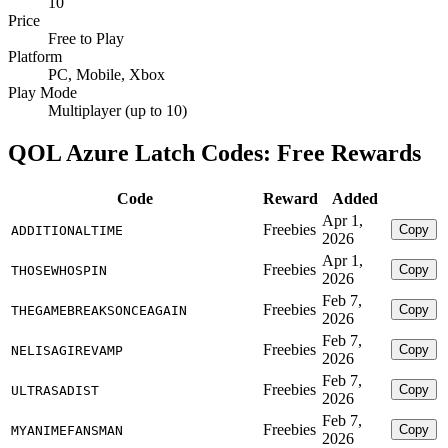
10
Price
Free to Play
Platform
PC, Mobile, Xbox
Play Mode
Multiplayer (up to 10)
QOL Azure Latch Codes: Free Rewards
Code
Reward
Added
Apr 1,
Freebies
Copy
ADDITIONALTIME
2026
Apr 1,
Freebies
Copy
THOSEWHOSPIN
2026
Feb 7,
Freebies
Copy
THEGAMEBREAKSONCEAGAIN
2026
Feb 7,
Freebies
Copy
NELISAGIREVAMP
2026
Feb 7,
Freebies
Copy
ULTRASADIST
2026
Feb 7,
Freebies
Copy
MYANIMEFANSMAN
2026