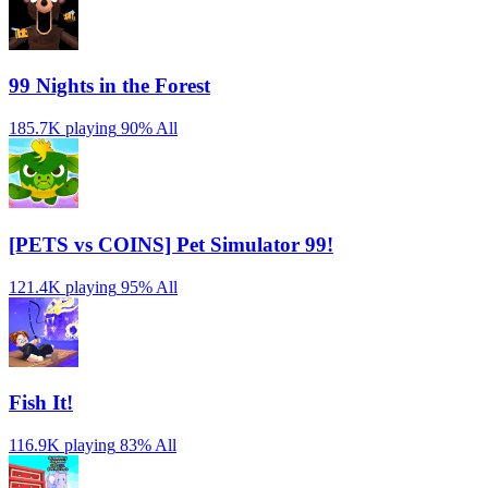
99 Nights in the Forest
185.7K playing
90%
All
[PETS vs COINS] Pet Simulator 99!
121.4K playing
95%
All
Fish It!
116.9K playing
83%
All