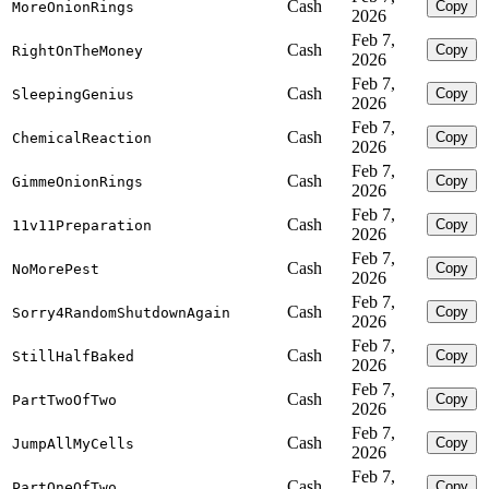
Cash
Copy
MoreOnionRings
2026
Feb 7,
Cash
Copy
RightOnTheMoney
2026
Feb 7,
Cash
Copy
SleepingGenius
2026
Feb 7,
Cash
Copy
ChemicalReaction
2026
Feb 7,
Cash
Copy
GimmeOnionRings
2026
Feb 7,
Cash
Copy
11v11Preparation
2026
Feb 7,
Cash
Copy
NoMorePest
2026
Feb 7,
Cash
Copy
Sorry4RandomShutdownAgain
2026
Feb 7,
Cash
Copy
StillHalfBaked
2026
Feb 7,
Cash
Copy
PartTwoOfTwo
2026
Feb 7,
Cash
Copy
JumpAllMyCells
2026
Feb 7,
Cash
Copy
PartOneOfTwo