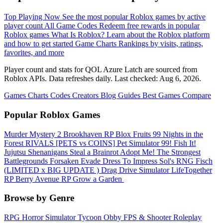
Top Playing Now
See the most popular Roblox games by active
player count
All Game Codes
Redeem free rewards in popular
Roblox games
What Is Roblox?
Learn about the Roblox platform
and how to get started
Game Charts
Rankings by visits, ratings,
favorites, and more
Player count and stats for QOL Azure Latch are sourced from
Roblox APIs. Data refreshes daily. Last checked:
Aug 6, 2026
.
Games
Charts
Codes
Creators
Blog
Guides
Best Games
Compare
Popular Roblox Games
Murder Mystery 2
Brookhaven RP
Blox Fruits
99 Nights in the
Forest
RIVALS
[PETS vs COINS] Pet Simulator 99!
Fish It!
Jujutsu Shenanigans
Steal a Brainrot
Adopt Me!
The Strongest
Battlegrounds
Forsaken
Evade
Dress To Impress
Sol's RNG
Fisch
(LIMITED x BIG UPDATE ️) Drag Drive Simulator
LifeTogether
RP
Berry Avenue RP
Grow a Garden ️
Browse by Genre
RPG
Horror
Simulator
Tycoon
Obby
FPS & Shooter
Roleplay