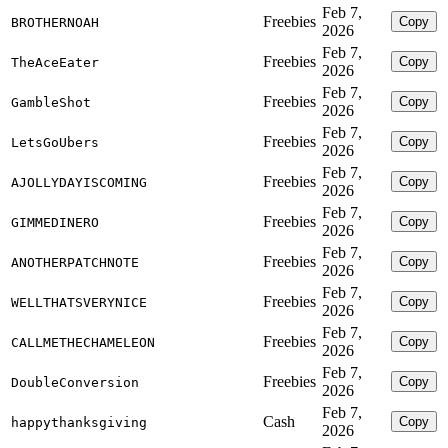
Feb 7,
Freebies
Copy
BROTHERNOAH
2026
Feb 7,
Freebies
Copy
TheAceEater
2026
Feb 7,
Freebies
Copy
GambleShot
2026
Feb 7,
Freebies
Copy
LetsGoUbers
2026
Feb 7,
Freebies
Copy
AJOLLYDAYISCOMING
2026
Feb 7,
Freebies
Copy
GIMMEDINERO
2026
Feb 7,
Freebies
Copy
ANOTHERPATCHNOTE
2026
Feb 7,
Freebies
Copy
WELLTHATSVERYNICE
2026
Feb 7,
Freebies
Copy
CALLMETHECHAMELEON
2026
Feb 7,
Freebies
Copy
DoubleConversion
2026
Feb 7,
Cash
Copy
happythanksgiving
2026