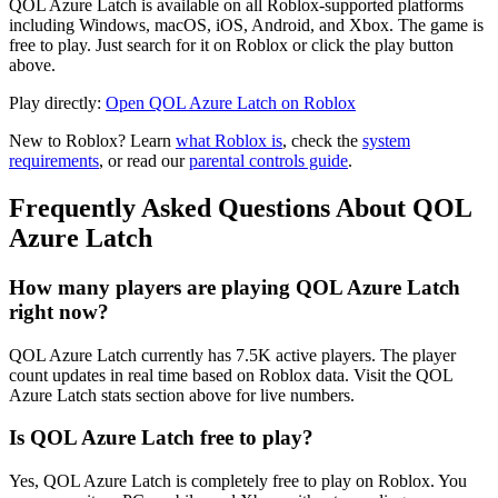
QOL Azure Latch is available on all Roblox-supported platforms
including Windows, macOS, iOS, Android, and Xbox. The game is
free to play. Just search for it on Roblox or click the play button
above.
Play directly:
Open QOL Azure Latch on Roblox
New to Roblox? Learn
what Roblox is
, check the
system
requirements
, or read our
parental controls guide
.
Frequently Asked Questions About QOL
Azure Latch
How many players are playing QOL Azure Latch
right now?
QOL Azure Latch currently has 7.5K active players. The player
count updates in real time based on Roblox data. Visit the QOL
Azure Latch stats section above for live numbers.
Is QOL Azure Latch free to play?
Yes, QOL Azure Latch is completely free to play on Roblox. You