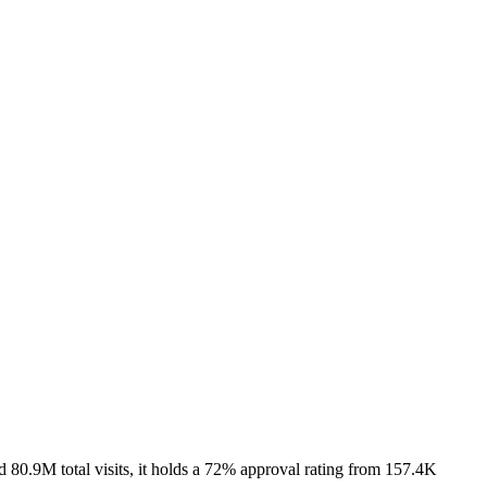
 80.9M total visits, it holds a 72% approval rating from 157.4K