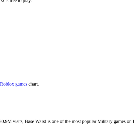
! is free to play.
 Roblox games
chart.
.9M visits, Base Wars! is one of the most popular Military games on