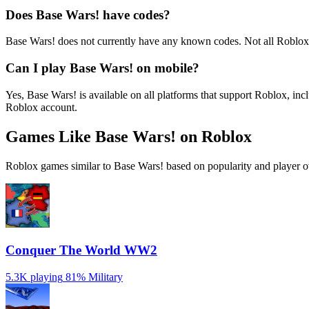
Does Base Wars! have codes?
Base Wars! does not currently have any known codes. Not all Roblox
Can I play Base Wars! on mobile?
Yes, Base Wars! is available on all platforms that support Roblox, 
Roblox account.
Games Like Base Wars! on Roblox
Roblox games similar to Base Wars! based on popularity and player o
Conquer The World WW2
5.3K playing
81%
Military