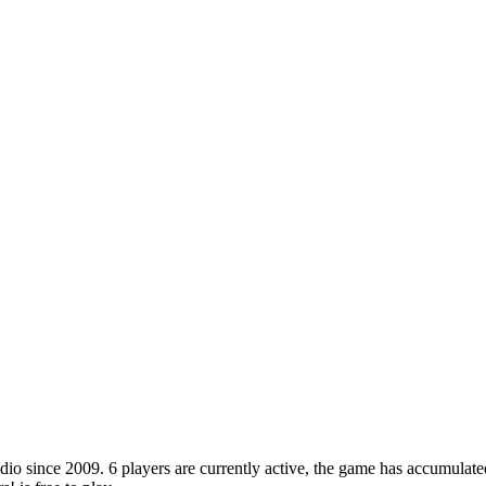
o since 2009. 6 players are currently active, the game has accumulated