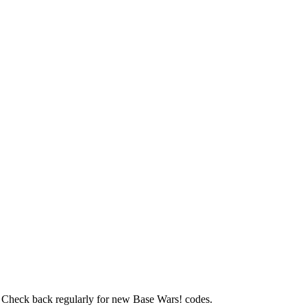
s. Check back regularly for new Base Wars! codes.