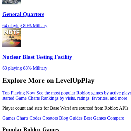
General Quarters
64 playing
89%
Military
Nuclear Blast Testing Facility ️
63 playing
88%
Military
Explore More on LevelUpPlay
Top Playing Now
See the most popular Roblox games by active play
started
Game Charts
Rankings by visits, ratings, favorites, and more
Player count and stats for Base Wars! are sourced from Roblox APIs. 
Games
Charts
Codes
Creators
Blog
Guides
Best Games
Compare
Popular Roblox Games