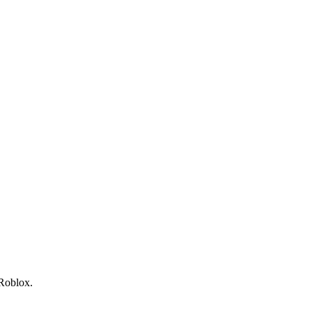
 Roblox.