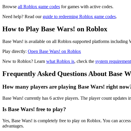
Browse
all Roblox game codes
for games with active codes.
Need help? Read our
guide to redeeming Roblox game codes
.
How to Play Base Wars! on Roblox
Base Wars! is available on all Roblox-supported platforms including 
Play directly:
Open Base Wars! on Roblox
New to Roblox? Learn
what Roblox is
, check the
system requirement
Frequently Asked Questions About Base W
How many players are playing Base Wars! right now
Base Wars! currently has 6 active players. The player count updates in
Is Base Wars! free to play?
Yes, Base Wars! is completely free to play on Roblox. You can acce
advantages.