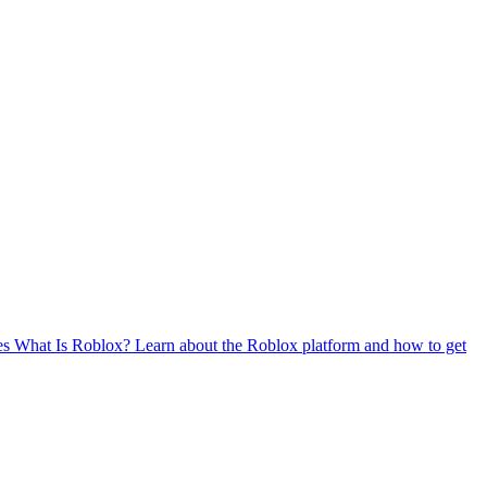
es
What Is Roblox?
Learn about the Roblox platform and how to get