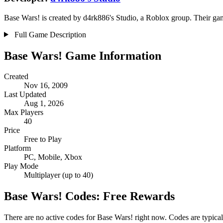
Base Wars! is created by d4rk886's Studio, a Roblox group. Their game
Full Game Description
Base Wars! Game Information
Created
Nov 16, 2009
Last Updated
Aug 1, 2026
Max Players
40
Price
Free to Play
Platform
PC, Mobile, Xbox
Play Mode
Multiplayer (up to 40)
Base Wars! Codes: Free Rewards
There are no active codes for Base Wars! right now. Codes are typical