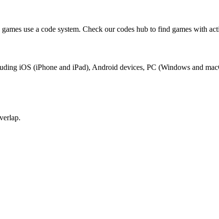
 games use a code system. Check our codes hub to find games with act
including iOS (iPhone and iPad), Android devices, PC (Windows and mac
verlap.