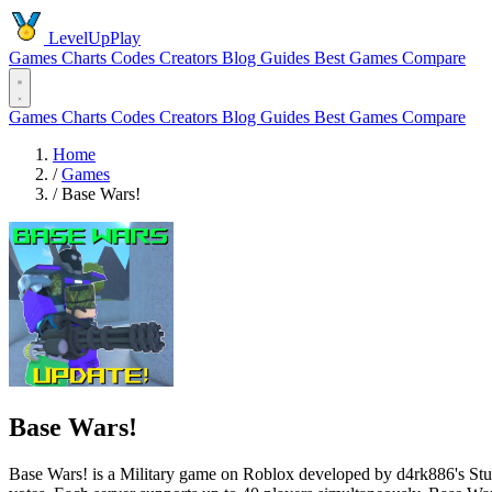
LevelUpPlay
Games
Charts
Codes
Creators
Blog
Guides
Best Games
Compare
Games
Charts
Codes
Creators
Blog
Guides
Best Games
Compare
Home
/
Games
/
Base Wars!
Base Wars!
Base Wars! is a Military game on Roblox developed by d4rk886's Studi