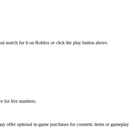
 search for it on Roblox or click the play button above.
ve for live numbers.
ay offer optional in-game purchases for cosmetic items or gameplay