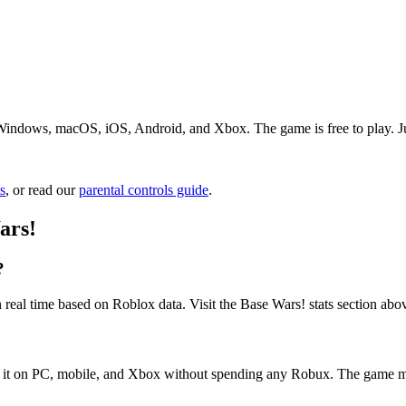
Windows, macOS, iOS, Android, and Xbox. The game is free to play. Just
s
, or read our
parental controls guide
.
ars!
?
 real time based on Roblox data. Visit the Base Wars! stats section abo
ss it on PC, mobile, and Xbox without spending any Robux. The game m