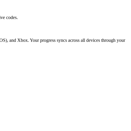
ive codes.
OS), and Xbox. Your progress syncs across all devices through your