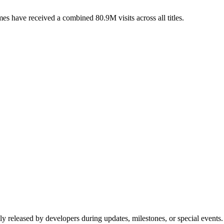
s have received a combined 80.9M visits across all titles.
ly released by developers during updates, milestones, or special event