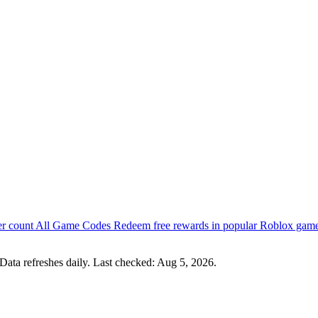
er count
All Game Codes
Redeem free rewards in popular Roblox gam
Data refreshes daily. Last checked:
Aug 5, 2026
.