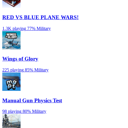
RED VS BLUE PLANE WARS!
1.3K playing
77%
Military
Wings of Glory
225 playing
85%
Military
Manual Gun Physics Test
98 playing
80%
Military