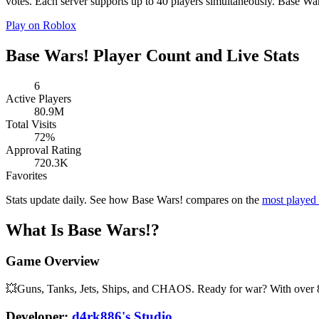
votes. Each server supports up to 40 players simultaneously. Base Wars
Play on Roblox
Base Wars! Player Count and Live Stats
6
Active Players
80.9M
Total Visits
72%
Approval Rating
720.3K
Favorites
Stats update daily. See how Base Wars! compares on the
most played
What Is Base Wars!?
Game Overview
💥Guns, Tanks, Jets, Ships, and CHAOS. Ready for war? With over 80
Developer:
d4rk886's Studio