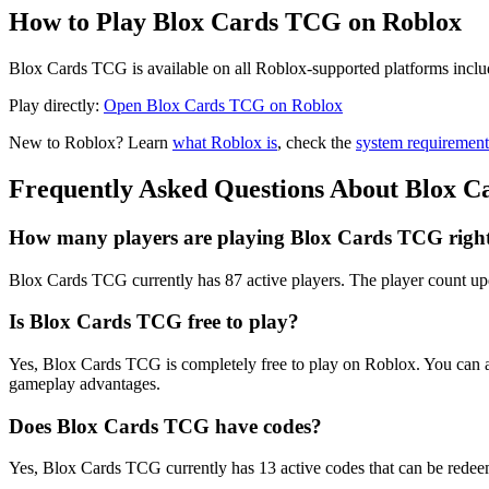
How to Play Blox Cards TCG on Roblox
Blox Cards TCG is available on all Roblox-supported platforms inclu
Play directly:
Open Blox Cards TCG on Roblox
New to Roblox? Learn
what Roblox is
, check the
system requirement
Frequently Asked Questions About Blox 
How many players are playing Blox Cards TCG righ
Blox Cards TCG currently has 87 active players. The player count upd
Is Blox Cards TCG free to play?
Yes, Blox Cards TCG is completely free to play on Roblox. You can 
gameplay advantages.
Does Blox Cards TCG have codes?
Yes, Blox Cards TCG currently has 13 active codes that can be redeem