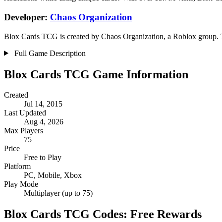
Developer:
Chaos Organization
Blox Cards TCG is created by Chaos Organization, a Roblox group. Th
Full Game Description
Blox Cards TCG Game Information
Created
Jul 14, 2015
Last Updated
Aug 4, 2026
Max Players
75
Price
Free to Play
Platform
PC, Mobile, Xbox
Play Mode
Multiplayer (up to 75)
Blox Cards TCG Codes: Free Rewards