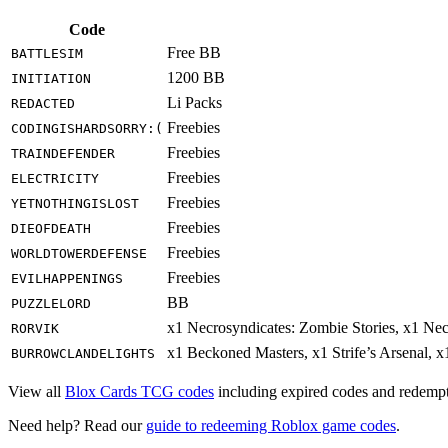
Code
Free BB
BATTLESIM
1200 BB
INITIATION
Li Packs
REDACTED
Freebies
CODINGISHARDSORRY:(
Freebies
TRAINDEFENDER
Freebies
ELECTRICITY
Freebies
YETNOTHINGISLOST
Freebies
DIEOFDEATH
Freebies
WORLDTOWERDEFENSE
Freebies
EVILHAPPENINGS
BB
PUZZLELORD
x1 Necrosyndicates: Zombie Stories, x1 Ne
RORVIK
x1 Beckoned Masters, x1 Strife’s Arsenal, 
BURROWCLANDELIGHTS
View all
Blox Cards TCG codes
including expired codes and redempti
Need help? Read our
guide to redeeming Roblox game codes
.