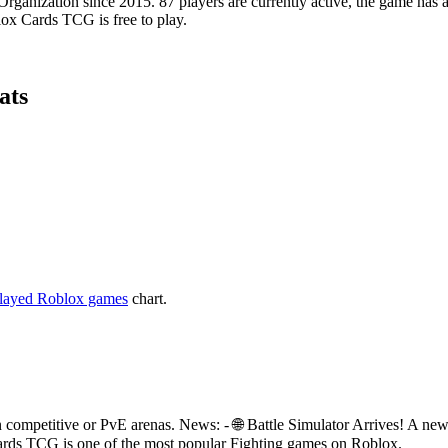
nization since 2015. 87 players are currently active, the game has ac
lox Cards TCG is free to play.
ats
layed Roblox games
chart.
in competitive or PvE arenas. News: - 🌐 Battle Simulator Arrives! A
 Cards TCG is one of the most popular Fighting games on Roblox.