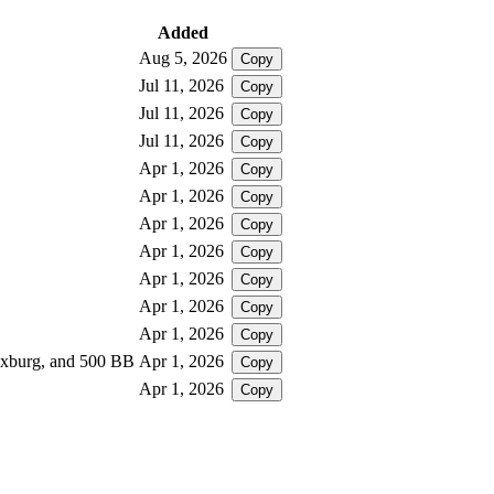
Added
Aug 5, 2026
Copy
Jul 11, 2026
Copy
Jul 11, 2026
Copy
Jul 11, 2026
Copy
Apr 1, 2026
Copy
Apr 1, 2026
Copy
Apr 1, 2026
Copy
Apr 1, 2026
Copy
Apr 1, 2026
Copy
Apr 1, 2026
Copy
Apr 1, 2026
Copy
loxburg, and 500 BB
Apr 1, 2026
Copy
Apr 1, 2026
Copy