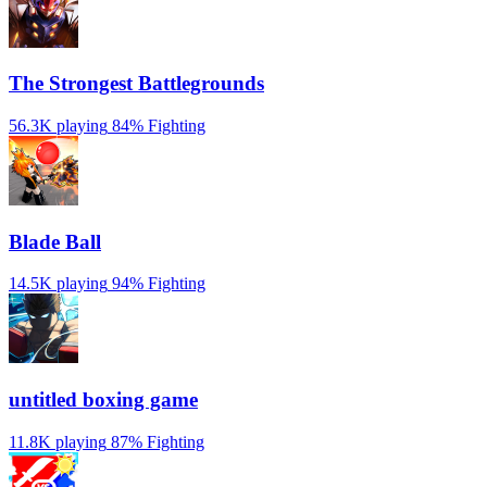
The Strongest Battlegrounds
56.3K playing
84%
Fighting
Blade Ball
14.5K playing
94%
Fighting
untitled boxing game
11.8K playing
87%
Fighting