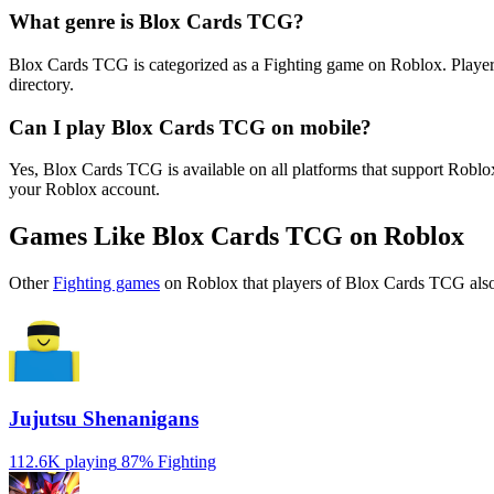
What genre is Blox Cards TCG?
Blox Cards TCG is categorized as a Fighting game on Roblox. Players
directory.
Can I play Blox Cards TCG on mobile?
Yes, Blox Cards TCG is available on all platforms that support Robl
your Roblox account.
Games Like Blox Cards TCG on Roblox
Other
Fighting games
on Roblox that players of Blox Cards TCG also
Jujutsu Shenanigans
112.6K playing
87%
Fighting