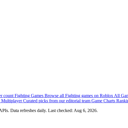
er count
Fighting Games
Browse all Fighting games on Roblox
All Ga
 Multiplayer
Curated picks from our editorial team
Game Charts
Rankin
PIs. Data refreshes daily. Last checked:
Aug 6, 2026
.