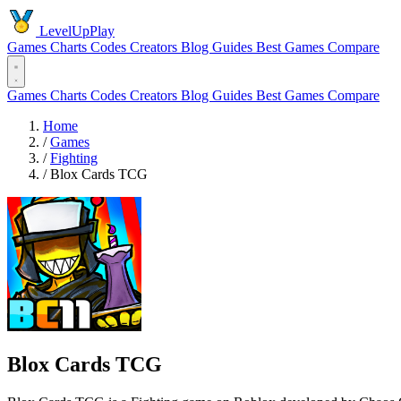
LevelUpPlay
Games
Charts
Codes
Creators
Blog
Guides
Best Games
Compare
Games
Charts
Codes
Creators
Blog
Guides
Best Games
Compare
Home
/
Games
/
Fighting
/
Blox Cards TCG
Blox Cards TCG