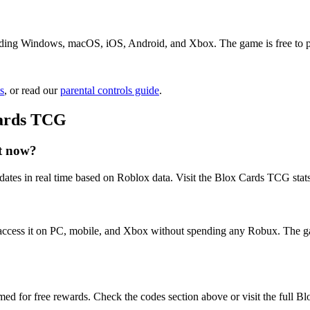
ding Windows, macOS, iOS, Android, and Xbox. The game is free to play
s
, or read our
parental controls guide
.
Cards TCG
t now?
ates in real time based on Roblox data. Visit the Blox Cards TCG stats
access it on PC, mobile, and Xbox without spending any Robux. The ga
ed for free rewards. Check the codes section above or visit the full 