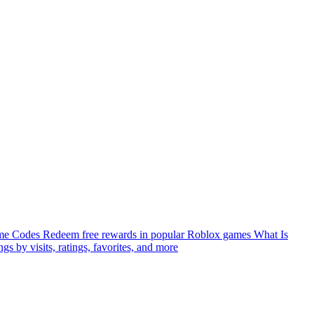
me Codes
Redeem free rewards in popular Roblox games
What Is
gs by visits, ratings, favorites, and more