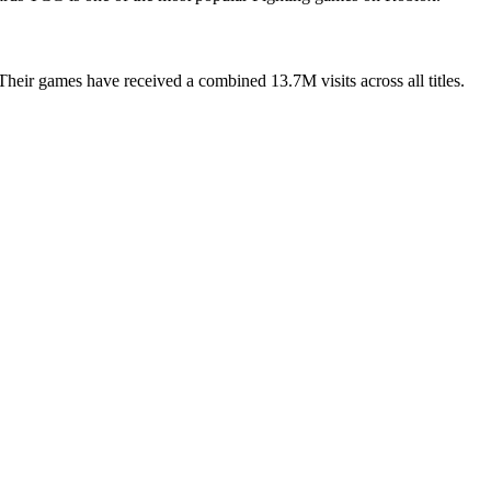
eir games have received a combined 13.7M visits across all titles.