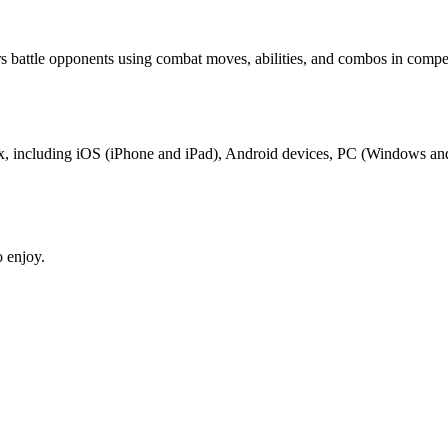
 battle opponents using combat moves, abilities, and combos in compe
ox, including iOS (iPhone and iPad), Android devices, PC (Windows an
 enjoy.