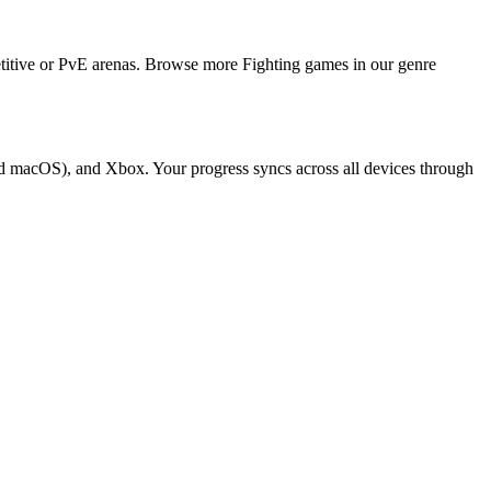
titive or PvE arenas. Browse more Fighting games in our genre
d macOS), and Xbox. Your progress syncs across all devices through