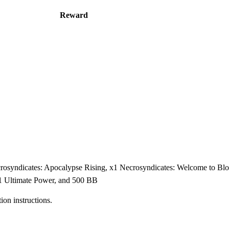
Reward
crosyndicates: Apocalypse Rising, x1 Necrosyndicates: Welcome to B
x1 Ultimate Power, and 500 BB
on instructions.