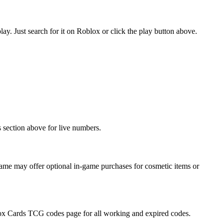
. Just search for it on Roblox or click the play button above.
 section above for live numbers.
me may offer optional in-game purchases for cosmetic items or
Blox Cards TCG codes page for all working and expired codes.