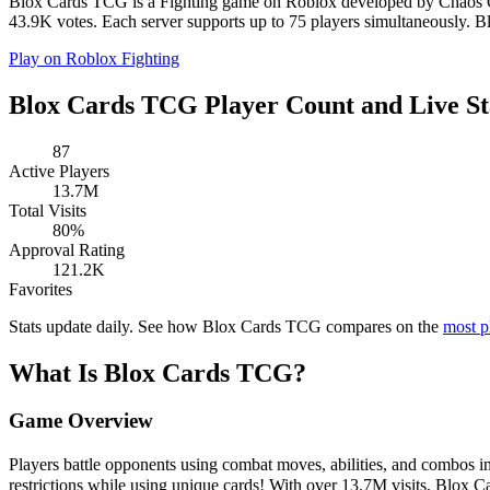
Blox Cards TCG is a Fighting game on Roblox developed by Chaos Orga
43.9K votes. Each server supports up to 75 players simultaneously. B
Play on Roblox
Fighting
Blox Cards TCG Player Count and Live St
87
Active Players
13.7M
Total Visits
80%
Approval Rating
121.2K
Favorites
Stats update daily. See how Blox Cards TCG compares on the
most p
What Is Blox Cards TCG?
Game Overview
Players battle opponents using combat moves, abilities, and combos 
restrictions while using unique cards! With over 13.7M visits, Blox