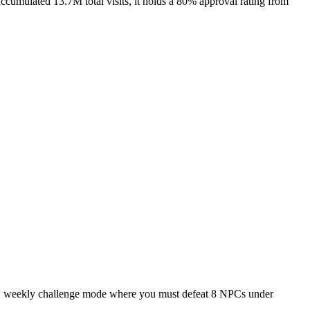
cumulated 13.7M total visits, it holds a 80% approval rating from
 new weekly challenge mode where you must defeat 8 NPCs under