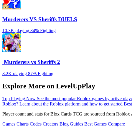
Murderers VS Sheriffs DUELS
10.3K playing
84%
Fighting
️ Murderers vs Sheriffs 2
8.2K playing
87%
Fighting
Explore More on LevelUpPlay
Top Playing Now
See the most popular Roblox games by active play
Roblox?
Learn about the Roblox platform and how to get started
Best
Player count and stats for Blox Cards TCG are sourced from Roblox A
Games
Charts
Codes
Creators
Blog
Guides
Best Games
Compare