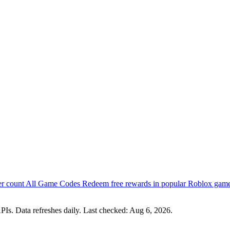
er count
All Game Codes
Redeem free rewards in popular Roblox gam
PIs. Data refreshes daily. Last checked:
Aug 6, 2026
.