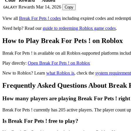
Code
Reward
Added
Rewards
Mar 14, 2026
GALAXY
Copy
View all
Break For Pets ! codes
including expired codes and redemptio
Need help? Read our
guide to redeeming Roblox game codes
.
How to Play Break For Pets ! on Roblox
Break For Pets ! is available on all Roblox-supported platforms incl
Play directly:
Open Break For Pets ! on Roblox
New to Roblox? Learn
what Roblox is
, check the
system requirement
Frequently Asked Questions About Break F
How many players are playing Break For Pets ! righ
Break For Pets ! currently has 205 active players. The player count up
Is Break For Pets ! free to play?