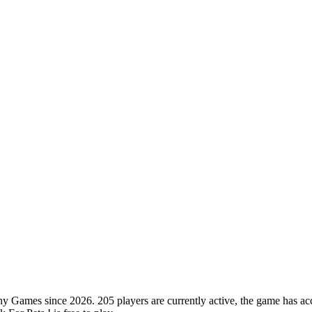
 Games since 2026. 205 players are currently active, the game has acc