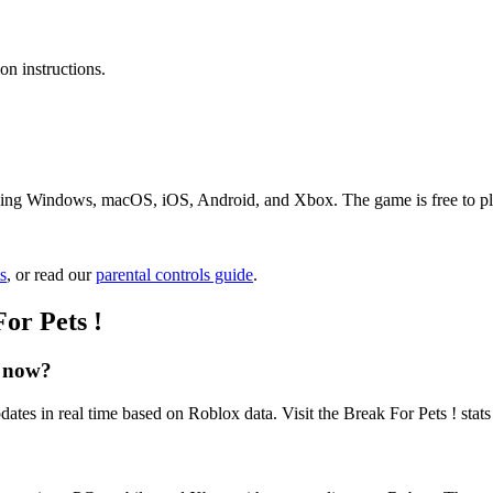
n instructions.
uding Windows, macOS, iOS, Android, and Xbox. The game is free to play
s
, or read our
parental controls guide
.
or Pets !
t now?
dates in real time based on Roblox data. Visit the Break For Pets ! stat