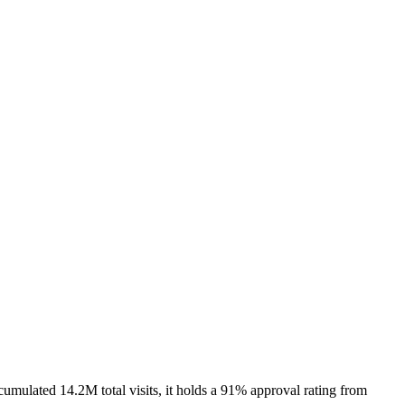
umulated 14.2M total visits, it holds a 91% approval rating from