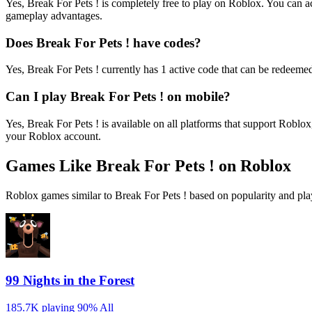
Yes, Break For Pets ! is completely free to play on Roblox. You can
gameplay advantages.
Does Break For Pets ! have codes?
Yes, Break For Pets ! currently has 1 active code that can be redeemed
Can I play Break For Pets ! on mobile?
Yes, Break For Pets ! is available on all platforms that support Ro
your Roblox account.
Games Like Break For Pets ! on Roblox
Roblox games similar to Break For Pets ! based on popularity and pla
99 Nights in the Forest
185.7K playing
90%
All