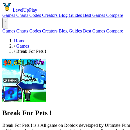
LevelUpPlay
Games
Charts
Codes
Creators
Blog
Guides
Best Games
Compare
Games
Charts
Codes
Creators
Blog
Guides
Best Games
Compare
Home
/
Games
/
Break For Pets !
Break For Pets !
Break For Pets ! is a All game on Roblox developed by Ultimate Funny