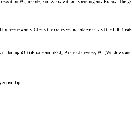
 access it on PC, mobile, and Xbox without spending any Robux. The ga
 for free rewards. Check the codes section above or visit the full Brea
blox, including iOS (iPhone and iPad), Android devices, PC (Windows an
yer overlap.