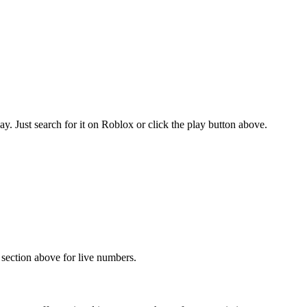
. Just search for it on Roblox or click the play button above.
s section above for live numbers.