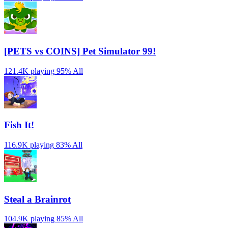
[PETS vs COINS] Pet Simulator 99!
121.4K playing
95%
All
Fish It!
116.9K playing
83%
All
Steal a Brainrot
104.9K playing
85%
All