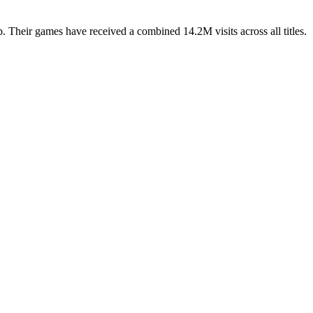
 Their games have received a combined 14.2M visits across all titles.