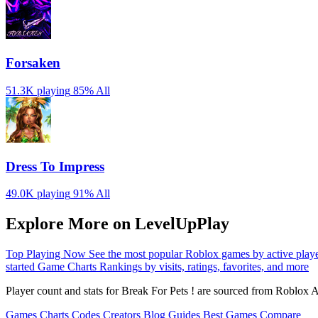
Forsaken
51.3K playing
85%
All
Dress To Impress
49.0K playing
91%
All
Explore More on LevelUpPlay
Top Playing Now
See the most popular Roblox games by active play
started
Game Charts
Rankings by visits, ratings, favorites, and more
Player count and stats for Break For Pets ! are sourced from Roblox A
Games
Charts
Codes
Creators
Blog
Guides
Best Games
Compare