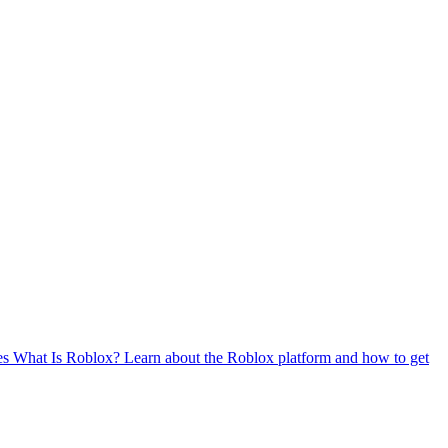
es
What Is Roblox?
Learn about the Roblox platform and how to get