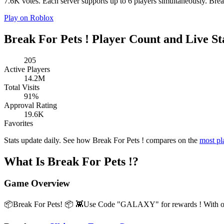
7.6K votes. Each server supports up to 6 players simultaneously. Break 
Play on Roblox
Break For Pets ! Player Count and Live St
205
Active Players
14.2M
Total Visits
91%
Approval Rating
19.6K
Favorites
Stats update daily. See how Break For Pets ! compares on the
most p
What Is Break For Pets !?
Game Overview
📦Break For Pets! 📦 👾Use Code "GALAXY" for rewards ! With over 