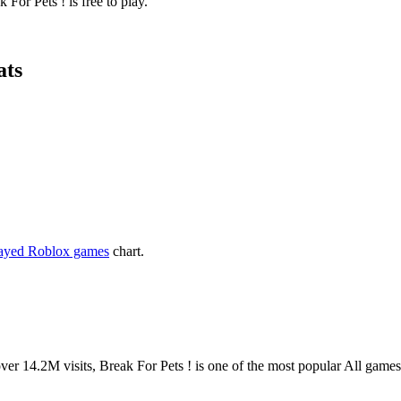
For Pets ! is free to play.
ats
layed Roblox games
chart.
14.2M visits, Break For Pets ! is one of the most popular All game