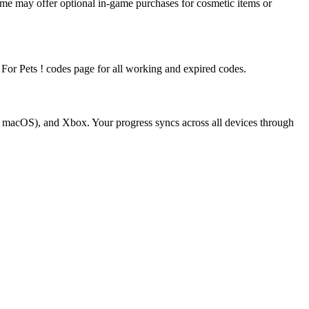
me may offer optional in-game purchases for cosmetic items or
k For Pets ! codes page for all working and expired codes.
d macOS), and Xbox. Your progress syncs across all devices through