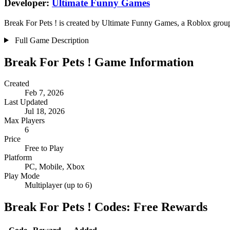
Developer:
Ultimate Funny Games
Break For Pets ! is created by Ultimate Funny Games, a Roblox group.
Full Game Description
Break For Pets ! Game Information
Created
Feb 7, 2026
Last Updated
Jul 18, 2026
Max Players
6
Price
Free to Play
Platform
PC, Mobile, Xbox
Play Mode
Multiplayer (up to 6)
Break For Pets ! Codes: Free Rewards