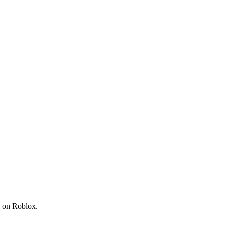
s on Roblox.