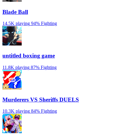
Blade Ball
14.5K playing
94%
Fighting
untitled boxing game
11.8K playing
87%
Fighting
Murderers VS Sheriffs DUELS
10.3K playing
84%
Fighting