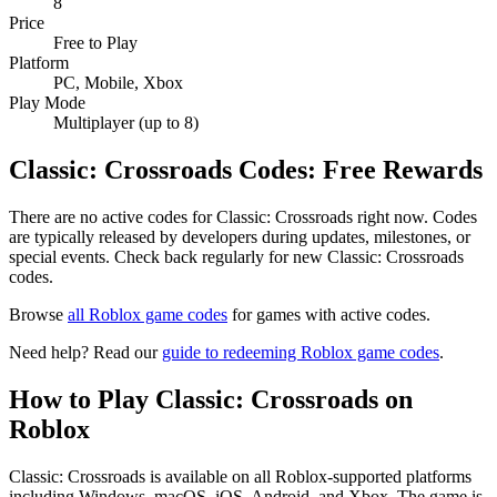
8
Price
Free to Play
Platform
PC, Mobile, Xbox
Play Mode
Multiplayer (up to 8)
Classic: Crossroads Codes: Free Rewards
There are no active codes for Classic: Crossroads right now. Codes
are typically released by developers during updates, milestones, or
special events. Check back regularly for new Classic: Crossroads
codes.
Browse
all Roblox game codes
for games with active codes.
Need help? Read our
guide to redeeming Roblox game codes
.
How to Play Classic: Crossroads on
Roblox
Classic: Crossroads is available on all Roblox-supported platforms
including Windows, macOS, iOS, Android, and Xbox. The game is