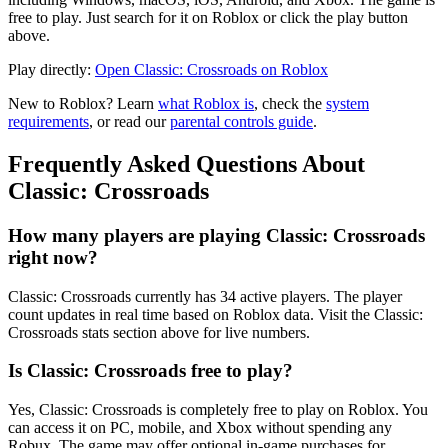
free to play. Just search for it on Roblox or click the play button
above.
Play directly:
Open Classic: Crossroads on Roblox
New to Roblox? Learn
what Roblox is
, check the
system
requirements
, or read our
parental controls guide
.
Frequently Asked Questions About
Classic: Crossroads
How many players are playing Classic: Crossroads
right now?
Classic: Crossroads currently has 34 active players. The player
count updates in real time based on Roblox data. Visit the Classic:
Crossroads stats section above for live numbers.
Is Classic: Crossroads free to play?
Yes, Classic: Crossroads is completely free to play on Roblox. You
can access it on PC, mobile, and Xbox without spending any
Robux. The game may offer optional in-game purchases for