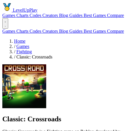
LevelUpPlay
Games
Charts
Codes
Creators
Blog
Guides
Best Games
Compare
Games
Charts
Codes
Creators
Blog
Guides
Best Games
Compare
Home
/
Games
/
Fighting
/
Classic: Crossroads
Classic: Crossroads