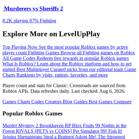
️ Murderers vs Sheriffs 2
8.2K playing
87%
Fighting
Explore More on LevelUpPlay
Top Playing Now
See the most popular Roblox games by active
player count
Fighting Games
Browse all Fighting games on Roblox
All Game Codes
Redeem free rewards in popular Roblox games
What Is Roblox?
Learn about the Roblox platform and how to get
started
Best Multiplayer
Curated picks from our editorial team
Game
Charts
Rankings by visits, ratings, favorites, and more
Player count and stats for Classic: Crossroads are sourced from
Roblox APIs. Data refreshes daily. Last checked:
Aug 6, 2026
.
Games
Charts
Codes
Creators
Blog
Guides
Best Games
Compare
Popular Roblox Games
Murder Mystery 2
Brookhaven RP
Blox Fruits
99 Nights in the
Forest
RIVALS
[PETS vs COINS] Pet Simulator 99!
Fish It!
Jujutsu Shenanigans
Steal a Brainrot
Adopt Me!
The Strongest