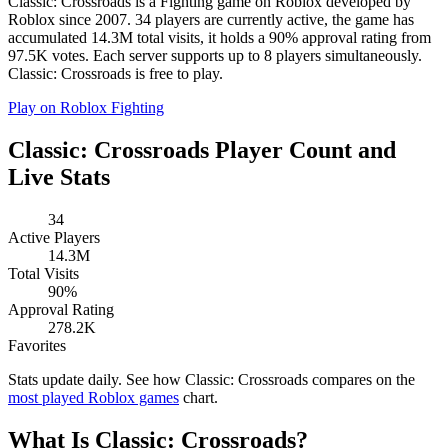
Classic: Crossroads is a Fighting game on Roblox developed by
Roblox since 2007. 34 players are currently active, the game has
accumulated 14.3M total visits, it holds a 90% approval rating from
97.5K votes. Each server supports up to 8 players simultaneously.
Classic: Crossroads is free to play.
Play on Roblox
Fighting
Classic: Crossroads Player Count and
Live Stats
34
Active Players
14.3M
Total Visits
90%
Approval Rating
278.2K
Favorites
Stats update daily. See how Classic: Crossroads compares on the
most played Roblox games
chart.
What Is Classic: Crossroads?