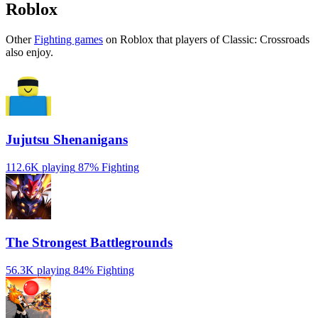
Roblox
Other
Fighting games
on Roblox that players of Classic: Crossroads
also enjoy.
Jujutsu Shenanigans
112.6K playing
87%
Fighting
The Strongest Battlegrounds
56.3K playing
84%
Fighting