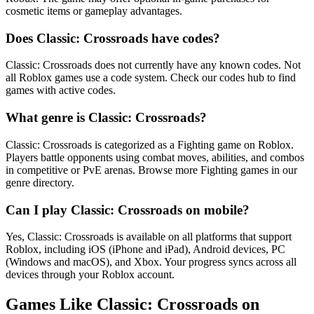
cosmetic items or gameplay advantages.
Does Classic: Crossroads have codes?
Classic: Crossroads does not currently have any known codes. Not
all Roblox games use a code system. Check our codes hub to find
games with active codes.
What genre is Classic: Crossroads?
Classic: Crossroads is categorized as a Fighting game on Roblox.
Players battle opponents using combat moves, abilities, and combos
in competitive or PvE arenas. Browse more Fighting games in our
genre directory.
Can I play Classic: Crossroads on mobile?
Yes, Classic: Crossroads is available on all platforms that support
Roblox, including iOS (iPhone and iPad), Android devices, PC
(Windows and macOS), and Xbox. Your progress syncs across all
devices through your Roblox account.
Games Like Classic: Crossroads on