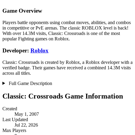
Game Overview
Players battle opponents using combat moves, abilities, and combos
in competitive or PvE arenas. The classic ROBLOX level is back!
With over 14.3M visits, Classic: Crossroads is one of the most
popular Fighting games on Roblox.
Developer:
Roblox
Classic: Crossroads is created by Roblox, a Roblox developer with a
verified badge. Their games have received a combined 14.3M visits
across all titles.
Full Game Description
Classic: Crossroads Game Information
Created
May 1, 2007
Last Updated
Jul 22, 2026
Max Players