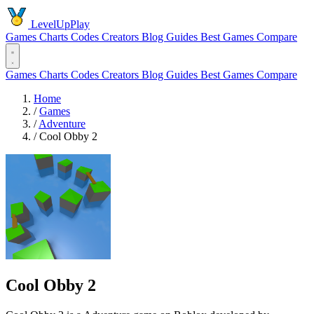
LevelUpPlay
Games
Charts
Codes
Creators
Blog
Guides
Best Games
Compare
Games
Charts
Codes
Creators
Blog
Guides
Best Games
Compare
Home
/
Games
/
Adventure
/
Cool Obby 2
Cool Obby 2