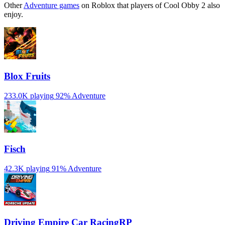
Other
Adventure games
on Roblox that players of Cool Obby 2 also
enjoy.
Blox Fruits
233.0K playing
92%
Adventure
Fisch
42.3K playing
91%
Adventure
Driving Empire️ Car RacingRP