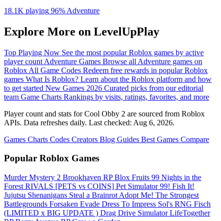
18.1K playing
96%
Adventure
Explore More on LevelUpPlay
Top Playing Now
See the most popular Roblox games by active
player count
Adventure Games
Browse all Adventure games on
Roblox
All Game Codes
Redeem free rewards in popular Roblox
games
What Is Roblox?
Learn about the Roblox platform and how
to get started
New Games 2026
Curated picks from our editorial
team
Game Charts
Rankings by visits, ratings, favorites, and more
Player count and stats for Cool Obby 2 are sourced from Roblox
APIs. Data refreshes daily. Last checked:
Aug 6, 2026
.
Games
Charts
Codes
Creators
Blog
Guides
Best Games
Compare
Popular Roblox Games
Murder Mystery 2
Brookhaven RP
Blox Fruits
99 Nights in the
Forest
RIVALS
[PETS vs COINS] Pet Simulator 99!
Fish It!
Jujutsu Shenanigans
Steal a Brainrot
Adopt Me!
The Strongest
Battlegrounds
Forsaken
Evade
Dress To Impress
Sol's RNG
Fisch
(LIMITED x BIG UPDATE ️) Drag Drive Simulator
LifeTogether