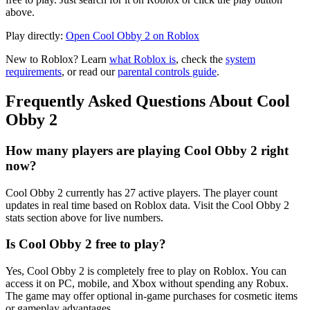
above.
Play directly:
Open Cool Obby 2 on Roblox
New to Roblox? Learn
what Roblox is
, check the
system
requirements
, or read our
parental controls guide
.
Frequently Asked Questions About Cool
Obby 2
How many players are playing Cool Obby 2 right
now?
Cool Obby 2 currently has 27 active players. The player count
updates in real time based on Roblox data. Visit the Cool Obby 2
stats section above for live numbers.
Is Cool Obby 2 free to play?
Yes, Cool Obby 2 is completely free to play on Roblox. You can
access it on PC, mobile, and Xbox without spending any Robux.
The game may offer optional in-game purchases for cosmetic items
or gameplay advantages.