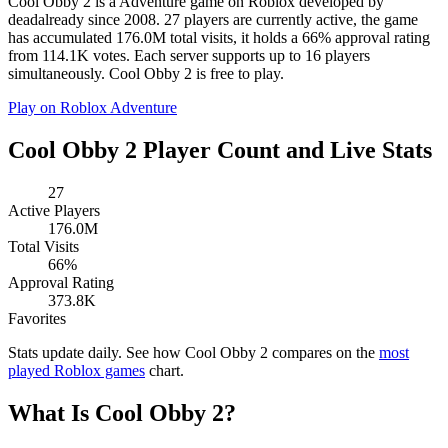
Cool Obby 2 is a Adventure game on Roblox developed by
deadalready since 2008. 27 players are currently active, the game
has accumulated 176.0M total visits, it holds a 66% approval rating
from 114.1K votes. Each server supports up to 16 players
simultaneously. Cool Obby 2 is free to play.
Play on Roblox
Adventure
Cool Obby 2 Player Count and Live Stats
27
Active Players
176.0M
Total Visits
66%
Approval Rating
373.8K
Favorites
Stats update daily. See how Cool Obby 2 compares on the
most
played Roblox games
chart.
What Is Cool Obby 2?