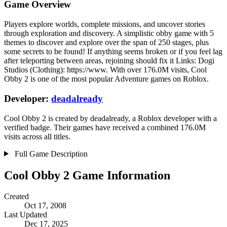
Game Overview
Players explore worlds, complete missions, and uncover stories
through exploration and discovery. A simplistic obby game with 5
themes to discover and explore over the span of 250 stages, plus
some secrets to be found! If anything seems broken or if you feel lag
after teleporting between areas, rejoining should fix it Links: Dogi
Studios (Clothing): https://www. With over 176.0M visits, Cool
Obby 2 is one of the most popular Adventure games on Roblox.
Developer:
deadalready
Cool Obby 2 is created by deadalready, a Roblox developer with a
verified badge. Their games have received a combined 176.0M
visits across all titles.
Full Game Description
Cool Obby 2 Game Information
Created
Oct 17, 2008
Last Updated
Dec 17, 2025