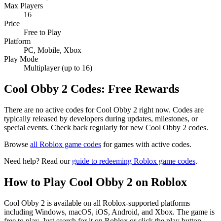
Max Players
16
Price
Free to Play
Platform
PC, Mobile, Xbox
Play Mode
Multiplayer (up to 16)
Cool Obby 2 Codes: Free Rewards
There are no active codes for Cool Obby 2 right now. Codes are
typically released by developers during updates, milestones, or
special events. Check back regularly for new Cool Obby 2 codes.
Browse
all Roblox game codes
for games with active codes.
Need help? Read our
guide to redeeming Roblox game codes
.
How to Play Cool Obby 2 on Roblox
Cool Obby 2 is available on all Roblox-supported platforms
including Windows, macOS, iOS, Android, and Xbox. The game is
free to play. Just search for it on Roblox or click the play button