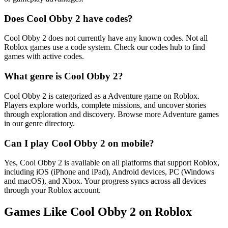
Does Cool Obby 2 have codes?
Cool Obby 2 does not currently have any known codes. Not all
Roblox games use a code system. Check our codes hub to find
games with active codes.
What genre is Cool Obby 2?
Cool Obby 2 is categorized as a Adventure game on Roblox.
Players explore worlds, complete missions, and uncover stories
through exploration and discovery. Browse more Adventure games
in our genre directory.
Can I play Cool Obby 2 on mobile?
Yes, Cool Obby 2 is available on all platforms that support Roblox,
including iOS (iPhone and iPad), Android devices, PC (Windows
and macOS), and Xbox. Your progress syncs across all devices
through your Roblox account.
Games Like Cool Obby 2 on Roblox