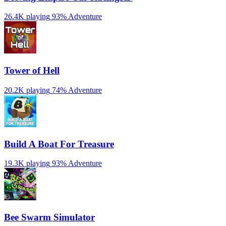
26.4K playing
93%
Adventure
Tower of Hell
20.2K playing
74%
Adventure
Build A Boat For Treasure
19.3K playing
93%
Adventure
Bee Swarm Simulator