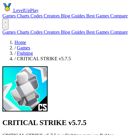
LevelUpPlay
Games
Charts
Codes
Creators
Blog
Guides
Best Games
Compare
Games
Charts
Codes
Creators
Blog
Guides
Best Games
Compare
Home
/
Games
/
Fighting
/
CRITICAL STRIKE v5.7.5
CRITICAL STRIKE v5.7.5