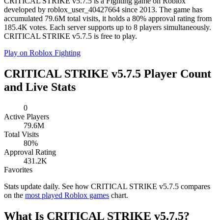
CRITICAL STRIKE v5.7.5 is a Fighting game on Roblox
developed by roblox_user_40427664 since 2013. The game has
accumulated 79.6M total visits, it holds a 80% approval rating from
185.4K votes. Each server supports up to 8 players simultaneously.
CRITICAL STRIKE v5.7.5 is free to play.
Play on Roblox
Fighting
CRITICAL STRIKE v5.7.5 Player Count
and Live Stats
0
Active Players
79.6M
Total Visits
80%
Approval Rating
431.2K
Favorites
Stats update daily. See how CRITICAL STRIKE v5.7.5 compares
on the
most played Roblox games
chart.
What Is CRITICAL STRIKE v5.7.5?