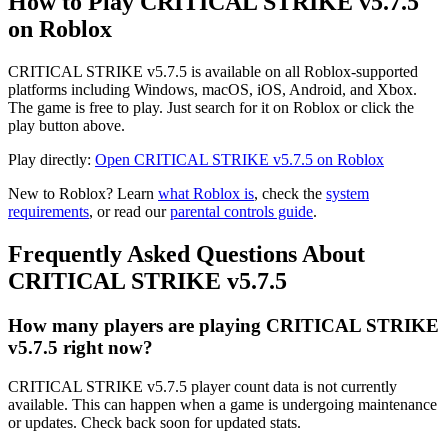
How to Play CRITICAL STRIKE v5.7.5
on Roblox
CRITICAL STRIKE v5.7.5 is available on all Roblox-supported
platforms including Windows, macOS, iOS, Android, and Xbox.
The game is free to play. Just search for it on Roblox or click the
play button above.
Play directly:
Open CRITICAL STRIKE v5.7.5 on Roblox
New to Roblox? Learn
what Roblox is
, check the
system
requirements
, or read our
parental controls guide
.
Frequently Asked Questions About
CRITICAL STRIKE v5.7.5
How many players are playing CRITICAL STRIKE
v5.7.5 right now?
CRITICAL STRIKE v5.7.5 player count data is not currently
available. This can happen when a game is undergoing maintenance
or updates. Check back soon for updated stats.