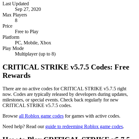
Last Updated
Sep 27, 2020
Max Players
8
Price
Free to Play
Platform
PC, Mobile, Xbox
Play Mode
Multiplayer (up to 8)
CRITICAL STRIKE v5.7.5 Codes: Free
Rewards
There are no active codes for CRITICAL STRIKE v5.7.5 right
now. Codes are typically released by developers during updates,
milestones, or special events. Check back regularly for new
CRITICAL STRIKE v5.7.5 codes.
Browse
all Roblox game codes
for games with active codes.
Need help? Read our
guide to redeeming Roblox game codes
.