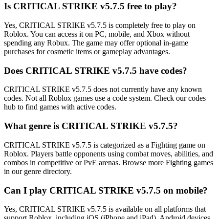
Is CRITICAL STRIKE v5.7.5 free to play?
Yes, CRITICAL STRIKE v5.7.5 is completely free to play on
Roblox. You can access it on PC, mobile, and Xbox without
spending any Robux. The game may offer optional in-game
purchases for cosmetic items or gameplay advantages.
Does CRITICAL STRIKE v5.7.5 have codes?
CRITICAL STRIKE v5.7.5 does not currently have any known
codes. Not all Roblox games use a code system. Check our codes
hub to find games with active codes.
What genre is CRITICAL STRIKE v5.7.5?
CRITICAL STRIKE v5.7.5 is categorized as a Fighting game on
Roblox. Players battle opponents using combat moves, abilities, and
combos in competitive or PvE arenas. Browse more Fighting games
in our genre directory.
Can I play CRITICAL STRIKE v5.7.5 on mobile?
Yes, CRITICAL STRIKE v5.7.5 is available on all platforms that
support Roblox, including iOS (iPhone and iPad), Android devices,