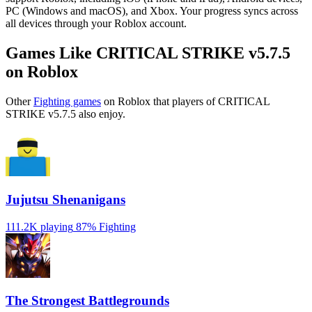
PC (Windows and macOS), and Xbox. Your progress syncs across
all devices through your Roblox account.
Games Like CRITICAL STRIKE v5.7.5
on Roblox
Other
Fighting games
on Roblox that players of CRITICAL
STRIKE v5.7.5 also enjoy.
Jujutsu Shenanigans
111.2K playing
87%
Fighting
The Strongest Battlegrounds