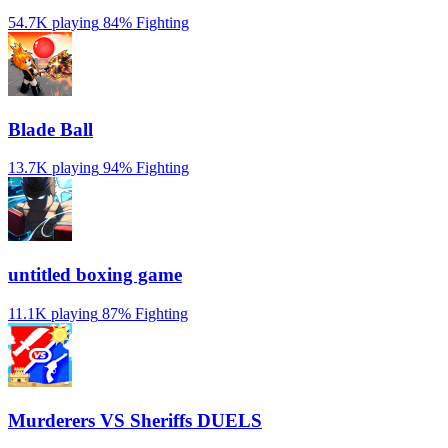
54.7K playing
84%
Fighting
Blade Ball
13.7K playing
94%
Fighting
untitled boxing game
11.1K playing
87%
Fighting
Murderers VS Sheriffs DUELS