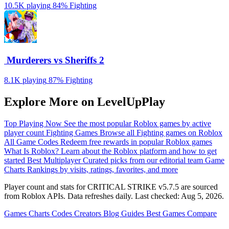
10.5K playing
84%
Fighting
️ Murderers vs Sheriffs 2
8.1K playing
87%
Fighting
Explore More on LevelUpPlay
Top Playing Now
See the most popular Roblox games by active
player count
Fighting Games
Browse all Fighting games on Roblox
All Game Codes
Redeem free rewards in popular Roblox games
What Is Roblox?
Learn about the Roblox platform and how to get
started
Best Multiplayer
Curated picks from our editorial team
Game
Charts
Rankings by visits, ratings, favorites, and more
Player count and stats for CRITICAL STRIKE v5.7.5 are sourced
from Roblox APIs. Data refreshes daily. Last checked:
Aug 5, 2026
.
Games
Charts
Codes
Creators
Blog
Guides
Best Games
Compare