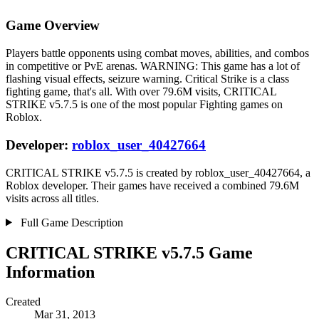
Game Overview
Players battle opponents using combat moves, abilities, and combos
in competitive or PvE arenas. WARNING: This game has a lot of
flashing visual effects, seizure warning. Critical Strike is a class
fighting game, that's all. With over 79.6M visits, CRITICAL
STRIKE v5.7.5 is one of the most popular Fighting games on
Roblox.
Developer:
roblox_user_40427664
CRITICAL STRIKE v5.7.5 is created by roblox_user_40427664, a
Roblox developer. Their games have received a combined 79.6M
visits across all titles.
Full Game Description
CRITICAL STRIKE v5.7.5 Game
Information
Created
Mar 31, 2013