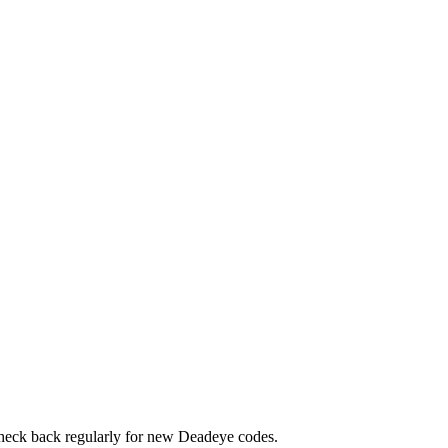
 Check back regularly for new Deadeye codes.