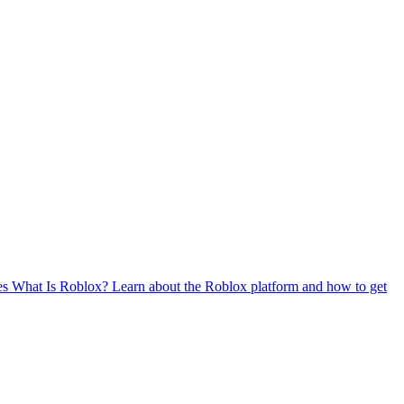
es
What Is Roblox?
Learn about the Roblox platform and how to get