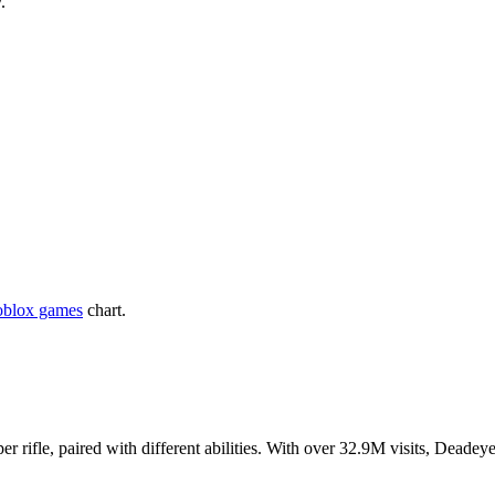
.
oblox games
chart.
r rifle, paired with different abilities. With over 32.9M visits, Deade