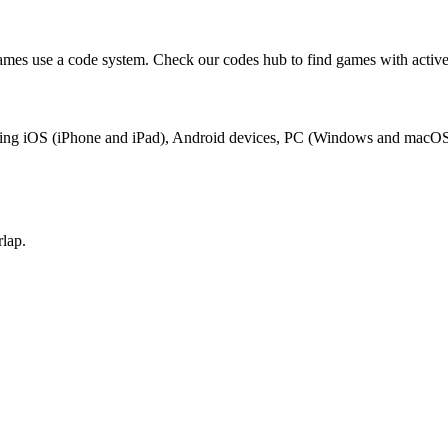
mes use a code system. Check our codes hub to find games with active
luding iOS (iPhone and iPad), Android devices, PC (Windows and macOS
lap.