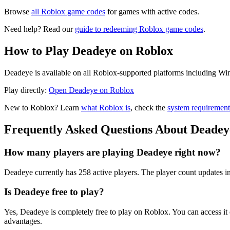
Browse
all Roblox game codes
for games with active codes.
Need help? Read our
guide to redeeming Roblox game codes
.
How to Play Deadeye on Roblox
Deadeye is available on all Roblox-supported platforms including Win
Play directly:
Open Deadeye on Roblox
New to Roblox? Learn
what Roblox is
, check the
system requirement
Frequently Asked Questions About Deadey
How many players are playing Deadeye right now?
Deadeye currently has 258 active players. The player count updates in
Is Deadeye free to play?
Yes, Deadeye is completely free to play on Roblox. You can access 
advantages.