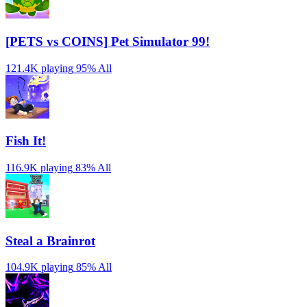
[PETS vs COINS] Pet Simulator 99!
121.4K playing
95%
All
Fish It!
116.9K playing
83%
All
Steal a Brainrot
104.9K playing
85%
All