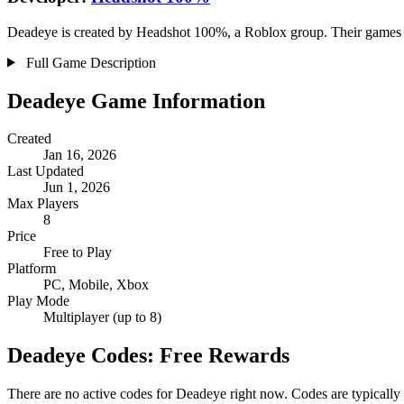
Deadeye is created by Headshot 100%, a Roblox group. Their games ha
Full Game Description
Deadeye Game Information
Created
Jan 16, 2026
Last Updated
Jun 1, 2026
Max Players
8
Price
Free to Play
Platform
PC, Mobile, Xbox
Play Mode
Multiplayer (up to 8)
Deadeye Codes: Free Rewards
There are no active codes for Deadeye right now. Codes are typically