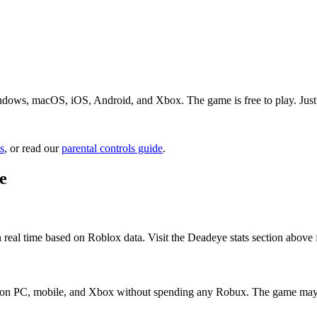
dows, macOS, iOS, Android, and Xbox. The game is free to play. Just s
s
, or read our
parental controls guide
.
e
 real time based on Roblox data. Visit the Deadeye stats section above 
it on PC, mobile, and Xbox without spending any Robux. The game may 