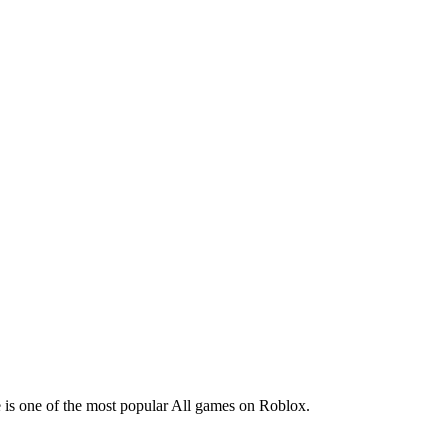
ye is one of the most popular All games on Roblox.