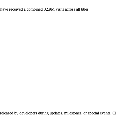
ve received a combined 32.9M visits across all titles.
 released by developers during updates, milestones, or special events.