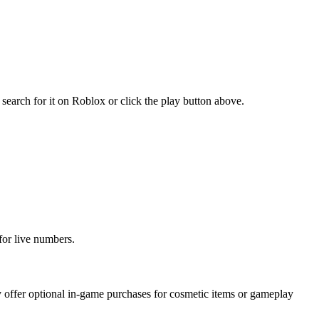
earch for it on Roblox or click the play button above.
for live numbers.
offer optional in-game purchases for cosmetic items or gameplay