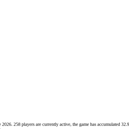
26. 258 players are currently active, the game has accumulated 32.9M 