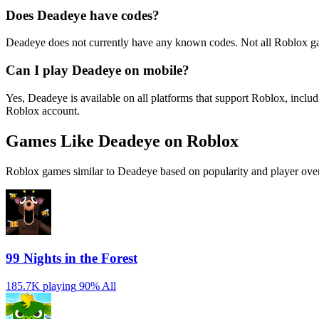
Does Deadeye have codes?
Deadeye does not currently have any known codes. Not all Roblox ga
Can I play Deadeye on mobile?
Yes, Deadeye is available on all platforms that support Roblox, inc
Roblox account.
Games Like Deadeye on Roblox
Roblox games similar to Deadeye based on popularity and player over
99 Nights in the Forest
185.7K playing
90%
All