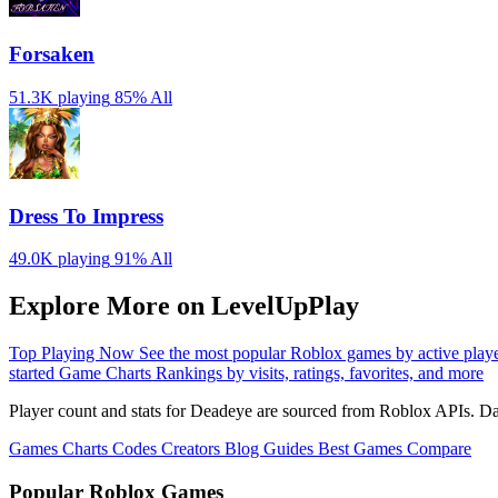
Forsaken
51.3K playing
85%
All
Dress To Impress
49.0K playing
91%
All
Explore More on LevelUpPlay
Top Playing Now
See the most popular Roblox games by active play
started
Game Charts
Rankings by visits, ratings, favorites, and more
Player count and stats for Deadeye are sourced from Roblox APIs. Dat
Games
Charts
Codes
Creators
Blog
Guides
Best Games
Compare
Popular Roblox Games