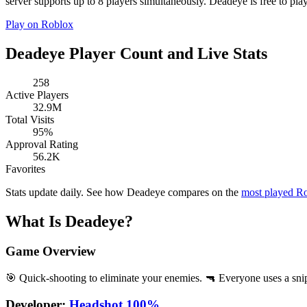
server supports up to 8 players simultaneously. Deadeye is free to play
Play on Roblox
Deadeye Player Count and Live Stats
258
Active Players
32.9M
Total Visits
95%
Approval Rating
56.2K
Favorites
Stats update daily. See how Deadeye compares on the
most played R
What Is Deadeye?
Game Overview
🎯 Quick-shooting to eliminate your enemies. 🔫 Everyone uses a snipe
Developer:
Headshot 100%