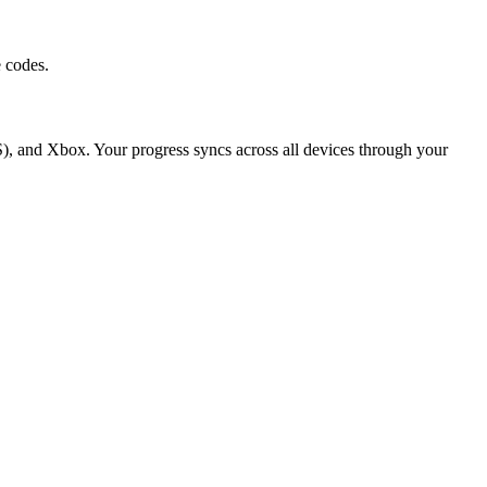
 codes.
), and Xbox. Your progress syncs across all devices through your