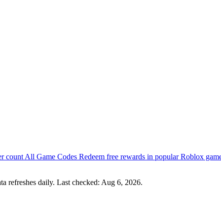
er count
All Game Codes
Redeem free rewards in popular Roblox gam
a refreshes daily. Last checked:
Aug 6, 2026
.