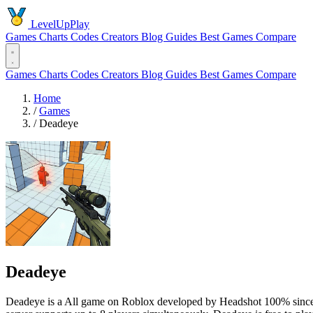
LevelUpPlay
Games
Charts
Codes
Creators
Blog
Guides
Best Games
Compare
Games
Charts
Codes
Creators
Blog
Guides
Best Games
Compare
Home
/
Games
/
Deadeye
Deadeye
Deadeye is a All game on Roblox developed by Headshot 100% since 20