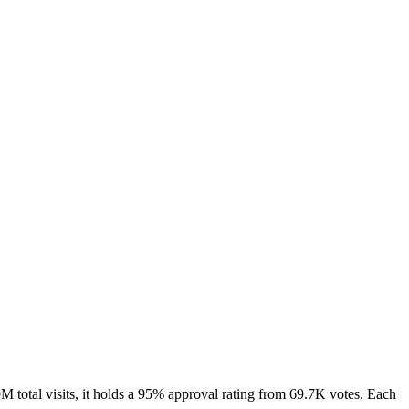
total visits, it holds a 95% approval rating from 69.7K votes. Each