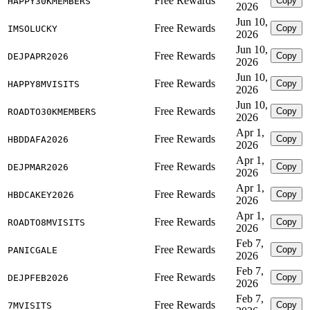
Free Rewards
Copy
HAPPY30KMEMBERS
2026
Jun 10,
Free Rewards
Copy
IMSOLUCKY
2026
Jun 10,
Free Rewards
Copy
DEJPAPR2026
2026
Jun 10,
Free Rewards
Copy
HAPPY8MVISITS
2026
Jun 10,
Free Rewards
Copy
ROADTO30KMEMBERS
2026
Apr 1,
Free Rewards
Copy
HBDDAFA2026
2026
Apr 1,
Free Rewards
Copy
DEJPMAR2026
2026
Apr 1,
Free Rewards
Copy
HBDCAKEY2026
2026
Apr 1,
Free Rewards
Copy
ROADTO8MVISITS
2026
Feb 7,
Free Rewards
Copy
PANICGALE
2026
Feb 7,
Free Rewards
Copy
DEJPFEB2026
2026
Feb 7,
Free Rewards
Copy
7MVISITS