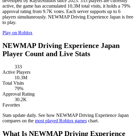
developed by RayshStudios since 2023. 333 players are currently
active, the game has accumulated 10.3M total visits, it holds a 79%
approval rating from 9.7K votes. Each server supports up to 6
players simultaneously. NEWMAP Driving Experience Japan is free
to play.
Play on Roblox
NEWMAP Driving Experience Japan
Player Count and Live Stats
333
Active Players
10.3M
Total Visits
79%
Approval Rating
30.2K
Favorites
Stats update daily. See how NEWMAP Driving Experience Japan
compares on the
most played Roblox games
chart.
What Is NEWMAP Driving Experience