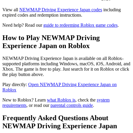
View all
NEWMAP Driving Experience Japan codes
including
expired codes and redemption instructions.
Need help? Read our
guide to redeeming Roblox game codes
.
How to Play NEWMAP Driving
Experience Japan on Roblox
NEWMAP Driving Experience Japan is available on all Roblox-
supported platforms including Windows, macOS, iOS, Android, and
Xbox. The game is free to play. Just search for it on Roblox or click
the play button above.
Play directly:
Open NEWMAP Driving Experience Japan on
Roblox
New to Roblox? Learn
what Roblox is
, check the
system
requirements
, or read our
parental controls guide
.
Frequently Asked Questions About
NEWMAP Driving Experience Japan