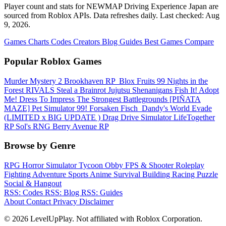
Player count and stats for NEWMAP Driving Experience Japan are
sourced from Roblox APIs. Data refreshes daily. Last checked:
Aug
9, 2026
.
Games
Charts
Codes
Creators
Blog
Guides
Best Games
Compare
Popular Roblox Games
Murder Mystery 2
Brookhaven RP
️ Blox Fruits
99 Nights in the
Forest
RIVALS
Steal a Brainrot
Jujutsu Shenanigans
Fish It!
Adopt
Me!
Dress To Impress
The Strongest Battlegrounds
[PIÑATA
MAZE] Pet Simulator 99!
Forsaken
Fisch
️ Dandy's World
Evade
(LIMITED x BIG UPDATE ️) Drag Drive Simulator
LifeTogether
RP
Sol's RNG
Berry Avenue RP
Browse by Genre
RPG
Horror
Simulator
Tycoon
Obby
FPS & Shooter
Roleplay
Fighting
Adventure
Sports
Anime
Survival
Building
Racing
Puzzle
Social & Hangout
RSS: Codes
RSS: Blog
RSS: Guides
About
Contact
Privacy
Disclaimer
© 2026 LevelUpPlay. Not affiliated with Roblox Corporation.