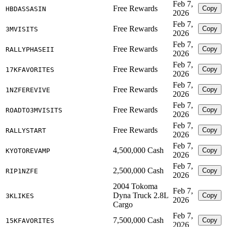
Feb 7,
Free Rewards
Copy
HBDASSASIN
2026
Feb 7,
Free Rewards
Copy
3MVISITS
2026
Feb 7,
Free Rewards
Copy
RALLYPHASEII
2026
Feb 7,
Free Rewards
Copy
17KFAVORITES
2026
Feb 7,
Free Rewards
Copy
1NZFEREVIVE
2026
Feb 7,
Free Rewards
Copy
ROADTO3MVISITS
2026
Feb 7,
Free Rewards
Copy
RALLYSTART
2026
Feb 7,
4,500,000 Cash
Copy
KYOTOREVAMP
2026
Feb 7,
2,500,000 Cash
Copy
RIP1NZFE
2026
2004 Tokoma
Feb 7,
Dyna Truck 2.8L
Copy
3KLIKES
2026
Cargo
Feb 7,
7,500,000 Cash
Copy
15KFAVORITES
2026