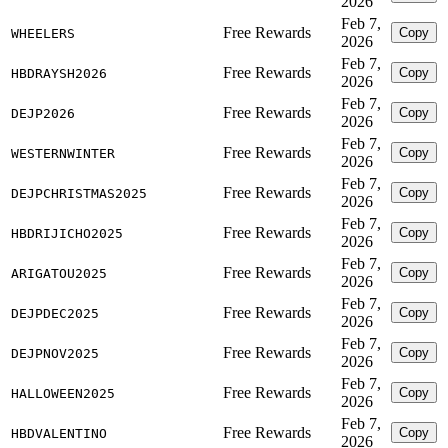
2026
Feb 7,
Free Rewards
Copy
WHEELERS
2026
Feb 7,
Free Rewards
Copy
HBDRAYSH2026
2026
Feb 7,
Free Rewards
Copy
DEJP2026
2026
Feb 7,
Free Rewards
Copy
WESTERNWINTER
2026
Feb 7,
Free Rewards
Copy
DEJPCHRISTMAS2025
2026
Feb 7,
Free Rewards
Copy
HBDRIJICHO2025
2026
Feb 7,
Free Rewards
Copy
ARIGATOU2025
2026
Feb 7,
Free Rewards
Copy
DEJPDEC2025
2026
Feb 7,
Free Rewards
Copy
DEJPNOV2025
2026
Feb 7,
Free Rewards
Copy
HALLOWEEN2025
2026
Feb 7,
Free Rewards
Copy
HBDVALENTINO
2026