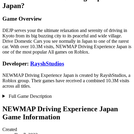
Japan?
Game Overview
DEJP serves your the ultimate relaxation and serenity of driving in
Kyoto from its big buzzing city to its peaceful and wide village.
Drive Domestic Cars you see normally in Japan to one of the rarest
car. With over 10.3M visits, NEWMAP Driving Experience Japan is
one of the most popular All games on Roblox.
Developer:
RayshStudios
NEWMAP Driving Experience Japan is created by RayshStudios, a
Roblox group. Their games have received a combined 10.3M visits
across all titles.
Full Game Description
NEWMAP Driving Experience Japan
Game Information
Created