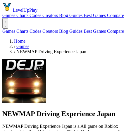
LevelUpPlay
Games
Charts
Codes
Creators
Blog
Guides
Best Games
Compare
Games
Charts
Codes
Creators
Blog
Guides
Best Games
Compare
Home
/
Games
/
NEWMAP Driving Experience Japan
NEWMAP Driving Experience Japan
NEWMAP Driving Experience Japan is a All game on Roblox