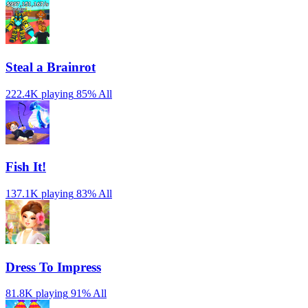
Steal a Brainrot
222.4K playing
85%
All
Fish It!
137.1K playing
83%
All
Dress To Impress
81.8K playing
91%
All