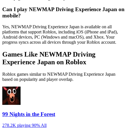
Can I play NEWMAP Driving Experience Japan on
mobile?
Yes, NEWMAP Driving Experience Japan is available on all
platforms that support Roblox, including iOS (iPhone and iPad),
Android devices, PC (Windows and macOS), and Xbox. Your
progress syncs across all devices through your Roblox account.
Games Like NEWMAP Driving
Experience Japan on Roblox
Roblox games similar to NEWMAP Driving Experience Japan
based on popularity and player overlap.
99 Nights in the Forest
278.2K playing
90%
All