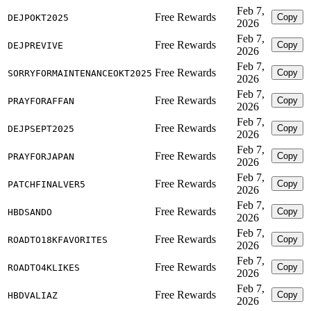
Feb 7,
Free Rewards
Copy
DEJPOKT2025
2026
Feb 7,
Free Rewards
Copy
DEJPREVIVE
2026
Feb 7,
Free Rewards
Copy
SORRYFORMAINTENANCEOKT2025
2026
Feb 7,
Free Rewards
Copy
PRAYFORAFFAN
2026
Feb 7,
Free Rewards
Copy
DEJPSEPT2025
2026
Feb 7,
Free Rewards
Copy
PRAYFORJAPAN
2026
Feb 7,
Free Rewards
Copy
PATCHFINALVER5
2026
Feb 7,
Free Rewards
Copy
HBDSANDO
2026
Feb 7,
Free Rewards
Copy
ROADTO18KFAVORITES
2026
Feb 7,
Free Rewards
Copy
ROADTO4KLIKES
2026
Feb 7,
Free Rewards
Copy
HBDVALIAZ
2026