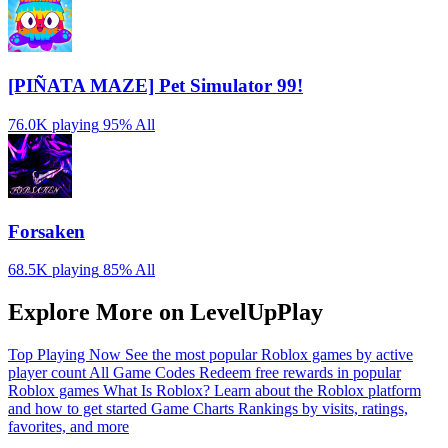
[PIÑATA MAZE] Pet Simulator 99!
76.0K playing
95%
All
Forsaken
68.5K playing
85%
All
Explore More on LevelUpPlay
Top Playing Now
See the most popular Roblox games by active
player count
All Game Codes
Redeem free rewards in popular
Roblox games
What Is Roblox?
Learn about the Roblox platform
and how to get started
Game Charts
Rankings by visits, ratings,
favorites, and more