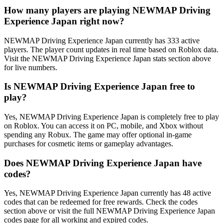
How many players are playing NEWMAP Driving
Experience Japan right now?
NEWMAP Driving Experience Japan currently has 333 active
players. The player count updates in real time based on Roblox data.
Visit the NEWMAP Driving Experience Japan stats section above
for live numbers.
Is NEWMAP Driving Experience Japan free to
play?
Yes, NEWMAP Driving Experience Japan is completely free to play
on Roblox. You can access it on PC, mobile, and Xbox without
spending any Robux. The game may offer optional in-game
purchases for cosmetic items or gameplay advantages.
Does NEWMAP Driving Experience Japan have
codes?
Yes, NEWMAP Driving Experience Japan currently has 48 active
codes that can be redeemed for free rewards. Check the codes
section above or visit the full NEWMAP Driving Experience Japan
codes page for all working and expired codes.