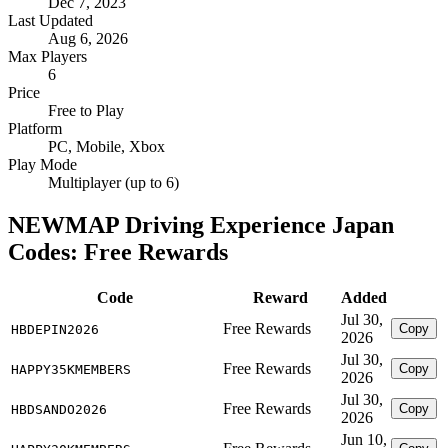
Dec 7, 2023
Last Updated
Aug 6, 2026
Max Players
6
Price
Free to Play
Platform
PC, Mobile, Xbox
Play Mode
Multiplayer (up to 6)
NEWMAP Driving Experience Japan
Codes: Free Rewards
Code
Reward
Added
Jul 30,
Free Rewards
Copy
HBDEPIN2026
2026
Jul 30,
Free Rewards
Copy
HAPPY35KMEMBERS
2026
Jul 30,
Free Rewards
Copy
HBDSANDO2026
2026
Jun 10,